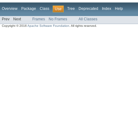
Overview
Package
Class
Tree
Deprecated
Index
Help
Use
Prev
Next
Frames
No Frames
All Classes
Copyright © 2016
Apache Software Foundation
. All rights reserved.