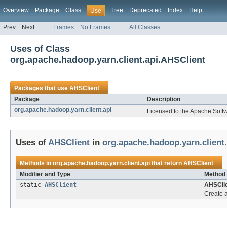
Overview
Package
Class
Tree
Deprecated
Index
Help
Use
Prev
Next
Frames
No Frames
All Classes
Uses of Class
org.apache.hadoop.yarn.client.api.AHSClient
Packages that use
AHSClient
Package
Description
org.apache.hadoop.yarn.client.api
Licensed to the Apache Soft
Uses of
AHSClient
in
org.apache.hadoop.yarn.client.
Methods in
org.apache.hadoop.yarn.client.api
that return
AHSClient
Modifier and Type
Method 
static
AHSClient
AHSClie
Create 