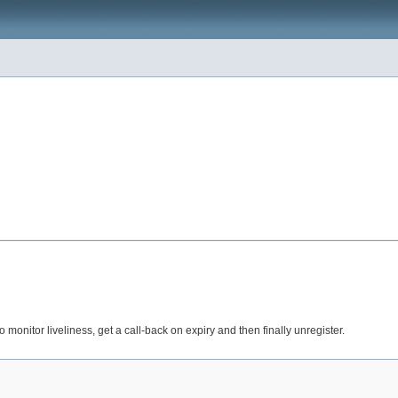
o monitor liveliness, get a call-back on expiry and then finally unregister.