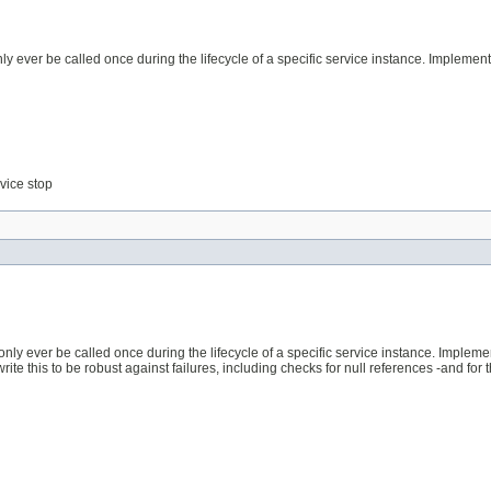
y ever be called once during the lifecycle of a specific service instance. Implemen
rvice stop
only ever be called once during the lifecycle of a specific service instance. Implem
 this to be robust against failures, including checks for null references -and for the 