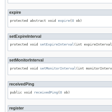
expire
protected abstract void 
expire
(
O
 ob)
setExpireInterval
protected void 
setExpireInterval
(int expireInterval
setMonitorInterval
protected void 
setMonitorInterval
(int monitorInterv
receivedPing
public void 
receivedPing
(
O
 ob)
register