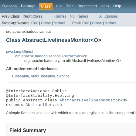
Overview
Package
Use
Tree
Deprecated
Index
Help
Class
Prev Class
Next Class
Frames
No Frames
All Classes
Summary:
Nested |
Field
|
Constr
|
Method
Detail:
Field
|
Constr
|
Method
org.apache.hadoop.yarn.util
Class AbstractLivelinessMonitor<O>
java.lang.Object
org.apache.hadoop.service.AbstractService
org.apache.hadoop.yarn.util.AbstractLivelinessMonitor<O>
All Implemented Interfaces:
Closeable
,
AutoCloseable
,
Service
@InterfaceAudience.Public

@InterfaceStability.Evolving

public abstract class 
AbstractLivelinessMonitor
<O>

extends 
AbstractService
A simple liveliness monitor with which clients can register, trust the component t
Field Summary