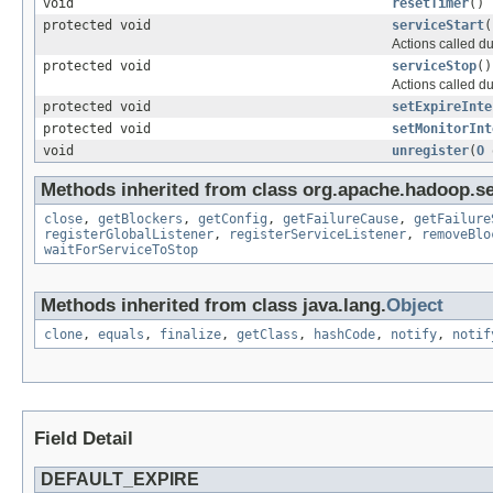
void
resetTimer
()
protected void
serviceStart
(
Actions called d
protected void
serviceStop
()
Actions called du
protected void
setExpireInte
protected void
setMonitorInt
void
unregister
(
O
Methods inherited from class org.apache.hadoop.se
close
,
getBlockers
,
getConfig
,
getFailureCause
,
getFailure
registerGlobalListener
,
registerServiceListener
,
removeBlo
waitForServiceToStop
Methods inherited from class java.lang.
Object
clone
,
equals
,
finalize
,
getClass
,
hashCode
,
notify
,
notif
Field Detail
DEFAULT_EXPIRE