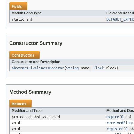
Fields
Modifier and Type
Field and Descri
static int
DEFAULT_EXPIR
Constructor Summary
Constructors
Constructor and Description
AbstractLivelinessMonitor
(
String
name,
Clock
clock)
Method Summary
Methods
Modifier and Type
Method and Des
protected abstract void
expire
(
O
ob)
void
receivedPing
(
void
register
(
O
ob