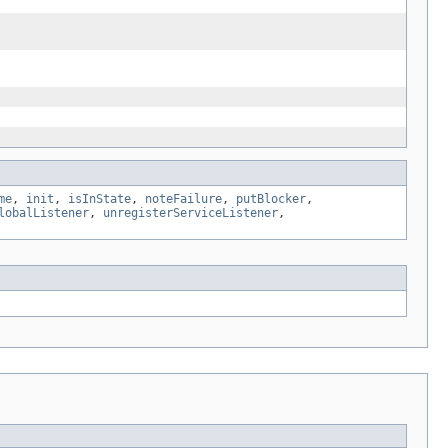
me
,
init
,
isInState
,
noteFailure
,
putBlocker
,
lobalListener
,
unregisterServiceListener
,