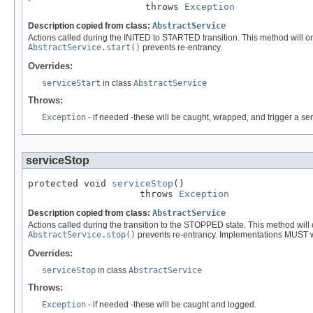
                     throws 
Exception
Description copied from class:
AbstractService
Actions called during the INITED to STARTED transition. This method will onl
AbstractService.start()
prevents re-entrancy.
Overrides:
serviceStart
in class
AbstractService
Throws:
Exception
- if needed -these will be caught, wrapped, and trigger a se
serviceStop
protected void 
serviceStop
()

                    throws 
Exception
Description copied from class:
AbstractService
Actions called during the transition to the STOPPED state. This method will 
AbstractService.stop()
prevents re-entrancy. Implementations MUST write
Overrides:
serviceStop
in class
AbstractService
Throws:
Exception
- if needed -these will be caught and logged.