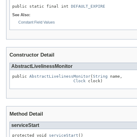
public static final int 
DEFAULT_EXPIRE
See Also:
Constant Field Values
Constructor Detail
AbstractLivelinessMonitor
public 
AbstractLivelinessMonitor
(
String
 name,

Clock
 clock)
Method Detail
serviceStart
protected void 
serviceStart
()
