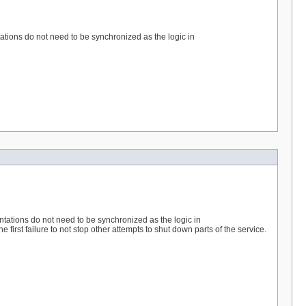
tations do not need to be synchronized as the logic in
entations do not need to be synchronized as the logic in
first failure to not stop other attempts to shut down parts of the service.