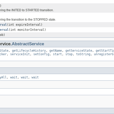
)
uring the INITED to STARTED transition.
ring the transition to the STOPPED state.
rval
(int expireInterval)
erval
(int monitorInterval)
ob)
rvice.
AbstractService
State
,
getLifecycleHistory
,
getName
,
getServiceState
,
getStartTi
cker
,
serviceInit
,
setConfig
,
start
,
stop
,
toString
,
unregisterG
yAll
,
wait
,
wait
,
wait