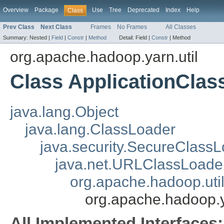
Overview
Package
Use
Tree
Deprecated
Index
Help
Class
Prev Class
Next Class
Frames
No Frames
All Classes
Summary:
Nested |
Field
|
Constr
|
Method
Detail:
Field |
Constr
|
Method
org.apache.hadoop.yarn.util
Class ApplicationClas
java.lang.Object
java.lang.ClassLoader
java.security.SecureClass
java.net.URLClassLoade
org.apache.hadoop.uti
org.apache.hadoop.y
All Implemented Interfaces: