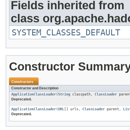
Fields inherited from
class org.apache.hado
SYSTEM_CLASSES_DEFAULT
Constructor Summar
Constructors
Constructor and Description
ApplicationClassLoader
(
String
classpath,
ClassLoader
paren
Deprecated.
ApplicationClassLoader
(
URL
[] urls,
ClassLoader
parent,
Lis
Deprecated.