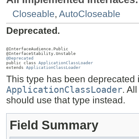
Closeable
,
AutoCloseable
Deprecated.
@InterfaceAudience.Public

@Deprecated

public class 
ApplicationClassLoader
extends 
ApplicationClassLoader
This type has been deprecated i
ApplicationClassLoader
. A
should use that type instead.
Field Summary