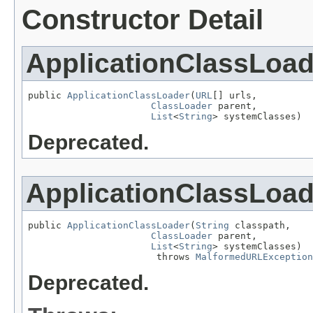
Constructor Detail
ApplicationClassLoad
public 
ApplicationClassLoader
(
URL
[] urls,

ClassLoader
 parent,

List
<
String
> systemClasses)
Deprecated.
ApplicationClassLoad
public 
ApplicationClassLoader
(
String
 classpath,

ClassLoader
 parent,

List
<
String
> systemClasses)

                       throws 
MalformedURLException
Deprecated.