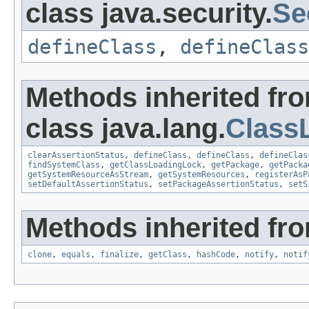
class java.security.
Se
defineClass
,
defineClass
Methods inherited fr
class java.lang.
Class
clearAssertionStatus
,
defineClass
,
defineClass
,
defineClas
findSystemClass
,
getClassLoadingLock
,
getPackage
,
getPacka
getSystemResourceAsStream
,
getSystemResources
,
registerAsP
setDefaultAssertionStatus
,
setPackageAssertionStatus
,
setS
Methods inherited fro
clone
,
equals
,
finalize
,
getClass
,
hashCode
,
notify
,
notif