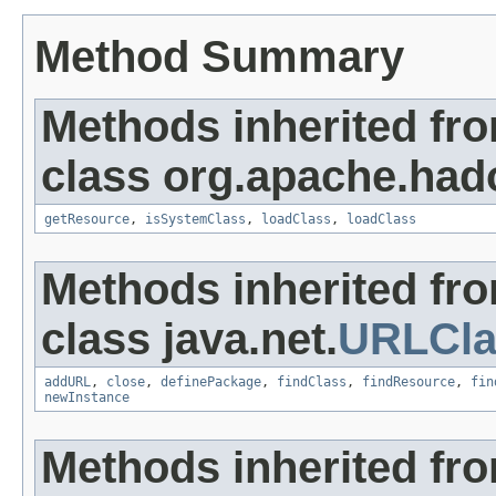
Method Summary
Methods inherited fr
class org.apache.hado
getResource
,
isSystemClass
,
loadClass
,
loadClass
Methods inherited fr
class java.net.
URLCla
addURL
,
close
,
definePackage
,
findClass
,
findResource
,
fin
newInstance
Methods inherited fr