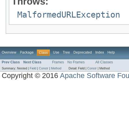
Throws:
MalformedURLException
Overview
Package
Use
Tree
Deprecated
Index
Help
Class
Prev Class
Next Class
Frames
No Frames
All Classes
Summary:
Nested |
Field
|
Constr
|
Method
Detail:
Field |
Constr
|
Method
Copyright © 2016
Apache Software Fou