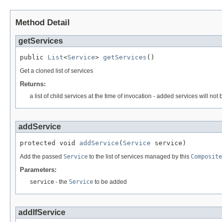
Method Detail
getServices
public 
List
<
Service
> 
getServices
()
Get a cloned list of services
Returns:
a list of child services at the time of invocation - added services will not
addService
protected void 
addService
(
Service
 service)
Add the passed
Service
to the list of services managed by this
Composite
Parameters:
service
- the
Service
to be added
addIfService