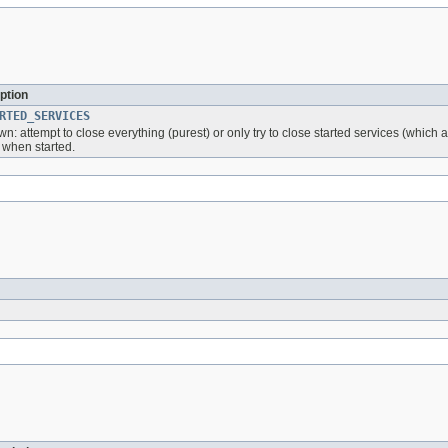
ption
RTED_SERVICES
n: attempt to close everything (purest) or only try to close started services (whic
 when started.