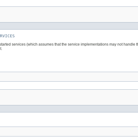
RVICES
 started services (which assumes that the service implementations may not handle the 
t.