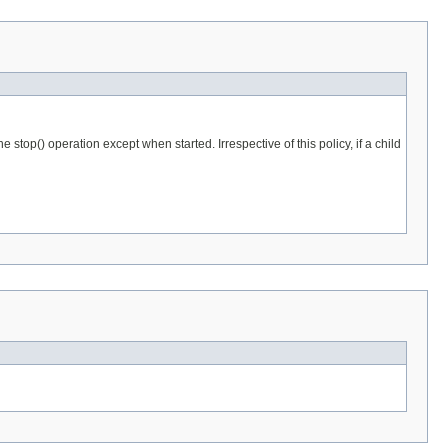
stop() operation except when started. Irrespective of this policy, if a child