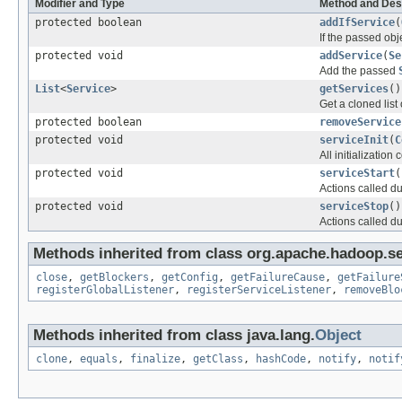
Modifier and Type
Method and Des
protected boolean
addIfService
(
If the passed obj
protected void
addService
(
Se
Add the passed
List
<
Service
>
getServices
()
Get a cloned list 
protected boolean
removeService
protected void
serviceInit
(
C
All initializatio
protected void
serviceStart
(
Actions called d
protected void
serviceStop
()
Actions called du
Methods inherited from class org.apache.hadoop.se
close
,
getBlockers
,
getConfig
,
getFailureCause
,
getFailure
registerGlobalListener
,
registerServiceListener
,
removeBlo
Methods inherited from class java.lang.
Object
clone
,
equals
,
finalize
,
getClass
,
hashCode
,
notify
,
notif