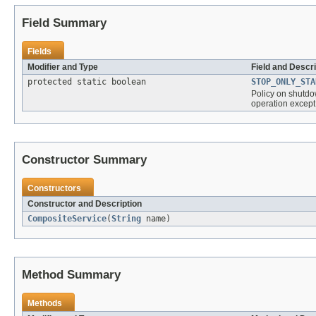
Field Summary
Fields
Modifier and Type
Field and Descri
protected static boolean
STOP_ONLY_STA
Policy on shutdow
operation except
Constructor Summary
Constructors
Constructor and Description
CompositeService
(
String
name)
Method Summary
Methods