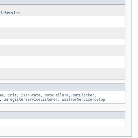
iteService
me
,
init
,
isInState
,
noteFailure
,
putBlocker
,
,
unregisterServiceListener
,
waitForServiceToStop