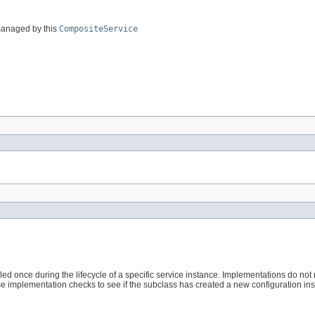
s managed by this
CompositeService
lled once during the lifecycle of a specific service instance. Implementations do not
e implementation checks to see if the subclass has created a new configuration ins