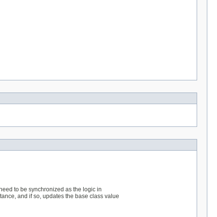
 need to be synchronized as the logic in
tance, and if so, updates the base class value