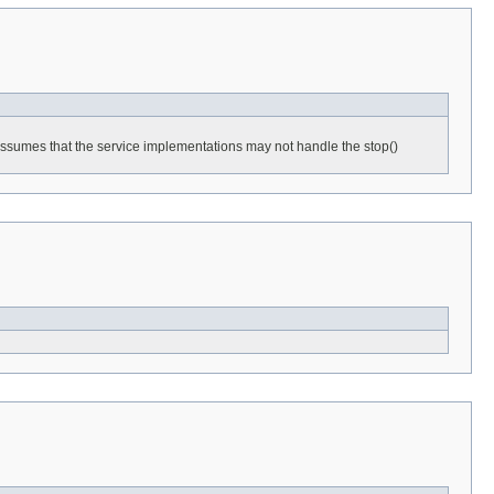
h assumes that the service implementations may not handle the stop()