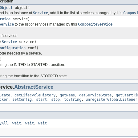
cription
Object
object)
ect is an instance of
Service
, add it to the list of services managed by this
Compos
rvice
service)
Service
to the list of services managed by this
CompositeService
of services
(
Service
service)
onfiguration
conf)
n code needed by a service.
)
uring the INITED to STARTED transition.
ring the transition to the STOPPED state.
rvice.
AbstractService
State
,
getLifecycleHistory
,
getName
,
getServiceState
,
getStartTi
cker
,
setConfig
,
start
,
stop
,
toString
,
unregisterGlobalListener
yAll
,
wait
,
wait
,
wait