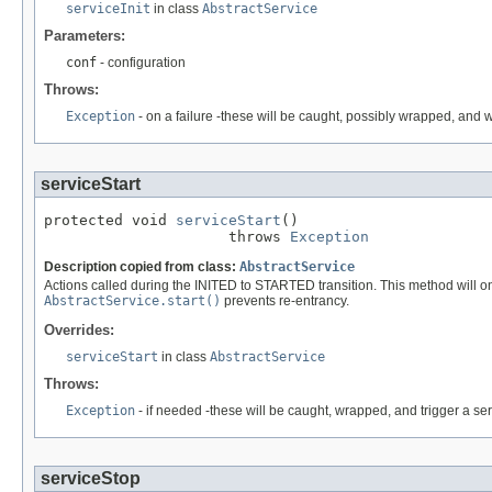
serviceInit
in class
AbstractService
Parameters:
conf
- configuration
Throws:
Exception
- on a failure -these will be caught, possibly wrapped, and wi
serviceStart
protected void 
serviceStart
()

                     throws 
Exception
Description copied from class:
AbstractService
Actions called during the INITED to STARTED transition. This method will onl
AbstractService.start()
prevents re-entrancy.
Overrides:
serviceStart
in class
AbstractService
Throws:
Exception
- if needed -these will be caught, wrapped, and trigger a se
serviceStop