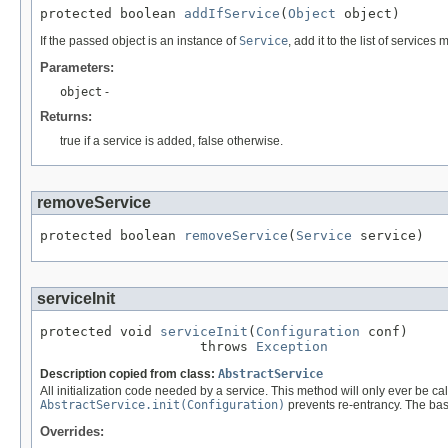
protected boolean 
addIfService
(
Object
 object)
If the passed object is an instance of
Service
, add it to the list of service
Parameters:
object
-
Returns:
true if a service is added, false otherwise.
removeService
protected boolean 
removeService
(
Service
 service)
serviceInit
protected void 
serviceInit
(
Configuration
 conf)

                    throws 
Exception
Description copied from class:
AbstractService
All initialization code needed by a service. This method will only ever be ca
AbstractService.init(Configuration)
prevents re-entrancy. The bas
Overrides: