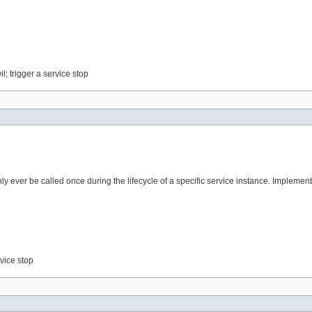
l; trigger a service stop
y ever be called once during the lifecycle of a specific service instance. Implemen
rvice stop