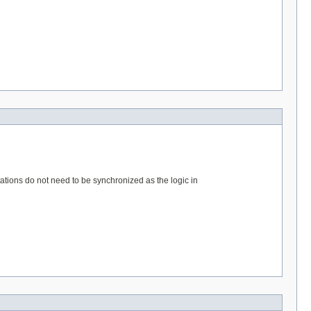
tations do not need to be synchronized as the logic in