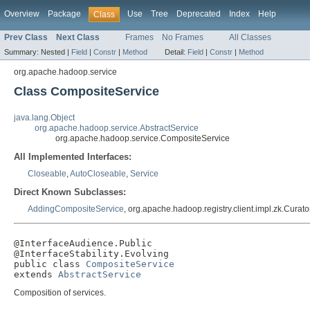
Overview
Package
Use
Tree
Deprecated
Index
Help
Class
Prev Class
Next Class
Frames
No Frames
All Classes
Summary:
Nested |
Field
|
Constr
|
Method
Detail:
Field
|
Constr
|
Method
org.apache.hadoop.service
Class CompositeService
java.lang.Object
org.apache.hadoop.service.AbstractService
org.apache.hadoop.service.CompositeService
All Implemented Interfaces:
Closeable
,
AutoCloseable
,
Service
Direct Known Subclasses:
AddingCompositeService
, org.apache.hadoop.registry.client.impl.zk.Curat
@InterfaceAudience.Public

@InterfaceStability.Evolving

public class 
CompositeService
extends 
AbstractService
Composition of services.