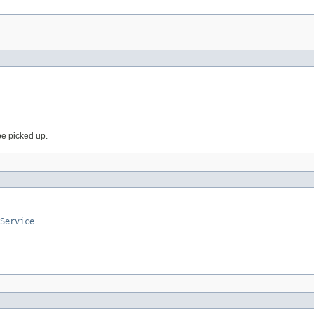
 be picked up.
Service