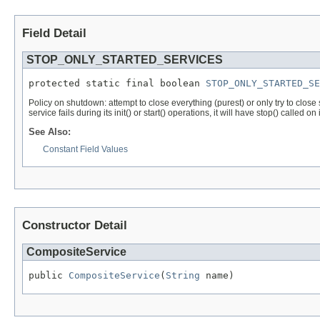
Field Detail
STOP_ONLY_STARTED_SERVICES
protected static final boolean 
STOP_ONLY_STARTED_SE
Policy on shutdown: attempt to close everything (purest) or only try to close
service fails during its init() or start() operations, it will have stop() called on i
See Also:
Constant Field Values
Constructor Detail
CompositeService
public 
CompositeService
(
String
 name)