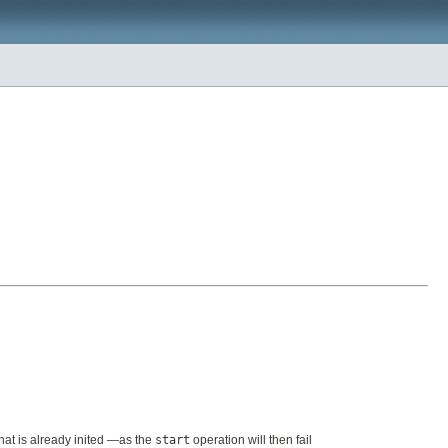
that is already inited —as the
start
operation will then fail