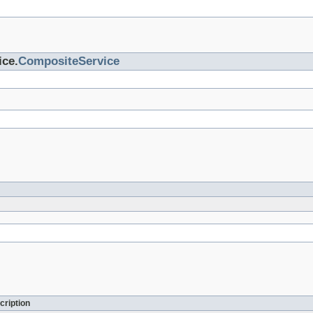
ice.
CompositeService
cription