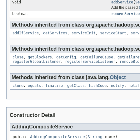
void
addService
(
Se
Add the passed
boolean
removeService
Methods inherited from class org.apache.hadoop.se
addIfService
,
getServices
,
serviceInit
,
serviceStart
,
serv
Methods inherited from class org.apache.hadoop.se
close
,
getBlockers
,
getConfig
,
getFailureCause
,
getFailure
registerGlobalListener
,
registerServiceListener
,
removeBlo
Methods inherited from class java.lang.
Object
clone
,
equals
,
finalize
,
getClass
,
hashCode
,
notify
,
notif
Constructor Detail
AddingCompositeService
public 
AddingCompositeService
(
String
 name)