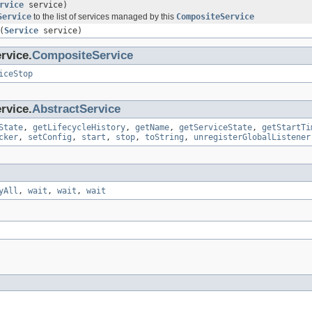
rvice
service)
Service
to the list of services managed by this
CompositeService
(
Service
service)
rvice.
CompositeService
iceStop
rvice.
AbstractService
State
,
getLifecycleHistory
,
getName
,
getServiceState
,
getStartTi
cker
,
setConfig
,
start
,
stop
,
toString
,
unregisterGlobalListener
yAll
,
wait
,
wait
,
wait