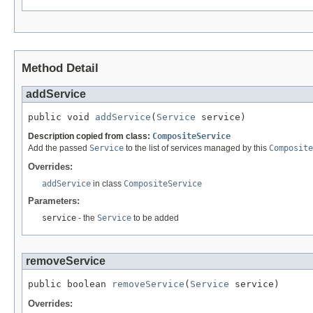
Method Detail
addService
public void 
addService
(
Service
 service)
Description copied from class:
CompositeService
Add the passed
Service
to the list of services managed by this
Composite
Overrides:
addService
in class
CompositeService
Parameters:
service
- the
Service
to be added
removeService
public boolean 
removeService
(
Service
 service)
Overrides: