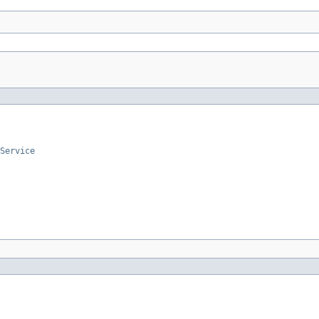
Service