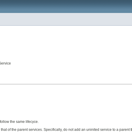
Service
follow the same lifecyce.
 that of the parent services. Specifically, do not add an uninited service to a parent 