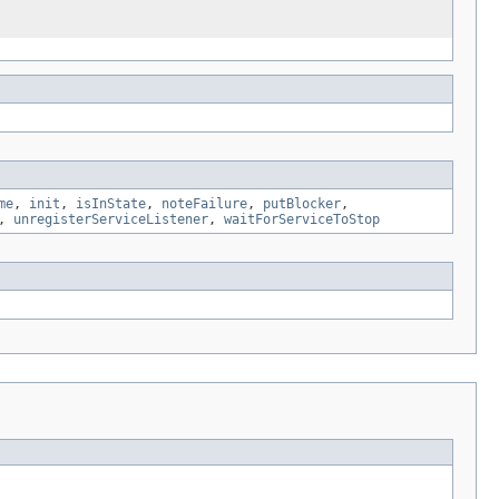
me
,
init
,
isInState
,
noteFailure
,
putBlocker
,
,
unregisterServiceListener
,
waitForServiceToStop