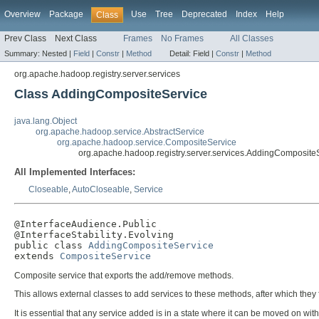
Overview
Package
Use
Tree
Deprecated
Index
Help
Class
Prev Class
Next Class
Frames
No Frames
All Classes
Summary:
Nested |
Field
|
Constr
|
Method
Detail:
Field |
Constr
|
Method
org.apache.hadoop.registry.server.services
Class AddingCompositeService
java.lang.Object
org.apache.hadoop.service.AbstractService
org.apache.hadoop.service.CompositeService
org.apache.hadoop.registry.server.services.AddingComposite
All Implemented Interfaces:
Closeable
,
AutoCloseable
,
Service
@InterfaceAudience.Public

@InterfaceStability.Evolving

public class 
AddingCompositeService
extends 
CompositeService
Composite service that exports the add/remove methods.
This allows external classes to add services to these methods, after which they 
It is essential that any service added is in a state where it can be moved on with