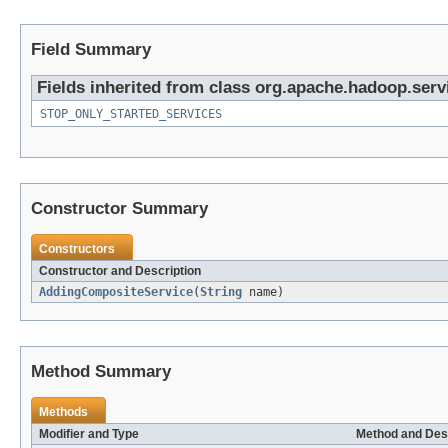
Field Summary
Fields inherited from class org.apache.hadoop.serv
STOP_ONLY_STARTED_SERVICES
Constructor Summary
Constructors
Constructor and Description
AddingCompositeService
(
String
name)
Method Summary
Methods
Modifier and Type
Method and Des