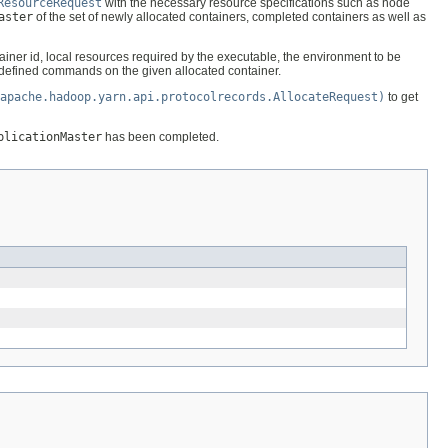
ResourceRequest
with the necessary resource specifications such as node
aster
of the set of newly allocated containers, completed containers as well as
tainer id, local resources required by the executable, the environment to be
defined commands on the given allocated container.
apache.hadoop.yarn.api.protocolrecords.AllocateRequest)
to get
plicationMaster
has been completed.