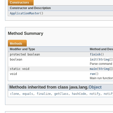
Constructors
Constructor and Description
ApplicationMaster
()
Method Summary
Methods
Modifier and Type
Method and Des
protected boolean
finish
()
boolean
init
(
String
[]
Parse command l
static void
main
(
String
[]
void
run
()
Main run function
Methods inherited from class java.lang.
Object
clone
,
equals
,
finalize
,
getClass
,
hashCode
,
notify
,
notif