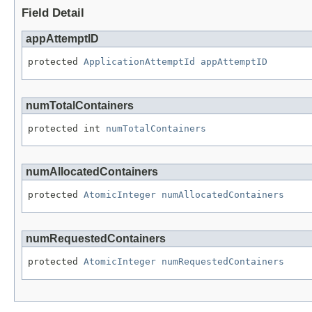
Field Detail
appAttemptID
protected 
ApplicationAttemptId
appAttemptID
numTotalContainers
protected int 
numTotalContainers
numAllocatedContainers
protected 
AtomicInteger
numAllocatedContainers
numRequestedContainers
protected 
AtomicInteger
numRequestedContainers