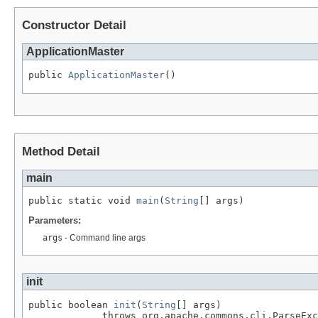
Constructor Detail
ApplicationMaster
public 
ApplicationMaster
()
Method Detail
main
public static void 
main
(
String
[] args)
Parameters:
args
- Command line args
init
public boolean 
init
(
String
[] args)

             throws org.apache.commons.cli.ParseExc