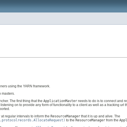
ainers using the YARN framework.
n masters.
ncher. The first thing that the
ApplicationMaster
needs to do is to connect and reg
stening on to provide any form of functionality to a client as well as a tracking url t
ported.
r
at regular intervals to inform the
ResourceManager
that it is up and alive. The
.protocolrecords.AllocateRequest)
to the
ResourceManager
from the
App