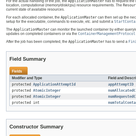
For the actual handling of the job, the
ApplicationMaster
has to request the
location, computational (memory/disk/cpu) resource requirements. The
Resour
current state of available resources.
For each allocated container, the
ApplicationMaster
can then set up the nec
setup for the executable, commands to execute, etc. and submit a
StartConta
The
ApplicationMaster
can monitor the launched container by either query
updates on completed containers or via the
ContainerManagementProtocol
After the job has been completed, the
ApplicationMaster
has to send a
Fin
Field Summary
Fields
Modifier and Type
Field and Descri
protected
ApplicationAttemptId
appAttemptID
protected
AtomicInteger
numAllocatedC
protected
AtomicInteger
numRequestedC
protected int
numTotalConta
Constructor Summary