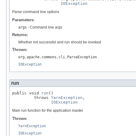
IOException
Parse command line options
Parameters:
args
- Command line args
Returns:
Whether init successful and run should be invoked
Throws:
org.apache.commons.cli.ParseException
IOException
run
public void 
run
()

         throws 
YarnException
,

IOException
Main run function for the application master
Throws:
YarnException
IOException