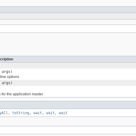
cription
 args)
ine options
 args)
 for the application master
yAll
,
toString
,
wait
,
wait
,
wait