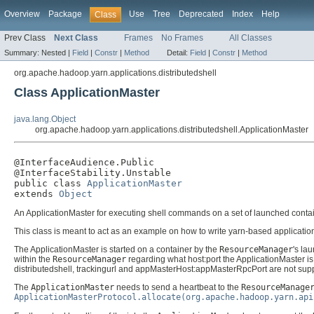
Overview
Package
Use
Tree
Deprecated
Index
Help
Class
Prev Class
Next Class
Frames
No Frames
All Classes
Summary:
Nested |
Field
|
Constr
|
Method
Detail:
Field
|
Constr
|
Method
org.apache.hadoop.yarn.applications.distributedshell
Class ApplicationMaster
java.lang.Object
org.apache.hadoop.yarn.applications.distributedshell.ApplicationMaster
@InterfaceAudience.Public

@InterfaceStability.Unstable

public class 
ApplicationMaster
extends 
Object
An ApplicationMaster for executing shell commands on a set of launched cont
This class is meant to act as an example on how to write yarn-based applicatio
The ApplicationMaster is started on a container by the
ResourceManager
's lau
within the
ResourceManager
regarding what host:port the ApplicationMaster is li
distributedshell, trackingurl and appMasterHost:appMasterRpcPort are not sup
The
ApplicationMaster
needs to send a heartbeat to the
ResourceManage
ApplicationMasterProtocol.allocate(org.apache.hadoop.yarn.api