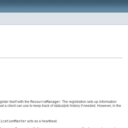
ister itself with the
ResourceManager
. The registration sets up information
hat a client can use to keep track of status/job history if needed. However, in the
licationMaster
acts as a heartbeat.