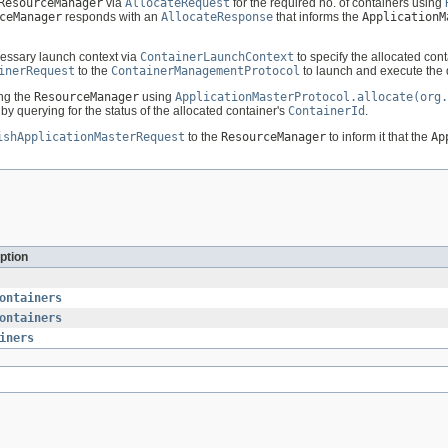
ResourceManager
via
AllocateRequest
for the required no. of containers using
ceManager
responds with an
AllocateResponse
that informs the
ApplicationM
essary launch context via
ContainerLaunchContext
to specify the allocated con
inerRequest
to the
ContainerManagementProtocol
to launch and execute the 
ing the
ResourceManager
using
ApplicationMasterProtocol.allocate(org.
by querying for the status of the allocated container's
ContainerId
.
ishApplicationMasterRequest
to the
ResourceManager
to inform it that the
Ap
ption
ontainers
ontainers
iners