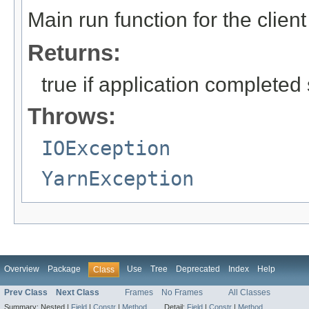
Main run function for the client
Returns:
true if application completed
Throws:
IOException
YarnException
Overview
Package
Use
Tree
Deprecated
Index
Help
Class
Prev Class
Next Class
Frames
No Frames
All Classes
Summary:
Nested |
Field
|
Constr
|
Method
Detail:
Field
|
Constr
|
Method