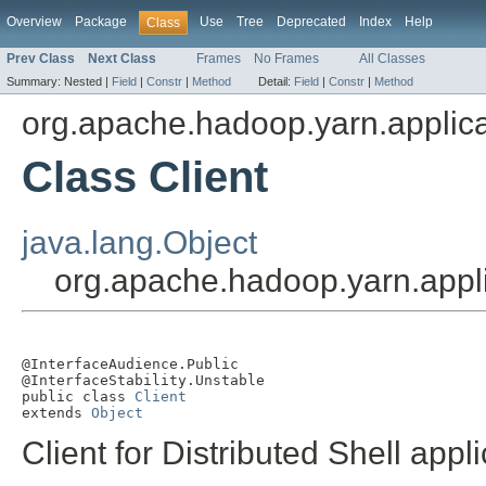
Overview
Package
Use
Tree
Deprecated
Index
Help
Class
Prev Class
Next Class
Frames
No Frames
All Classes
Summary:
Nested |
Field
|
Constr
|
Method
Detail:
Field
|
Constr
|
Method
org.apache.hadoop.yarn.applicat
Class Client
java.lang.Object
org.apache.hadoop.yarn.applic
@InterfaceAudience.Public

@InterfaceStability.Unstable

public class 
Client
extends 
Object
Client for Distributed Shell app