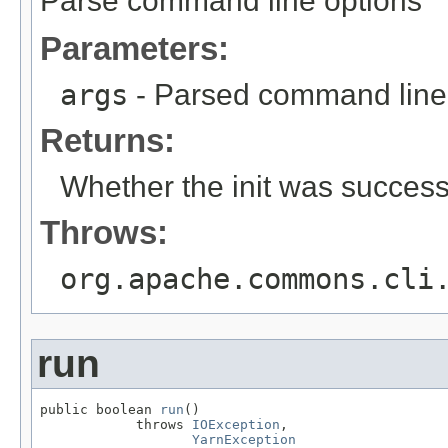
Parse command line options
Parameters:
args
- Parsed command line
Returns:
Whether the init was successf
Throws:
org.apache.commons.cli
run
public boolean 
run
()

            throws 
IOException
,

YarnException