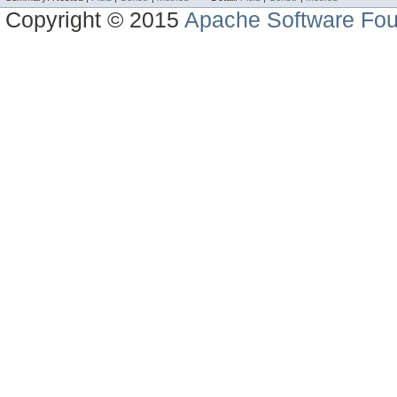
Copyright © 2015
Apache Software Fou