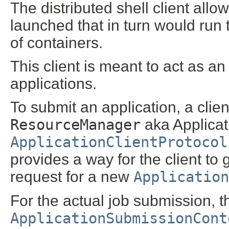
The distributed shell client allo
launched that in turn would run
of containers.
This client is meant to act as 
applications.
To submit an application, a clien
ResourceManager
aka Applica
ApplicationClientProtocol
provides a way for the client to 
request for a new
Application
For the actual job submission, th
ApplicationSubmissionCont