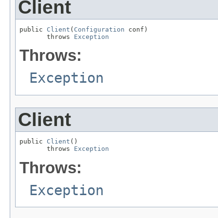
Client
public 
Client
(
Configuration
 conf)

       throws 
Exception
Throws:
Exception
Client
public 
Client
()

       throws 
Exception
Throws:
Exception