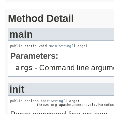
Method Detail
main
public static void 
main
(
String
[] args)
Parameters:
args
- Command line argum
init
public boolean 
init
(
String
[] args)

             throws org.apache.commons.cli.ParseExc