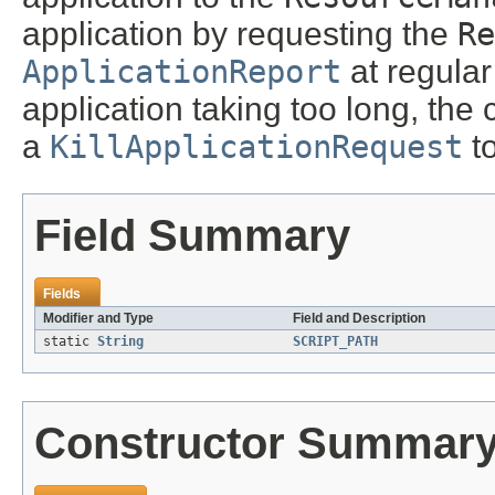
application by requesting the
Re
ApplicationReport
at regular 
application taking too long, the c
a
KillApplicationRequest
t
Field Summary
Fields
Modifier and Type
Field and Description
static
String
SCRIPT_PATH
Constructor Summar