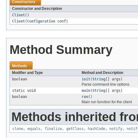
Constructors
Constructor and Description
Client
()
Client
(
Configuration
conf)
Method Summary
Methods
Modifier and Type
Method and Description
boolean
init
(
String
[] args)
Parse command line options
static void
main
(
String
[] args)
boolean
run
()
Main run function for the client
Methods inherited fro
clone
,
equals
,
finalize
,
getClass
,
hashCode
,
notify
,
notif