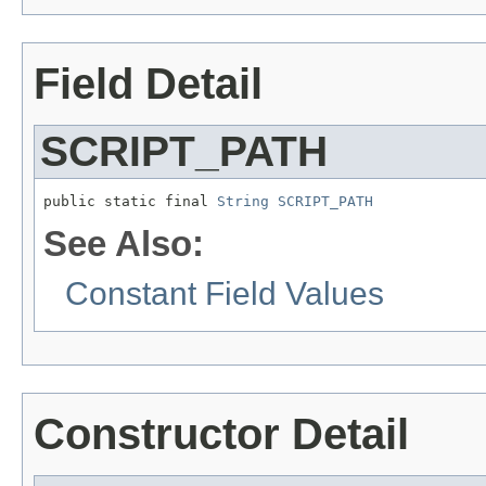
Field Detail
SCRIPT_PATH
public static final 
String
SCRIPT_PATH
See Also:
Constant Field Values
Constructor Detail