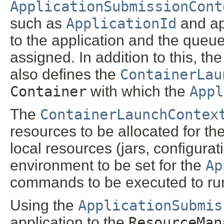
ApplicationSubmissionCont
such as
ApplicationId
and ap
to the application and the queue
assigned. In addition to this, th
also defines the
ContainerLau
Container
with which the
Appl
The
ContainerLaunchContex
resources to be allocated for th
local resources (jars, configurat
environment to be set for the
Ap
commands to be executed to ru
Using the
ApplicationSubmis
application to the
ResourceMan