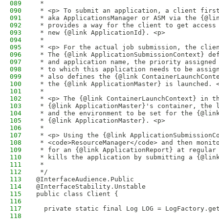
089
 * 
090
 * <p> To submit an application, a client firs
091
 * aka ApplicationsManager or ASM via the {@li
092
 * provides a way for the client to get access
093
 * new {@link ApplicationId}. <p>
094
 * 
095
 * <p> For the actual job submission, the clie
096
 * The {@link ApplicationSubmissionContext} de
097
 * and application name, the priority assigned
098
 * to which this application needs to be assig
099
 * also defines the {@link ContainerLaunchCont
100
 * the {@link ApplicationMaster} is launched. 
101
 * 
102
 * <p> The {@link ContainerLaunchContext} in t
103
 * {@link ApplicationMaster}'s container, the 
104
 * and the environment to be set for the {@lin
105
 * {@link ApplicationMaster}. <p>
106
 * 
107
 * <p> Using the {@link ApplicationSubmissionC
108
 * <code>ResourceManager</code> and then monit
109
 * for an {@link ApplicationReport} at regular
110
 * kills the application by submitting a {@lin
111
 *
112
 */
113
@InterfaceAudience.Public
114
@InterfaceStability.Unstable
115
public class Client {
116
117
  private static final Log LOG = LogFactory.ge
118