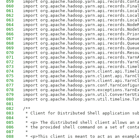
059
import org.apache.hadoop.yarn.api.records.Cont
060
import org.apache.hadoop.yarn.api.records.Fina
061
import org.apache.hadoop.yarn.api.records.Loca
062
import org.apache.hadoop.yarn.api.records.Loca
063
import org.apache.hadoop.yarn.api.records.Loca
064
import org.apache.hadoop.yarn.api.records.Node
065
import org.apache.hadoop.yarn.api.records.Node
066
import org.apache.hadoop.yarn.api.records.Prio
067
import org.apache.hadoop.yarn.api.records.Queu
068
import org.apache.hadoop.yarn.api.records.Queu
069
import org.apache.hadoop.yarn.api.records.Queu
070
import org.apache.hadoop.yarn.api.records.Reso
071
import org.apache.hadoop.yarn.api.records.Yarn
072
import org.apache.hadoop.yarn.api.records.Yarn
073
import org.apache.hadoop.yarn.api.records.time
074
import org.apache.hadoop.yarn.client.api.Timel
075
import org.apache.hadoop.yarn.client.api.YarnC
076
import org.apache.hadoop.yarn.client.api.YarnC
077
import org.apache.hadoop.yarn.conf.YarnConfigu
078
import org.apache.hadoop.yarn.exceptions.YarnE
079
import org.apache.hadoop.yarn.util.ConverterUt
080
import org.apache.hadoop.yarn.util.timeline.Ti
081
082
/**
083
 * Client for Distributed Shell application su
084
 * 
085
 * <p> The distributed shell client allows an 
086
 * the provided shell command on a set of cont
087
 * 
088
 * <p>This client is meant to act as an exampl