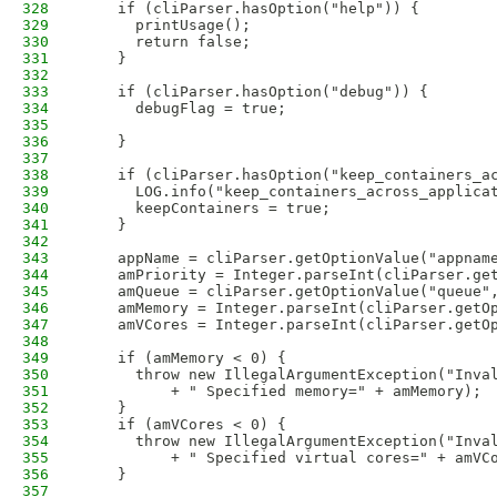
328
    if (cliParser.hasOption("help")) {
329
      printUsage();
330
      return false;
331
    }
332
333
    if (cliParser.hasOption("debug")) {
334
      debugFlag = true;
335
336
    }
337
338
    if (cliParser.hasOption("keep_containers_a
339
      LOG.info("keep_containers_across_applica
340
      keepContainers = true;
341
    }
342
343
    appName = cliParser.getOptionValue("appnam
344
    amPriority = Integer.parseInt(cliParser.ge
345
    amQueue = cliParser.getOptionValue("queue"
346
    amMemory = Integer.parseInt(cliParser.getO
347
    amVCores = Integer.parseInt(cliParser.getO
348
349
    if (amMemory < 0) {
350
      throw new IllegalArgumentException("Inva
351
          + " Specified memory=" + amMemory);
352
    }
353
    if (amVCores < 0) {
354
      throw new IllegalArgumentException("Inva
355
          + " Specified virtual cores=" + amVC
356
    }
357