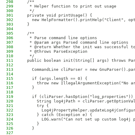
298
  /**
299
   * Helper function to print out usage
300
   */
301
  private void printUsage() {
302
    new HelpFormatter().printHelp("Client", op
303
  }
304
305
  /**
306
   * Parse command line options
307
   * @param args Parsed command line options 
308
   * @return Whether the init was successful t
309
   * @throws ParseException
310
   */
311
  public boolean init(String[] args) throws Pa
312
313
    CommandLine cliParser = new GnuParser().pa
314
315
    if (args.length == 0) {
316
      throw new IllegalArgumentException("No a
317
    }
318
319
    if (cliParser.hasOption("log_properties"))
320
      String log4jPath = cliParser.getOptionVa
321
      try {
322
        Log4jPropertyHelper.updateLog4jConfigu
323
      } catch (Exception e) {
324
        LOG.warn("Can not set up custom log4j 
325
      }
326
    }
327