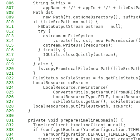
806
    String suffix =
807
        appName + "/" + appId + "/" + fileDstP
808
    Path dst =
809
        new Path(fs.getHomeDirectory(), suffix
810
    if (fileSrcPath == null) {
811
      FSDataOutputStream ostream = null;
812
      try {
813
        ostream = FileSystem
814
            .create(fs, dst, new FsPermission(
815
        ostream.writeUTF(resources);
816
      } finally {
817
        IOUtils.closeQuietly(ostream);
818
      }
819
    } else {
820
      fs.copyFromLocalFile(new Path(fileSrcPat
821
    }
822
    FileStatus scFileStatus = fs.getFileStatus
823
    LocalResource scRsrc =
824
        LocalResource.newInstance(
825
            ConverterUtils.getYarnUrlFromURI(d
826
            LocalResourceType.FILE, LocalResou
827
            scFileStatus.getLen(), scFileStatu
828
    localResources.put(fileDstPath, scRsrc);
829
  }
830
831
  private void prepareTimelineDomain() {
832
    TimelineClient timelineClient = null;
833
    if (conf.getBoolean(YarnConfiguration.TIME
834
        YarnConfiguration.DEFAULT_TIMELINE_SER
835
      timelineClient = TimelineClient.createTi