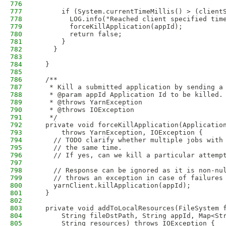
776
777
      if (System.currentTimeMillis() > (client
778
        LOG.info("Reached client specified tim
779
        forceKillApplication(appId);
780
        return false;                         
781
      }
782
    }                   
783
784
  }
785
786
  /**
787
   * Kill a submitted application by sending a
788
   * @param appId Application Id to be killed.
789
   * @throws YarnException
790
   * @throws IOException
791
   */
792
  private void forceKillApplication(Applicatio
793
      throws YarnException, IOException {
794
    // TODO clarify whether multiple jobs with
795
    // the same time. 
796
    // If yes, can we kill a particular attemp
797
798
    // Response can be ignored as it is non-nu
799
    // throws an exception in case of failures
800
    yarnClient.killApplication(appId);  
801
  }
802
803
  private void addToLocalResources(FileSystem 
804
      String fileDstPath, String appId, Map<St
805
      String resources) throws IOException {