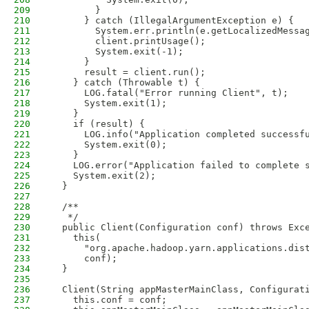
209
        }
210
      } catch (IllegalArgumentException e) {
211
        System.err.println(e.getLocalizedMessa
212
        client.printUsage();
213
        System.exit(-1);
214
      }
215
      result = client.run();
216
    } catch (Throwable t) {
217
      LOG.fatal("Error running Client", t);
218
      System.exit(1);
219
    }
220
    if (result) {
221
      LOG.info("Application completed successf
222
      System.exit(0);                   
223
    } 
224
    LOG.error("Application failed to complete 
225
    System.exit(2);
226
  }
227
228
  /**
229
   */
230
  public Client(Configuration conf) throws Exc
231
    this(
232
      "org.apache.hadoop.yarn.applications.dis
233
      conf);
234
  }
235
236
  Client(String appMasterMainClass, Configurat
237
    this.conf = conf;