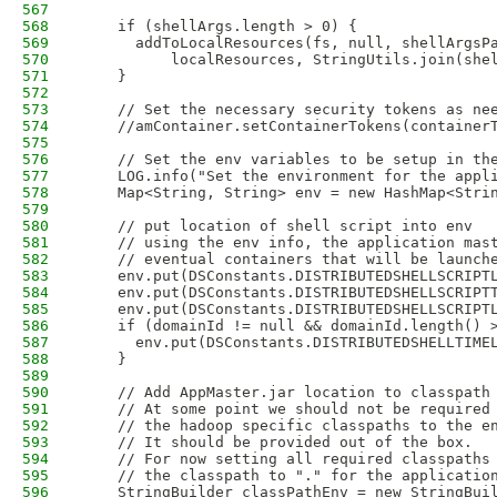
567
568
    if (shellArgs.length > 0) {
569
      addToLocalResources(fs, null, shellArgsP
570
          localResources, StringUtils.join(she
571
    }
572
573
    // Set the necessary security tokens as ne
574
    //amContainer.setContainerTokens(container
575
576
    // Set the env variables to be setup in th
577
    LOG.info("Set the environment for the appl
578
    Map<String, String> env = new HashMap<Stri
579
580
    // put location of shell script into env
581
    // using the env info, the application mas
582
    // eventual containers that will be launch
583
    env.put(DSConstants.DISTRIBUTEDSHELLSCRIPT
584
    env.put(DSConstants.DISTRIBUTEDSHELLSCRIPT
585
    env.put(DSConstants.DISTRIBUTEDSHELLSCRIPT
586
    if (domainId != null && domainId.length() 
587
      env.put(DSConstants.DISTRIBUTEDSHELLTIME
588
    }
589
590
    // Add AppMaster.jar location to classpath
591
    // At some point we should not be required
592
    // the hadoop specific classpaths to the e
593
    // It should be provided out of the box. 
594
    // For now setting all required classpaths
595
    // the classpath to "." for the applicatio
596
    StringBuilder classPathEnv = new StringBui