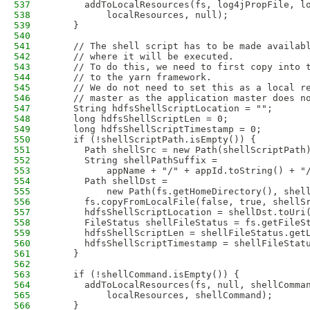
537
      addToLocalResources(fs, log4jPropFile, l
538
          localResources, null);
539
    }                   
540
541
    // The shell script has to be made availab
542
    // where it will be executed. 
543
    // To do this, we need to first copy into 
544
    // to the yarn framework. 
545
    // We do not need to set this as a local r
546
    // master as the application master does n
547
    String hdfsShellScriptLocation = ""; 
548
    long hdfsShellScriptLen = 0;
549
    long hdfsShellScriptTimestamp = 0;
550
    if (!shellScriptPath.isEmpty()) {
551
      Path shellSrc = new Path(shellScriptPath
552
      String shellPathSuffix =
553
          appName + "/" + appId.toString() + "
554
      Path shellDst =
555
          new Path(fs.getHomeDirectory(), shel
556
      fs.copyFromLocalFile(false, true, shellS
557
      hdfsShellScriptLocation = shellDst.toUri
558
      FileStatus shellFileStatus = fs.getFileS
559
      hdfsShellScriptLen = shellFileStatus.get
560
      hdfsShellScriptTimestamp = shellFileStat
561
    }
562
563
    if (!shellCommand.isEmpty()) {
564
      addToLocalResources(fs, null, shellComma
565
          localResources, shellCommand);
566
    }