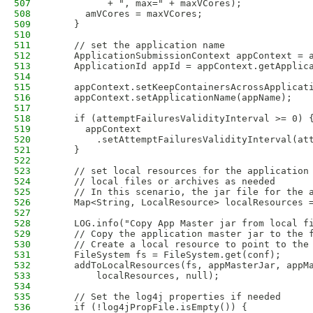
507
          + ", max=" + maxVCores);
508
      amVCores = maxVCores;
509
    }
510
511
    // set the application name
512
    ApplicationSubmissionContext appContext = 
513
    ApplicationId appId = appContext.getApplic
514
515
    appContext.setKeepContainersAcrossApplicat
516
    appContext.setApplicationName(appName);
517
518
    if (attemptFailuresValidityInterval >= 0) 
519
      appContext
520
        .setAttemptFailuresValidityInterval(at
521
    }
522
523
    // set local resources for the application
524
    // local files or archives as needed
525
    // In this scenario, the jar file for the 
526
    Map<String, LocalResource> localResources 
527
528
    LOG.info("Copy App Master jar from local f
529
    // Copy the application master jar to the 
530
    // Create a local resource to point to the
531
    FileSystem fs = FileSystem.get(conf);
532
    addToLocalResources(fs, appMasterJar, appM
533
        localResources, null);
534
535
    // Set the log4j properties if needed 
536
    if (!log4jPropFile.isEmpty()) {