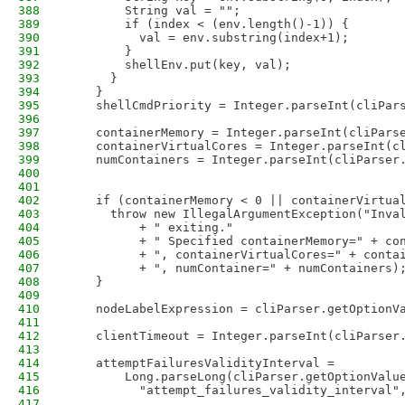
388
        String val = "";
389
        if (index < (env.length()-1)) {
390
          val = env.substring(index+1);
391
        }
392
        shellEnv.put(key, val);
393
      }
394
    }
395
    shellCmdPriority = Integer.parseInt(cliPar
396
397
    containerMemory = Integer.parseInt(cliPars
398
    containerVirtualCores = Integer.parseInt(c
399
    numContainers = Integer.parseInt(cliParser
400
401
402
    if (containerMemory < 0 || containerVirtua
403
      throw new IllegalArgumentException("Inva
404
          + " exiting."
405
          + " Specified containerMemory=" + co
406
          + ", containerVirtualCores=" + conta
407
          + ", numContainer=" + numContainers)
408
    }
409
410
    nodeLabelExpression = cliParser.getOptionV
411
412
    clientTimeout = Integer.parseInt(cliParser
413
414
    attemptFailuresValidityInterval =
415
        Long.parseLong(cliParser.getOptionValu
416
          "attempt_failures_validity_interval"
417