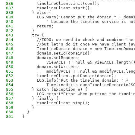
836
      timelineClient.init(conf);
837
      timelineClient.start();
838
    } else {
839
      LOG.warn("Cannot put the domain " + doma
840
          " because the timeline service is no
841
      return;
842
    }
843
    try {
844
      //TODO: we need to check and combine the
845
      //but let's do it once we have client ja
846
      TimelineDomain domain = new TimelineDoma
847
      domain.setId(domainId);
848
      domain.setReaders(
849
          viewACLs != null && viewACLs.length(
850
      domain.setWriters(
851
          modifyACLs != null && modifyACLs.len
852
      timelineClient.putDomain(domain);
853
      LOG.info("Put the timeline domain: " +
854
          TimelineUtils.dumpTimelineRecordtoJS
855
    } catch (Exception e) {
856
      LOG.error("Error when putting the timeli
857
    } finally {
858
      timelineClient.stop();
859
    }
860
  }
861
}