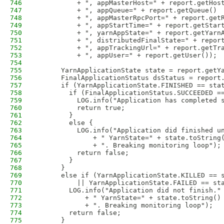
746
          + ", appMasterHost=" + report.getHos
747
          + ", appQueue=" + report.getQueue()
748
          + ", appMasterRpcPort=" + report.get
749
          + ", appStartTime=" + report.getStar
750
          + ", yarnAppState=" + report.getYarn
751
          + ", distributedFinalState=" + repor
752
          + ", appTrackingUrl=" + report.getTr
753
          + ", appUser=" + report.getUser());
754
755
      YarnApplicationState state = report.getY
756
      FinalApplicationStatus dsStatus = report
757
      if (YarnApplicationState.FINISHED == sta
758
        if (FinalApplicationStatus.SUCCEEDED =
759
          LOG.info("Application has completed 
760
          return true;        
761
        }
762
        else {
763
          LOG.info("Application did finished u
764
              + " YarnState=" + state.toString
765
              + ". Breaking monitoring loop");
766
          return false;
767
        }                         
768
      }
769
      else if (YarnApplicationState.KILLED == 
770
          || YarnApplicationState.FAILED == st
771
        LOG.info("Application did not finish."
772
            + " YarnState=" + state.toString()
773
            + ". Breaking monitoring loop");
774
        return false;
775
      }                 