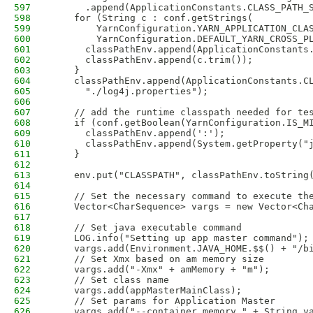
597
      .append(ApplicationConstants.CLASS_PATH_
598
    for (String c : conf.getStrings(
599
        YarnConfiguration.YARN_APPLICATION_CLA
600
        YarnConfiguration.DEFAULT_YARN_CROSS_P
601
      classPathEnv.append(ApplicationConstants
602
      classPathEnv.append(c.trim());
603
    }
604
    classPathEnv.append(ApplicationConstants.C
605
      "./log4j.properties");
606
607
    // add the runtime classpath needed for te
608
    if (conf.getBoolean(YarnConfiguration.IS_M
609
      classPathEnv.append(':');
610
      classPathEnv.append(System.getProperty("
611
    }
612
613
    env.put("CLASSPATH", classPathEnv.toString
614
615
    // Set the necessary command to execute th
616
    Vector<CharSequence> vargs = new Vector<Ch
617
618
    // Set java executable command 
619
    LOG.info("Setting up app master command");
620
    vargs.add(Environment.JAVA_HOME.$$() + "/b
621
    // Set Xmx based on am memory size
622
    vargs.add("-Xmx" + amMemory + "m");
623
    // Set class name 
624
    vargs.add(appMasterMainClass);
625
    // Set params for Application Master
626
    vargs.add("--container_memory " + String.v