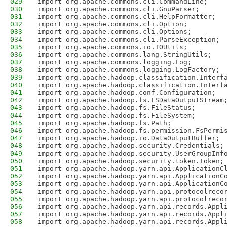
029
import org.apache.commons.cli.CommandLine;
030
import org.apache.commons.cli.GnuParser;
031
import org.apache.commons.cli.HelpFormatter;
032
import org.apache.commons.cli.Option;
033
import org.apache.commons.cli.Options;
034
import org.apache.commons.cli.ParseException;
035
import org.apache.commons.io.IOUtils;
036
import org.apache.commons.lang.StringUtils;
037
import org.apache.commons.logging.Log;
038
import org.apache.commons.logging.LogFactory;
039
import org.apache.hadoop.classification.Interf
040
import org.apache.hadoop.classification.Interf
041
import org.apache.hadoop.conf.Configuration;
042
import org.apache.hadoop.fs.FSDataOutputStream
043
import org.apache.hadoop.fs.FileStatus;
044
import org.apache.hadoop.fs.FileSystem;
045
import org.apache.hadoop.fs.Path;
046
import org.apache.hadoop.fs.permission.FsPermi
047
import org.apache.hadoop.io.DataOutputBuffer;
048
import org.apache.hadoop.security.Credentials;
049
import org.apache.hadoop.security.UserGroupInf
050
import org.apache.hadoop.security.token.Token;
051
import org.apache.hadoop.yarn.api.ApplicationC
052
import org.apache.hadoop.yarn.api.ApplicationC
053
import org.apache.hadoop.yarn.api.ApplicationC
054
import org.apache.hadoop.yarn.api.protocolreco
055
import org.apache.hadoop.yarn.api.protocolreco
056
import org.apache.hadoop.yarn.api.records.Appl
057
import org.apache.hadoop.yarn.api.records.Appl
058
import org.apache.hadoop.yarn.api.records.Appl