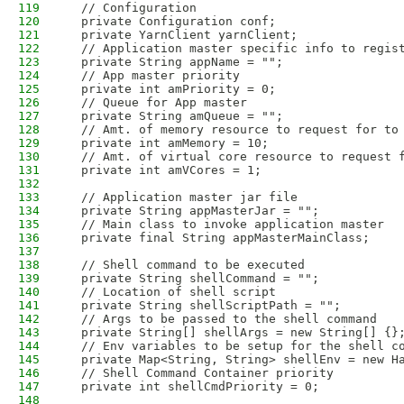
119
  // Configuration
120
  private Configuration conf;
121
  private YarnClient yarnClient;
122
  // Application master specific info to regis
123
  private String appName = "";
124
  // App master priority
125
  private int amPriority = 0;
126
  // Queue for App master
127
  private String amQueue = "";
128
  // Amt. of memory resource to request for to
129
  private int amMemory = 10; 
130
  // Amt. of virtual core resource to request 
131
  private int amVCores = 1;
132
133
  // Application master jar file
134
  private String appMasterJar = ""; 
135
  // Main class to invoke application master
136
  private final String appMasterMainClass;
137
138
  // Shell command to be executed 
139
  private String shellCommand = ""; 
140
  // Location of shell script 
141
  private String shellScriptPath = ""; 
142
  // Args to be passed to the shell command
143
  private String[] shellArgs = new String[] {}
144
  // Env variables to be setup for the shell c
145
  private Map<String, String> shellEnv = new H
146
  // Shell Command Container priority 
147
  private int shellCmdPriority = 0;
148