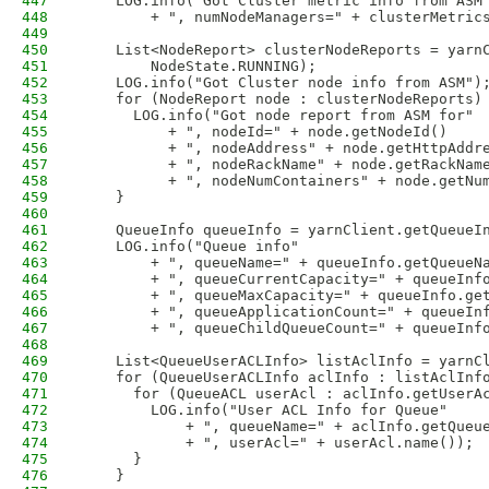
447
    LOG.info("Got Cluster metric info from ASM
448
        + ", numNodeManagers=" + clusterMetric
449
450
    List<NodeReport> clusterNodeReports = yarn
451
        NodeState.RUNNING);
452
    LOG.info("Got Cluster node info from ASM")
453
    for (NodeReport node : clusterNodeReports)
454
      LOG.info("Got node report from ASM for"
455
          + ", nodeId=" + node.getNodeId() 
456
          + ", nodeAddress" + node.getHttpAddr
457
          + ", nodeRackName" + node.getRackNam
458
          + ", nodeNumContainers" + node.getNu
459
    }
460
461
    QueueInfo queueInfo = yarnClient.getQueueI
462
    LOG.info("Queue info"
463
        + ", queueName=" + queueInfo.getQueueN
464
        + ", queueCurrentCapacity=" + queueInf
465
        + ", queueMaxCapacity=" + queueInfo.ge
466
        + ", queueApplicationCount=" + queueIn
467
        + ", queueChildQueueCount=" + queueInf
468
469
    List<QueueUserACLInfo> listAclInfo = yarnC
470
    for (QueueUserACLInfo aclInfo : listAclInf
471
      for (QueueACL userAcl : aclInfo.getUserA
472
        LOG.info("User ACL Info for Queue"
473
            + ", queueName=" + aclInfo.getQueu
474
            + ", userAcl=" + userAcl.name());
475
      }
476
    }           