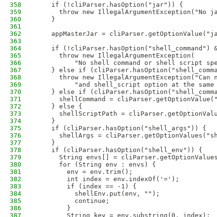
358
    if (!cliParser.hasOption("jar")) {
359
      throw new IllegalArgumentException("No j
360
    }           
361
362
    appMasterJar = cliParser.getOptionValue("j
363
364
    if (!cliParser.hasOption("shell_command") 
365
      throw new IllegalArgumentException(
366
          "No shell command or shell script sp
367
    } else if (cliParser.hasOption("shell_comm
368
      throw new IllegalArgumentException("Can 
369
          "and shell_script option at the same
370
    } else if (cliParser.hasOption("shell_comm
371
      shellCommand = cliParser.getOptionValue(
372
    } else {
373
      shellScriptPath = cliParser.getOptionVal
374
    }
375
    if (cliParser.hasOption("shell_args")) {
376
      shellArgs = cliParser.getOptionValues("s
377
    }
378
    if (cliParser.hasOption("shell_env")) { 
379
      String envs[] = cliParser.getOptionValue
380
      for (String env : envs) {
381
        env = env.trim();
382
        int index = env.indexOf('=');
383
        if (index == -1) {
384
          shellEnv.put(env, "");
385
          continue;
386
        }
387
        String key = env.substring(0, index);