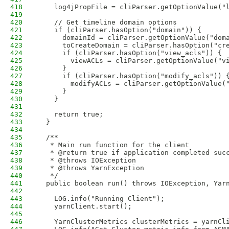
418
    log4jPropFile = cliParser.getOptionValue("
419
420
    // Get timeline domain options
421
    if (cliParser.hasOption("domain")) {
422
      domainId = cliParser.getOptionValue("dom
423
      toCreateDomain = cliParser.hasOption("cr
424
      if (cliParser.hasOption("view_acls")) {
425
        viewACLs = cliParser.getOptionValue("v
426
      }
427
      if (cliParser.hasOption("modify_acls")) 
428
        modifyACLs = cliParser.getOptionValue(
429
      }
430
    }
431
432
    return true;
433
  }
434
435
  /**
436
   * Main run function for the client
437
   * @return true if application completed suc
438
   * @throws IOException
439
   * @throws YarnException
440
   */
441
  public boolean run() throws IOException, Yar
442
443
    LOG.info("Running Client");
444
    yarnClient.start();
445
446
    YarnClusterMetrics clusterMetrics = yarnCl