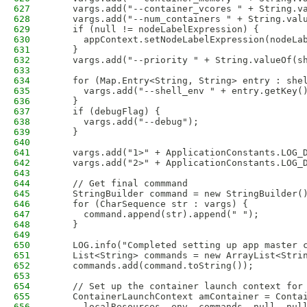
627
    vargs.add("--container_vcores " + String.v
628
    vargs.add("--num_containers " + String.val
629
    if (null != nodeLabelExpression) {
630
      appContext.setNodeLabelExpression(nodeLa
631
    }
632
    vargs.add("--priority " + String.valueOf(s
633
634
    for (Map.Entry<String, String> entry : she
635
      vargs.add("--shell_env " + entry.getKey(
636
    }                   
637
    if (debugFlag) {
638
      vargs.add("--debug");
639
    }
640
641
    vargs.add("1>" + ApplicationConstants.LOG_
642
    vargs.add("2>" + ApplicationConstants.LOG_
643
644
    // Get final commmand
645
    StringBuilder command = new StringBuilder(
646
    for (CharSequence str : vargs) {
647
      command.append(str).append(" ");
648
    }
649
650
    LOG.info("Completed setting up app master 
651
    List<String> commands = new ArrayList<Stri
652
    commands.add(command.toString());         
653
654
    // Set up the container launch context for
655
    ContainerLaunchContext amContainer = Conta
656
      localResources, env, commands, null, nul