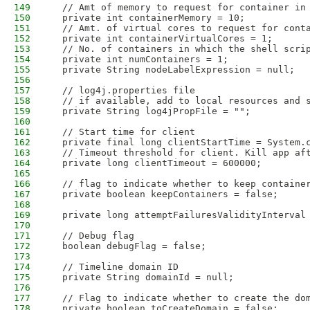
149
  // Amt of memory to request for container in
150
  private int containerMemory = 10; 
151
  // Amt. of virtual cores to request for cont
152
  private int containerVirtualCores = 1;
153
  // No. of containers in which the shell scri
154
  private int numContainers = 1;
155
  private String nodeLabelExpression = null;
156
157
  // log4j.properties file 
158
  // if available, add to local resources and 
159
  private String log4jPropFile = "";    
160
161
  // Start time for client
162
  private final long clientStartTime = System.
163
  // Timeout threshold for client. Kill app af
164
  private long clientTimeout = 600000;
165
166
  // flag to indicate whether to keep containe
167
  private boolean keepContainers = false;
168
169
  private long attemptFailuresValidityInterval
170
171
  // Debug flag
172
  boolean debugFlag = false;
173
174
  // Timeline domain ID
175
  private String domainId = null;
176
177
  // Flag to indicate whether to create the do
178
  private boolean toCreateDomain = false;