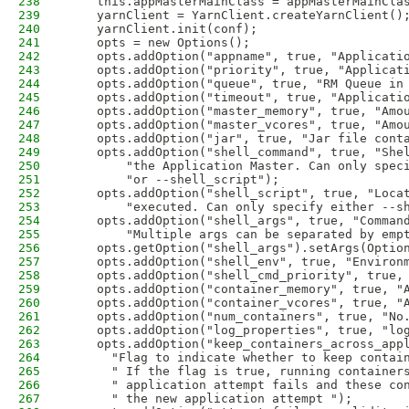
238
    this.appMasterMainClass = appMasterMainCla
239
    yarnClient = YarnClient.createYarnClient()
240
    yarnClient.init(conf);
241
    opts = new Options();
242
    opts.addOption("appname", true, "Applicati
243
    opts.addOption("priority", true, "Applicat
244
    opts.addOption("queue", true, "RM Queue in
245
    opts.addOption("timeout", true, "Applicati
246
    opts.addOption("master_memory", true, "Amo
247
    opts.addOption("master_vcores", true, "Amo
248
    opts.addOption("jar", true, "Jar file cont
249
    opts.addOption("shell_command", true, "She
250
        "the Application Master. Can only spec
251
        "or --shell_script");
252
    opts.addOption("shell_script", true, "Loca
253
        "executed. Can only specify either --s
254
    opts.addOption("shell_args", true, "Comman
255
        "Multiple args can be separated by emp
256
    opts.getOption("shell_args").setArgs(Optio
257
    opts.addOption("shell_env", true, "Environ
258
    opts.addOption("shell_cmd_priority", true,
259
    opts.addOption("container_memory", true, "
260
    opts.addOption("container_vcores", true, "
261
    opts.addOption("num_containers", true, "No
262
    opts.addOption("log_properties", true, "lo
263
    opts.addOption("keep_containers_across_app
264
      "Flag to indicate whether to keep contai
265
      " If the flag is true, running container
266
      " application attempt fails and these co
267
      " the new application attempt ");