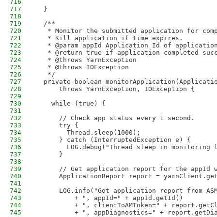
716
717
  }
718
719
  /**
720
   * Monitor the submitted application for com
721
   * Kill application if time expires. 
722
   * @param appId Application Id of applicatio
723
   * @return true if application completed suc
724
   * @throws YarnException
725
   * @throws IOException
726
   */
727
  private boolean monitorApplication(Applicati
728
      throws YarnException, IOException {
729
730
    while (true) {
731
732
      // Check app status every 1 second.
733
      try {
734
        Thread.sleep(1000);
735
      } catch (InterruptedException e) {
736
        LOG.debug("Thread sleep in monitoring 
737
      }
738
739
      // Get application report for the appId 
740
      ApplicationReport report = yarnClient.ge
741
742
      LOG.info("Got application report from AS
743
          + ", appId=" + appId.getId()
744
          + ", clientToAMToken=" + report.getC
745
          + ", appDiagnostics=" + report.getDi