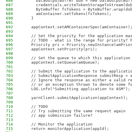
686
      DataOutputBuffer dob = new DataOutputBuf
687
      credentials.writeTokenStorageToStream(do
688
      ByteBuffer fsTokens = ByteBuffer.wrap(do
689
      amContainer.setTokens(fsTokens);
690
    }
691
692
    appContext.setAMContainerSpec(amContainer)
693
694
    // Set the priority for the application ma
695
    // TODO - what is the range for priority? 
696
    Priority pri = Priority.newInstance(amPrio
697
    appContext.setPriority(pri);
698
699
    // Set the queue to which this application
700
    appContext.setQueue(amQueue);
701
702
    // Submit the application to the applicati
703
    // SubmitApplicationResponse submitResp = 
704
    // Ignore the response as either a valid r
705
    // or an exception thrown to denote some f
706
    LOG.info("Submitting application to ASM");
707
708
    yarnClient.submitApplication(appContext);
709
710
    // TODO
711
    // Try submitting the same request again
712
    // app submission failure?
713
714
    // Monitor the application
715
    return monitorApplication(appId);