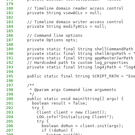
179
180
  // Timeline domain reader access control
181
  private String viewACLs = null;
182
183
  // Timeline domain writer access control
184
  private String modifyACLs = null;
185
186
  // Command line options
187
  private Options opts;
188
189
  private static final String shellCommandPath
190
  private static final String shellArgsPath = 
191
  private static final String appMasterJarPath
192
  // Hardcoded path to custom log_properties
193
  private static final String log4jPath = "log
194
195
  public static final String SCRIPT_PATH = "Ex
196
197
  /**
198
   * @param args Command line arguments 
199
   */
200
  public static void main(String[] args) {
201
    boolean result = false;
202
    try {
203
      Client client = new Client();
204
      LOG.info("Initializing Client");
205
      try {
206
        boolean doRun = client.init(args);
207
        if (!doRun) {
208
          System.exit(0);