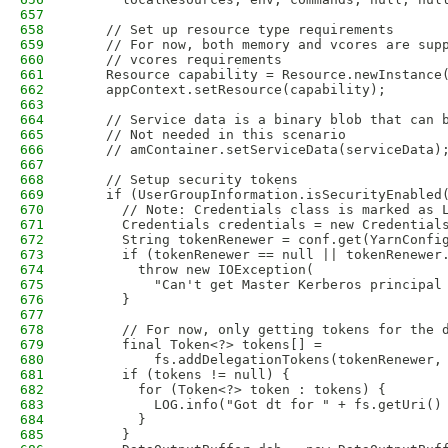
657
658
    // Set up resource type requirements
659
    // For now, both memory and vcores are sup
660
    // vcores requirements
661
    Resource capability = Resource.newInstance
662
    appContext.setResource(capability);
663
664
    // Service data is a binary blob that can 
665
    // Not needed in this scenario
666
    // amContainer.setServiceData(serviceData)
667
668
    // Setup security tokens
669
    if (UserGroupInformation.isSecurityEnabled
670
      // Note: Credentials class is marked as 
671
      Credentials credentials = new Credential
672
      String tokenRenewer = conf.get(YarnConfi
673
      if (tokenRenewer == null || tokenRenewer
674
        throw new IOException(
675
          "Can't get Master Kerberos principal
676
      }
677
678
      // For now, only getting tokens for the 
679
      final Token<?> tokens[] =
680
          fs.addDelegationTokens(tokenRenewer,
681
      if (tokens != null) {
682
        for (Token<?> token : tokens) {
683
          LOG.info("Got dt for " + fs.getUri()
684
        }
685
      }