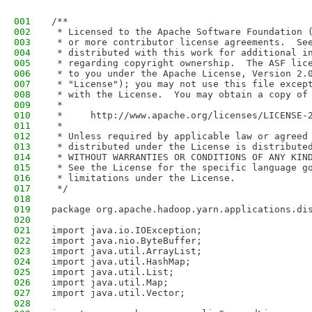
001
/**
002
 * Licensed to the Apache Software Foundation 
003
 * or more contributor license agreements.  Se
004
 * distributed with this work for additional i
005
 * regarding copyright ownership.  The ASF lic
006
 * to you under the Apache License, Version 2.
007
 * "License"); you may not use this file excep
008
 * with the License.  You may obtain a copy of
009
 *
010
 *     http://www.apache.org/licenses/LICENSE-
011
 *
012
 * Unless required by applicable law or agreed
013
 * distributed under the License is distribute
014
 * WITHOUT WARRANTIES OR CONDITIONS OF ANY KIN
015
 * See the License for the specific language g
016
 * limitations under the License.
017
 */
018
019
package org.apache.hadoop.yarn.applications.di
020
021
import java.io.IOException;
022
import java.nio.ByteBuffer;
023
import java.util.ArrayList;
024
import java.util.HashMap;
025
import java.util.List;
026
import java.util.Map;
027
import java.util.Vector;
028