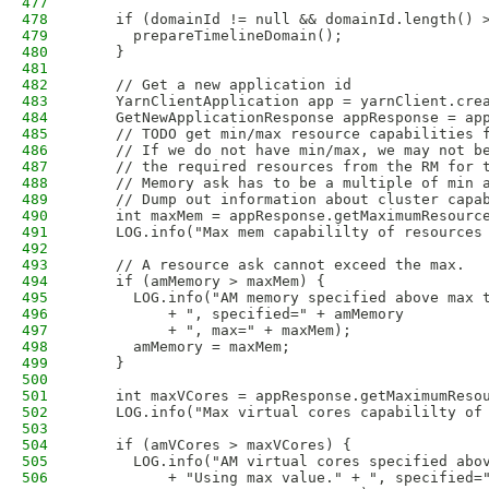
477
478
    if (domainId != null && domainId.length() 
479
      prepareTimelineDomain();
480
    }
481
482
    // Get a new application id
483
    YarnClientApplication app = yarnClient.cre
484
    GetNewApplicationResponse appResponse = ap
485
    // TODO get min/max resource capabilities 
486
    // If we do not have min/max, we may not b
487
    // the required resources from the RM for 
488
    // Memory ask has to be a multiple of min 
489
    // Dump out information about cluster capa
490
    int maxMem = appResponse.getMaximumResourc
491
    LOG.info("Max mem capabililty of resources
492
493
    // A resource ask cannot exceed the max. 
494
    if (amMemory > maxMem) {
495
      LOG.info("AM memory specified above max 
496
          + ", specified=" + amMemory
497
          + ", max=" + maxMem);
498
      amMemory = maxMem;
499
    }                           
500
501
    int maxVCores = appResponse.getMaximumReso
502
    LOG.info("Max virtual cores capabililty of
503
504
    if (amVCores > maxVCores) {
505
      LOG.info("AM virtual cores specified abo
506
          + "Using max value." + ", specified=