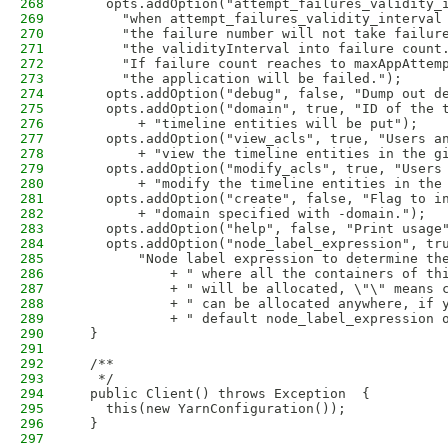
268
    opts.addOption("attempt_failures_validity_
269
      "when attempt_failures_validity_interval
270
      "the failure number will not take failur
271
      "the validityInterval into failure count
272
      "If failure count reaches to maxAppAttem
273
      "the application will be failed.");
274
    opts.addOption("debug", false, "Dump out d
275
    opts.addOption("domain", true, "ID of the 
276
        + "timeline entities will be put");
277
    opts.addOption("view_acls", true, "Users a
278
        + "view the timeline entities in the g
279
    opts.addOption("modify_acls", true, "Users
280
        + "modify the timeline entities in the
281
    opts.addOption("create", false, "Flag to i
282
        + "domain specified with -domain.");
283
    opts.addOption("help", false, "Print usage
284
    opts.addOption("node_label_expression", tr
285
        "Node label expression to determine th
286
            + " where all the containers of th
287
            + " will be allocated, \"\" means 
288
            + " can be allocated anywhere, if 
289
            + " default node_label_expression 
290
  }
291
292
  /**
293
   */
294
  public Client() throws Exception  {
295
    this(new YarnConfiguration());
296
  }
297