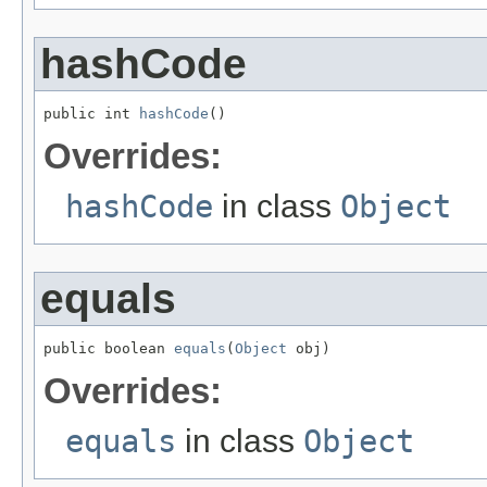
hashCode
public int 
hashCode
()
Overrides:
hashCode
in class
Object
equals
public boolean 
equals
(
Object
 obj)
Overrides:
equals
in class
Object