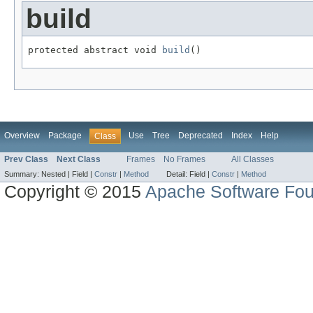
build
protected abstract void 
build
()
Overview
Package
Use
Tree
Deprecated
Index
Help
Class
Prev Class
Next Class
Frames
No Frames
All Classes
Summary:
Nested |
Field |
Constr
|
Method
Detail:
Field |
Constr
|
Method
Copyright © 2015
Apache Software Fou