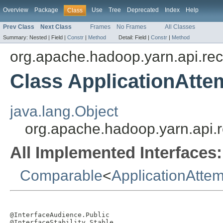
Overview
Package
Use
Tree
Deprecated
Index
Help
Class
Prev Class
Next Class
Frames
No Frames
All Classes
Summary:
Nested |
Field |
Constr
|
Method
Detail:
Field |
Constr
|
Method
org.apache.hadoop.yarn.api.re
Class ApplicationAtte
java.lang.Object
org.apache.hadoop.yarn.api.r
All Implemented Interfaces:
Comparable
<
ApplicationAttem
@InterfaceAudience.Public

@InterfaceStability.Stable
