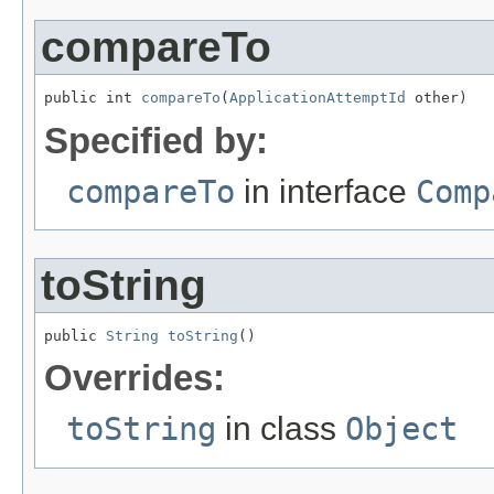
compareTo
public int 
compareTo
(
ApplicationAttemptId
 other)
Specified by:
compareTo
in interface
Comp
toString
public 
String
toString
()
Overrides:
toString
in class
Object