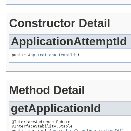
Constructor Detail
ApplicationAttemptId
public 
ApplicationAttemptId
()
Method Detail
getApplicationId
@InterfaceAudience.Public

@InterfaceStability.Stable

public abstract 
ApplicationId
getApplicationId
()