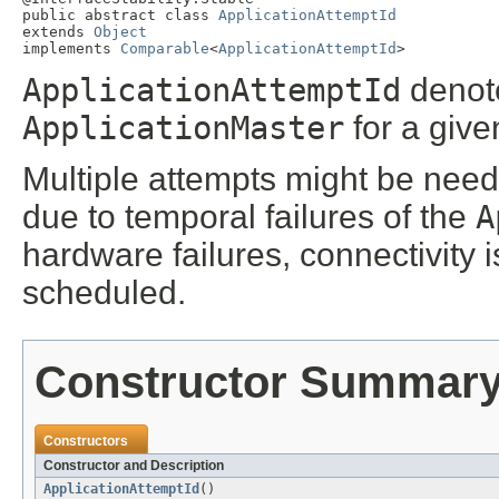
public abstract class 
ApplicationAttemptId
extends 
Object
implements 
Comparable
<
ApplicationAttemptId
>
ApplicationAttemptId
denote
ApplicationMaster
for a giv
Multiple attempts might be need
due to temporal failures of the
A
hardware failures, connectivity 
scheduled.
Constructor Summar
Constructors
Constructor and Description
ApplicationAttemptId
()