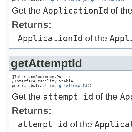
Get the
ApplicationId
of th
Returns:
ApplicationId
of the
Appl
getAttemptId
@InterfaceAudience.Public

@InterfaceStability.Stable

public abstract int 
getAttemptId
()
Get the
attempt id
of the
Ap
Returns:
attempt id
of the
Applica