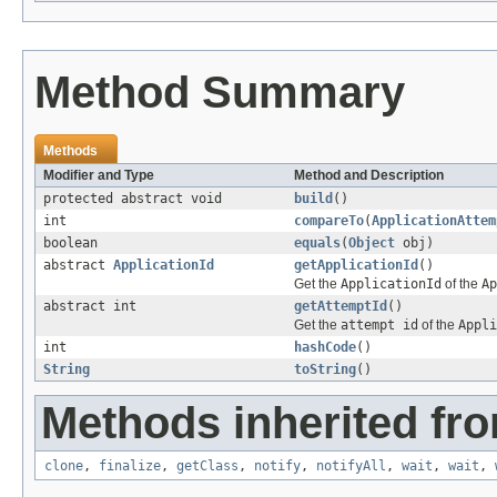
Method Summary
Methods
Modifier and Type
Method and Description
protected abstract void
build
()
int
compareTo
(
ApplicationAttem
boolean
equals
(
Object
obj)
abstract
ApplicationId
getApplicationId
()
Get the
ApplicationId
of the
Ap
abstract int
getAttemptId
()
Get the
attempt id
of the
Appli
int
hashCode
()
String
toString
()
Methods inherited fro
clone
,
finalize
,
getClass
,
notify
,
notifyAll
,
wait
,
wait
,