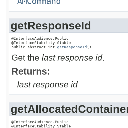
AMCommand
getResponseId
@InterfaceAudience.Public

@InterfaceStability.Stable

public abstract int 
getResponseId
()
Get the
last response id
.
Returns:
last response id
getAllocatedContaine
@InterfaceAudience.Public

@InterfaceStability.Stable
