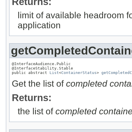
Returns:
limit of available headroom fo
application
getCompletedContain
@InterfaceAudience.Public

@InterfaceStability.Stable

public abstract 
List
<
ContainerStatus
> 
getCompletedC
Get the list of
completed contai
Returns:
the list of
completed containe