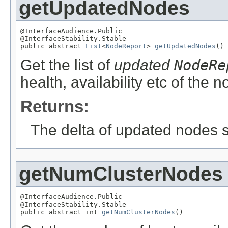
getUpdatedNodes
@InterfaceAudience.Public

@InterfaceStability.Stable

public abstract 
List
<
NodeReport
> 
getUpdatedNodes
()
Get the list of
updated
NodeRe
health, availability etc of the 
Returns:
The delta of updated nodes s
getNumClusterNodes
@InterfaceAudience.Public

@InterfaceStability.Stable

public abstract int 
getNumClusterNodes
()