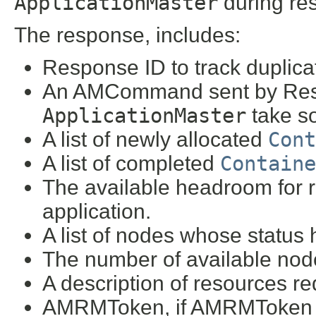
ApplicationMaster
during res
The response, includes:
Response ID to track duplica
An AMCommand sent by Reso
ApplicationMaster
take so
A list of newly allocated
Cont
A list of completed
Containe
The available headroom for re
application.
A list of nodes whose status
The number of available node
A description of resources re
AMRMToken, if AMRMToken h