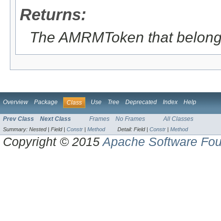
Returns:
The AMRMToken that belong t
Overview
Package
Use
Tree
Deprecated
Index
Help
Class
Prev Class
Next Class
Frames
No Frames
All Classes
Summary:
Nested |
Field |
Constr
|
Method
Detail:
Field |
Constr
|
Method
Copyright © 2015
Apache Software Fou