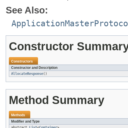
See Also:
ApplicationMasterProtoco
Constructor Summar
Constructors
Constructor and Description
AllocateResponse
()
Method Summary
Methods
Modifier and Type
abstract
List
<
Container
>