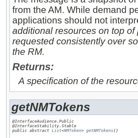
from the AM. While demand pers
applications should not interp
additional
resources on top of
requested consistently over so
the RM.
Returns:
A specification of the resour
getNMTokens
@InterfaceAudience.Public

@InterfaceStability.Stable

public abstract 
List
<
NMToken
> 
getNMTokens
()