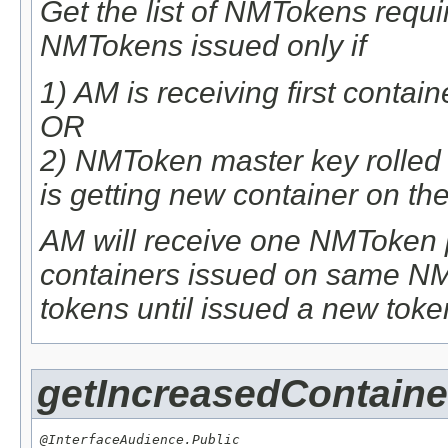
Get the list of NMTokens requ
NMTokens issued only if
1) AM is receiving first conta
OR
2) NMToken master key rolle
is getting new container on 
AM will receive one NMToken p
containers issued on same NM.
tokens until issued a new tok
getIncreasedContaine
@InterfaceAudience.Public
