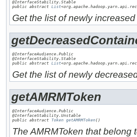
@InterfaceStability.Stable

public abstract 
List
<org.apache.hadoop.yarn.api.rec
Get the list of newly increase
getDecreasedContain
@InterfaceAudience.Public

@InterfaceStability.Stable

public abstract 
List
<org.apache.hadoop.yarn.api.rec
Get the list of newly decrease
getAMRMToken
@InterfaceAudience.Public

@InterfaceStability.Unstable

public abstract 
Token
getAMRMToken
()
The AMRMToken that belong to