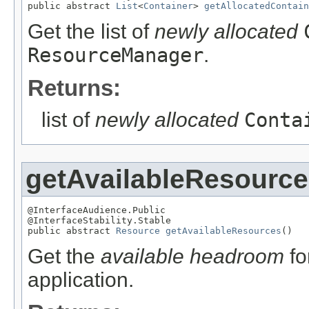
public abstract 
List
<
Container
> 
getAllocatedContain
Get the list of
newly allocated
ResourceManager
.
Returns:
list of
newly allocated
Conta
getAvailableResourc
@InterfaceAudience.Public

@InterfaceStability.Stable

public abstract 
Resource
getAvailableResources
()
Get the
available headroom
fo
application.