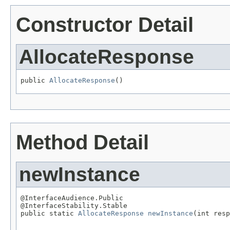
Constructor Detail
AllocateResponse
public 
AllocateResponse
()
Method Detail
newInstance
@InterfaceAudience.Public

@InterfaceStability.Stable

public static 
AllocateResponse
newInstance
(int resp