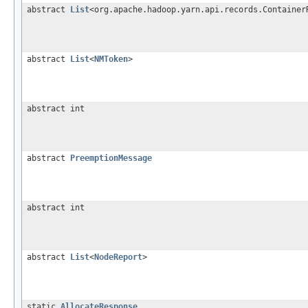
abstract
List
<org.apache.hadoop.yarn.api.records.Container
abstract
List
<
NMToken
>
abstract int
abstract
PreemptionMessage
abstract int
abstract
List
<
NodeReport
>
static
AllocateResponse