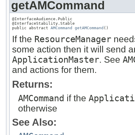
getAMCommand
@InterfaceAudience.Public

@InterfaceStability.Stable

public abstract 
AMCommand
getAMCommand
()
If the
ResourceManager
need
some action then it will sen
ApplicationMaster
. See
AM
and actions for them.
Returns:
AMCommand
if the
Applicati
otherwise
See Also: