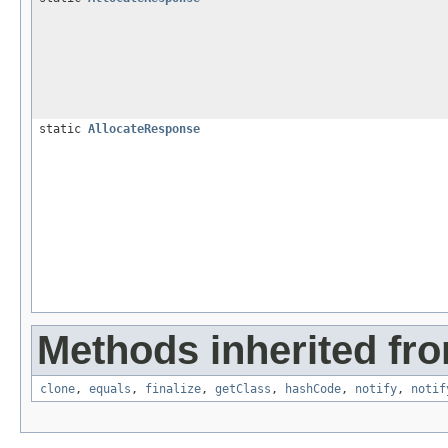
static
AllocateResponse
Methods inherited fro
clone
,
equals
,
finalize
,
getClass
,
hashCode
,
notify
,
notif