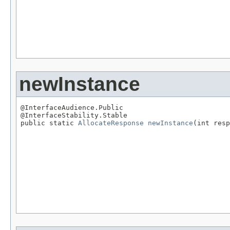
                                                   
newInstance
@InterfaceAudience.Public

@InterfaceStability.Stable

public static 
AllocateResponse
newInstance
(int resp
                                                   