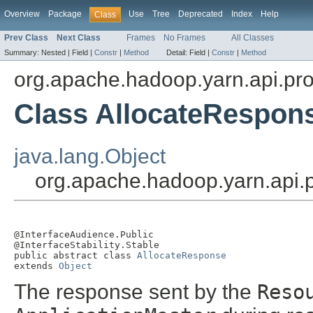
Overview
Package
Use
Tree
Deprecated
Index
Help
Class
Prev Class
Next Class
Frames
No Frames
All Classes
Summary:
Nested |
Field |
Constr
|
Method
Detail:
Field |
Constr
|
Method
org.apache.hadoop.yarn.api.pro
Class AllocateRespon
java.lang.Object
org.apache.hadoop.yarn.api.
@InterfaceAudience.Public

@InterfaceStability.Stable

public abstract class 
AllocateResponse
extends 
Object
The response sent by the
Reso