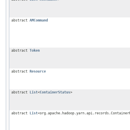
abstract
AMCommand
abstract
Token
abstract
Resource
abstract
List
<
ContainerStatus
>
abstract
List
<org.apache.hadoop.yarn.api.records.Container