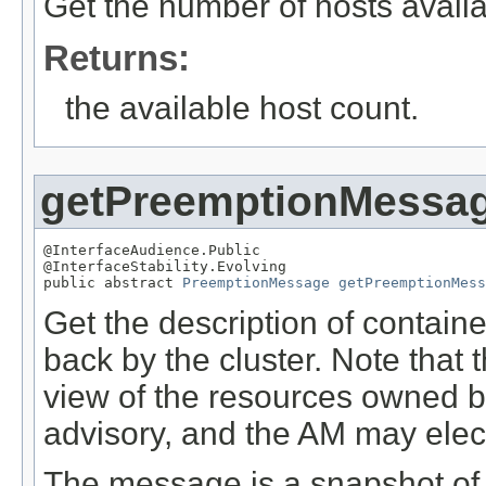
Get the number of hosts availa
Returns:
the available host count.
getPreemptionMessa
@InterfaceAudience.Public

@InterfaceStability.Evolving

public abstract 
PreemptionMessage
getPreemptionMess
Get the description of contai
back by the cluster. Note that
view of the resources owned 
advisory, and the AM may elect
The message is a snapshot of