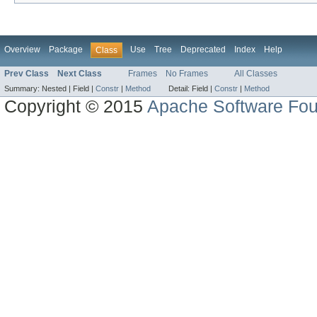
Overview
Package
Use
Tree
Deprecated
Index
Help
Class
Prev Class
Next Class
Frames
No Frames
All Classes
Summary:
Nested |
Field |
Constr
|
Method
Detail:
Field |
Constr
|
Method
Copyright © 2015
Apache Software Fou