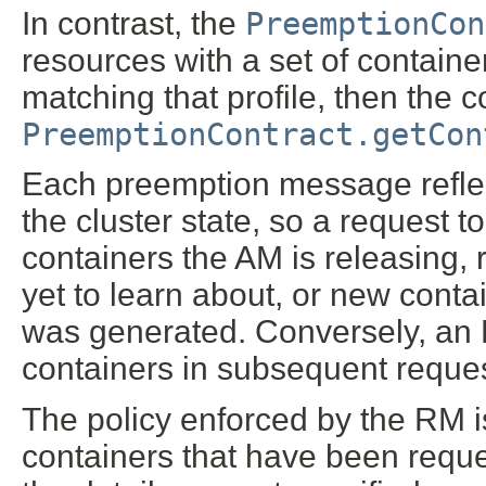
In contrast, the
PreemptionCon
resources with a set of containe
matching that profile, then the 
PreemptionContract.getCon
Each preemption message reflec
the cluster state, so a request t
containers the AM is releasing,
yet to learn about, or new cont
was generated. Conversely, an R
containers in subsequent reques
The policy enforced by the RM is
containers that have been reques