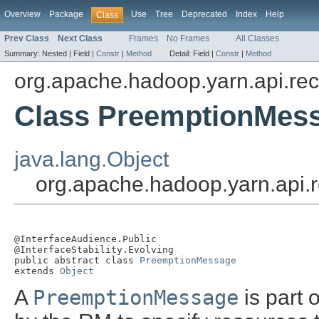
Overview
Package
Use
Tree
Deprecated
Index
Help
Class
Prev Class
Next Class
Frames
No Frames
All Classes
Summary:
Nested |
Field |
Constr
|
Method
Detail:
Field |
Constr
|
Method
org.apache.hadoop.yarn.api.re
Class PreemptionMes
java.lang.Object
org.apache.hadoop.yarn.api
@InterfaceAudience.Public

@InterfaceStability.Evolving

public abstract class 
PreemptionMessage
extends 
Object
A
PreemptionMessage
is part 