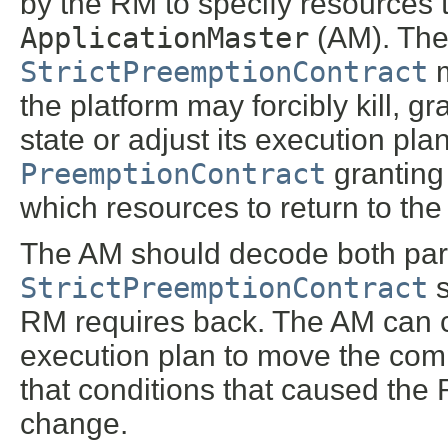
by the RM to specify resources 
ApplicationMaster
(AM). The
StrictPreemptionContract
m
the platform may forcibly kill, g
state or adjust its execution p
PreemptionContract
granting 
which resources to return to the 
The AM should decode both par
StrictPreemptionContract
s
RM requires back. The AM can ch
execution plan to move the comp
that conditions that caused the R
change.