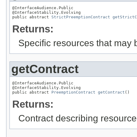
@InterfaceAudience.Public

@InterfaceStability.Evolving

public abstract 
StrictPreemptionContract
getStrictC
Returns:
Specific resources that may b
getContract
@InterfaceAudience.Public

@InterfaceStability.Evolving

public abstract 
PreemptionContract
getContract
()
Returns:
Contract describing resources 