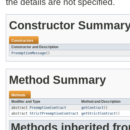
the details are not specified.
Constructor Summar
Constructors
Constructor and Description
PreemptionMessage
()
Method Summary
Methods
Modifier and Type
Method and Description
abstract
PreemptionContract
getContract
()
abstract
StrictPreemptionContract
getStrictContract
()
Methods inherited fro