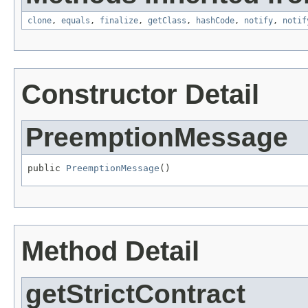
clone
,
equals
,
finalize
,
getClass
,
hashCode
,
notify
,
notif
Constructor Detail
PreemptionMessage
public 
PreemptionMessage
()
Method Detail
getStrictContract