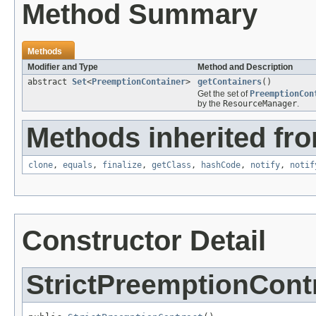
Method Summary
Methods
Modifier and Type
Method and Description
abstract
Set
<
PreemptionContainer
>
getContainers
()
Get the set of
PreemptionCon
by the
ResourceManager
.
Methods inherited fro
clone
,
equals
,
finalize
,
getClass
,
hashCode
,
notify
,
notif
Constructor Detail
StrictPreemptionCont