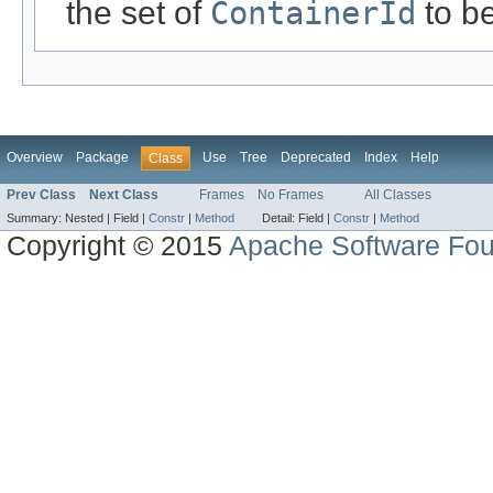
the set of
ContainerId
to b
Overview
Package
Use
Tree
Deprecated
Index
Help
Class
Prev Class
Next Class
Frames
No Frames
All Classes
Summary:
Nested |
Field |
Constr
|
Method
Detail:
Field |
Constr
|
Method
Copyright © 2015
Apache Software Fou