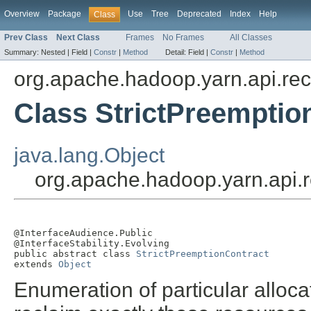
Overview
Package
Use
Tree
Deprecated
Index
Help
Class
Prev Class
Next Class
Frames
No Frames
All Classes
Summary:
Nested |
Field |
Constr
|
Method
Detail:
Field |
Constr
|
Method
org.apache.hadoop.yarn.api.re
Class StrictPreemptio
java.lang.Object
org.apache.hadoop.yarn.api.r
@InterfaceAudience.Public

@InterfaceStability.Evolving

public abstract class 
StrictPreemptionContract
extends 
Object
Enumeration of particular alloca