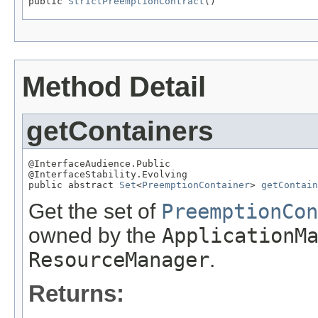
public 
StrictPreemptionContract
()
Method Detail
getContainers
@InterfaceAudience.Public

@InterfaceStability.Evolving

public abstract 
Set
<
PreemptionContainer
> 
getContain
Get the set of
PreemptionCon
owned by the
ApplicationM
ResourceManager
.
Returns: