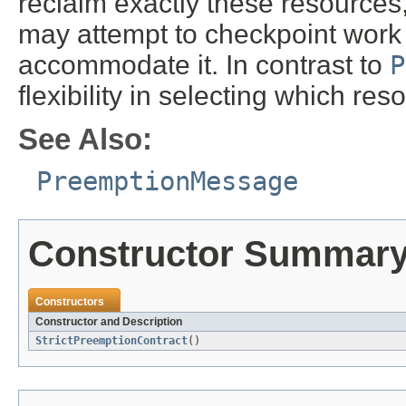
reclaim exactly these resources
may attempt to checkpoint work o
accommodate it. In contrast to
P
flexibility in selecting which res
See Also:
PreemptionMessage
Constructor Summar
Constructors
Constructor and Description
StrictPreemptionContract
()