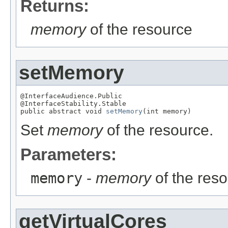
Returns:
memory
of the resource
setMemory
@InterfaceAudience.Public

@InterfaceStability.Stable

public abstract void 
setMemory
(int memory)
Set
memory
of the resource.
Parameters:
memory
-
memory
of the res
getVirtualCores