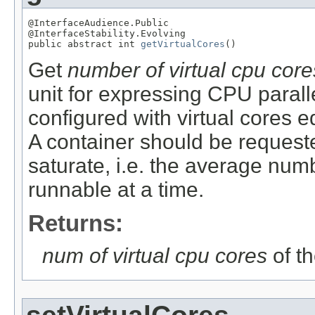
@InterfaceAudience.Public

@InterfaceStability.Evolving

public abstract int 
getVirtualCores
()
Get
number of virtual cpu core
unit for expressing CPU parall
configured with virtual cores e
A container should be requeste
saturate, i.e. the average numb
runnable at a time.
Returns:
num of virtual cpu cores
of t