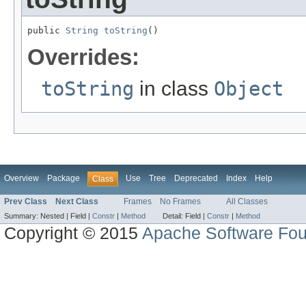
public 
String
toString
()
Overrides:
toString
in class
Object
Overview
Package
Use
Tree
Deprecated
Index
Help
Class
Prev Class
Next Class
Frames
No Frames
All Classes
Summary:
Nested |
Field |
Constr
|
Method
Detail:
Field |
Constr
|
Method
Copyright © 2015
Apache Software Fou