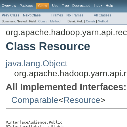
Overview
Package
Use
Tree
Deprecated
Index
Help
Class
Prev Class
Next Class
Frames
No Frames
All Classes
Summary:
Nested |
Field |
Constr
|
Method
Detail:
Field |
Constr
|
Method
org.apache.hadoop.yarn.api.re
Class Resource
java.lang.Object
org.apache.hadoop.yarn.api.
All Implemented Interfaces:
Comparable
<
Resource
>
@InterfaceAudience.Public

@InterfaceStability.Stable
