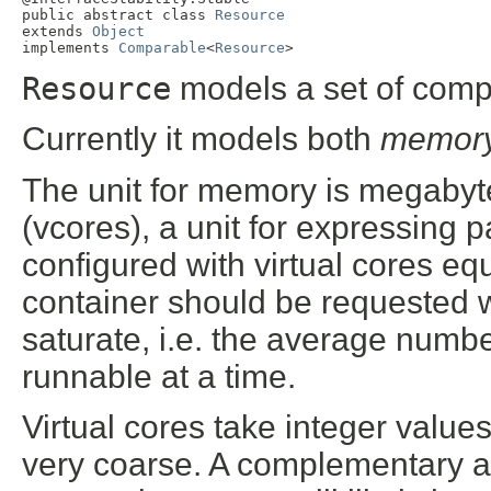
public abstract class 
Resource
extends 
Object
implements 
Comparable
<
Resource
>
Resource
models a set of compu
Currently it models both
memor
The unit for memory is megabyte
(vcores), a unit for expressing 
configured with virtual cores equ
container should be requested w
saturate, i.e. the average numbe
runnable at a time.
Virtual cores take integer value
very coarse. A complementary a