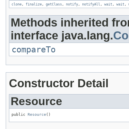
clone
,
finalize
,
getClass
,
notify
,
notifyAll
,
wait
,
wait
,
Methods inherited fr
interface java.lang.
Co
compareTo
Constructor Detail
Resource
public 
Resource
()