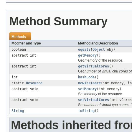
Method Summary
Methods
Modifier and Type
Method and Description
boolean
equals
(
Object
obj)
abstract int
getMemory
()
Get
memory
of the resource.
abstract int
getVirtualCores
()
Get
number of virtual cpu cores
of
int
hashCode
()
static
Resource
newInstance
(int memory, in
abstract void
setMemory
(int memory)
Set
memory
of the resource.
abstract void
setVirtualCores
(int vCores
Set
number of virtual cpu cores
of
String
toString
()
Methods inherited fro