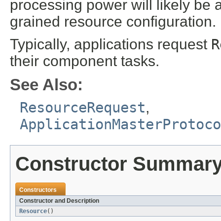
processing power will likely be a
grained resource configuration.
Typically, applications request
R
their component tasks.
See Also:
ResourceRequest
,
ApplicationMasterProtoc
Constructor Summar
Constructors
Constructor and Description
Resource
()