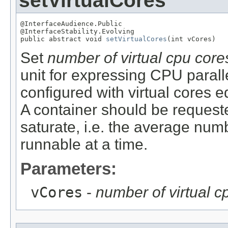
setVirtualCores
@InterfaceAudience.Public

@InterfaceStability.Evolving

public abstract void 
setVirtualCores
(int vCores)
Set
number of virtual cpu core
unit for expressing CPU parall
configured with virtual cores e
A container should be requeste
saturate, i.e. the average numb
runnable at a time.
Parameters:
vCores
-
number of virtual c