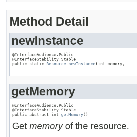
Method Detail
newInstance
@InterfaceAudience.Public

@InterfaceStability.Stable

public static 
Resource
newInstance
(int memory,

                                                   
getMemory
@InterfaceAudience.Public

@InterfaceStability.Stable

public abstract int 
getMemory
()
Get
memory
of the resource.