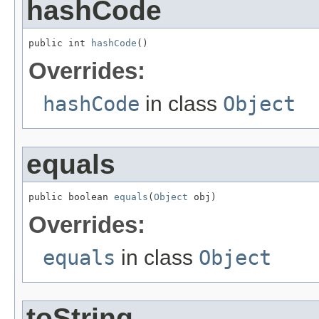
hashCode
public int 
hashCode
()
Overrides:
hashCode
in class
Object
equals
public boolean 
equals
(
Object
 obj)
Overrides:
equals
in class
Object
toString