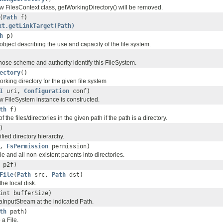
ew FilesContext class, getWorkingDirectory() will be removed.
(
Path
f)
xt.getLinkTarget(Path)
h
p)
object describing the use and capacity of the file system.
ose scheme and authority identify this FileSystem.
ectory
()
orking directory for the given file system
I
uri,
Configuration
conf)
w FileSystem instance is constructed.
th
f)
of the files/directories in the given path if the path is a directory.
)
fied directory hierarchy.
,
FsPermission
permission)
le and all non-existent parents into directories.
p2f)
File
(
Path
src,
Path
dst)
 the local disk.
int bufferSize)
nputStream at the indicated Path.
th
path)
 a File.