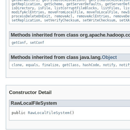
getDefaultUri
,
getFileBlockLocations
,
getFileBlockLocation
getReplication
,
getScheme
,
getServerDefaults
,
getServerDef
isDirectory
,
isFile
,
listCorruptFileBlocks
,
listFiles
,
lis
modifyAclEntries
,
moveFromLocalFile
,
moveToLocalFile
,
newI
processDeleteOnExit
,
removeAcl
,
removeAclEntries
,
removeDe
setReplication
,
setVerifyChecksum
,
setWriteChecksum
,
setXA
Methods inherited from class org.apache.hadoop.co
getConf
,
setConf
Methods inherited from class java.lang.
Object
clone
,
equals
,
finalize
,
getClass
,
hashCode
,
notify
,
notif
Constructor Detail
RawLocalFileSystem
public 
RawLocalFileSystem
()