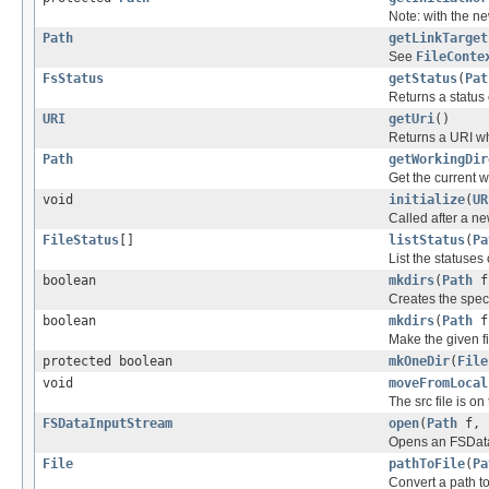
Note: with the n
Path
getLinkTarget
See
FileConte
FsStatus
getStatus
(
Pat
Returns a status 
URI
getUri
()
Returns a URI wh
Path
getWorkingDir
Get the current w
void
initialize
(
UR
Called after a ne
FileStatus
[]
listStatus
(
Pa
List the statuses 
boolean
mkdirs
(
Path
f
Creates the speci
boolean
mkdirs
(
Path
f
Make the given fi
protected boolean
mkOneDir
(
File
void
moveFromLocal
The src file is on
FSDataInputStream
open
(
Path
f, 
Opens an FSDataI
File
pathToFile
(
Pa
Convert a path to