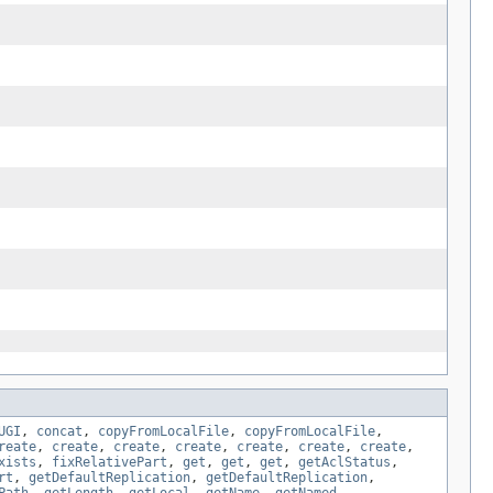
UGI
,
concat
,
copyFromLocalFile
,
copyFromLocalFile
,
reate
,
create
,
create
,
create
,
create
,
create
,
create
,
xists
,
fixRelativePart
,
get
,
get
,
get
,
getAclStatus
,
rt
,
getDefaultReplication
,
getDefaultReplication
,