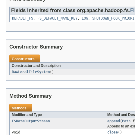
Fields inherited from class org.apache.hadoop.fs.
F
DEFAULT_FS
,
FS_DEFAULT_NAME_KEY
,
LOG
,
SHUTDOWN_HOOK_PRIORI
Constructor Summary
Constructors
Constructor and Description
RawLocalFileSystem
()
Method Summary
Methods
Modifier and Type
Method and Des
FSDataOutputStream
append
(
Path
f
Append to an exis
void
close
()