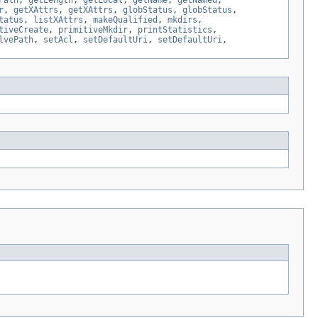
Path
,
getLength
,
getLocal
,
getName
,
getNamed
,
r
,
getXAttrs
,
getXAttrs
,
globStatus
,
globStatus
,
tatus
,
listXAttrs
,
makeQualified
,
mkdirs
,
tiveCreate
,
primitiveMkdir
,
printStatistics
,
lvePath
,
setAcl
,
setDefaultUri
,
setDefaultUri
,