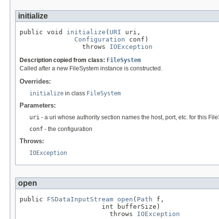
initialize
public void 
initialize
(
URI
 uri,

Configuration
 conf)

                throws 
IOException
Description copied from class:
FileSystem
Called after a new FileSystem instance is constructed.
Overrides:
initialize
in class
FileSystem
Parameters:
uri
- a uri whose authority section names the host, port, etc. for this Fi
conf
- the configuration
Throws:
IOException
open
public 
FSDataInputStream
open
(
Path
 f,

                     int bufferSize)

                       throws 
IOException