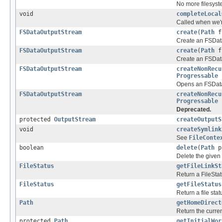
No more filesyst
void
completeLocal
Called when we're
FSDataOutputStream
create
(
Path
f,
Create an FSData
FSDataOutputStream
create
(
Path
f
Create an FSData
FSDataOutputStream
createNonRecu
Progressable
p
Opens an FSDataO
FSDataOutputStream
createNonRecu
Progressable
p
Deprecated.
protected
OutputStream
createOutputS
void
createSymlink
See
FileConte
boolean
delete
(
Path
p,
Delete the given p
FileStatus
getFileLinkSt
Return a FileStat
FileStatus
getFileStatus
Return a file sta
Path
getHomeDirect
Return the curren
protected
Path
getInitialWor