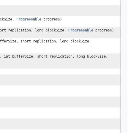
ockSize,
Progressable
progress)
hort replication, long blockSize,
Progressable
progress)
fferSize, short replication, long blockSize,
, int bufferSize, short replication, long blockSize,