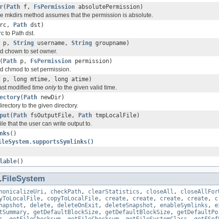
r
(
Path
f,
FsPermission
absolutePermission)
the mkdirs method assumes that the permission is absolute.
rc,
Path
dst)
 to Path dst.
p,
String
username,
String
groupname)
 chown to set owner.
(
Path
p,
FsPermission
permission)
 chmod to set permission.
p, long mtime, long atime)
last modified time
only
to the given valid time.
ectory
(
Path
newDir)
irectory to the given directory.
put
(
Path
fsOutputFile,
Path
tmpLocalFile)
le that the user can write output to.
nks
()
ileSystem.supportsSymlinks()
lable
()
.
FileSystem
nonicalizeUri
,
checkPath
,
clearStatistics
,
closeAll
,
closeAllFor
yToLocalFile
,
copyToLocalFile
,
create
,
create
,
create
,
create
,
c
napshot
,
delete
,
deleteOnExit
,
deleteSnapshot
,
enableSymlinks
,
e
tSummary
,
getDefaultBlockSize
,
getDefaultBlockSize
,
getDefaultPo