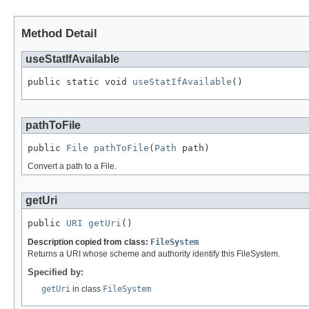
Method Detail
useStatIfAvailable
public static void 
useStatIfAvailable
()
pathToFile
public 
File
pathToFile
(
Path
 path)
Convert a path to a File.
getUri
public 
URI
getUri
()
Description copied from class:
FileSystem
Returns a URI whose scheme and authority identify this FileSystem.
Specified by:
getUri
in class
FileSystem