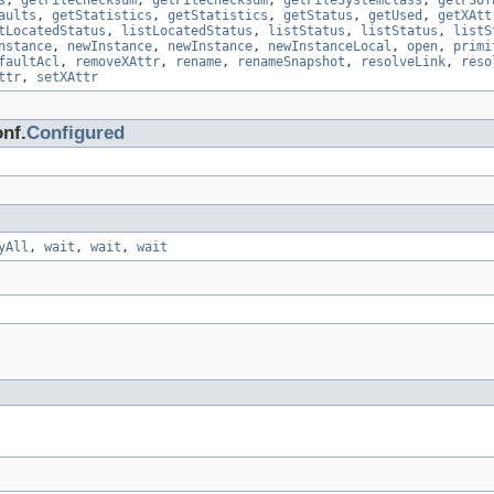
s
,
getFileChecksum
,
getFileChecksum
,
getFileSystemClass
,
getFSof
aults
,
getStatistics
,
getStatistics
,
getStatus
,
getUsed
,
getXAtt
tLocatedStatus
,
listLocatedStatus
,
listStatus
,
listStatus
,
listS
nstance
,
newInstance
,
newInstance
,
newInstanceLocal
,
open
,
primi
faultAcl
,
removeXAttr
,
rename
,
renameSnapshot
,
resolveLink
,
reso
ttr
,
setXAttr
nf.
Configured
yAll
,
wait
,
wait
,
wait