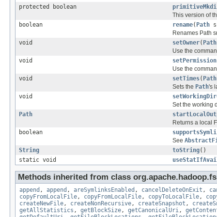
protected boolean
primitiveMkdi
This version of 
boolean
rename
(
Path
s
Renames Path src
void
setOwner
(
Path
Use the command
void
setPermission
Use the command
void
setTimes
(
Path
Sets the
Path
's 
void
setWorkingDir
Set the working d
Path
startLocalOut
Returns a local Fi
boolean
supportsSymli
See
AbstractF
String
toString
()
static void
useStatIfAvai
Methods inherited from class org.apache.hadoop.fs
append
,
append
,
areSymlinksEnabled
,
cancelDeleteOnExit
,
ca
copyFromLocalFile
,
copyFromLocalFile
,
copyToLocalFile
,
cop
createNewFile
,
createNonRecursive
,
createSnapshot
,
createS
getAllStatistics
,
getBlockSize
,
getCanonicalUri
,
getConten