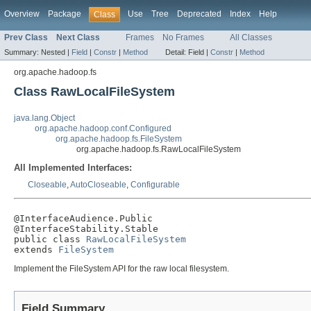
Overview
Package
Use
Tree
Deprecated
Index
Help
Class
Prev Class
Next Class
Frames
No Frames
All Classes
Summary:
Nested |
Field
|
Constr
|
Method
Detail:
Field |
Constr
|
Method
org.apache.hadoop.fs
Class RawLocalFileSystem
java.lang.Object
org.apache.hadoop.conf.Configured
org.apache.hadoop.fs.FileSystem
org.apache.hadoop.fs.RawLocalFileSystem
All Implemented Interfaces:
Closeable
,
AutoCloseable
,
Configurable
@InterfaceAudience.Public

@InterfaceStability.Stable

public class 
RawLocalFileSystem
extends 
FileSystem
Implement the FileSystem API for the raw local filesystem.
Field Summary