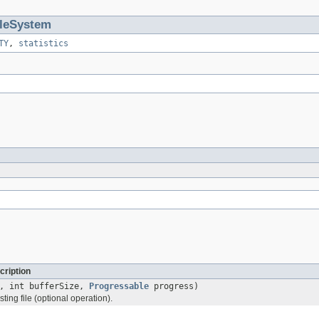
ileSystem
TY
,
statistics
cription
, int bufferSize,
Progressable
progress)
ting file (optional operation).