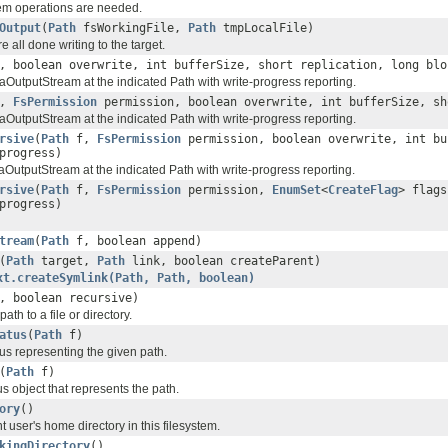
em operations are needed.
Output
(
Path
fsWorkingFile,
Path
tmpLocalFile)
 all done writing to the target.
 boolean overwrite, int bufferSize, short replication, long bl
OutputStream at the indicated Path with write-progress reporting.
,
FsPermission
permission, boolean overwrite, int bufferSize, s
OutputStream at the indicated Path with write-progress reporting.
rsive
(
Path
f,
FsPermission
permission, boolean overwrite, int bu
rogress)
utputStream at the indicated Path with write-progress reporting.
rsive
(
Path
f,
FsPermission
permission,
EnumSet
<
CreateFlag
> flags
rogress)
tream
(
Path
f, boolean append)
(
Path
target,
Path
link, boolean createParent)
xt.createSymlink(Path, Path, boolean)
 boolean recursive)
ath to a file or directory.
atus
(
Path
f)
us representing the given path.
(
Path
f)
tus object that represents the path.
ory
()
t user's home directory in this filesystem.
kingDirectory
()