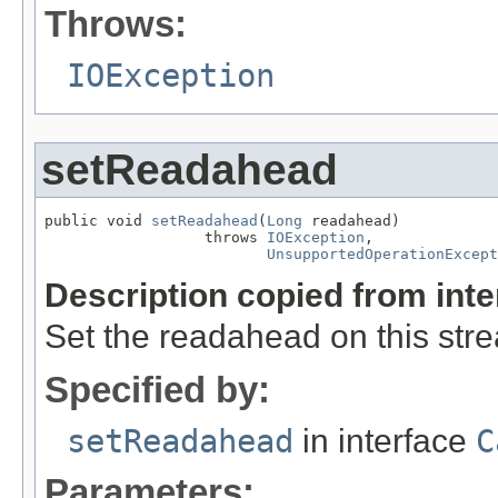
Throws:
IOException
setReadahead
public void 
setReadahead
(
Long
 readahead)

                  throws 
IOException
,

UnsupportedOperationExcept
Description copied from int
Set the readahead on this str
Specified by:
setReadahead
in interface
C
Parameters: