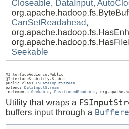
Closeable
,
DataInput
,
AutoClo
org.apache.hadoop.fs.ByteBu
CanSetReadahead
,
org.apache.hadoop.fs.HasEnh
org.apache.hadoop.fs.HasFile
Seekable
@InterfaceAudience.Public

@InterfaceStability.Stable

public class 
FSDataInputStream
extends 
DataInputStream
implements 
Seekable
, 
PositionedReadable
, org.apache.h
Utility that wraps a
FSInputStr
buffers input through a
Buffere