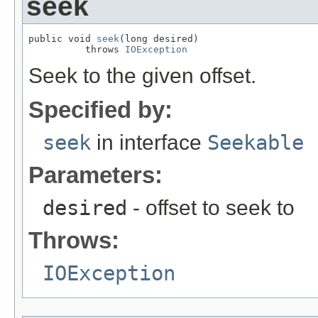
seek
public void 
seek
(long desired)

          throws 
IOException
Seek to the given offset.
Specified by:
seek
in interface
Seekable
Parameters:
desired
- offset to seek to
Throws:
IOException