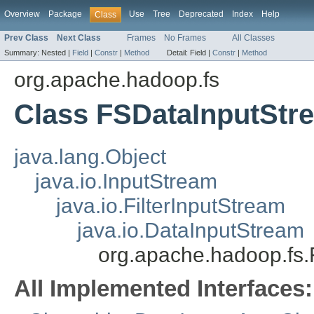
Overview
Package
Use
Tree
Deprecated
Index
Help
Class
Prev Class
Next Class
Frames
No Frames
All Classes
Summary:
Nested |
Field
|
Constr
|
Method
Detail:
Field |
Constr
|
Method
org.apache.hadoop.fs
Class FSDataInputStr
java.lang.Object
java.io.InputStream
java.io.FilterInputStream
java.io.DataInputStream
org.apache.hadoop.fs
All Implemented Interfaces: