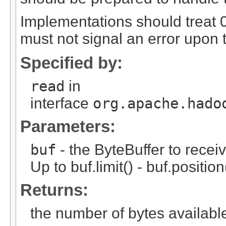
Implementations should treat 0
must not signal an error upon t
Specified by:
read
in
interface
org.apache.hado
Parameters:
buf
- the ByteBuffer to receiv
Up to buf.limit() - buf.positi
Returns:
the number of bytes available