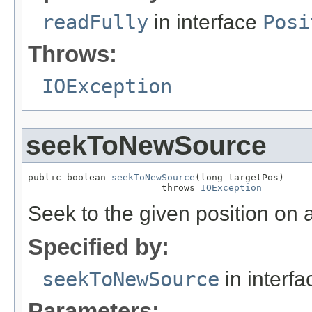
readFully
in interface
Posi
Throws:
IOException
seekToNewSource
public boolean 
seekToNewSource
(long targetPos)

                        throws 
IOException
Seek to the given position on a
Specified by:
seekToNewSource
in interf
Parameters: