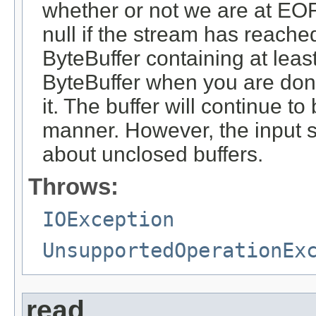
whether or not we are at EOF.
null if the stream has reache
ByteBuffer containing at leas
ByteBuffer when you are done 
it. The buffer will continue to 
manner. However, the input 
about unclosed buffers.
Throws:
IOException
UnsupportedOperationEx
read