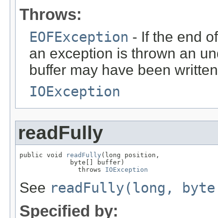
Throws:
EOFException
- If the end o
an exception is thrown an un
buffer may have been written
IOException
readFully
public void 
readFully
(long position,

             byte[] buffer)

               throws 
IOException
See
readFully(long, byte
Specified by: