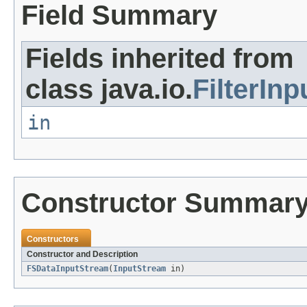
Field Summary
Fields inherited from
class java.io.
FilterIn
in
Constructor Summar
Constructors
Constructor and Description
FSDataInputStream
(
InputStream
in)