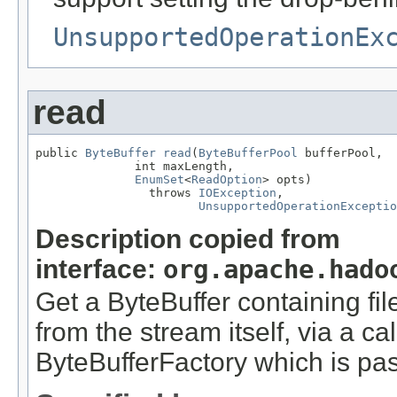
UnsupportedOperationEx
read
public 
ByteBuffer
read
(
ByteBufferPool
 bufferPool,

              int maxLength,

EnumSet
<
ReadOption
> opts)

                throws 
IOException
,

UnsupportedOperationExceptio
Description copied from
interface:
org.apache.hado
Get a ByteBuffer containing fi
from the stream itself, via a c
ByteBufferFactory which is pa