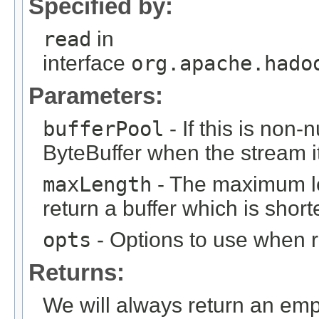
Specified by:
read
in
interface
org.apache.hado
Parameters:
bufferPool
- If this is non-n
ByteBuffer when the stream i
maxLength
- The maximum le
return a buffer which is shorte
opts
- Options to use when 
Returns:
We will always return an emp