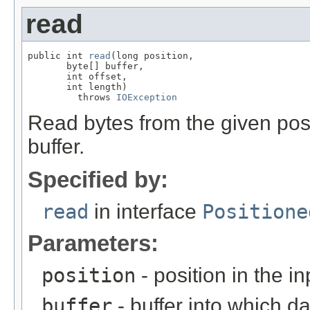
read
public int 
read
(long position,

       byte[] buffer,

       int offset,

       int length)

         throws 
IOException
Read bytes from the given posi
buffer.
Specified by:
read
in interface
Positione
Parameters:
position
- position in the i
buffer
- buffer into which da