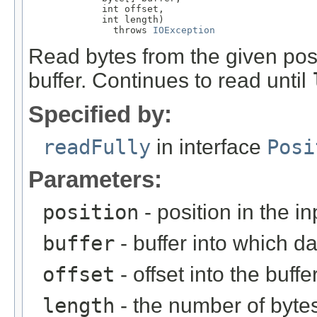
             int offset,

             int length)

               throws 
IOException
Read bytes from the given posi
buffer. Continues to read until
Specified by:
readFully
in interface
Posi
Parameters:
position
- position in the i
buffer
- buffer into which da
offset
- offset into the buffe
length
- the number of bytes