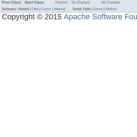
Prev Class
Next Class
Frames
No Frames
All Classes
Summary:
Nested |
Field
|
Constr
|
Method
Detail:
Field |
Constr
|
Method
Copyright © 2015
Apache Software Fou