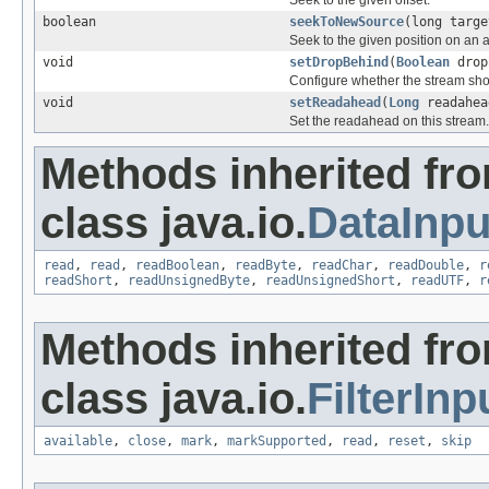
Seek to the given offset.
boolean
seekToNewSource
(long targe
Seek to the given position on an a
void
setDropBehind
(
Boolean
drop
Configure whether the stream sho
void
setReadahead
(
Long
readahea
Set the readahead on this stream.
Methods inherited fr
class java.io.
DataInp
read
,
read
,
readBoolean
,
readByte
,
readChar
,
readDouble
,
r
readShort
,
readUnsignedByte
,
readUnsignedShort
,
readUTF
,
r
Methods inherited fr
class java.io.
FilterIn
available
,
close
,
mark
,
markSupported
,
read
,
reset
,
skip