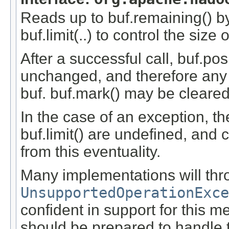
Reads up to buf.remaining() by
buf.limit(..) to control the size
After a successful call, buf.pos
unchanged, and therefore any
buf. buf.mark() may be cleared
In the case of an exception, th
buf.limit() are undefined, and 
from this eventuality.
Many implementations will thr
UnsupportedOperationExce
confident in support for this m
should be prepared to handle 