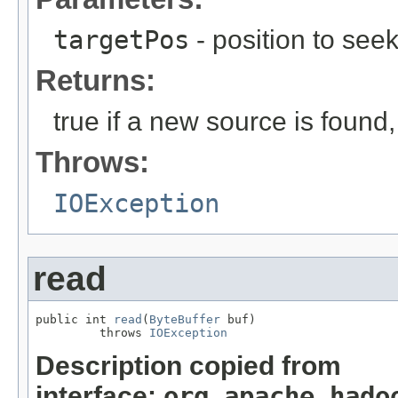
targetPos
- position to seek
Returns:
true if a new source is found
Throws:
IOException
read
public int 
read
(
ByteBuffer
 buf)

         throws 
IOException
Description copied from
interface:
org.apache.hado