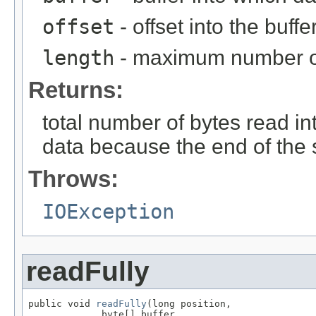
offset
- offset into the buffe
length
- maximum number of
Returns:
total number of bytes read int
data because the end of the
Throws:
IOException
readFully
public void 
readFully
(long position,

             byte[] buffer,
