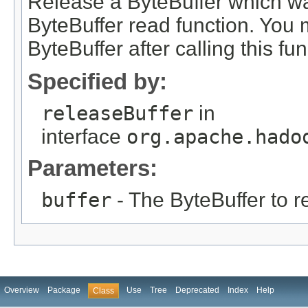
Release a ByteBuffer which w
ByteBuffer read function. You 
ByteBuffer after calling this fun
Specified by:
releaseBuffer
in
interface
org.apache.hado
Parameters:
buffer
- The ByteBuffer to r
Overview
Package
Use
Tree
Deprecated
Index
Help
Class