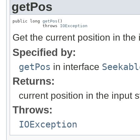
getPos
public long 
getPos
()

            throws 
IOException
Get the current position in the
Specified by:
getPos
in interface
Seekabl
Returns:
current position in the input 
Throws:
IOException