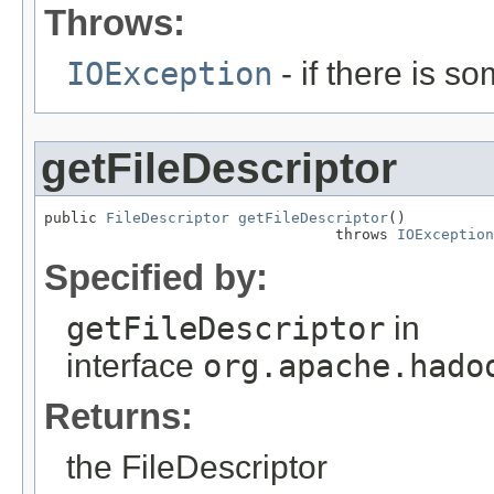
Throws:
IOException
- if there is s
getFileDescriptor
public 
FileDescriptor
getFileDescriptor
()

                                 throws 
IOException
Specified by:
getFileDescriptor
in
interface
org.apache.hado
Returns:
the FileDescriptor