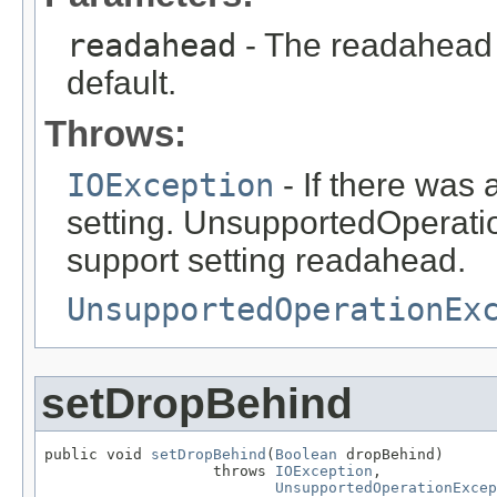
readahead
- The readahead 
default.
Throws:
IOException
- If there was
setting. UnsupportedOperatio
support setting readahead.
UnsupportedOperationEx
setDropBehind
public void 
setDropBehind
(
Boolean
 dropBehind)

                   throws 
IOException
,

UnsupportedOperationExcep