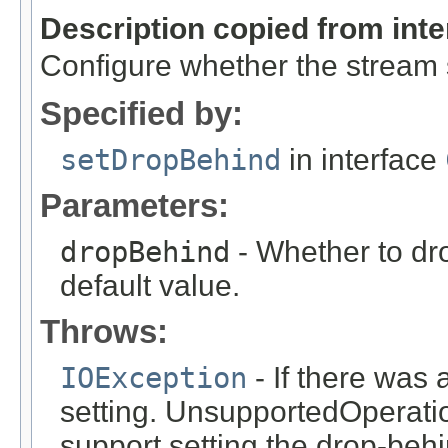
Description copied from int
Configure whether the stream 
Specified by:
setDropBehind
in interface
Parameters:
dropBehind
- Whether to dr
default value.
Throws:
IOException
- If there was
setting. UnsupportedOperatio
support setting the drop-behi