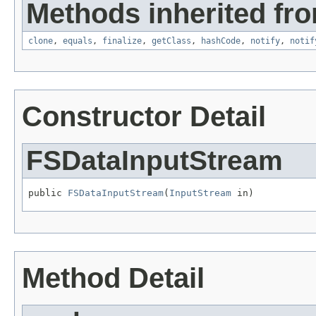
Methods inherited fro
clone
,
equals
,
finalize
,
getClass
,
hashCode
,
notify
,
notif
Constructor Detail
FSDataInputStream
public 
FSDataInputStream
(
InputStream
 in)
Method Detail