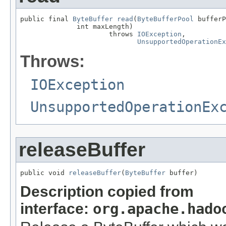
public final 
ByteBuffer
read
(
ByteBufferPool
 bufferP
              int maxLength)

                      throws 
IOException
,

UnsupportedOperationEx
Throws:
IOException
UnsupportedOperationEx
releaseBuffer
public void 
releaseBuffer
(
ByteBuffer
 buffer)
Description copied from
interface:
org.apache.hado