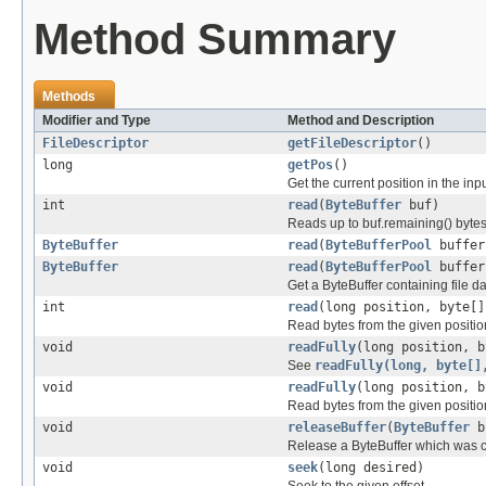
Method Summary
Methods
Modifier and Type
Method and Description
FileDescriptor
getFileDescriptor
()
long
getPos
()
Get the current position in the inp
int
read
(
ByteBuffer
buf)
Reads up to buf.remaining() bytes 
ByteBuffer
read
(
ByteBufferPool
buffer
ByteBuffer
read
(
ByteBufferPool
buffer
Get a ByteBuffer containing file da
int
read
(long position, byte[]
Read bytes from the given position
void
readFully
(long position, b
See
readFully(long, byte[]
void
readFully
(long position, b
Read bytes from the given position
void
releaseBuffer
(
ByteBuffer
b
Release a ByteBuffer which was c
void
seek
(long desired)