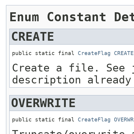
Enum Constant De
CREATE
public static final 
CreateFlag
CREATE
Create a file. See 
description already
OVERWRITE
public static final 
CreateFlag
OVERWR