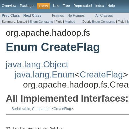
Overview
Package
Use
Tree
Deprecated
Index
Help
Class
Prev Class
Next Class
Frames
No Frames
All Classes
Summary:
Nested |
Enum Constants
|
Field |
Method
Detail:
Enum Constants
|
Field |
M
org.apache.hadoop.fs
Enum CreateFlag
java.lang.Object
java.lang.Enum
<
CreateFlag
>
org.apache.hadoop.fs.Crea
All Implemented Interfaces:
Serializable
,
Comparable
<
CreateFlag
>
@InterfaceAudience.Public
