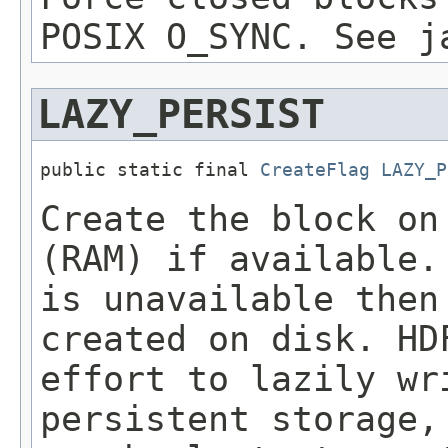
POSIX O_SYNC. See j
LAZY_PERSIST
public static final 
CreateFlag
LAZY_P
Create the block on
(RAM) if available.
is unavailable then
created on disk. HD
effort to lazily wr
persistent storage,