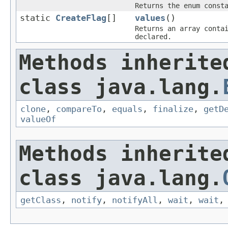
Returns the enum const
static
CreateFlag
[]
values
()
Returns an array conta
declared.
Methods inherite
class java.lang.
clone
,
compareTo
,
equals
,
finalize
,
getD
valueOf
Methods inherite
class java.lang.
getClass
,
notify
,
notifyAll
,
wait
,
wait