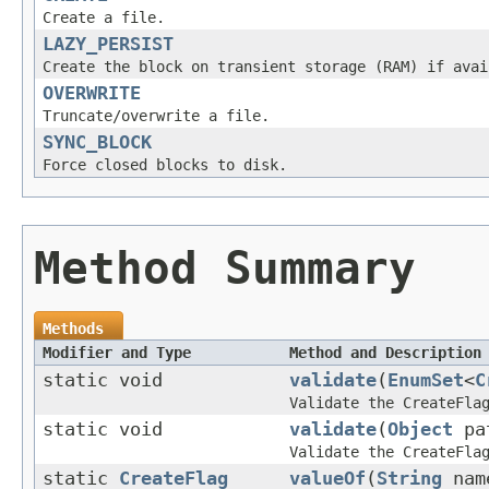
Create a file.
LAZY_PERSIST
Create the block on transient storage (RAM) if avai
OVERWRITE
Truncate/overwrite a file.
SYNC_BLOCK
Force closed blocks to disk.
Method Summary
Methods
Modifier and Type
Method and Description
static void
validate
(
EnumSet
<
C
Validate the CreateFla
static void
validate
(
Object
pat
Validate the CreateFla
static
CreateFlag
valueOf
(
String
nam