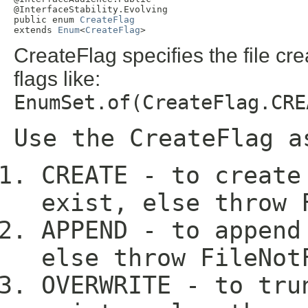
@InterfaceStability.Evolving

public enum 
CreateFlag
extends 
Enum
<
CreateFlag
>
CreateFlag specifies the file c
flags like:
EnumSet.of(CreateFlag.CRE
Use the CreateFlag a
CREATE - to create
exist, else throw 
APPEND - to append
else throw FileNot
OVERWRITE - to tru