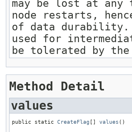
may be lost at any 
node restarts, henc
of data durability.
used for intermedia
be tolerated by the
Method Detail
values
public static 
CreateFlag
[] 
values
()