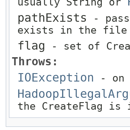
usually String or
pathExists
- pass
exists in the file
flag
- set of Crea
Throws:
IOException
- on 
HadoopIllegalArg
the CreateFlag is 