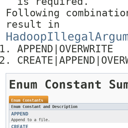
is required.
Following combinatio
result in
HadoopIllegalArgu
APPEND|OVERWRITE
CREATE|APPEND|OVER
Enum Constant Su
Enum Constants
Enum Constant and Description
APPEND
Append to a file.
CREATE