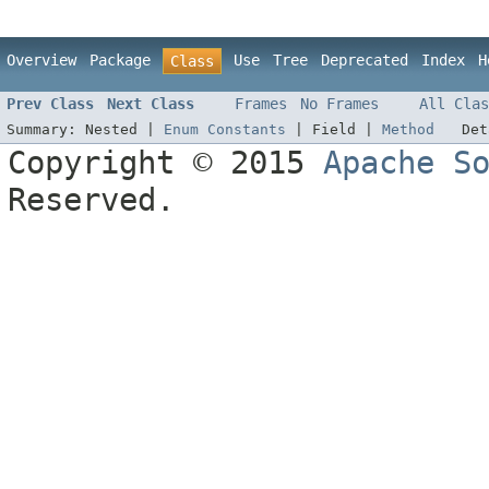
Overview
Package
Use
Tree
Deprecated
Index
H
Class
Prev Class
Next Class
Frames
No Frames
All Clas
Summary:
Nested |
Enum Constants
|
Field |
Method
De
Copyright © 2015
Apache S
Reserved.