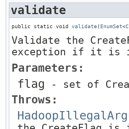
validate
public static void 
validate
(
EnumSet
<
C
Validate the Create
exception if it is 
Parameters:
flag
- set of Crea
Throws:
HadoopIllegalArg
the CreateFlag is 