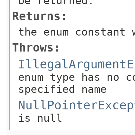
be returned.
Returns:
the enum constant 
Throws:
IllegalArgumentE
enum type has no c
specified name
NullPointerExcep
is null