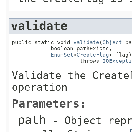
validate
public static void 
validate
(
Object
 pa
            boolean pathExists,

EnumSet
<
CreateFlag
> flag)

                     throws 
IOExcepti
Validate the Create
operation
Parameters:
path
- Object repr