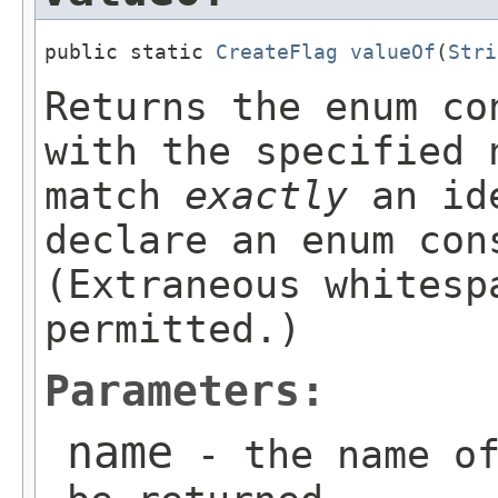
public static 
CreateFlag
valueOf
(
Stri
Returns the enum co
with the specified 
match
exactly
an ide
declare an enum con
(Extraneous whitesp
permitted.)
Parameters:
name
- the name of