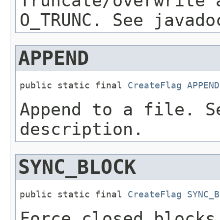
Truncate/overwrite 
O_TRUNC. See javado
APPEND
public static final 
CreateFlag
APPEND
Append to a file. S
description.
SYNC_BLOCK
public static final 
CreateFlag
SYNC_B
Force closed blocks