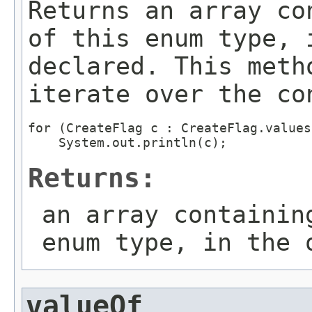
Returns an array co
of this enum type, 
declared. This meth
iterate over the co
for (CreateFlag c : CreateFlag.values(
Returns:
an array containin
enum type, in the 
valueOf