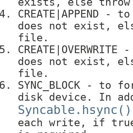
exists, else throw
CREATE|APPEND - to
does not exist, el
file.
CREATE|OVERWRITE -
does not exist, el
file.
SYNC_BLOCK - to fo
disk device. In ad
Syncable.hsync()
each write, if tru