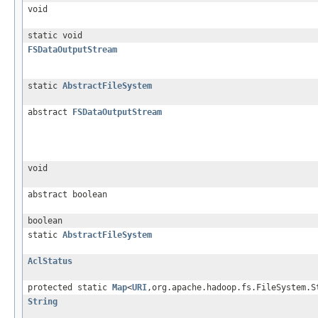
void
static void
FSDataOutputStream
static
AbstractFileSystem
abstract
FSDataOutputStream
void
abstract boolean
boolean
static
AbstractFileSystem
AclStatus
protected static
Map
<
URI
,org.apache.hadoop.fs.FileSystem.S
String