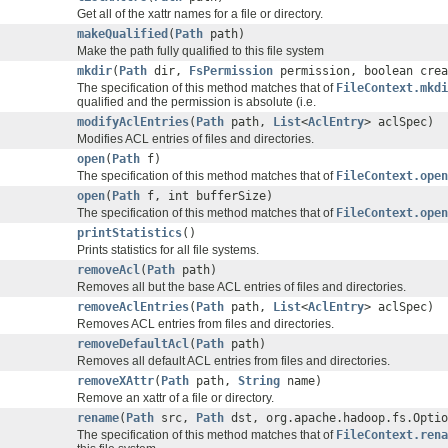
Get all of the xattr names for a file or directory.
makeQualified
(
Path
path)
Make the path fully qualified to this file system
mkdir
(
Path
dir,
FsPermission
permission, boolean crea
The specification of this method matches that of
FileContext.mkdi
qualified and the permission is absolute (i.e.
modifyAclEntries
(
Path
path,
List
<
AclEntry
> aclSpec)
Modifies ACL entries of files and directories.
open
(
Path
f)
The specification of this method matches that of
FileContext.open
open
(
Path
f, int bufferSize)
The specification of this method matches that of
FileContext.open
printStatistics
()
Prints statistics for all file systems.
removeAcl
(
Path
path)
Removes all but the base ACL entries of files and directories.
removeAclEntries
(
Path
path,
List
<
AclEntry
> aclSpec)
Removes ACL entries from files and directories.
removeDefaultAcl
(
Path
path)
Removes all default ACL entries from files and directories.
removeXAttr
(
Path
path,
String
name)
Remove an xattr of a file or directory.
rename
(
Path
src,
Path
dst, org.apache.hadoop.fs.Optio
The specification of this method matches that of
FileContext.ren