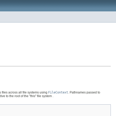
 files across all file systems using
FileContext
. Pathnames passed to
 to the root of the "this" file system .