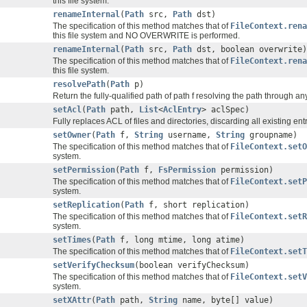
this file system.
renameInternal
(
Path
src,
Path
dst)
The specification of this method matches that of
FileContext.ren
this file system and NO OVERWRITE is performed.
renameInternal
(
Path
src,
Path
dst, boolean overwrite)
The specification of this method matches that of
FileContext.ren
this file system.
resolvePath
(
Path
p)
Return the fully-qualified path of path f resolving the path through a
setAcl
(
Path
path,
List
<
AclEntry
> aclSpec)
Fully replaces ACL of files and directories, discarding all existing entr
setOwner
(
Path
f,
String
username,
String
groupname)
The specification of this method matches that of
FileContext.setO
system.
setPermission
(
Path
f,
FsPermission
permission)
The specification of this method matches that of
FileContext.setP
system.
setReplication
(
Path
f, short replication)
The specification of this method matches that of
FileContext.setR
system.
setTimes
(
Path
f, long mtime, long atime)
The specification of this method matches that of
FileContext.setT
setVerifyChecksum
(boolean verifyChecksum)
The specification of this method matches that of
FileContext.setV
system.
setXAttr
(
Path
path,
String
name, byte[] value)