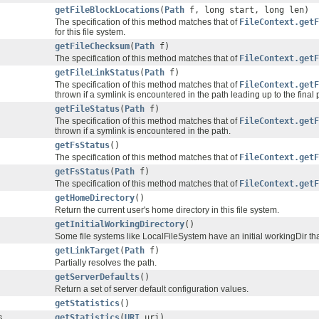
getFileBlockLocations
(
Path
f, long start, long len)
The specification of this method matches that of
FileContext.getF
for this file system.
getFileChecksum
(
Path
f)
The specification of this method matches that of
FileContext.getF
getFileLinkStatus
(
Path
f)
The specification of this method matches that of
FileContext.getF
thrown if a symlink is encountered in the path leading up to the fina
getFileStatus
(
Path
f)
The specification of this method matches that of
FileContext.getF
thrown if a symlink is encountered in the path.
getFsStatus
()
The specification of this method matches that of
FileContext.getF
getFsStatus
(
Path
f)
The specification of this method matches that of
FileContext.getF
getHomeDirectory
()
Return the current user's home directory in this file system.
getInitialWorkingDirectory
()
Some file systems like LocalFileSystem have an initial workingDir tha
getLinkTarget
(
Path
f)
Partially resolves the path.
getServerDefaults
()
Return a set of server default configuration values.
getStatistics
()
s
getStatistics
(
URI
uri)