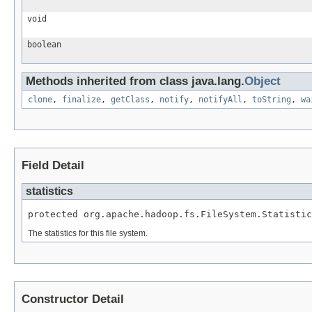
void
boolean
Methods inherited from class java.lang.
Object
clone
,
finalize
,
getClass
,
notify
,
notifyAll
,
toString
,
wa
Field Detail
statistics
protected org.apache.hadoop.fs.FileSystem.Statistic
The statistics for this file system.
Constructor Detail