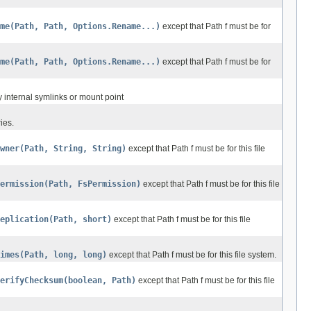
ame(Path, Path, Options.Rename...)
except that Path f must be for
ame(Path, Path, Options.Rename...)
except that Path f must be for
ny internal symlinks or mount point
ies.
wner(Path, String, String)
except that Path f must be for this file
ermission(Path, FsPermission)
except that Path f must be for this file
eplication(Path, short)
except that Path f must be for this file
imes(Path, long, long)
except that Path f must be for this file system.
erifyChecksum(boolean, Path)
except that Path f must be for this file