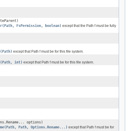
teParent)
r(Path, FsPermission, boolean)
except that the Path f must be fully
(Path)
except that Path f must be for this file system.
(Path, int)
except that Path f must be for this file system.
ns.Rename... options)
ame(Path, Path, Options.Rename...)
except that Path f must be for