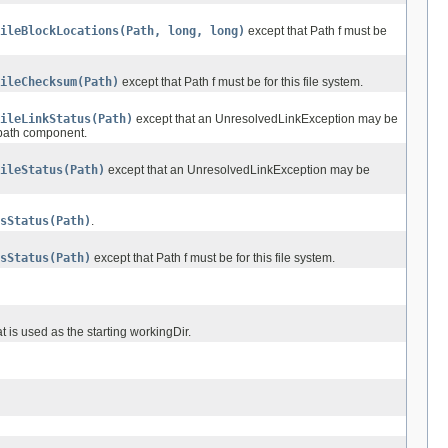
ileBlockLocations(Path, long, long)
except that Path f must be
ileChecksum(Path)
except that Path f must be for this file system.
ileLinkStatus(Path)
except that an UnresolvedLinkException may be
l path component.
ileStatus(Path)
except that an UnresolvedLinkException may be
sStatus(Path)
.
sStatus(Path)
except that Path f must be for this file system.
t is used as the starting workingDir.