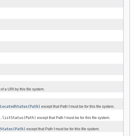
 of a URI by this file system.
LocatedStatus(Path)
except that Path f must be for this file system.
.listStatus(Path)
except that Path f must be for this file system.
Status(Path)
except that Path f must be for this file system.