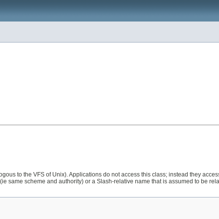
gous to the VFS of Unix). Applications do not access this class; instead they access
(ie same scheme and authority) or a Slash-relative name that is assumed to be relative