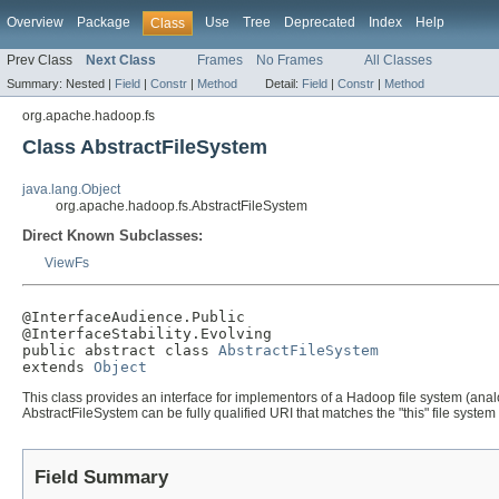
Overview
Package
Use
Tree
Deprecated
Index
Help
Class
Prev Class
Next Class
Frames
No Frames
All Classes
Summary:
Nested |
Field
|
Constr
|
Method
Detail:
Field
|
Constr
|
Method
org.apache.hadoop.fs
Class AbstractFileSystem
java.lang.Object
org.apache.hadoop.fs.AbstractFileSystem
Direct Known Subclasses:
ViewFs
@InterfaceAudience.Public

@InterfaceStability.Evolving

public abstract class 
AbstractFileSystem
extends 
Object
This class provides an interface for implementors of a Hadoop file system (analo
AbstractFileSystem can be fully qualified URI that matches the "this" file system 
Field Summary