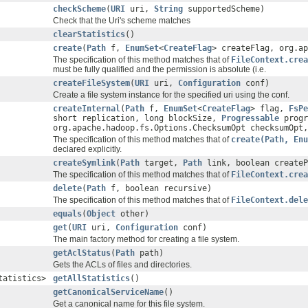
checkScheme
(
URI
uri,
String
supportedScheme)
Check that the Uri's scheme matches
clearStatistics
()
create
(
Path
f,
EnumSet
<
CreateFlag
> createFlag, org.ap
The specification of this method matches that of
FileContext.crea
must be fully qualified and the permission is absolute (i.e.
createFileSystem
(
URI
uri,
Configuration
conf)
Create a file system instance for the specified uri using the conf.
createInternal
(
Path
f,
EnumSet
<
CreateFlag
> flag,
FsPe
short replication, long blockSize,
Progressable
progr
org.apache.hadoop.fs.Options.ChecksumOpt checksumOpt,
The specification of this method matches that of
create(Path, Enu
declared explicitly.
createSymlink
(
Path
target,
Path
link, boolean createP
The specification of this method matches that of
FileContext.crea
delete
(
Path
f, boolean recursive)
The specification of this method matches that of
FileContext.dele
equals
(
Object
other)
get
(
URI
uri,
Configuration
conf)
The main factory method for creating a file system.
getAclStatus
(
Path
path)
Gets the ACLs of files and directories.
tatistics>
getAllStatistics
()
getCanonicalServiceName
()
Get a canonical name for this file system.