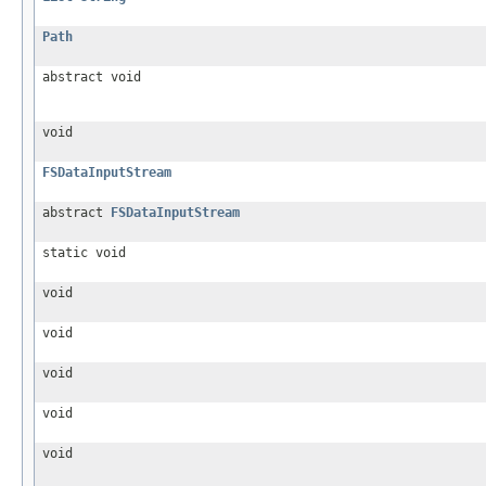
Path
abstract void
void
FSDataInputStream
abstract
FSDataInputStream
static void
void
void
void
void
void