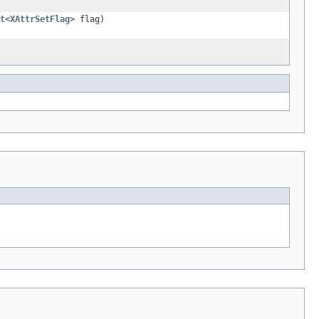
t
<
XAttrSetFlag
> flag)