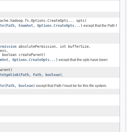
ache.hadoop.fs.Options.CreateOpts... opts)
te(Path, EnumSet, Options.CreateOpts...)
except that the Path f
rmission
absolutePermission, int bufferSize,
ess,
 boolean createParent)
mSet, Options.CreateOpts...)
except that the opts have been
arent)
teSymlink(Path, Path, boolean)
;
te(Path, boolean)
except that Path f must be for this file system.