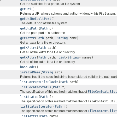
Get the statistics for a particular file system.
getUri
()
Returns a URI whose scheme and authority identify this FileSystem.
getUriDefaultPort
()
The default port of this file system.
getUriPath
(
Path
p)
Get the path-part of a pathname.
getXAttr
(
Path
path,
String
name)
Get an xattr for a file or directory.
getXAttrs
(
Path
path)
Get all of the xattrs for a file or directory.
getXAttrs
(
Path
path,
List
<
String
> names)
Get all of the xattrs for a file or directory.
hashCode
()
isValidName
(
String
src)
Returns true if the specified string is considered valid in the path part
listCorruptFileBlocks
(
Path
path)
listLocatedStatus
(
Path
f)
The specification of this method matches that of
FileContext.list
listStatus
(
Path
f)
The specification of this method matches that of
FileContext.Util
listStatusIterator
(
Path
f)
The specification of this method matches that of
FileContext.list
listXAttrs
(
Path
path)