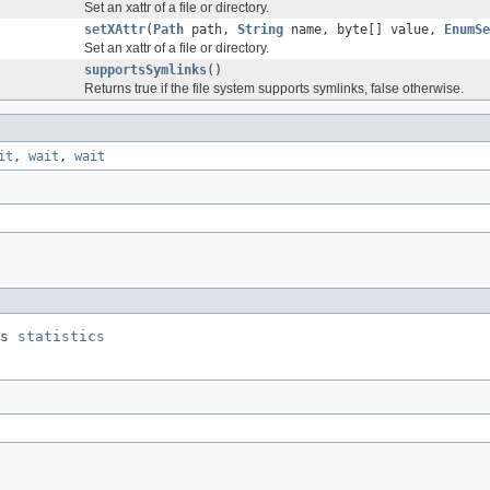
Set an xattr of a file or directory.
setXAttr
(
Path
path,
String
name, byte[] value,
EnumSe
Set an xattr of a file or directory.
supportsSymlinks
()
Returns true if the file system supports symlinks, false otherwise.
it
,
wait
,
wait
s 
statistics