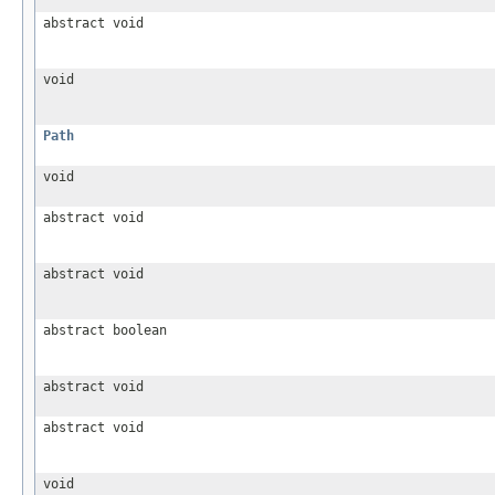
abstract void
void
Path
void
abstract void
abstract void
abstract boolean
abstract void
abstract void
void