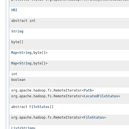
URI
abstract int
String
byte[]
Map
<
String
,byte[]>
Map
<
String
,byte[]>
int
boolean
org.apache.hadoop.fs.RemoteIterator<
Path
>
org.apache.hadoop.fs.RemoteIterator<
LocatedFileStatus
>
abstract
FileStatus
[]
org.apache.hadoop.fs.RemoteIterator<
FileStatus
>
List
<
String
>