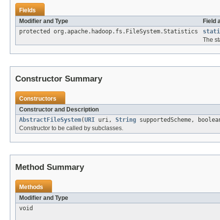
Fields
Modifier and Type
Field 
protected org.apache.hadoop.fs.FileSystem.Statistics
stati
The sta
Constructor Summary
Constructors
Constructor and Description
AbstractFileSystem
(
URI
uri,
String
supportedScheme, boolean
Constructor to be called by subclasses.
Method Summary
Methods
Modifier and Type
void