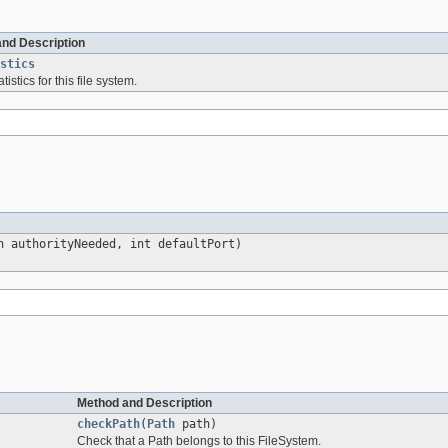
and Description
stics
tistics for this file system.
 authorityNeeded, int defaultPort)
Method and Description
checkPath
(
Path
path)
Check that a Path belongs to this FileSystem.