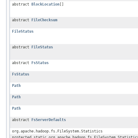
abstract
BlockLocation
[]
abstract
FileChecksum
FileStatus
abstract
FileStatus
abstract
FsStatus
FsStatus
Path
Path
Path
abstract
FsServerDefaults
org.apache.hadoop.fs.FileSystem.Statistics
protected static org.apache.hadoop.fs.FileSystem.Statistic