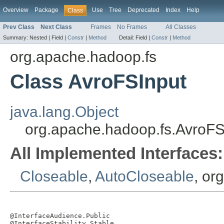
Overview
Package
Use
Tree
Deprecated
Index
Help
Class
Prev Class
Next Class
Frames
No Frames
All Classes
Summary:
Nested |
Field |
Constr
|
Method
Detail:
Field |
Constr
|
Method
org.apache.hadoop.fs
Class AvroFSInput
java.lang.Object
org.apache.hadoop.fs.AvroFS
All Implemented Interfaces:
Closeable
,
AutoCloseable
, or
@InterfaceAudience.Public

@InterfaceStability.Stable
