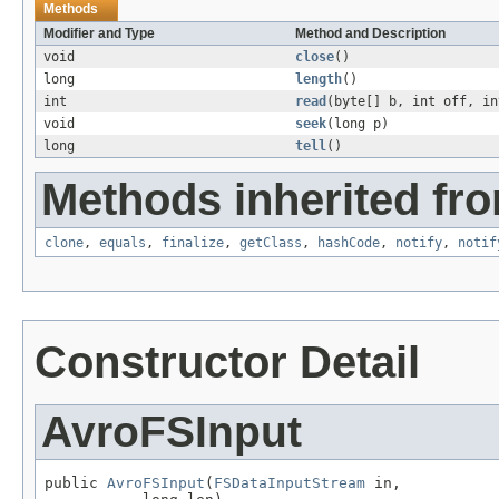
Methods
Modifier and Type
Method and Description
void
close
()
long
length
()
int
read
(byte[] b, int off, in
void
seek
(long p)
long
tell
()
Methods inherited fro
clone
,
equals
,
finalize
,
getClass
,
hashCode
,
notify
,
notif
Constructor Detail
AvroFSInput
public 
AvroFSInput
(
FSDataInputStream
 in,
