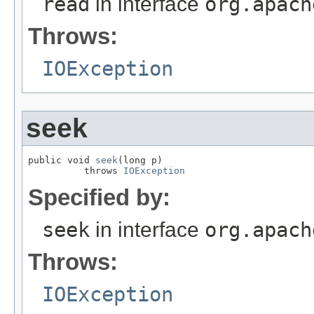
read
in interface
org.apach
Throws:
IOException
seek
public void 
seek
(long p)

          throws 
IOException
Specified by:
seek
in interface
org.apach
Throws:
IOException