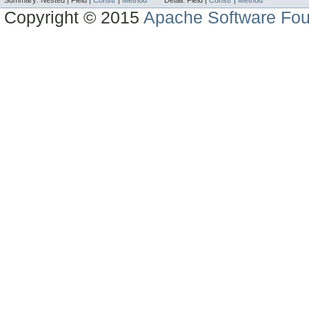
Summary:
Nested |
Field |
Constr
|
Method
Detail:
Field |
Constr
|
Method
Copyright © 2015
Apache Software Fou