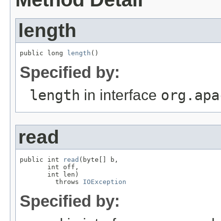
length
public long 
length
()
Specified by:
length
in interface
org.apa
read
public int 
read
(byte[] b,

       int off,

       int len)

         throws 
IOException
Specified by: