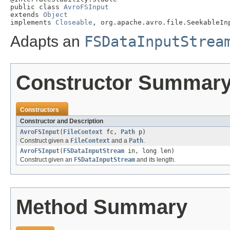
public class 
AvroFSInput
extends 
Object
implements 
Closeable
, org.apache.avro.file.SeekableIn
Adapts an
FSDataInputStrea
Constructor Summar
Constructors
Constructor and Description
AvroFSInput
(
FileContext
fc,
Path
p)
Construct given a
FileContext
and a
Path
.
AvroFSInput
(
FSDataInputStream
in, long len)
Construct given an
FSDataInputStream
and its length.
Method Summary