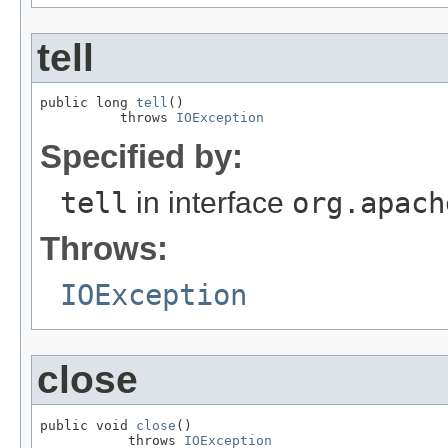
tell
public long 
tell
()

          throws 
IOException
Specified by:
tell
in interface
org.apach
Throws:
IOException
close
public void 
close
()

           throws 
IOException