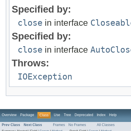
Specified by:
close
in interface
Closeabl
Specified by:
close
in interface
AutoClos
Throws:
IOException
Overview
Package
Use
Tree
Deprecated
Index
Help
Class
Prev Class
Next Class
Frames
No Frames
All Classes