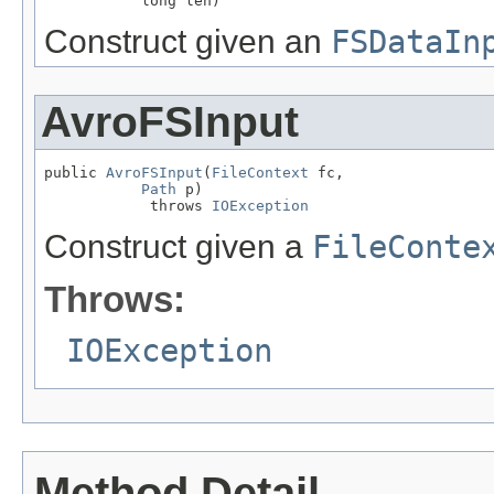
           long len)
Construct given an
FSDataIn
AvroFSInput
public 
AvroFSInput
(
FileContext
 fc,

Path
 p)

            throws 
IOException
Construct given a
FileConte
Throws:
IOException
Method Detail