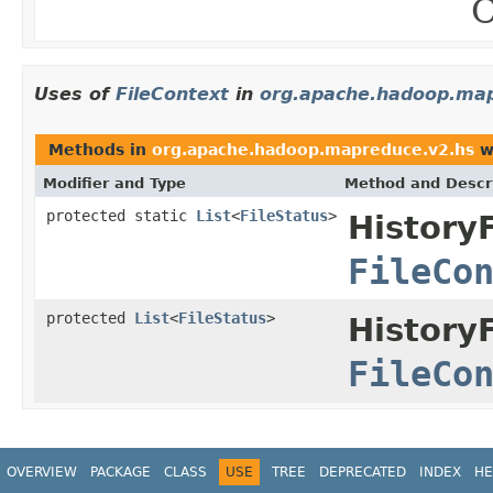
C
Uses of
FileContext
in
org.apache.hadoop.map
Methods in
org.apache.hadoop.mapreduce.v2.hs
w
Modifier and Type
Method and Descr
protected static
List
<
FileStatus
>
History
FileCo
protected
List
<
FileStatus
>
History
FileCo
OVERVIEW
PACKAGE
CLASS
USE
TREE
DEPRECATED
INDEX
HE