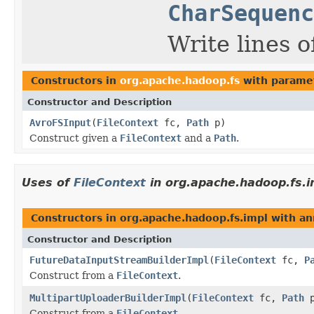
CharSequenc
Write lines of
Constructors in
org.apache.hadoop.fs
with parame
Constructor and Description
AvroFSInput
(
FileContext
fc,
Path
p)
Construct given a
FileContext
and a
Path
.
Uses of
FileContext
in org.apache.hadoop.fs.i
Constructors in org.apache.hadoop.fs.impl with an
Constructor and Description
FutureDataInputStreamBuilderImpl
(
FileContext
fc,
P
Construct from a
FileContext
.
MultipartUploaderBuilderImpl
(
FileContext
fc,
Path
p
Construct from a
FileContext
.