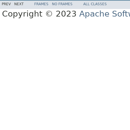
PREV
NEXT
FRAMES
NO FRAMES
ALL CLASSES
Copyright © 2023
Apache Soft