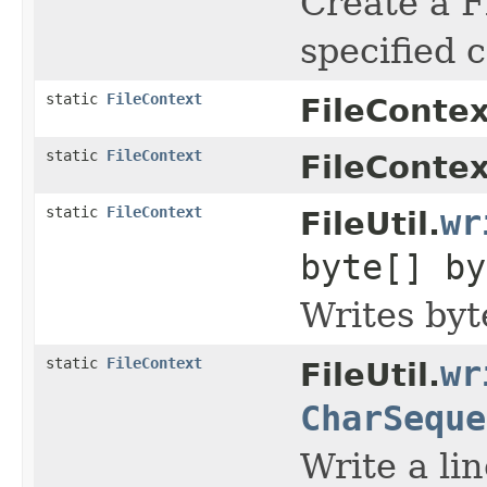
Create a F
specified c
static
FileContext
FileContex
static
FileContext
FileContex
static
FileContext
wr
FileUtil.
byte[] by
Writes byte
static
FileContext
wr
FileUtil.
CharSeque
Write a line