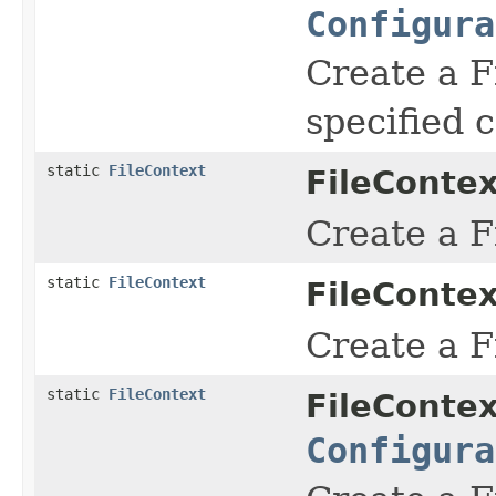
Configura
Create a F
specified c
static
FileContext
FileContex
Create a F
static
FileContext
FileContex
Create a F
static
FileContext
FileContex
Configura