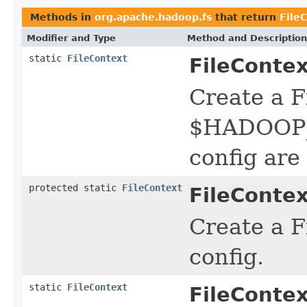
Methods in
org.apache.hadoop.fs
that return
File
Modifier and Type
Method and Description
static
FileContext
FileContex
Create a F
$HADOOP_C
config are
protected static
FileContext
FileContex
Create a F
config.
static
FileContext
FileContex