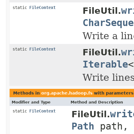
static
FileContext
wr
FileUtil.
CharSeque
Write a line
static
FileContext
wr
FileUtil.
Iterable
Write lines 
Methods in
org.apache.hadoop.fs
with parameters
Modifier and Type
Method and Description
static
FileContext
writ
FileUtil.
Path
path, 