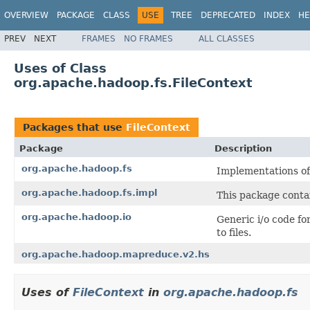
OVERVIEW
PACKAGE
CLASS
USE
TREE
DEPRECATED
INDEX
HE
PREV
NEXT
FRAMES
NO FRAMES
ALL CLASSES
Uses of Class
org.apache.hadoop.fs.FileContext
Packages that use
FileContext
Package
Description
org.apache.hadoop.fs
Implementations o
org.apache.hadoop.fs.impl
This package contai
org.apache.hadoop.io
Generic i/o code fo
to files.
org.apache.hadoop.mapreduce.v2.hs
Uses of
FileContext
in
org.apache.hadoop.fs