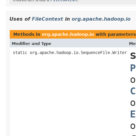
Uses of
FileContext
in
org.apache.hadoop.io
Methods in
org.apache.hadoop.io
with parameters
Modifier and Type
Me
static org.apache.hadoop.io.SequenceFile.Writer
S
P
o
C
o
E
o