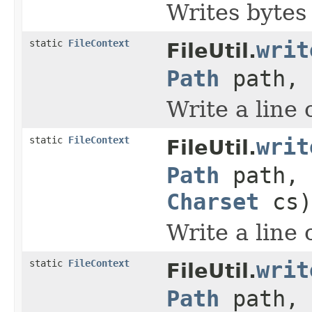
Writes bytes t
static
FileContext
writ
FileUtil.
Path
path,
Write a line o
static
FileContext
writ
FileUtil.
Path
path,
Charset
cs)
Write a line o
static
FileContext
writ
FileUtil.
Path
path,