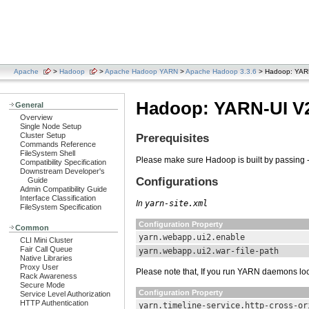
Apache
>
Hadoop
>
Apache Hadoop YARN
>
Apache Hadoop 3.3.6
> Hadoop: YAR
Hadoop: YARN-UI V
General
Overview
Single Node Setup
Cluster Setup
Prerequisites
Commands Reference
FileSystem Shell
Please make sure Hadoop is built by passing -
Compatibility Specification
Downstream Developer's
Configurations
Guide
Admin Compatibility Guide
Interface Classification
In
yarn-site.xml
FileSystem Specification
Configuration Property
Common
yarn.webapp.ui2.enable
CLI Mini Cluster
Fair Call Queue
yarn.webapp.ui2.war-file-path
Native Libraries
Proxy User
Please note that, If you run YARN daemons loc
Rack Awareness
Secure Mode
Configuration Property
Service Level Authorization
HTTP Authentication
yarn.timeline-service.http-cross-or