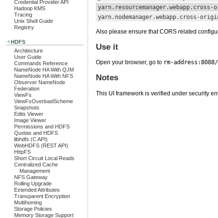
Credential Provider API
yarn.resourcemanager.webapp.cross-o
Hadoop KMS
Tracing
yarn.nodemanager.webapp.cross-origi
Unix Shell Guide
Registry
Also please ensure that CORS related configu
HDFS
Use it
Architecture
User Guide
Open your browser, go to
rm-address:8088/
Commands Reference
NameNode HA With QJM
NameNode HA With NFS
Notes
Observer NameNode
Federation
This UI framework is verified under security e
ViewFs
ViewFsOverloadScheme
Snapshots
Edits Viewer
Image Viewer
Permissions and HDFS
Quotas and HDFS
libhdfs (C API)
WebHDFS (REST API)
HttpFS
Short Circuit Local Reads
Centralized Cache
Management
NFS Gateway
Rolling Upgrade
Extended Attributes
Transparent Encryption
Multihoming
Storage Policies
Memory Storage Support