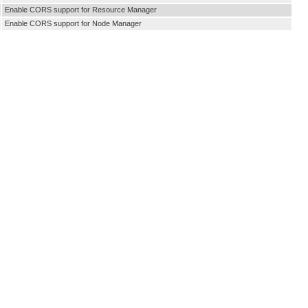
Enable CORS support for Resource Manager
Enable CORS support for Node Manager