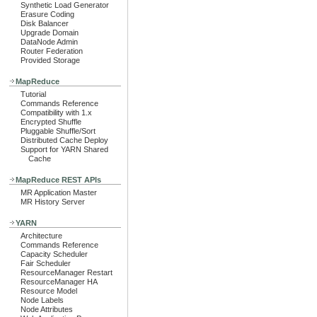
Synthetic Load Generator
Erasure Coding
Disk Balancer
Upgrade Domain
DataNode Admin
Router Federation
Provided Storage
MapReduce
Tutorial
Commands Reference
Compatibility with 1.x
Encrypted Shuffle
Pluggable Shuffle/Sort
Distributed Cache Deploy
Support for YARN Shared
Cache
MapReduce REST APIs
MR Application Master
MR History Server
YARN
Architecture
Commands Reference
Capacity Scheduler
Fair Scheduler
ResourceManager Restart
ResourceManager HA
Resource Model
Node Labels
Node Attributes