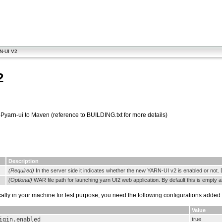
N-UI V2
2
Pyarn-ui to Maven (reference to BUILDING.txt for more details)
Description
(Required)
In the server side it indicates whether the new YARN-UI v2 is enabled or not. 
(Optional)
WAR file path for launching yarn UI2 web application. By default this is empty 
ally in your machine for test purpose, you need the following configurations added
Value
igin.enabled
true