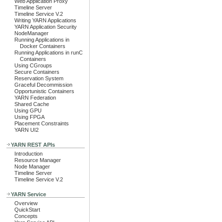
Web Application Proxy
Timeline Server
Timeline Service V.2
Writing YARN Applications
YARN Application Security
NodeManager
Running Applications in
Docker Containers
Running Applications in runC
Containers
Using CGroups
Secure Containers
Reservation System
Graceful Decommission
Opportunistic Containers
YARN Federation
Shared Cache
Using GPU
Using FPGA
Placement Constraints
YARN UI2
YARN REST APIs
Introduction
Resource Manager
Node Manager
Timeline Server
Timeline Service V.2
YARN Service
Overview
QuickStart
Concepts