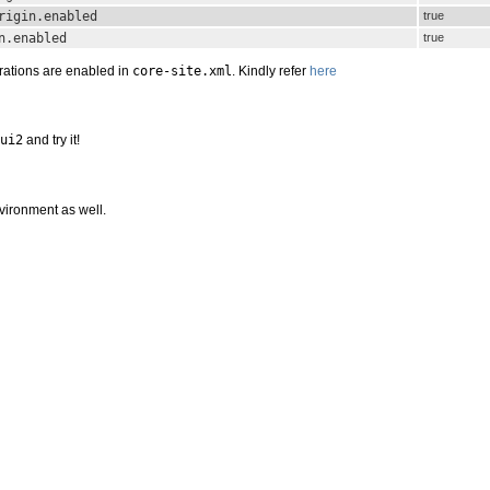
rigin.enabled
true
n.enabled
true
rations are enabled in
core-site.xml
. Kindly refer
here
ui2
and try it!
nvironment as well.