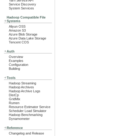
Yarn Service API
Service Discovery
System Services
Hadoop Compatible File
Systems
Aliyun OSS
Amazon S3
Azure Blob Storage
Azure Data Lake Storage
Tencent COS
Auth
Overview
Examples
Configuration
Building
Tools
Hadoop Streaming
Hadoop Archives
Hadoop Archive Logs
DistCp
GridMix
Rumen
Resource Estimator Service
Scheduler Load Simulator
Hadoop Benchmarking
Dynamometer
Reference
Changelog and Release