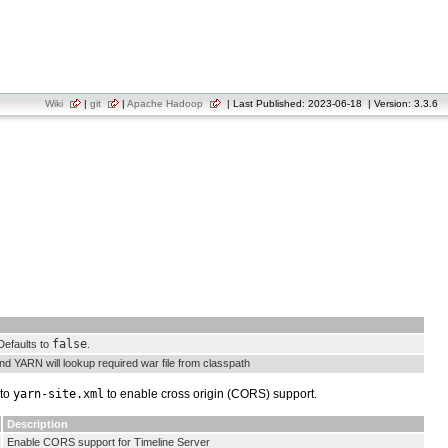
Wiki
|
git
|
Apache Hadoop
| Last Published: 2023-06-18 | Version: 3.3.6
false
Defaults to
.
and YARN will lookup required war file from classpath
 to
yarn-site.xml
to enable cross origin (CORS) support.
Description
Enable CORS support for Timeline Server