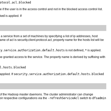
otocol.acl.blocked
e if the user is in the access control and not in the blocked access control list.
ked
is applied. If
o a service from a set of machines by specifying a list of ip addresses, host
of acl is security.client.protocol.acl, property name for the hosts list will be
ty.service.authorization.default.hosts
is not defined,
*
is applied.
ll be granted access to the service. The property name is derived by suffixing with
l.hosts.blocked
applied. If
security.service.authorization.default.hosts.blocked
 of the Hadoop master daemons. The cluster administrator can change
 respective configurations via the
-refreshServiceAcl
switch to
dfsadmin