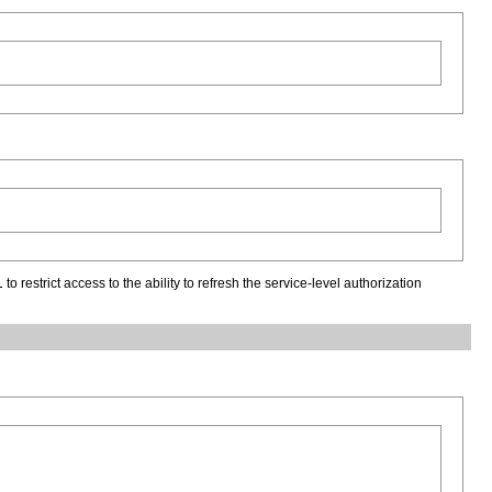
l
to restrict access to the ability to refresh the service-level authorization