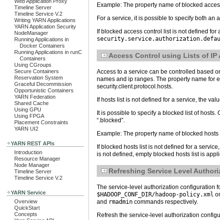
Web Application Proxy
Example: The property name of blocked access 
Timeline Server
Timeline Service V.2
For a service, it is possible to specify both an 
Writing YARN Applications
YARN Application Security
If blocked access control list is not defined for
NodeManager
security.service.authorization.defa
Running Applications in
Docker Containers
Running Applications in runC
Access Control using Lists of I
Containers
Using CGroups
Access to a service can be controlled based on t
Secure Containers
Reservation System
names and ip ranges. The property name for each
Graceful Decommission
security.client.protocol.hosts.
Opportunistic Containers
YARN Federation
If hosts list is not defined for a service, the val
Shared Cache
Using GPU
It is possible to specify a blocked list of host
Using FPGA
“.blocked”.
Placement Constraints
YARN UI2
Example: The property name of blocked hosts l
YARN REST APIs
If blocked hosts list is not defined for a service
Introduction
is not defined, empty blocked hosts list is appl
Resource Manager
Node Manager
Refreshing Service Level Authori
Timeline Server
Timeline Service V.2
The service-level authorization configuratio
YARN Service
$HADOOP_CONF_DIR/hadoop-policy.xml
on
and
rmadmin
commands respectively.
Overview
QuickStart
Concepts
Refresh the service-level authorization confi