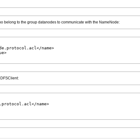
ho belong to the group datanodes to communicate with the NameNode:
de.protocol.acl</name>

e>

a DFSClient:
.protocol.acl</name>
