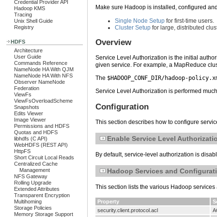
Credential Provider API
Make sure Hadoop is installed, configured and 
Hadoop KMS
Tracing
Single Node Setup
for first-time users.
Unix Shell Guide
Registry
Cluster Setup
for large, distributed clus
Overview
HDFS
Architecture
User Guide
Service Level Authorization is the initial aut
Commands Reference
given service. For example, a MapReduce clust
NameNode HA With QJM
NameNode HA With NFS
The
$HADOOP_CONF_DIR/hadoop-policy.x
Observer NameNode
Federation
Service Level Authorization is performed much 
ViewFs
ViewFsOverloadScheme
Configuration
Snapshots
Edits Viewer
Image Viewer
This section describes how to configure service
Permissions and HDFS
Quotas and HDFS
Enable Service Level Authorizati
libhdfs (C API)
WebHDFS (REST API)
HttpFS
By default, service-level authorization is disa
Short Circuit Local Reads
Centralized Cache
Hadoop Services and Configurati
Management
NFS Gateway
Rolling Upgrade
This section lists the various Hadoop services 
Extended Attributes
Transparent Encryption
Property
S
Multihoming
Storage Policies
security.client.protocol.acl
A
Memory Storage Support