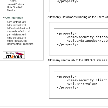
Notes
Java API docs
Unix Shell API
Metrics
Allow only DataNodes running as the users w
Configuration
core-default.xml
hdfs-default.xml
hdfs-rbf-default.xml
mapred-default.xml
<property>

yarn-default.xml
     <name>security.datano
kms-default.xml
     <value>datanodes</valu
httpfs-default.xml
Deprecated Properties
Allow any user to talk to the HDFS cluster as 
<property>

     <name>security.client
     <value>*</value>
