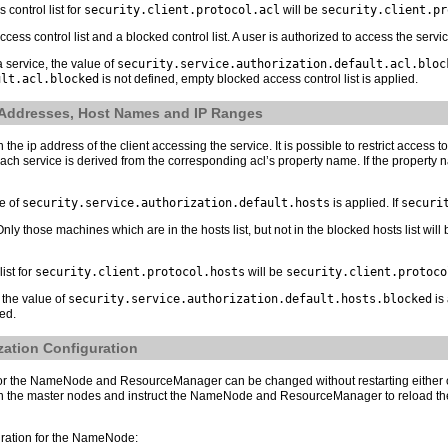
control list for
security.client.protocol.acl
will be
security.client.pr
access control list and a blocked control list. A user is authorized to access the servic
 a service, the value of
security.service.authorization.default.acl.bloc
ult.acl.blocked
is not defined, empty blocked access control list is applied.
P Addresses, Host Names and IP Ranges
he ip address of the client accessing the service. It is possible to restrict access t
 service is derived from the corresponding acl’s property name. If the property name 
ue of
security.service.authorization.default.hosts
is applied. If
securi
s. Only those machines which are in the hosts list, but not in the blocked hosts list wi
ist for
security.client.protocol.hosts
will be
security.client.protoco
, the value of
security.service.authorization.default.hosts.blocked
is 
ied.
zation Configuration
n for the NameNode and ResourceManager can be changed without restarting either
 the master nodes and instruct the NameNode and ResourceManager to reload their
guration for the NameNode: