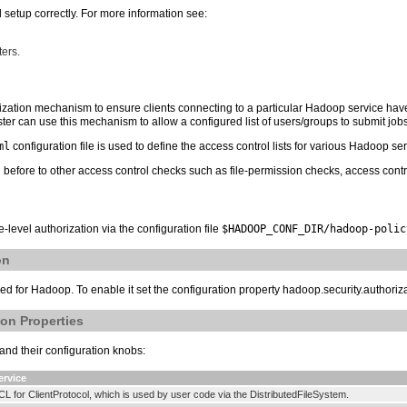
setup correctly. For more information see:
ters.
horization mechanism to ensure clients connecting to a particular Hadoop service ha
er can use this mechanism to allow a configured list of users/groups to submit jobs
ml
configuration file is used to define the access control lists for various Hadoop ser
before to other access control checks such as file-permission checks, access contr
-level authorization via the configuration file
$HADOOP_CONF_DIR/hadoop-polic
on
bled for Hadoop. To enable it set the configuration property hadoop.security.authoriza
on Properties
and their configuration knobs:
ervice
CL for ClientProtocol, which is used by user code via the DistributedFileSystem.