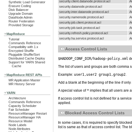
security.client.datanode.protocol.acl
A
Synthetic Load Generator
Erasure Coding
security.datanode.protocol.acl
A
Disk Balancer
security.inter.datanode.protocol.acl
A
Upgrade Domain
security.namenode.protocol.acl
A
DataNode Admin
Router Federation
security.job.client.protocol.acl
A
Provided Storage
security.job.task.protocol.acl
A
security.refresh.policy.protocol.acl
A
MapReduce
security.ha.service.protocol.acl
A
Tutorial
Commands Reference
Compatibility with 1.x
Access Control Lists
Encrypted Shuffle
Pluggable Shuffle/Sort
$HADOOP_CONF_DIR/hadoop-policy.xml
de
Distributed Cache Deploy
Support for YARN Shared
Cache
The list of users and groups are both comma se
Example:
user1,user2 group1,group2
.
MapReduce REST APIs
MR Application Master
Add a blank at the beginning of the line if only
MR History Server
A special value of
*
implies that all users are 
YARN
If access control list is not defined for a servic
Architecture
Commands Reference
applied.
Capacity Scheduler
Fair Scheduler
Blocked Access Control Lists
ResourceManager Restart
ResourceManager HA
Resource Model
In some cases, it is required to specify blocked
Node Labels
list is same as that of access control list. The
Node Attributes