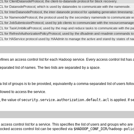
CL for ClientDatanodeProtocol, the client-to-datanode protocol for block recovery.
CL for DatanodeProtocol, which is used by datanodes to communicate with the namenode.
CL for InterDatanodeProtocol, the inter-datanode protocol for updating generation timestamp.
CL for NamenodeProtocol, the protocol used by the secondary namenode to communicate w
CL for JobSubmissionProtocol, used by job clients to communciate with the resourcemanager f
CL for TaskUmbilicalProtocol, used by the map and reduce tasks to communicate with the p
CL for RefreshAuthorizationPolicyProtocol, used by the dfsadmin and rmadmin commands to ref
CL for HAService protocol used by HAAdmin to manage the active and stand-by states of n
fines an access control list for each Hadoop service. Every access control list has 
parated list of names. The two lists are separated by a space.
 a list of groups is to be provided, equivalently a comma-separated list of users fol
allowed to access the service.
e, the value of
security.service.authorization.default.acl
is applied. If
s
 access control list for a service. This specifies the list of users and groups who ar
 blocked access control list can be specified via
$HADOOP_CONF_DIR/hadoop-poli