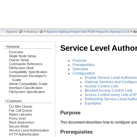
Apache
>
Hadoop
>
Apache Hadoop Project Dist POM
>
Apache Hadoop 3.3.6
> Ser
Service Level Autho
General
Overview
Single Node Setup
Cluster Setup
Purpose
Commands Reference
Prerequisites
FileSystem Shell
Overview
Compatibility Specification
Configuration
Downstream Developer's
Enable Service Level Authoriza
Guide
Hadoop Services and Configura
Admin Compatibility Guide
Access Control Lists
Interface Classification
Blocked Access Control Lists
FileSystem Specification
Access Control using Lists of 
Refreshing Service Level Autho
Common
Examples
CLI Mini Cluster
Fair Call Queue
Purpose
Native Libraries
Proxy User
This document describes how to configure and
Rack Awareness
Secure Mode
Service Level Authorization
Prerequisites
HTTP Authentication