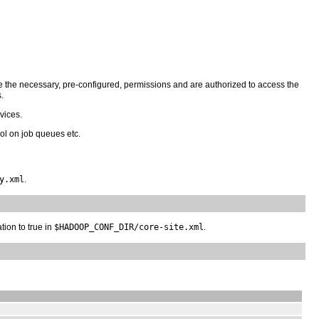
ve the necessary, pre-configured, permissions and are authorized to access the
.
vices.
ol on job queues etc.
y.xml
.
tion to true in
$HADOOP_CONF_DIR/core-site.xml
.