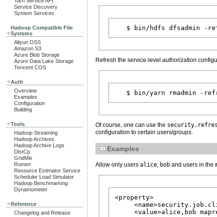
Yarn Service API
Service Discovery
System Services
Hadoop Compatible File
Systems
Aliyun OSS
Amazon S3
Azure Blob Storage
Refresh the service-level authorization confi
Azure Data Lake Storage
Tencent COS
Auth
Overview
Examples
Configuration
Building
Tools
Of course, one can use the
security.refre
configuration to certain users/groups.
Hadoop Streaming
Hadoop Archives
Hadoop Archive Logs
Examples
DistCp
GridMix
Allow only users
alice
,
bob
and users in the
Rumen
Resource Estimator Service
Scheduler Load Simulator
Hadoop Benchmarking
Dynamometer
<property>

     <name>security.job.cl
Reference
     <value>alice,bob mapre
Changelog and Release