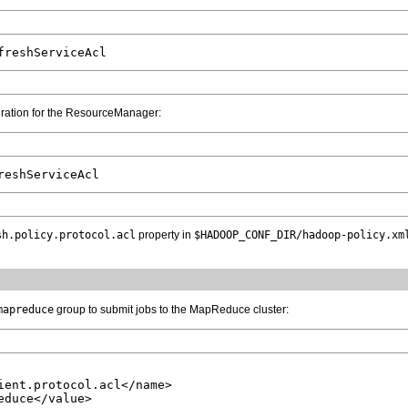
guration for the ResourceManager:
sh.policy.protocol.acl
property in
$HADOOP_CONF_DIR/hadoop-policy.xm
mapreduce
group to submit jobs to the MapReduce cluster:
ient.protocol.acl</name>

duce</value>
