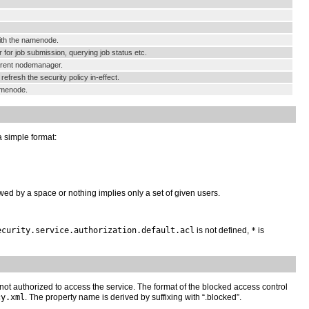
ith the namenode.
or job submission, querying job status etc.
arent nodemanager.
resh the security policy in-effect.
amenode.
a simple format:
lowed by a space or nothing implies only a set of given users.
ecurity.service.authorization.default.acl
is not defined,
*
is
e not authorized to access the service. The format of the blocked access control
cy.xml
. The property name is derived by suffixing with “.blocked”.