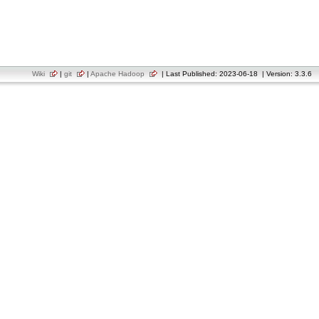
Wiki
|
git
|
Apache Hadoop
| Last Published: 2023-06-18 | Version: 3.3.6