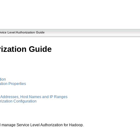
vice Level Authorization Guide
rization Guide
tion
tion Properties
IP Addresses, Host Names and IP Ranges
rization Configuration
 manage Service Level Authorization for Hadoop.