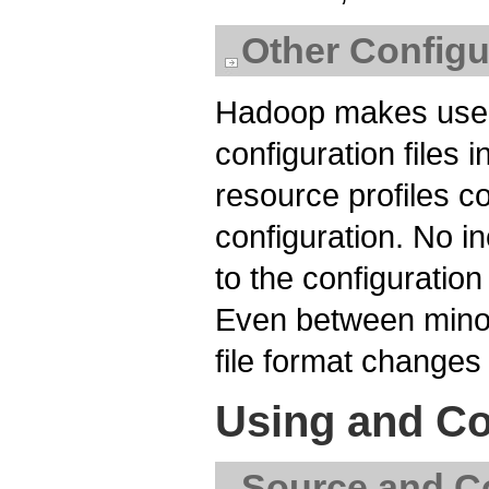
Other Configu
Hadoop makes use o
configuration files 
resource profiles c
configuration. No i
to the configuration
Even between minor
file format changes 
Using and Co
Source and Co