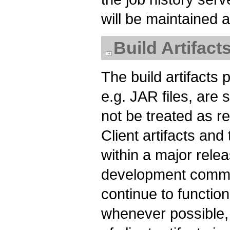
will be maintained
Build Artifact
The build artifacts
e.g. JAR files, are
not be treated as rel
Client artifacts and
within a major relea
development commun
continue to functi
whenever possible, 