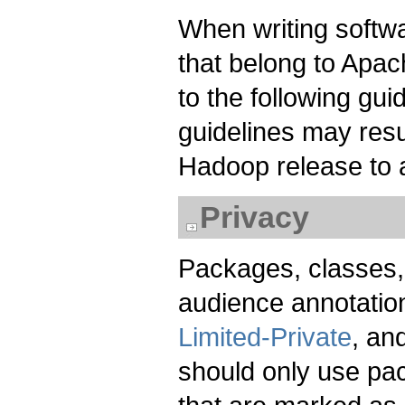
When writing softwa
that belong to Apa
to the following gui
guidelines may resu
Hadoop release to 
Privacy
Packages, classes,
audience annotation
Limited-Private
, an
should only use pa