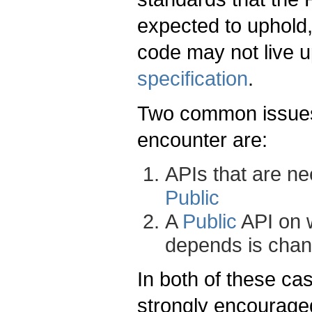
expected to uphold,
code may not live u
specification
.
Two common issues 
encounter are:
APIs that are ne
Public
A
Public
API on 
depends is chan
In both of these c
strongly encouraged