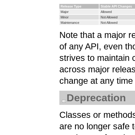
Release Type
Stable API Changes
Major
Allowed
Minor
Not Allowed
Maintenance
Not Allowed
Note that a major r
of any API, even t
strives to maintain
across major releas
change at any time 
Deprecation
Classes or methods
are no longer safe