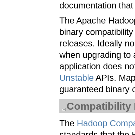
documentation that 
The Apache Hadoop 
binary compatibility
releases. Ideally no
when upgrading to 
application does n
Unstable
APIs. MapR
guaranteed binary c
Compatibility
The
Hadoop Compati
standards that the