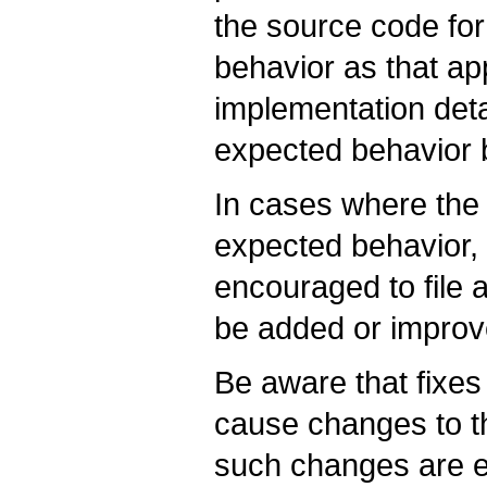
the source code for
behavior as that a
implementation deta
expected behavior
In cases where the 
expected behavior,
encouraged to file
be added or improv
Be aware that fixe
cause changes to t
such changes are 