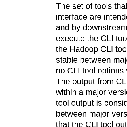
The set of tools t
interface are inten
and by downstream 
execute the CLI too
the Hadoop CLI tool
stable between maj
no CLI tool options
The output from CLI
within a major vers
tool output is cons
between major versi
that the CLI tool out