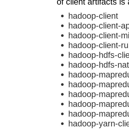
of client artifacts is
hadoop-client
hadoop-client-ap
hadoop-client-mi
hadoop-client-r
hadoop-hdfs-cli
hadoop-hdfs-nati
hadoop-mapredu
hadoop-mapredu
hadoop-mapredu
hadoop-mapreduc
hadoop-mapreduc
hadoop-yarn-cli