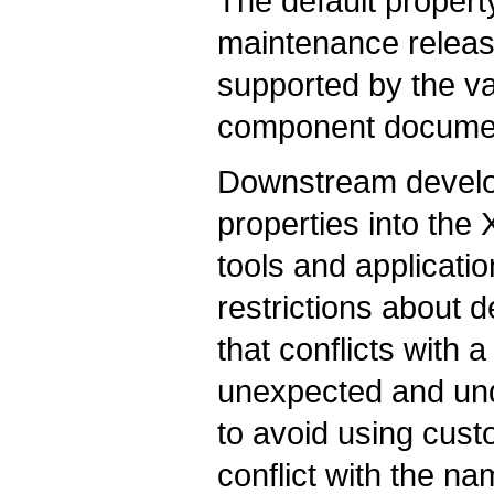
The default propert
maintenance release
supported by the v
component documen
Downstream develo
properties into the 
tools and applicat
restrictions about 
that conflicts with
unexpected and und
to avoid using cust
conflict with the n