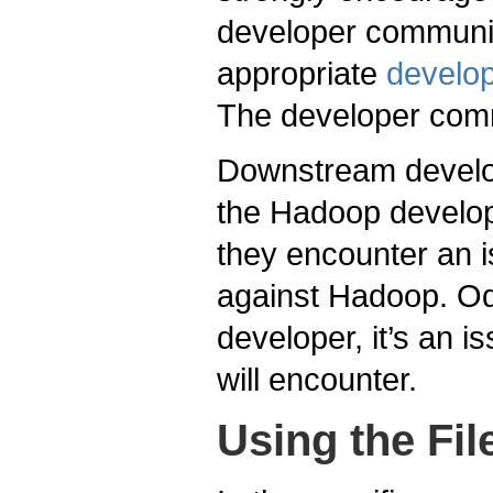
developer community
appropriate
develop
The developer comm
Downstream develop
the Hadoop develo
they encounter an i
against Hadoop. Odd
developer, it’s an 
will encounter.
Using the Fi