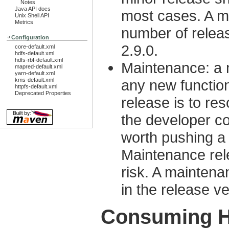
Notes
Java API docs
most cases. A m
Unix Shell API
Metrics
number of releas
Configuration
2.9.0.
core-default.xml
hdfs-default.xml
hdfs-rbf-default.xml
Maintenance: a 
mapred-default.xml
yarn-default.xml
kms-default.xml
any new functio
httpfs-default.xml
Deprecated Properties
release is to re
the developer co
worth pushing a
Maintenance rele
risk. A maintena
in the release ve
Consuming H