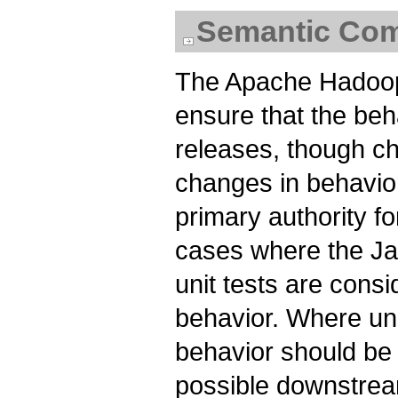
Semantic Comp
The Apache Hadoop
ensure that the beh
releases, though ch
changes in behavio
primary authority fo
cases where the Jav
unit tests are consi
behavior. Where uni
behavior should be
possible downstrea