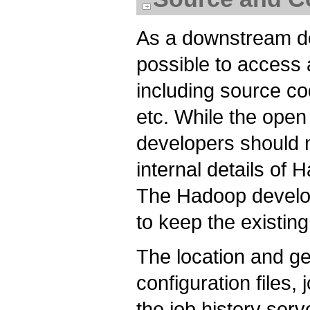
As a downstream de
possible to access 
including source code
etc. While the open 
developers should 
internal details of
The Hadoop develop
to keep the existing
The location and ge
configuration files,
the job history ser