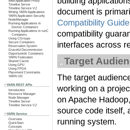
building applicatio
Web Application Proxy
Timeline Server
Timeline Service V.2
document is primaril
Writing YARN Applications
YARN Application Security
NodeManager
Compatibility Guide
Running Applications in
Docker Containers
compatibility guara
Running Applications in runC
Containers
Using CGroups
interfaces across r
Secure Containers
Reservation System
Graceful Decommission
Opportunistic Containers
YARN Federation
Target Audie
Shared Cache
Using GPU
Using FPGA
Placement Constraints
The target audience
YARN UI2
YARN REST APIs
working on a projec
Introduction
Resource Manager
on Apache Hadoop, 
Node Manager
Timeline Server
Timeline Service V.2
source code itself, a
YARN Service
running system.
Overview
QuickStart
Concepts