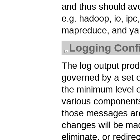
and thus should av
e.g. hadoop, io, ipc,
mapreduce, and ya
Logging Confi
The log output pr
governed by a set of
the minimum level o
various components
those messages are
changes will be mad
eliminate, or redir