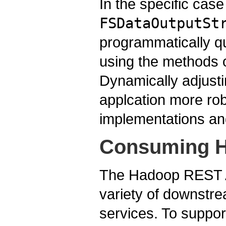
In the specific cas
FSDataOutputSt
programmatically qu
using the methods 
Dynamically adjusti
applcation more rob
implementations an
Consuming H
The Hadoop REST AP
variety of downstre
services. To suppo