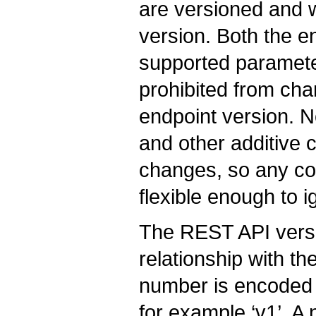
are versioned and w
version. Both the end
supported paramete
prohibited from ch
endpoint version. N
and other additive
changes, so any co
flexible enough to 
The REST API versi
relationship with t
number is encoded i
for example ‘v1’. 