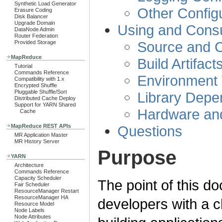
Synthetic Load Generator
Other Configu
Erasure Coding
Disk Balancer
Upgrade Domain
Using and Consu
DataNode Admin
Router Federation
Source and C
Provided Storage
MapReduce
Build Artifact
Tutorial
Commands Reference
Environment 
Compatibility with 1.x
Encrypted Shuffle
Pluggable Shuffle/Sort
Library Depe
Distributed Cache Deploy
Support for YARN Shared
Hardware an
Cache
Questions
MapReduce REST APIs
MR Application Master
MR History Server
Purpose
YARN
Architecture
Commands Reference
Capacity Scheduler
The point of this d
Fair Scheduler
ResourceManager Restart
ResourceManager HA
developers with a c
Resource Model
Node Labels
Node Attributes