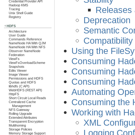
Credential Provider API
Hadoop KMS
Releases a
Tracing
Unix Shell Guide
Deprecation
Registry
HDFS
Semantic Com
Architecture
User Guide
Compatibility
Commands Reference
NameNode HA With QJM
NameNode HA With NFS
Using the FileS
Observer NameNode
Federation
Consuming Had
ViewFs
ViewFsOverloadScheme
Snapshots
Consuming Had
Edits Viewer
Image Viewer
Consuming Had
Permissions and HDFS
Quotas and HDFS
libhdfs (C API)
Automating Oper
WebHDFS (REST API)
HttpFS
Short Circuit Local Reads
Consuming the 
Centralized Cache
Management
Working with Ha
NFS Gateway
Rolling Upgrade
Extended Attributes
XML Configur
Transparent Encryption
Multihoming
Storage Policies
Logging Confi
Memory Storage Support