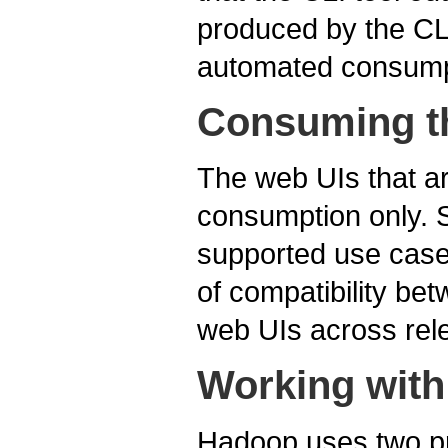
produced by the CLI
automated consump
Consuming t
The web UIs that a
consumption only. S
supported use case.
of compatibility bet
web UIs across rel
Working with
Hadoop uses two pri