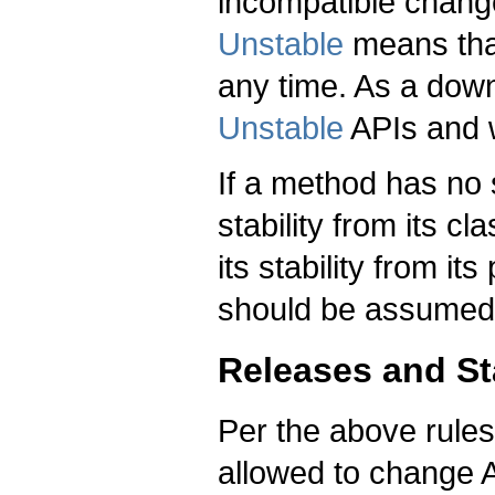
incompatible chang
Unstable
means that
any time. As a down
Unstable
APIs and w
If a method has no st
stability from its cla
its stability from it
should be assumed
Releases and Sta
Per the above rules
allowed to change A