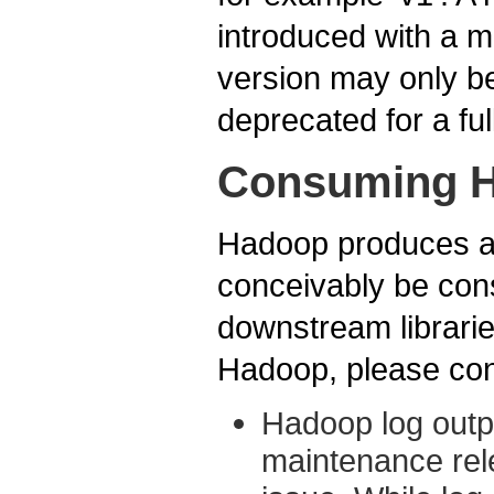
introduced with a m
version may only b
deprecated for a ful
Consuming H
Hadoop produces a v
conceivably be cons
downstream librari
Hadoop, please cons
Hadoop log outpu
maintenance rele