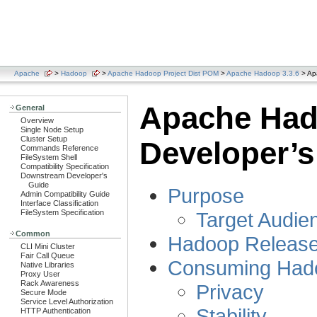
Apache
>
Hadoop
>
Apache Hadoop Project Dist POM
>
Apache Hadoop 3.3.6
> Ap
Apache Ha
General
Overview
Single Node Setup
Cluster Setup
Developer’s
Commands Reference
FileSystem Shell
Compatibility Specification
Downstream Developer's
Guide
Purpose
Admin Compatibility Guide
Interface Classification
Target Audie
FileSystem Specification
Common
Hadoop Releas
CLI Mini Cluster
Fair Call Queue
Consuming Had
Native Libraries
Proxy User
Rack Awareness
Privacy
Secure Mode
Service Level Authorization
Stability
HTTP Authentication