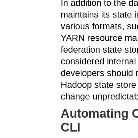
In addition to the 
maintains its state 
various formats, s
YARN resource man
federation state sto
considered interna
developers should 
Hadoop state store
change unpredictab
Automating O
CLI