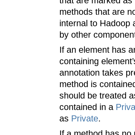
that are marked as
methods that are n
internal to Hadoop 
by other componen
If an element has an
containing element’s
annotation takes p
method is containe
should be treated 
contained in a
Priv
as
Private
.
If a method has no p