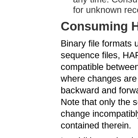
for unknown reco
Consuming H
Binary file formats
sequence files, HAR
compatible between 
where changes are
backward and forwa
Note that only the 
change incompatibly
contained therein.