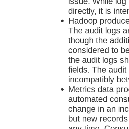
issue. While lo
directly, it is i
Hadoop produces 
The audit logs a
though the addit
considered to b
the audit logs s
fields. The audi
incompatibly be
Metrics data pr
automated consu
change in an in
but new records
any time. Consu