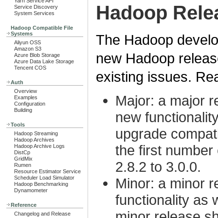
Yarn Service API
Hadoop Rele
Service Discovery
System Services
Hadoop Compatible File
Systems
The Hadoop develo
Aliyun OSS
Amazon S3
new Hadoop releases
Azure Blob Storage
Azure Data Lake Storage
Tencent COS
existing issues. Rea
Auth
Overview
Major: a major re
Examples
Configuration
Building
new functionalit
Tools
upgrade compatib
Hadoop Streaming
Hadoop Archives
the first number 
Hadoop Archive Logs
DistCp
GridMix
2.8.2 to 3.0.0.
Rumen
Resource Estimator Service
Scheduler Load Simulator
Minor: a minor r
Hadoop Benchmarking
Dynamometer
functionality as 
Reference
minor release s
Changelog and Release