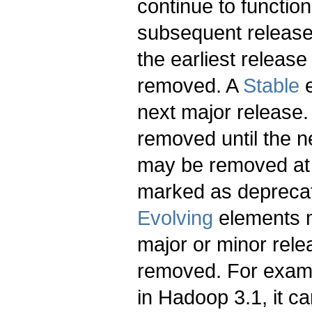
continue to function
subsequent release.
the earliest relea
removed. A
Stable
e
next major release
removed until the n
may be removed at a
marked as deprecat
Evolving
elements m
major or minor rele
removed. For examp
in Hadoop 3.1, it c