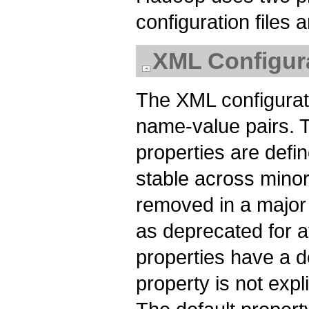
configuration files a
XML Configura
The XML configurati
name-value pairs. 
properties are def
stable across minor
removed in a major 
as deprecated for at
properties have a de
property is not expli