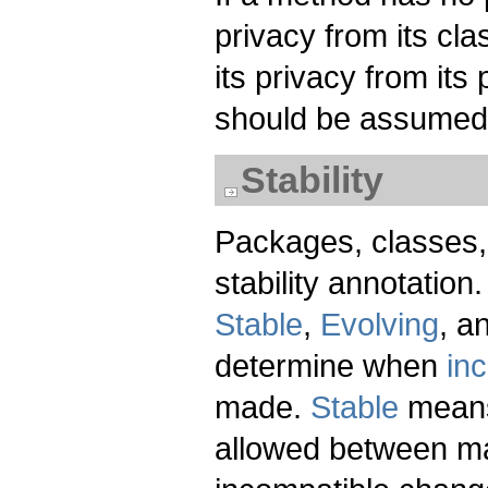
privacy from its clas
its privacy from its
should be assumed
Stability
Packages, classes,
stability annotation.
Stable
,
Evolving
, a
determine when
in
made.
Stable
means
allowed between ma