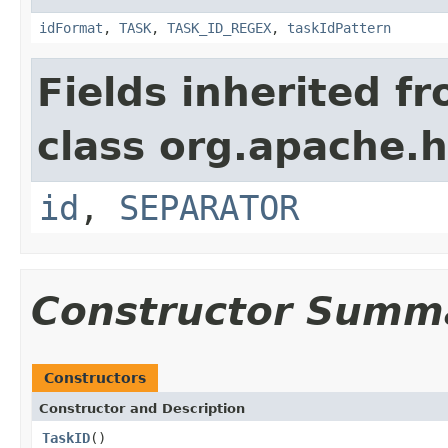
idFormat
,
TASK
,
TASK_ID_REGEX
,
taskIdPattern
Fields inherited f
class org.apache.
id
,
SEPARATOR
Constructor Summ
Constructors
Constructor and Description
TaskID
()