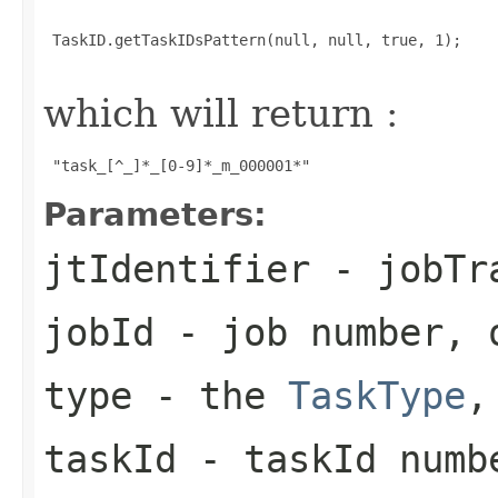
 TaskID.getTaskIDsPattern(null, null, true, 1);

which will return :
 "task_[^_]*_[0-9]*_m_000001*" 
Parameters:
jtIdentifier
- jobTra
jobId
- job number, 
type
- the
TaskType
,
taskId
- taskId numb