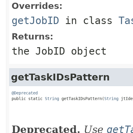
Overrides:
getJobID
in class
Ta
Returns:
the JobID object
getTaskIDsPattern
@Deprecated

public static 
String
 getTaskIDsPattern(
String
 jtIde
Deprecated.
Use
getT