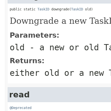
public static 
TaskID
 downgrade(
TaskID
 old)
Downgrade a new TaskI
Parameters:
old
- a new or old T
Returns:
either old or a new 
read
@Deprecated