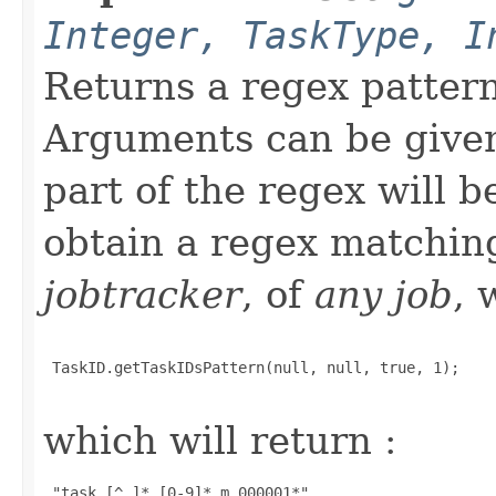
Integer, TaskType, I
Returns a regex patter
Arguments can be given 
part of the regex will 
obtain a regex matchi
jobtracker
, of
any job
, 
 TaskID.getTaskIDsPattern(null, null, true, 1);

which will return :
 "task_[^_]*_[0-9]*_m_000001*" 