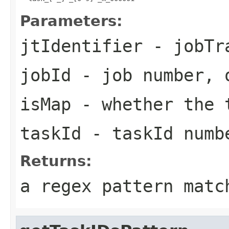
Parameters:
jtIdentifier
- jobTra
jobId
- job number, 
isMap
- whether the t
taskId
- taskId numb
Returns:
a regex pattern matc