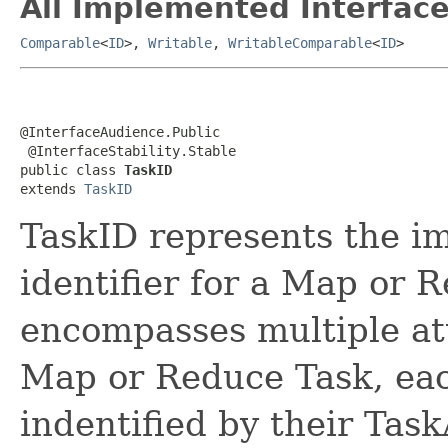
All Implemented Interface
Comparable
<
ID
>,
Writable
,
WritableComparable
<
ID
>
@InterfaceAudience.Public

 @InterfaceStability.Stable

public class 
TaskID
extends 
TaskID
TaskID represents the i
identifier for a Map or 
encompasses multiple at
Map or Reduce Task, eac
indentified by their Tas