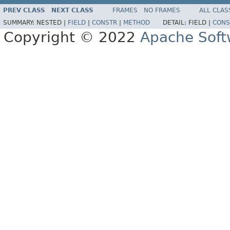
PREV CLASS
NEXT CLASS
FRAMES
NO FRAMES
ALL CLAS
SUMMARY:
NESTED |
FIELD
|
CONSTR
|
METHOD
DETAIL:
FIELD |
CONS
Copyright © 2022
Apache Soft