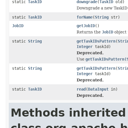
static
TaskID
downgrade
(
TaskID
old)
Downgrade a new TaskID 
static
TaskID
forName
(
String
str)
JobID
getJobID
()
Returns the
JobID
object 
static
String
getTaskIDsPattern
(
Stri
Integer
taskId)
Deprecated.
Use
getTaskIDsPattern(
static
String
getTaskIDsPattern
(
Stri
Integer
taskId)
Deprecated.
static
TaskID
read
(
DataInput
in)
Deprecated.
Methods inherited