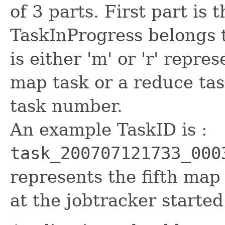
of 3 parts. First part is 
TaskInProgress belongs t
is either 'm' or 'r' repre
map task or a reduce tas
task number.
An example TaskID is :
task_200707121733_000
represents the fifth map 
at the jobtracker starte