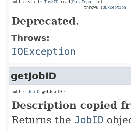

public static 
TaskID
 read(
DataInput
 in)

                               throws 
IOException
Deprecated.
Throws:
IOException
getJobID
public 
JobID
 getJobID()
Description copied f
Returns the
JobID
objec