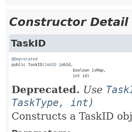
Constructor Detail
TaskID
@Deprecated

public TaskID(
JobID
 jobId,

                          boolean isMap,

                          int id)
Deprecated.
Use
Task
TaskType, int)
Constructs a TaskID ob