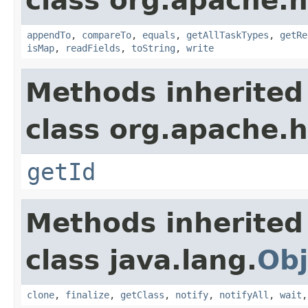
class org.apache.
appendTo
,
compareTo
,
equals
,
getAllTaskTypes
,
getRe
isMap
,
readFields
,
toString
,
write
Methods inherited
class org.apache.
getId
Methods inherited
class java.lang.
Obj
clone
,
finalize
,
getClass
,
notify
,
notifyAll
,
wait