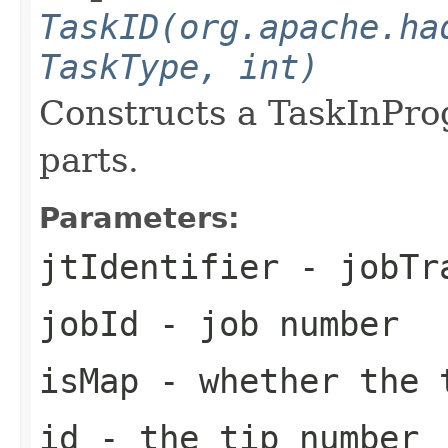
TaskID(org.apache.ha
TaskType, int)
Constructs a TaskInPro
parts.
Parameters:
jtIdentifier
- jobTra
jobId
- job number
isMap
- whether the 
id
- the tip number