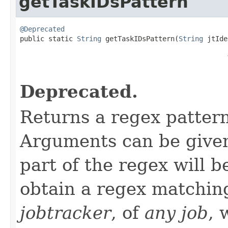
getTaskIDsPattern
@Deprecated

public static 
String
 getTaskIDsPattern(
String
 jtIde
Deprecated.
Returns a regex patter
Arguments can be given 
part of the regex will 
obtain a regex matchi
jobtracker
, of
any job
, 