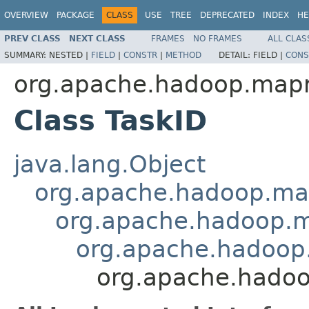
OVERVIEW
PACKAGE
CLASS
USE
TREE
DEPRECATED
INDEX
HE
PREV CLASS
NEXT CLASS
FRAMES
NO FRAMES
ALL CLAS
SUMMARY:
NESTED |
FIELD
|
CONSTR
|
METHOD
DETAIL:
FIELD |
CONS
org.apache.hadoop.map
Class TaskID
java.lang.Object
org.apache.hadoop.ma
org.apache.hadoop.
org.apache.hadoop
org.apache.hado