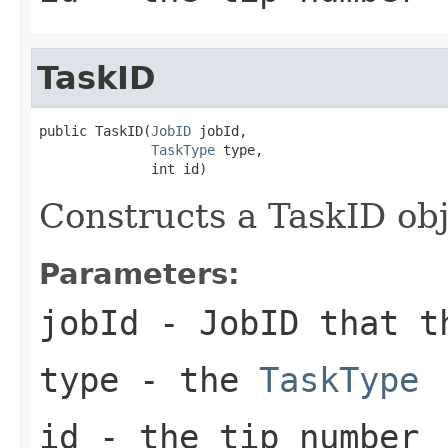
TaskID
public TaskID(
JobID
 jobId,

TaskType
 type,

              int id)
Constructs a TaskID ob
Parameters:
jobId
- JobID that t
type
- the
TaskType
id
- the tip number