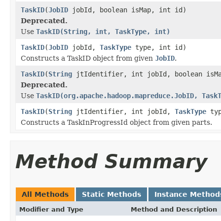
TaskID
(
JobID
jobId, boolean isMap, int id)
Deprecated.
Use
TaskID(String, int, TaskType, int)
TaskID
(
JobID
jobId,
TaskType
type, int id)
Constructs a TaskID object from given
JobID
.
TaskID
(
String
jtIdentifier, int jobId, boolean isM
Deprecated.
Use
TaskID(org.apache.hadoop.mapreduce.JobID, Task
TaskID
(
String
jtIdentifier, int jobId,
TaskType
typ
Constructs a TaskInProgressId object from given parts.
Method Summary
All Methods
Static Methods
Instance Method
Modifier and Type
Method and Description