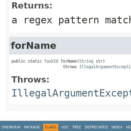
Returns:
a regex pattern matc
forName
public static 
TaskID
 forName(
String
 str)

                      throws 
IllegalArgumentExcepti
Throws:
IllegalArgumentExcep
OVERVIEW
PACKAGE
CLASS
USE
TREE
DEPRECATED
INDEX
HE