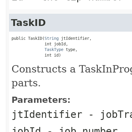
TaskID
public TaskID(
String
 jtIdentifier,

              int jobId,

TaskType
 type,

              int id)
Constructs a TaskInPro
parts.
Parameters:
jtIdentifier
- jobTra
jobId
- job number