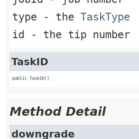
type
- the
TaskType
id
- the tip number
TaskID
public TaskID()
Method Detail
downgrade