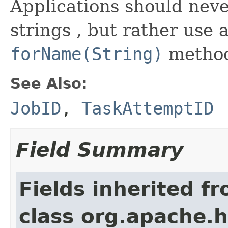
Applications should neve
strings , but rather use 
forName(String)
metho
See Also:
JobID
,
TaskAttemptID
Field Summary
Fields inherited f
class org.apache.