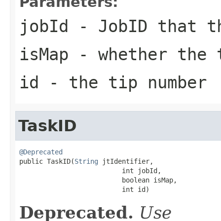
Parameters:
jobId
- JobID that t
isMap
- whether the 
id
- the tip number
TaskID
@Deprecated

public TaskID(
String
 jtIdentifier,

                          int jobId,

                          boolean isMap,

                          int id)
Deprecated.
Use