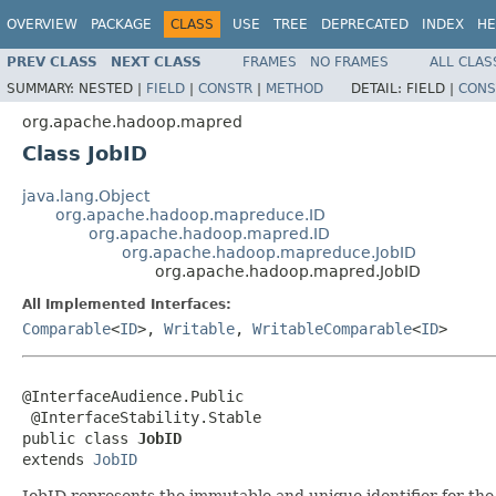
OVERVIEW
PACKAGE
CLASS
USE
TREE
DEPRECATED
INDEX
HE
PREV CLASS
NEXT CLASS
FRAMES
NO FRAMES
ALL CLAS
SUMMARY:
NESTED |
FIELD
|
CONSTR
|
METHOD
DETAIL:
FIELD |
CONS
org.apache.hadoop.mapred
Class JobID
java.lang.Object
org.apache.hadoop.mapreduce.ID
org.apache.hadoop.mapred.ID
org.apache.hadoop.mapreduce.JobID
org.apache.hadoop.mapred.JobID
All Implemented Interfaces:
Comparable
<
ID
>,
Writable
,
WritableComparable
<
ID
>
@InterfaceAudience.Public

 @InterfaceStability.Stable

public class 
JobID
extends 
JobID
JobID represents the immutable and unique identifier for the j