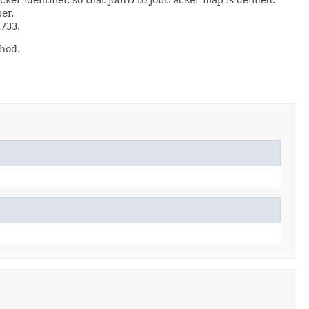
ber.
1733
.
hod.