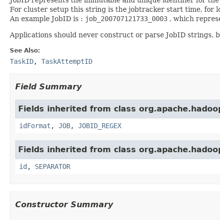
For cluster setup this string is the jobtracker start time, for l
An example JobID is :
job_200707121733_0003
, which represe
Applications should never construct or parse JobID strings, 
See Also:
TaskID
,
TaskAttemptID
Field Summary
Fields inherited from class org.apache.hado
idFormat
,
JOB
,
JOBID_REGEX
Fields inherited from class org.apache.hado
id
,
SEPARATOR
Constructor Summary