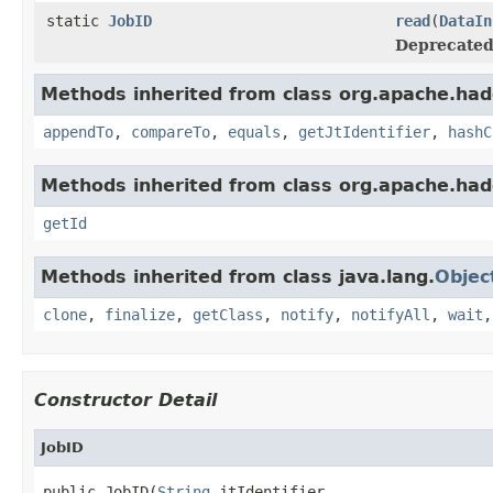
static
JobID
read
(
DataIn
Deprecated
Methods inherited from class org.apache.ha
appendTo
,
compareTo
,
equals
,
getJtIdentifier
,
hashC
Methods inherited from class org.apache.ha
getId
Methods inherited from class java.lang.
Objec
clone
,
finalize
,
getClass
,
notify
,
notifyAll
,
wait
Constructor Detail
JobID
public JobID(
String
 jtIdentifier,
