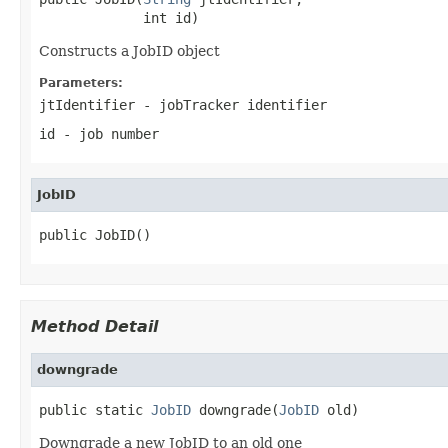
             int id)
Constructs a JobID object
Parameters:
jtIdentifier
- jobTracker identifier
id
- job number
JobID
public JobID()
Method Detail
downgrade
public static 
JobID
 downgrade(
JobID
 old)
Downgrade a new JobID to an old one