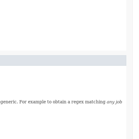
e generic. For example to obtain a regex matching
any job