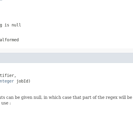
g is null
alformed
tifier,

nteger
 jobId)
 can be given null, in which case that part of the regex will b
 use :