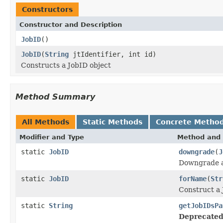
Constructors
Constructor and Description
JobID
()
JobID
(
String
jtIdentifier, int id)
Constructs a JobID object
Method Summary
All Methods
Static Methods
Concrete Metho
Modifier and Type
Method and 
static
JobID
downgrade
(
J
Downgrade a
static
JobID
forName
(
Str
Construct a 
static
String
getJobIDsPa
Deprecated