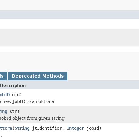
ds
Deprecated Methods
Description
obID
old)
 new JobID to an old one
ing
str)
JobId object from given string
ttern
(
String
jtIdentifier,
Integer
jobId)
.