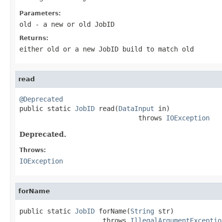
Parameters:
old
- a new or old JobID
Returns:
either old or a new JobID build to match old
read
@Deprecated

public static 
JobID
 read(
DataInput
 in)

                              throws 
IOException
Deprecated.
Throws:
IOException
forName
public static 
JobID
 forName(
String
 str)

                     throws 
IllegalArgumentExceptio