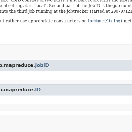
ocal setting, it is "local". Second part of the JobID is the job num
nts the third job running at the jobtracker started at
20070712
but rather use appropriate constructors or
forName(String)
met
op.mapreduce.
JobID
op.mapreduce.
ID