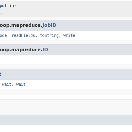
put
in)
.
doop.mapreduce.
JobID
ode
,
readFields
,
toString
,
write
doop.mapreduce.
ID
t
,
wait
,
wait