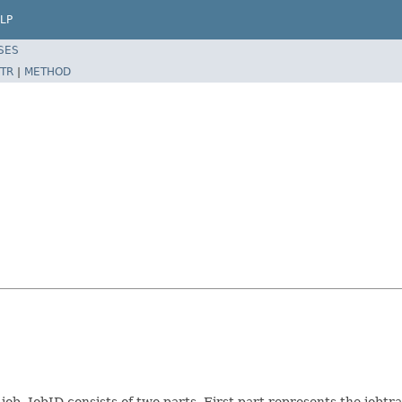
LP
SES
TR
|
METHOD
ob. JobID consists of two parts. First part represents the jobtrac