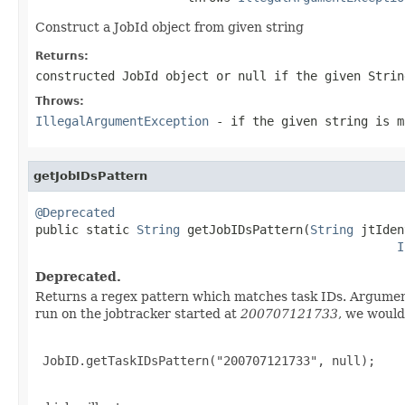
Construct a JobId object from given string
Returns:
constructed JobId object or null if the given Strin
Throws:
IllegalArgumentException
- if the given string is m
getJobIDsPattern
@Deprecated

public static 
String
 getJobIDsPattern(
String
 jtIden
I
Deprecated.
Returns a regex pattern which matches task IDs. Arguments
run on the jobtracker started at
200707121733
, we would
 JobID.getTaskIDsPattern("200707121733", null);
