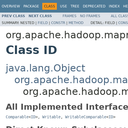
OVERVIEW
PACKAGE
CLASS
USE
TREE
DEPRECATED
INDEX
HE
PREV CLASS
NEXT CLASS
FRAMES
NO FRAMES
ALL CLAS
SUMMARY:
NESTED |
FIELD
|
CONSTR
|
METHOD
DETAIL:
FIELD |
CONS
org.apache.hadoop.map
Class ID
java.lang.Object
org.apache.hadoop.ma
org.apache.hadoop.
All Implemented Interface
Comparable
<
ID
>,
Writable
,
WritableComparable
<
ID
>