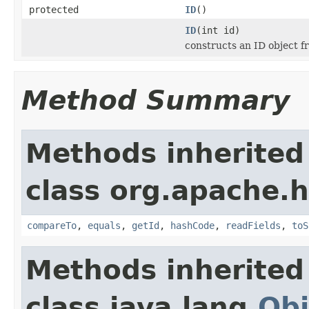
protected
ID
()
ID
(int id)
constructs an ID object f
Method Summary
Methods inherited
class org.apache.
compareTo
,
equals
,
getId
,
hashCode
,
readFields
,
toS
Methods inherited
class java.lang.
Obj