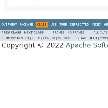
OVERVIEW
PACKAGE
CLASS
USE
TREE
DEPRECATED
INDEX
HE
PREV CLASS
NEXT CLASS
FRAMES
NO FRAMES
ALL CLAS
SUMMARY:
NESTED |
FIELD
|
CONSTR
|
METHOD
DETAIL:
FIELD |
CONS
Copyright © 2022
Apache Soft