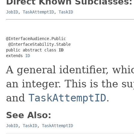
Direct Known Subclasses:
JobID
,
TaskAttemptID
,
TaskID
@InterfaceAudience.Public

 @InterfaceStability.Stable

public abstract class 
ID
extends 
ID
A general identifier, whi
an integer. This is the s
and
TaskAttemptID
.
See Also:
JobID
,
TaskID
,
TaskAttemptID