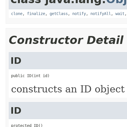
clone
,
finalize
,
getClass
,
notify
,
notifyAll
,
wait
Constructor Detail
ID
public ID(int id)
constructs an ID object
ID
protected ID()