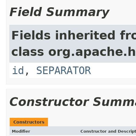
Field Summary
Fields inherited f
class org.apache.
id
,
SEPARATOR
Constructor Summ
Constructors
Modifier
Constructor and Descrip