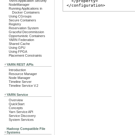
  </property>

YARN Application Security
NodeManager
Running Applications in
Docker Containers
Using CGroups
Secure Containers
Registry
Reservation System
Graceful Decommission
Opportunistic Containers
YARN Federation
Shared Cache
Using GPU
Using FPGA
Placement Constraints
YARN REST APIs
Introduction
Resource Manager
Node Manager
Timeline Server
Timeline Service V.2
YARN Service
Overview
QuickStart
Concepts
Yarn Service API
Service Discovery
System Services
Hadoop Compatible File
Systems