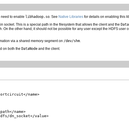
ll need to enable
libhadoop.so
. See
Native Libraries
for details on enabling this li
 socket. This is a special path in the filesystem that allows the client and the
Data
h. On the other hand, it should not be possible for any user except the HDFS user or
mation via a shared memory segment on
/dev/shm
.
ed on both the
DataNode
and the client.
ortcircuit</name>

path</name>

dfs/dn_socket</value>
