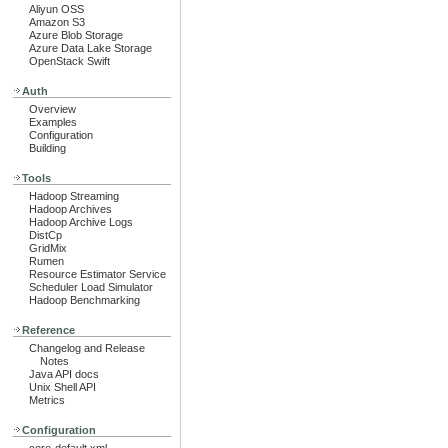
Aliyun OSS
Amazon S3
Azure Blob Storage
Azure Data Lake Storage
OpenStack Swift
Auth
Overview
Examples
Configuration
Building
Tools
Hadoop Streaming
Hadoop Archives
Hadoop Archive Logs
DistCp
GridMix
Rumen
Resource Estimator Service
Scheduler Load Simulator
Hadoop Benchmarking
Reference
Changelog and Release
Notes
Java API docs
Unix Shell API
Metrics
Configuration