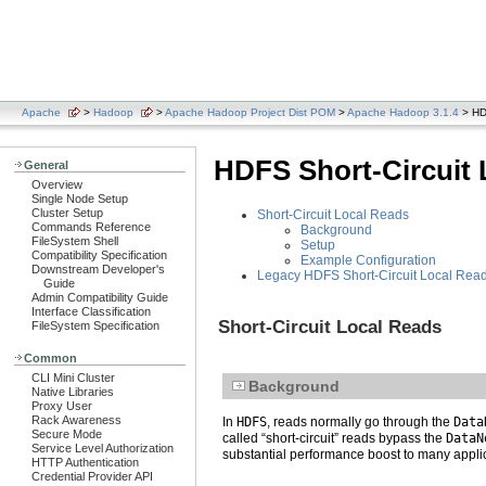
Apache
>
Hadoop
>
Apache Hadoop Project Dist POM
>
Apache Hadoop 3.1.4
> HDF
HDFS Short-Circuit 
General
Overview
Single Node Setup
Cluster Setup
Short-Circuit Local Reads
Commands Reference
Background
FileSystem Shell
Setup
Compatibility Specification
Example Configuration
Downstream Developer's
Legacy HDFS Short-Circuit Local Rea
Guide
Admin Compatibility Guide
Interface Classification
Short-Circuit Local Reads
FileSystem Specification
Common
CLI Mini Cluster
Background
Native Libraries
Proxy User
Rack Awareness
In
HDFS
, reads normally go through the
Data
Secure Mode
called “short-circuit” reads bypass the
DataN
Service Level Authorization
substantial performance boost to many appli
HTTP Authentication
Credential Provider API