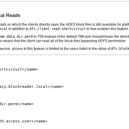
cal Reads
ads on which the clients directly open the HDFS block files is still available for plat
ocal
in addition to
dfs.client.read.shortcircuit
to true enables this feature.
ode.data.dir.perm
to
750
instead of the default
700
and chmod/chown the direct
s means that the client can read all of the block files bypassing HDFS permission.
ecure, access to this feature is limited to the users listed in the value of
dfs.bloc
rtcircuit</name>

acy.blockreader.local</name>

ir.perm</name>

th-access.user</name>
