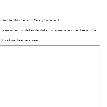
forms other than the Linux. Setting the value of
ory tree under
dfs.datanode.data.dir
as readable to the client and the
k.local-path-access.user
.