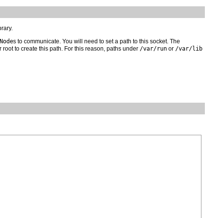
brary.
Node
s to communicate. You will need to set a path to this socket. The
 root to create this path. For this reason, paths under
/var/run
or
/var/lib