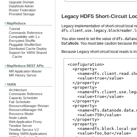
Upgrade Domain
DataNode Admin
Router Federation
Provided Storage
Legacy HDFS Short-Circuit Lo
MapReduce
Legacy implementation of short-circuit local re
Tutorial
dfs.client.use.legacy.blockreader.l
Commands Reference
Compatibility with 1.x
You also need to set the value of
dfs.datan
Encrypted Shuffle
DataNode
. You must take caution because thi
Pluggable Shuffle/Sort
Distributed Cache Deploy
Because Legacy short-circuit local reads is ins
Support for YARN Shared
Cache
<configuration>

MapReduce REST APIs
  <property>

MR Application Master
    <name>dfs.client.read.sho
MR History Server
    <value>true</value>

  </property>

YARN
  <property>

Architecture
    <name>dfs.client.use.leg
Commands Reference
    <value>true</value>

Capacity Scheduler
  </property>

Fair Scheduler
  <property>

ResourceManager Restart
ResourceManager HA
    <name>dfs.datanode.data.d
Resource Model
    <value>750</value>

Node Labels
  </property>

Web Application Proxy
  <property>

Timeline Server
    <name>dfs.block.local-pa
Timeline Service V.2
    <value>foo,bar</value>

Writing YARN Applications