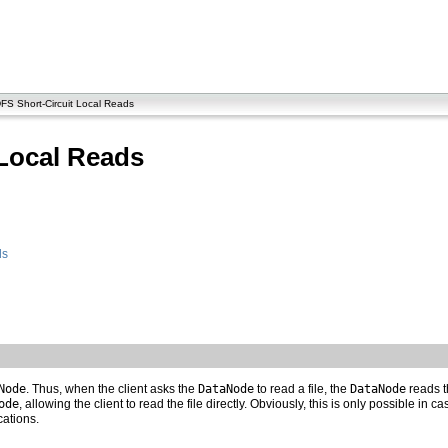
S Short-Circuit Local Reads
Local Reads
ds
Node
. Thus, when the client asks the
DataNode
to read a file, the
DataNode
reads th
ode
, allowing the client to read the file directly. Obviously, this is only possible in 
cations.