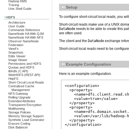
Hadoop KMS
Tracing
Setup
Unix Shell Guide
To configure short-circuit local reads, you wi
HDFS
Architecture
Short-circuit reads make use of a UNIX domain
User Guide
DataNode
needs to be able to create this pat
Commands Reference
are often used.
NameNode HA With QJM
NameNode HA With NFS
The client and the
DataNode
exchange infor
Observer NameNode
Federation
Short-circuit local reads need to be configur
ViewFs
Snapshots
Edits Viewer
Image Viewer
Permissions and HDFS
Example Configuration
Quotas and HDFS
libhdfs (C API)
Here is an example configuration.
WebHDFS (REST API)
HttpFS
Short Circuit Local Reads
<configuration>

Centralized Cache
  <property>

Management
NFS Gateway
    <name>dfs.client.read.sh
Rolling Upgrade
    <value>true</value>

Extended Attributes
  </property>

Transparent Encryption
  <property>

Multihoming
    <name>dfs.domain.socket.
Storage Policies
    <value>/var/lib/hadoop-h
Memory Storage Support
Synthetic Load Generator
  </property>

Erasure Coding
Disk Balancer