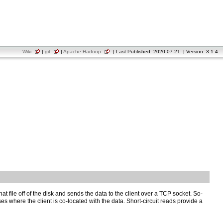
Wiki
|
git
|
Apache Hadoop
| Last Published: 2020-07-21 | Version: 3.1.4
at file off of the disk and sends the data to the client over a TCP socket. So-
cases where the client is co-located with the data. Short-circuit reads provide a