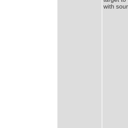
with sou