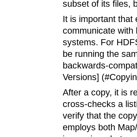
subset of its files
It is important th
communicate with b
systems. For HDFS
be running the sam
backwards-compati
Versions] (#Copy
After a copy, it i
cross-checks a list
verify that the cop
employs both Map/