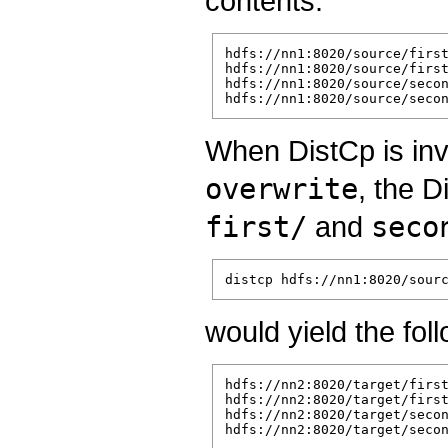
contents:
hdfs://nn1:8020/source/first
hdfs://nn1:8020/source/first
hdfs://nn1:8020/source/secon
When DistCp is in
overwrite
, the D
first/
and
seco
would yield the fol
hdfs://nn2:8020/target/first
hdfs://nn2:8020/target/first
hdfs://nn2:8020/target/secon