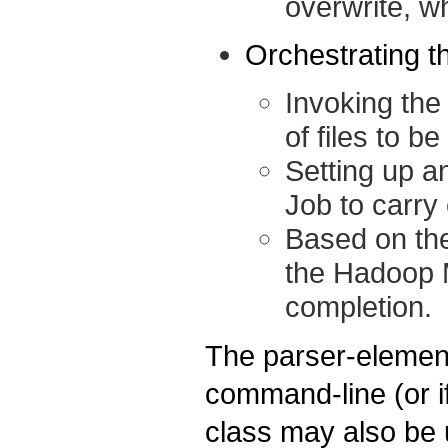
overwrite, wh
Orchestrating t
Invoking the 
of files to be
Setting up 
Job to carry 
Based on the
the Hadoop M
completion.
The parser-element
command-line (or if
class may also be 