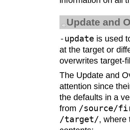
Update and O
-update
is used to
at the target or dif
overwrites target-fi
The Update and Ove
attention since the
the defaults in a 
from
/source/fi
/target/
, where 