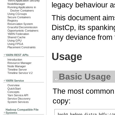
YARN Application Security
legacy behaviour as
NodeManager
Running Applications in
Docker Containers
Using CGroups
This document aims
Secure Containers
Registry
Reservation System
DistCp, its spankin
Graceful Decommission
Opportunistic Containers
YARN Federation
any deviance from 
Shared Cache
Using GPU
Using FPGA
Placement Constraints
Usage
YARN REST APIs
Introduction
Resource Manager
Node Manager
Timeline Server
Timeline Service V.2
Basic Usage
YARN Service
Overview
The most common in
QuickStart
Concepts
Yarn Service API
copy:
Service Discovery
System Services
Hadoop Compatible File
Systems
bash$ hadoop distcp hdfs://n