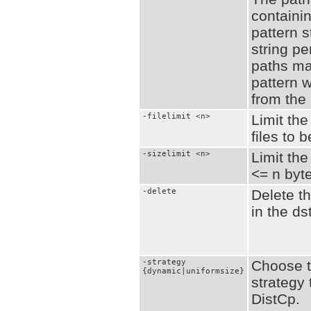
containin
pattern s
string pe
paths ma
pattern w
from the
-filelimit <n>
Limit the
files to 
-sizelimit <n>
Limit the
<= n byt
-delete
Delete th
in the ds
-strategy
Choose t
{dynamic|uniformsize}
strategy 
DistCp.