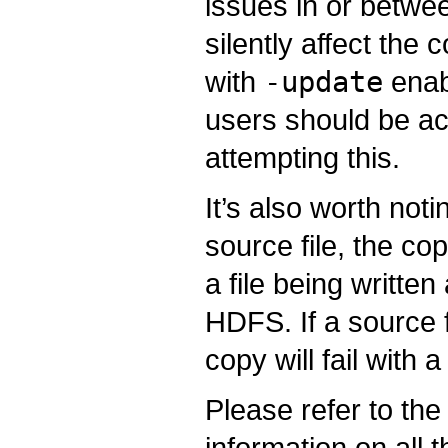
issues in or betwe
silently affect th
with
-update
enab
users should be ac
attempting this.
It’s also worth notin
source file, the cop
a file being written
HDFS. If a source f
copy will fail with 
Please refer to th
information on all 