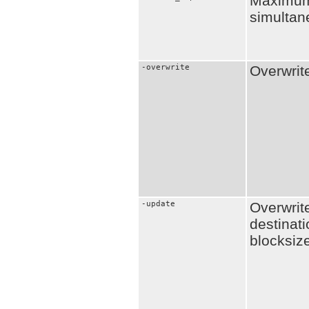
Maximum
simultan
-overwrite
Overwrit
-update
Overwrit
destinati
blocksiz