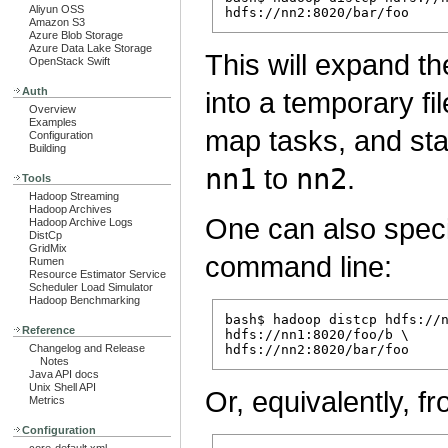
Aliyun OSS
Amazon S3
Azure Blob Storage
Azure Data Lake Storage
This will expand 
OpenStack Swift
Auth
into a temporary fil
Overview
Examples
map tasks, and st
Configuration
Building
nn1
to
nn2
.
Tools
Hadoop Streaming
Hadoop Archives
One can also specif
Hadoop Archive Logs
DistCp
GridMix
command line:
Rumen
Resource Estimator Service
Scheduler Load Simulator
Hadoop Benchmarking
bash$ hadoop distcp hdfs://n
Reference
hdfs://nn1:8020/foo/b \

Changelog and Release
Notes
Java API docs
Unix Shell API
Or, equivalently, fr
Metrics
Configuration