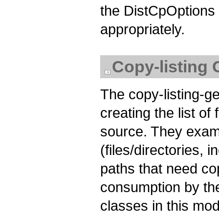
the DistCpOptions o
appropriately.
Copy-listing 
The copy-listing-g
creating the list of
source. They exami
(files/directories, 
paths that need co
consumption by th
classes in this mod