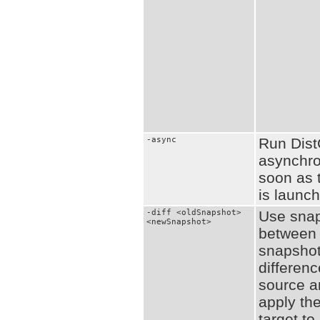
-async
Run Dis
asynchro
soon as 
is launc
-diff <oldSnapshot>
Use snaps
<newSnapshot>
between 
snapshots
differen
source a
apply the
target to