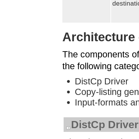
destinat
Architecture
The components of 
the following categ
DistCp Driver
Copy-listing gen
Input-formats 
DistCp Driver