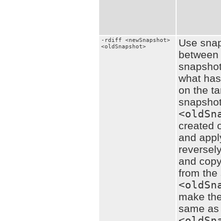
-rdiff <newSnapshot>
Use snaps
<oldSnapshot>
between 
snapshots
what ha
on the ta
snapsho
<oldSn
created o
and apply
reversely
and copy
from the
<oldSn
make the
same as
<oldSn