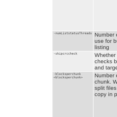
-numListstatusThreads
Number o
use for b
listing
-skipcrccheck
Whether 
checks 
and targe
-blocksperchunk
Number o
<blocksperchunk>
chunk. W
split fil
copy in p