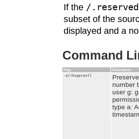
If the
/.reserved
subset of the sourc
displayed and a no
Command Lin
Flag
Description
-p[rbugpcaxt]
Preserve 
number b
user g: g
permissi
type a: A
timesta