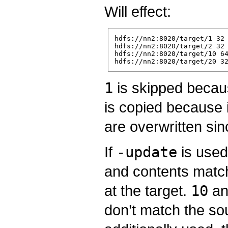
Will effect:
hdfs://nn2:8020/target/1 32

hdfs://nn2:8020/target/2 32

hdfs://nn2:8020/target/10 64
1
is skipped becaus
is copied because i
are overwritten si
If
-update
is use
and contents matc
at the target.
10
a
don’t match the so