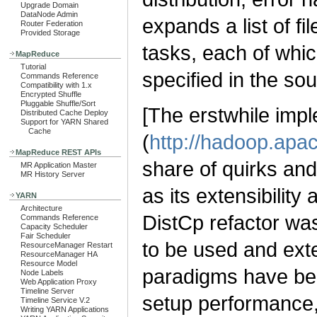
Upgrade Domain
DataNode Admin
expands a list of fi
Router Federation
Provided Storage
tasks, each of which
MapReduce
Tutorial
specified in the sour
Commands Reference
Compatibility with 1.x
Encrypted Shuffle
Pluggable Shuffle/Sort
[The erstwhile impl
Distributed Cache Deploy
Support for YARN Shared
Cache
(
http://hadoop.apac
MapReduce REST APIs
share of quirks and
MR Application Master
MR History Server
as its extensibilit
YARN
Architecture
DistCp refactor was
Commands Reference
Capacity Scheduler
Fair Scheduler
to be used and ex
ResourceManager Restart
ResourceManager HA
Resource Model
paradigms have bee
Node Labels
Web Application Proxy
Timeline Server
setup performance, 
Timeline Service V.2
Writing YARN Applications