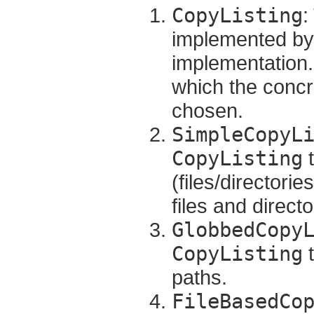
CopyListing
:
implemented by 
implementation.
which the concr
chosen.
SimpleCopyL
CopyListing
t
(files/directorie
files and direct
GlobbedCopy
CopyListing
t
paths.
FileBasedCo