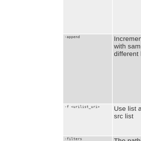
-append
Increment
with sam
different
-f <urilist_uri>
Use list 
src list
-filters
The path 