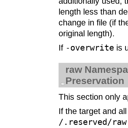
additionally used, 
length less than d
change in file (if t
original length).
If
-overwrite
is 
raw Namespac
Preservation
This section only 
If the target and a
/.reserved/raw