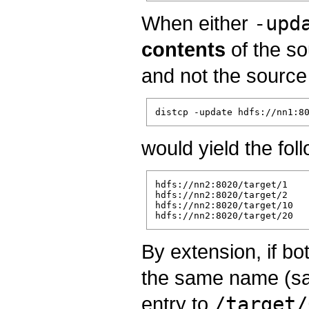
When either
-upd
contents
of the so
and not the source
would yield the fol
hdfs://nn2:8020/target/1

hdfs://nn2:8020/target/2

hdfs://nn2:8020/target/10

By extension, if bo
the same name (s
entry to
/target/