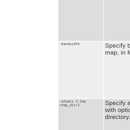
-bandwidth
Specify 
map, in 
-atomic {-tmp
Specify 
<tmp_dir>}
with opti
directory