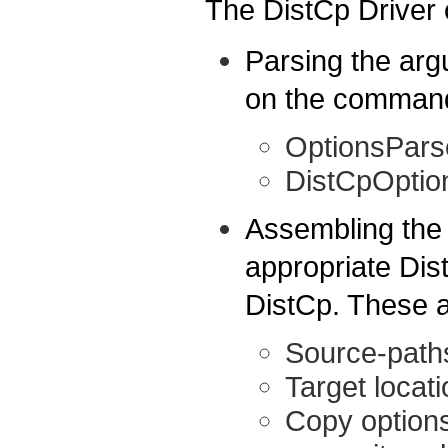
The DistCp Driver 
Parsing the ar
on the command-
OptionsPars
DistCpOptio
Assembling the
appropriate Dist
DistCp. These 
Source-path
Target locati
Copy options