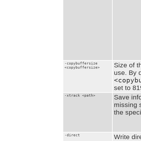
-copybuffersize
Size of t
<copybuffersize>
use. By d
<copyb
set to 8
-xtrack <path>
Save inf
missing s
the speci
-direct
Write dir