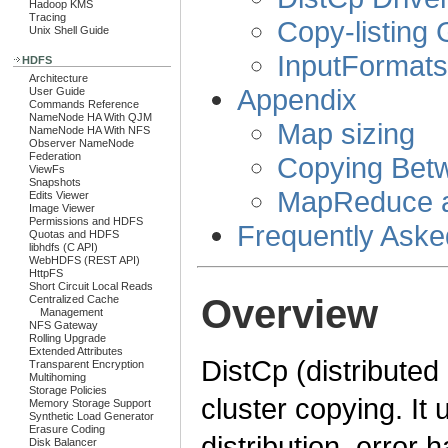
Hadoop KMS
Tracing
Copy-listing
Unix Shell Guide
InputFormat
HDFS
Architecture
Appendix
User Guide
Commands Reference
NameNode HA With QJM
Map sizing
NameNode HA With NFS
Observer NameNode
Federation
Copying Bet
ViewFs
Snapshots
MapReduce an
Edits Viewer
Image Viewer
Permissions and HDFS
Frequently Aske
Quotas and HDFS
libhdfs (C API)
WebHDFS (REST API)
HttpFS
Short Circuit Local Reads
Overview
Centralized Cache
Management
NFS Gateway
Rolling Upgrade
Extended Attributes
DistCp (distributed 
Transparent Encryption
Multihoming
Storage Policies
cluster copying. It
Memory Storage Support
Synthetic Load Generator
Erasure Coding
distribution, error 
Disk Balancer