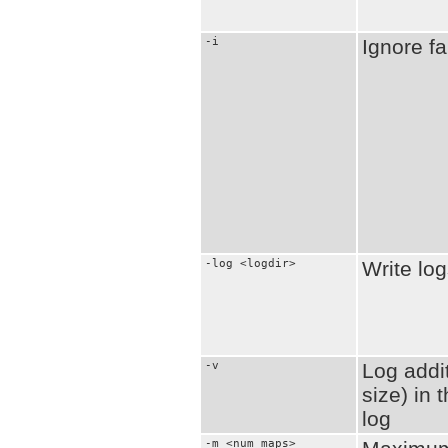
-i
Ignore fa
-log <logdir>
Write log
-v
Log addit
size) in
log
-m <num_maps>