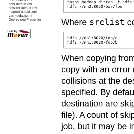
core-default.xml
bash$ hadoop distcp -f hdfs:
hdfs-default.xml
hdfs-rbf-default.xml
mapred-default.xml
yarn-default.xml
Where
srclist
co
Deprecated Properties
hdfs://nn1:8020/foo/a

When copying from 
copy with an error 
collisions at the d
specified. By defaul
destination are ski
file). A count of sk
job, but it may be i