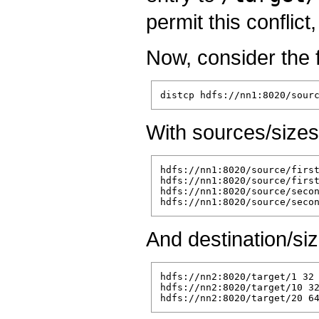
permit this conflict
Now, consider the 
With sources/sizes
hdfs://nn1:8020/source/first
hdfs://nn1:8020/source/first
hdfs://nn1:8020/source/secon
And destination/siz
hdfs://nn2:8020/target/1 32

hdfs://nn2:8020/target/10 32