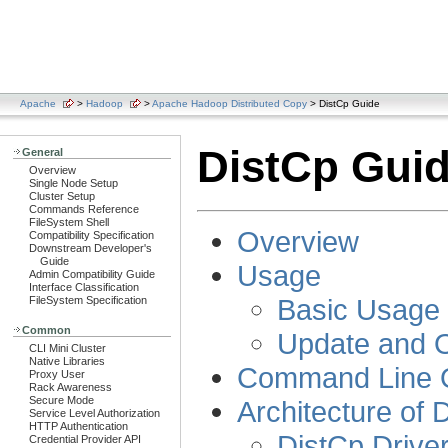
Apache
>
Hadoop
>
Apache Hadoop Distributed Copy
> DistCp Guide
DistCp Gui
General
Overview
Single Node Setup
Cluster Setup
Commands Reference
FileSystem Shell
Overview
Compatibility Specification
Downstream Developer's
Guide
Usage
Admin Compatibility Guide
Interface Classification
Basic Usage
FileSystem Specification
Common
Update and O
CLI Mini Cluster
Native Libraries
Command Line 
Proxy User
Rack Awareness
Secure Mode
Architecture of 
Service Level Authorization
HTTP Authentication
DistCp Drive
Credential Provider API