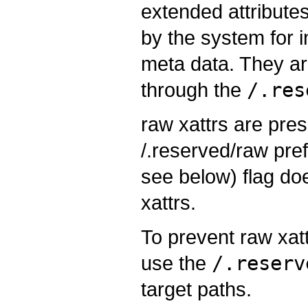
extended attributes
by the system for i
meta data. They ar
through the
/.res
raw xattrs are pre
/.reserved/raw pref
see below) flag do
xattrs.
To prevent raw xat
use the
/.reserv
target paths.