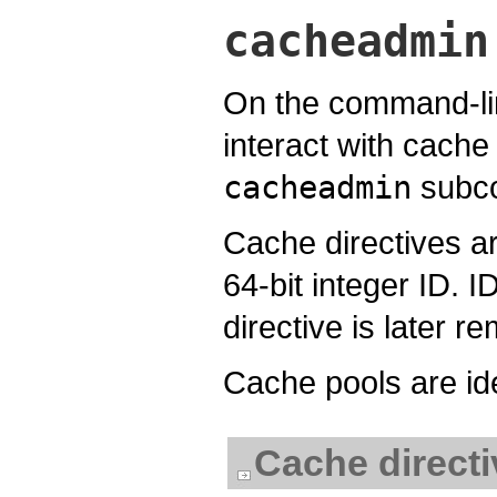
cacheadmin
On the command-lin
interact with cache
cacheadmin
subc
Cache directives ar
64-bit integer ID. I
directive is later r
Cache pools are ide
Cache direc