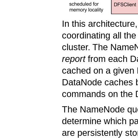
In this architectur
coordinating all th
cluster. The NameN
report
from each Da
cached on a give
DataNode caches b
commands on the D
The NameNode quer
determine which pa
are persistently st