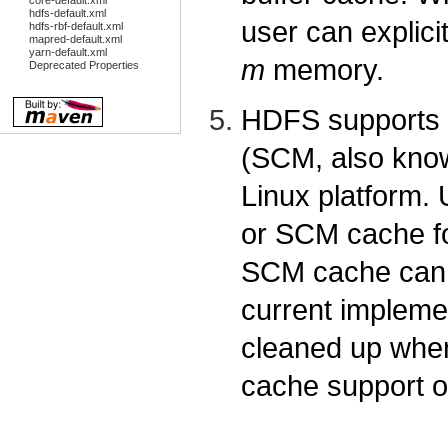
core-default.xml
hdfs-default.xml
user can explici
hdfs-rbf-default.xml
mapred-default.xml
yarn-default.xml
m
memory.
Deprecated Properties
HDFS supports n
(SCM, also know
Linux platform.
or SCM cache f
SCM cache can 
current impleme
cleaned up whe
cache support o