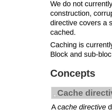
We do not currentl
construction, corru
directive covers a s
cached.
Caching is currently
Block and sub-block
Concepts
Cache directi
A
cache directive
d