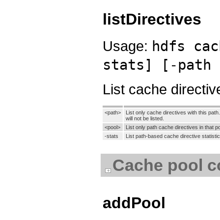
listDirectives
Usage:
hdfs cac
stats] [-path 
List cache directiv
<path>
List only cache directives with this path.
will not be listed.
<pool>
List only path cache directives in that po
-stats
List path-based cache directive statistic
Cache pool 
addPool