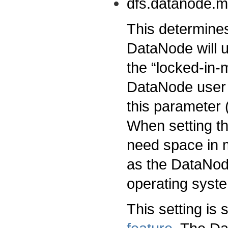
dfs.datanode.
This determin
DataNode will u
the “locked-in-
DataNode user 
this parameter
When setting th
need space in m
as the DataNod
operating syst
This setting is