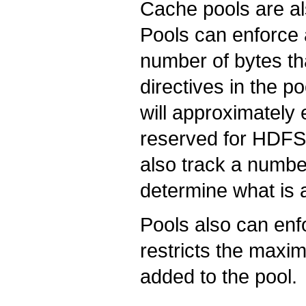
Cache pools are a
Pools can enforc
number of bytes th
directives in the po
will approximately
reserved for HDFS 
also track a number
determine what is 
Pools also can enf
restricts the maxim
added to the pool.