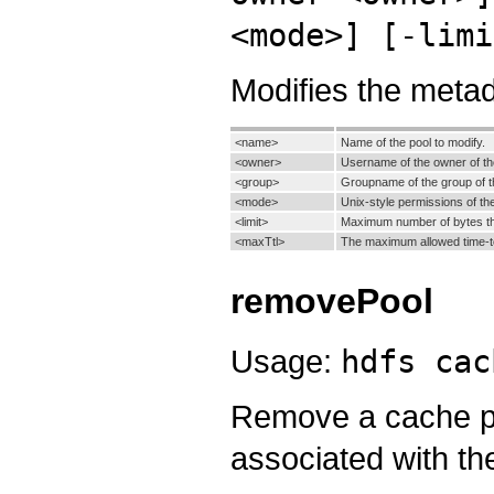
<mode>] [-limi
Modifies the metad
<name>
Name of the pool to modify.
<owner>
Username of the owner of th
<group>
Groupname of the group of t
<mode>
Unix-style permissions of the
<limit>
Maximum number of bytes tha
<maxTtl>
The maximum allowed time-to-
removePool
Usage:
hdfs cac
Remove a cache po
associated with th