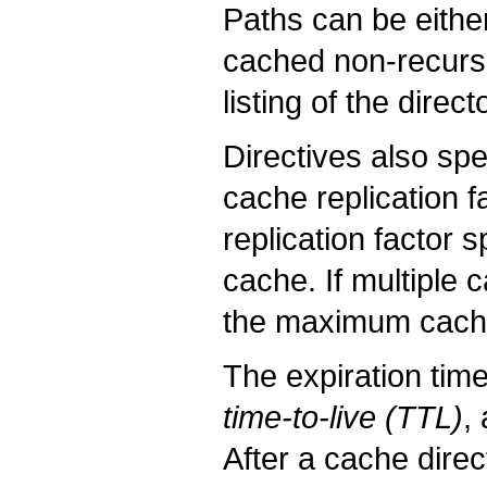
Paths can be either 
cached non-recursiv
listing of the direct
Directives also spe
cache replication f
replication factor 
cache. If multiple c
the maximum cache 
The expiration tim
time-to-live (TTL)
,
After a cache direc