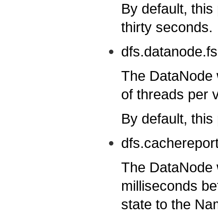
By default, this
thirty seconds.
dfs.datanode.f
The DataNode w
of threads per 
By default, this
dfs.cacherepor
The DataNode wi
milliseconds be
state to the N