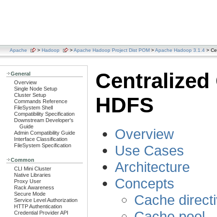
Apache
>
Hadoop
>
Apache Hadoop Project Dist POM
>
Apache Hadoop 3.1.4
> Ce
Centralize
General
Overview
Single Node Setup
Cluster Setup
HDFS
Commands Reference
FileSystem Shell
Compatibility Specification
Downstream Developer's
Guide
Overview
Admin Compatibility Guide
Interface Classification
Use Cases
FileSystem Specification
Common
Architecture
CLI Mini Cluster
Native Libraries
Concepts
Proxy User
Rack Awareness
Secure Mode
Cache direct
Service Level Authorization
HTTP Authentication
Cache pool
Credential Provider API