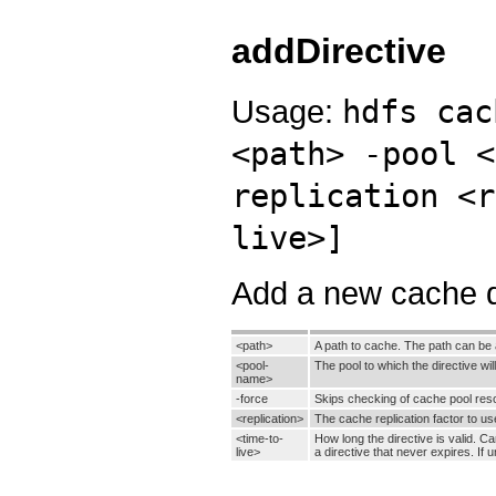
addDirective
Usage:
hdfs cac
<path> -pool <
replication <r
live>]
Add a new cache d
<path>
A path to cache. The path can be a 
<pool-
The pool to which the directive wi
name>
-force
Skips checking of cache pool reso
<replication>
The cache replication factor to use
<time-to-
How long the directive is valid. C
live>
a directive that never expires. If 