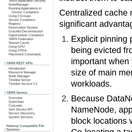
YARN Application Security
NodeManager
Running Applications in
Centralized cach
Docker Containers
Using CGroups
Secure Containers
significant advanta
Registry
Reservation System
Graceful Decommission
Opportunistic Containers
Explicit pinning
YARN Federation
Shared Cache
Using GPU
being evicted fr
Using FPGA
Placement Constraints
important when 
YARN REST APIs
Introduction
size of main m
Resource Manager
Node Manager
Timeline Server
workloads.
Timeline Service V.2
YARN Service
Because DataNo
Overview
QuickStart
Concepts
NameNode, appli
Yarn Service API
Service Discovery
System Services
block locations
Hadoop Compatible File
Co-locating a t
Systems