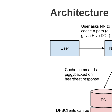
Architecture