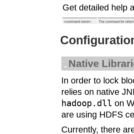
Get detailed help
<command-name>
The command for which to
Configuratio
Native Librar
In order to lock bl
relies on native J
hadoop.dll
on Wi
are using HDFS ce
Currently, there ar