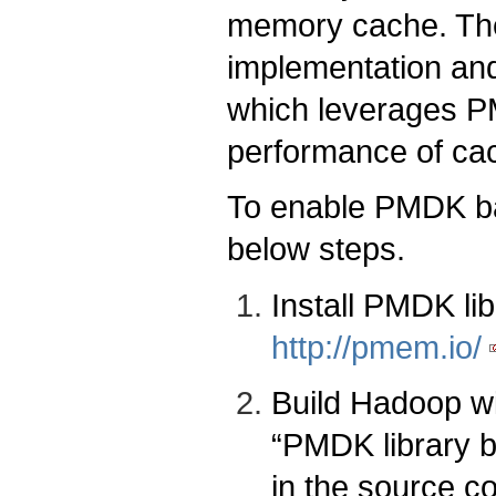
memory cache. The
implementation and
which leverages PM
performance of cac
To enable PMDK ba
below steps.
Install PMDK libr
http://pmem.io/
Build Hadoop wi
“PMDK library b
in the source c