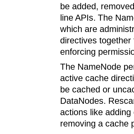
be added, removed
line APIs. The Nam
which are administr
directives togethe
enforcing permissi
The NameNode peri
active cache direct
be cached or unca
DataNodes. Rescans
actions like adding
removing a cache p