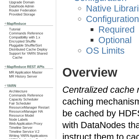
Upgrade Domain
Native Librar
DataNode Admin
Router Federation
Provided Storage
Configuration
MapReduce
Required
Tutorial
Commands Reference
Optional
Compatibility with 1.x
Encrypted Shuffle
Pluggable Shuffle/Sort
OS Limits
Distributed Cache Deploy
Support for YARN Shared
Cache
MapReduce REST APIs
Overview
MR Application Master
MR History Server
YARN
Centralized cach
Architecture
Commands Reference
caching mechanism 
Capacity Scheduler
Fair Scheduler
ResourceManager Restart
be cached by HDF
ResourceManager HA
Resource Model
Node Labels
with DataNodes tha
Web Application Proxy
Timeline Server
Timeline Service V.2
instruct them to ca
Writing YARN Applications