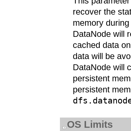
This parameter 
recover the sta
memory during t
DataNode will r
cached data on
data will be avo
DataNode will c
persistent mem
persistent memo
dfs.datanod
OS Limits