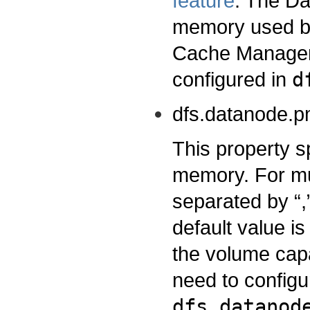
feature
. The Da
memory used by
Cache Managem
configured in
d
dfs.datanode.p
This property s
memory. For mu
separated by “
default value is
the volume capa
need to configu
dfs.datanod