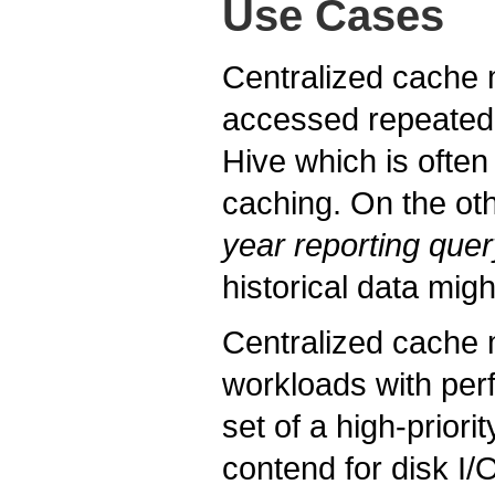
Use Cases
Centralized cache m
accessed repeatedl
Hive which is often
caching. On the oth
year reporting quer
historical data mig
Centralized cache 
workloads with pe
set of a high-priori
contend for disk I/O