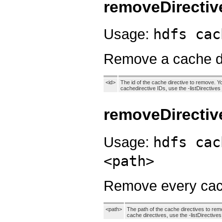
removeDirectiv
Usage:
hdfs cac
Remove a cache di
<id>
The id of the cache directive to remove. Yo
cachedirective IDs, use the -listDirectiv
removeDirectiv
Usage:
hdfs cac
<path>
Remove every cache
<path>
The path of the cache directives to remo
cache directives, use the -listDirectiv