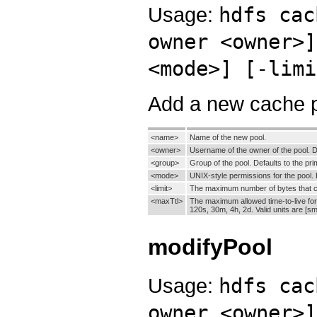
Usage:
hdfs cac
owner <owner>]
<mode>] [-limi
Add a new cache p
<name>
Name of the new pool.
<owner>
Username of the owner of the pool. De
<group>
Group of the pool. Defaults to the pr
<mode>
UNIX-style permissions for the pool. P
<limit>
The maximum number of bytes that can 
<maxTtl>
The maximum allowed time-to-live for 
120s, 30m, 4h, 2d. Valid units are [sm
modifyPool
Usage:
hdfs cac
owner <owner>]