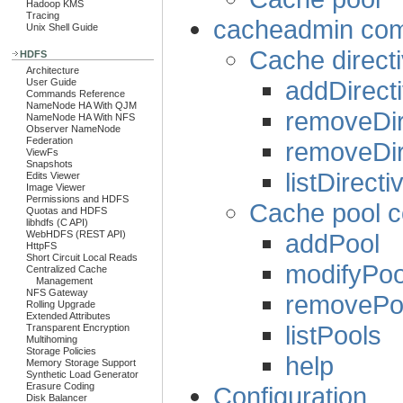
Hadoop KMS
Tracing
cacheadmin comm
Unix Shell Guide
Cache direc
HDFS
Architecture
addDirect
User Guide
Commands Reference
NameNode HA With QJM
removeDir
NameNode HA With NFS
Observer NameNode
Federation
removeDir
ViewFs
Snapshots
listDirecti
Edits Viewer
Image Viewer
Permissions and HDFS
Cache pool
Quotas and HDFS
libhdfs (C API)
addPool
WebHDFS (REST API)
HttpFS
Short Circuit Local Reads
modifyPoo
Centralized Cache
Management
NFS Gateway
removePo
Rolling Upgrade
Extended Attributes
listPools
Transparent Encryption
Multihoming
Storage Policies
help
Memory Storage Support
Synthetic Load Generator
Erasure Coding
Configuration
Disk Balancer