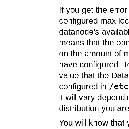
If you get the err
configured max lo
datanode’s availa
means that the ope
on the amount of 
have configured. To 
value that the Data
configured in
/etc
it will vary depen
distribution you ar
You will know that 