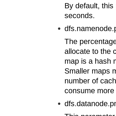
By default, this
seconds.
dfs.namenode.p
The percentage
allocate to th
map is a hash 
Smaller maps m
number of cache
consume more m
dfs.datanode.