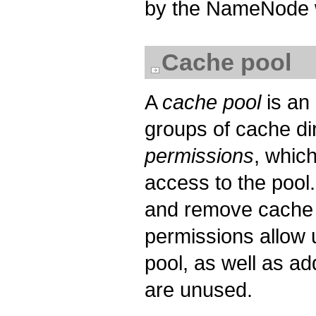
by the NameNode w
Cache pool
A
cache pool
is an
groups of cache di
permissions
, whic
access to the pool
and remove cache d
permissions allow u
pool, as well as a
are unused.