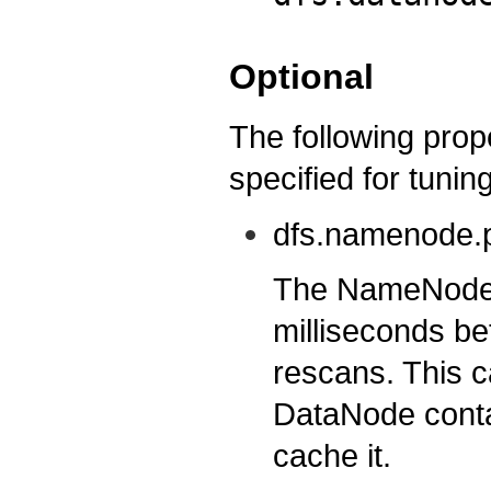
Optional
The following prop
specified for tuning
dfs.namenode.p
The NameNode w
milliseconds b
rescans. This c
DataNode contai
cache it.