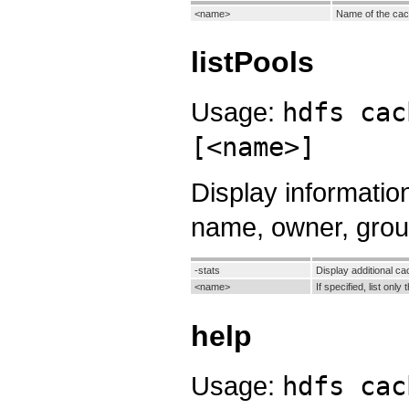
<name>
Name of the cac
listPools
Usage:
hdfs cac
[<name>]
Display informatio
name, owner, group
-stats
Display additional cac
<name>
If specified, list onl
help
Usage:
hdfs cac