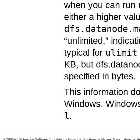
when you can run
either a higher va
dfs.datanode.m
“unlimited,” indicati
typical for
ulimit
KB, but dfs.datan
specified in bytes.
This information d
Windows. Windows 
l
.
© 2008-2020 Apache Software Foundation -
Privacy Policy
. Apache Maven, Maven, Apache, th