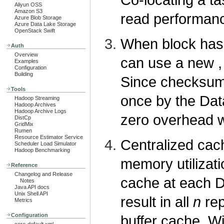
Aliyun OSS
Amazon S3
read performan
Azure Blob Storage
Azure Data Lake Storage
OpenStack Swift
When block has
Auth
Overview
can use a new , 
Examples
Configuration
Building
Since checksum 
Tools
once by the Data
Hadoop Streaming
Hadoop Archives
Hadoop Archive Logs
zero overhead w
DistCp
GridMix
Rumen
Resource Estimator Service
Centralized cach
Scheduler Load Simulator
Hadoop Benchmarking
memory utilizat
Reference
Changelog and Release
cache at each D
Notes
Java API docs
Unix Shell API
result in all
n
rep
Metrics
Configuration
buffer cache. W