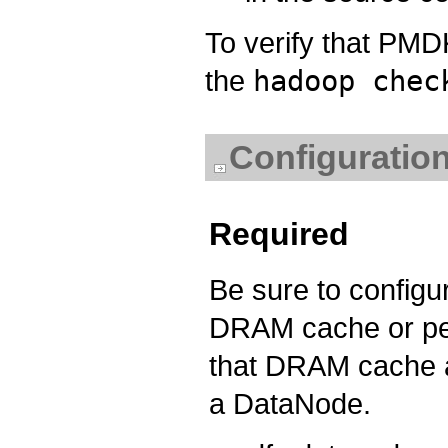
To verify that PMD
the
hadoop chec
Configuration
Required
Be sure to configur
DRAM cache or pe
that DRAM cache a
a DataNode.