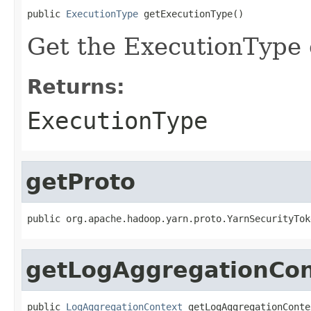
public 
ExecutionType
 getExecutionType()
Get the ExecutionType o
Returns:
ExecutionType
getProto
public org.apache.hadoop.yarn.proto.YarnSecurityTok
getLogAggregationCon
public 
LogAggregationContext
 getLogAggregationConte