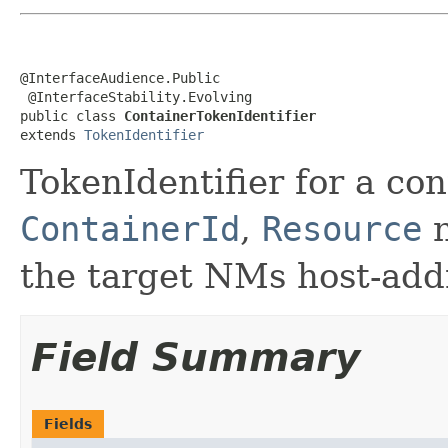
@InterfaceAudience.Public

 @InterfaceStability.Evolving

public class 
ContainerTokenIdentifier
extends 
TokenIdentifier
TokenIdentifier for a co
ContainerId
,
Resource
n
the target NMs host-add
Field Summary
Fields