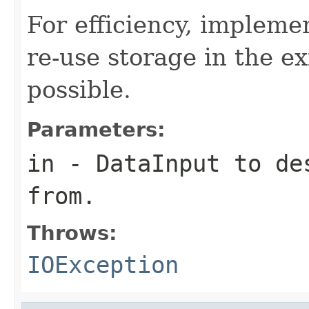
For efficiency, impleme
re-use storage in the e
possible.
Parameters:
in
-
DataInput
to des
from.
Throws:
IOException