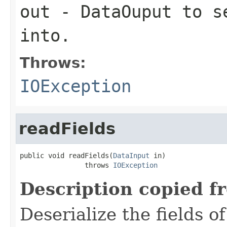
out
-
DataOuput
to se
into.
Throws:
IOException
readFields
public void readFields(
DataInput
 in)

                throws 
IOException
Description copied f
Deserialize the fields o