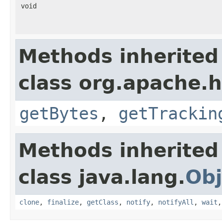
void
Methods inherited
class org.apache.h
getBytes
,
getTrackin
Methods inherited
class java.lang.
Obj
clone
,
finalize
,
getClass
,
notify
,
notifyAll
,
wait