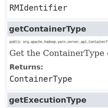
RMIdentifier
getContainerType
public org.apache.hadoop.yarn.server.api.ContainerT
Get the ContainerType o
Returns:
ContainerType
getExecutionType