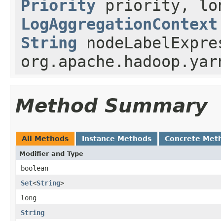
Priority
priority, lo
LogAggregationContext
String
nodeLabelExpre
org.apache.hadoop.yar
Method Summary
All Methods
Instance Methods
Concrete Met
Modifier and Type
boolean
Set
<
String
>
long
String