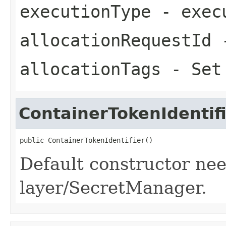
executionType
- exec
allocationRequestId
-
allocationTags
- Set 
ContainerTokenIdentif
public ContainerTokenIdentifier()
Default constructor ne
layer/SecretManager.