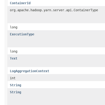
ContainerId
org.apache.hadoop.yarn.server.api.ContainerType
long
ExecutionType
long
Text
LogAggregationContext
int
String
String