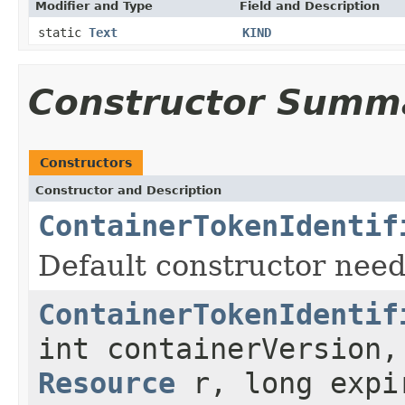
Modifier and Type
Field and Description
static
Text
KIND
Constructor Summ
Constructors
Constructor and Description
ContainerTokenIdentif
Default constructor nee
ContainerTokenIdentif
int containerVersion
Resource
r, long expir