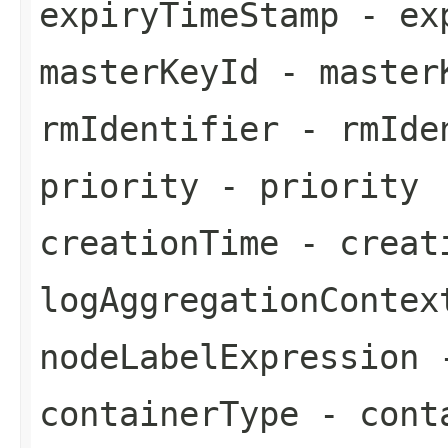
expiryTimeStamp
- exp
masterKeyId
- master
rmIdentifier
- rmIde
priority
- priority
creationTime
- creat
logAggregationContex
nodeLabelExpression
-
containerType
- cont