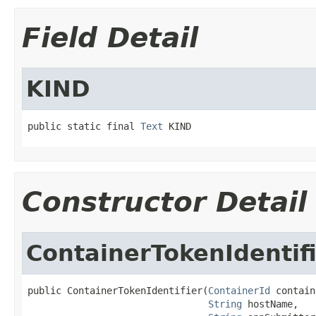
Field Detail
KIND
public static final 
Text
 KIND
Constructor Detail
ContainerTokenIdentif
public ContainerTokenIdentifier(
ContainerId
 contain
String
 hostName,
