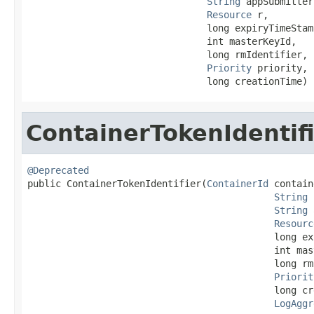
String
 appSubmitter,
Resource
 r,

                                long expiryTimeStamp
                                int masterKeyId,

                                long rmIdentifier,

Priority
 priority,

                                long creationTime)
ContainerTokenIdentif
@Deprecated

public ContainerTokenIdentifier(
ContainerId
 contain
String
 
String
 
Resourc
                                            long ex
                                            int mas
                                            long rm
Priorit
                                            long cr
LogAggr