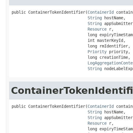
public ContainerTokenIdentifier(
ContainerId
 contain
String
 hostName,

String
 appSubmitter,
Resource
 r,

                                long expiryTimeStamp
                                int masterKeyId,

                                long rmIdentifier,

Priority
 priority,

                                long creationTime,

LogAggregationConte
String
 nodeLabelExp
ContainerTokenIdentif
public ContainerTokenIdentifier(
ContainerId
 contain
String
 hostName,

String
 appSubmitter,
Resource
 r,

                                long expiryTimeStamp