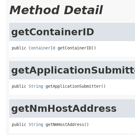
Method Detail
getContainerID
public 
ContainerId
 getContainerID()
getApplicationSubmitt
public 
String
 getApplicationSubmitter()
getNmHostAddress
public 
String
 getNmHostAddress()