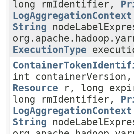
long rmIdentifier,
Pr
LogAggregationContext
String
nodeLabelExpre
org.apache.hadoop.yar
ExecutionType
executi
ContainerTokenIdentif
int containerVersion
Resource
r, long expir
long rmIdentifier,
Pr
LogAggregationContext
String
nodeLabelExpre
org.apache.hadoop.yar