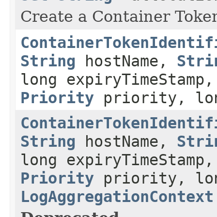
Create a Container Token 
ContainerTokenIdentif
String
hostName,
Stri
long expiryTimeStamp,
Priority
priority, lo
ContainerTokenIdentif
String
hostName,
Stri
long expiryTimeStamp,
Priority
priority, lo
LogAggregationContext