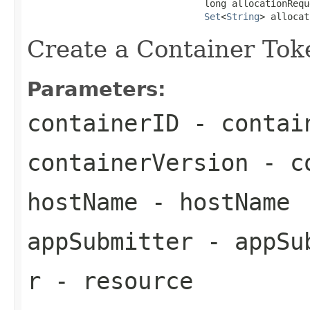
                                long allocationReque
Set
<
String
> allocat
Create a Container Toke
Parameters:
containerID
- contai
containerVersion
- co
hostName
- hostName
appSubmitter
- appSu
r
- resource