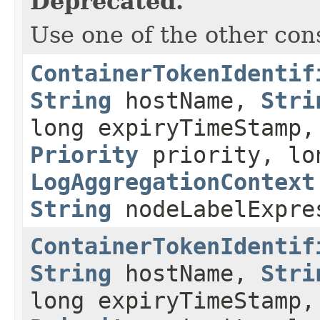
Deprecated.
Use one of the other con
ContainerTokenIdentif
String
hostName,
Stri
long expiryTimeStamp,
Priority
priority, lo
LogAggregationContext
String
nodeLabelExpre
ContainerTokenIdentif
String
hostName,
Stri
long expiryTimeStamp,