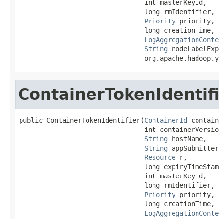
                                int masterKeyId,

                                long rmIdentifier,

Priority
 priority,

                                long creationTime,

LogAggregationConte
String
 nodeLabelExp
                                org.apache.hadoop.y
ContainerTokenIdentif
public ContainerTokenIdentifier(
ContainerId
 contain
                                int containerVersion
String
 hostName,

String
 appSubmitter,
Resource
 r,

                                long expiryTimeStamp
                                int masterKeyId,

                                long rmIdentifier,

Priority
 priority,

                                long creationTime,

LogAggregationConte