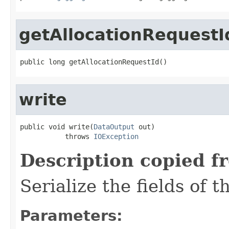
getAllocationRequestI
public long getAllocationRequestId()
write
public void write(
DataOutput
 out)

           throws 
IOException
Description copied f
Serialize the fields of t
Parameters: