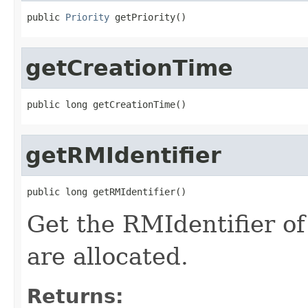
public 
Priority
 getPriority()
getCreationTime
public long getCreationTime()
getRMIdentifier
public long getRMIdentifier()
Get the RMIdentifier o
are allocated.
Returns: