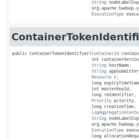
String
 nodeLabelExp
                                org.apache.hadoop.y
ExecutionType
 execu
ContainerTokenIdentif
public ContainerTokenIdentifier(
ContainerId
 contain
                                int containerVersion
String
 hostName,

String
 appSubmitter,
Resource
 r,

                                long expiryTimeStamp
                                int masterKeyId,

                                long rmIdentifier,

Priority
 priority,

                                long creationTime,

LogAggregationConte
String
 nodeLabelExp
                                org.apache.hadoop.y
ExecutionType
 execu
                                long allocationRequ