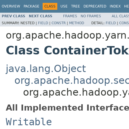
OVERVIEW
PACKAGE
CLASS
USE
TREE
DEPRECATED
INDEX
HE
PREV CLASS
NEXT CLASS
FRAMES
NO FRAMES
ALL CLAS
SUMMARY:
NESTED |
FIELD
|
CONSTR
|
METHOD
DETAIL:
FIELD
|
CONS
org.apache.hadoop.yarn.
Class ContainerTok
java.lang.Object
org.apache.hadoop.secu
org.apache.hadoop.ya
All Implemented Interface
Writable