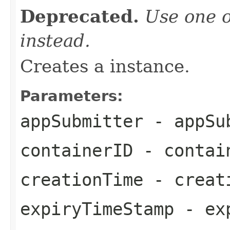
Deprecated.
Use one o
instead.
Creates a instance.
Parameters:
appSubmitter
- appSu
containerID
- contai
creationTime
- creat
expiryTimeStamp
- exp