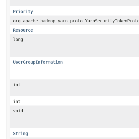
Priority
org.apache.hadoop.yarn.proto.YarnSecurityTokenProt
Resource
long
UserGroupInformation
int
int
void
String