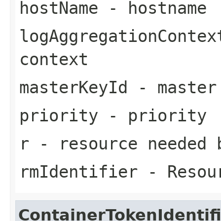
hostName
- hostname
logAggregationContex
context
masterKeyId
- master
priority
- priority
r
- resource needed 
rmIdentifier
- Resour
ContainerTokenIdentif