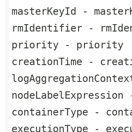
masterKeyId
- master
rmIdentifier
- rmIde
priority
- priority
creationTime
- creat
logAggregationContex
nodeLabelExpression
-
containerType
- cont
executionType
- exec