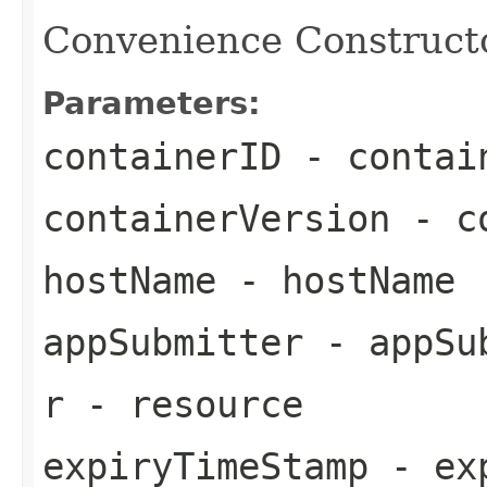
Convenience Constructor
Parameters:
containerID
- contai
containerVersion
- co
hostName
- hostName
appSubmitter
- appSu
r
- resource
expiryTimeStamp
- exp