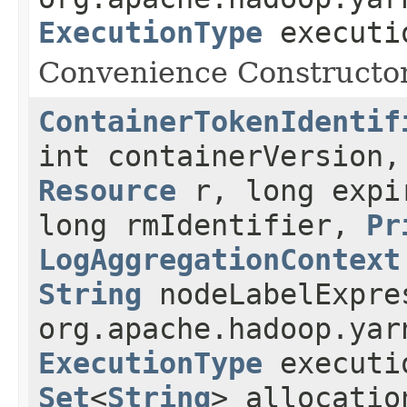
ExecutionType
executio
Convenience Constructor 
ContainerTokenIdentif
int containerVersion
Resource
r, long expir
long rmIdentifier,
Pr
LogAggregationContext
String
nodeLabelExpre
org.apache.hadoop.yar
ExecutionType
executio
Set
<
String
> allocatio