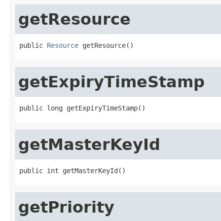
getResource
public 
Resource
 getResource()
getExpiryTimeStamp
public long getExpiryTimeStamp()
getMasterKeyId
public int getMasterKeyId()
getPriority