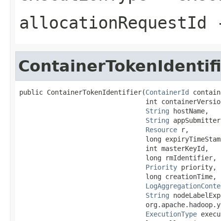
allocationRequestId
-
ContainerTokenIdentif
public ContainerTokenIdentifier(
ContainerId
 contain
                                int containerVersion
String
 hostName,

String
 appSubmitter,
Resource
 r,

                                long expiryTimeStamp
                                int masterKeyId,

                                long rmIdentifier,

Priority
 priority,

                                long creationTime,

LogAggregationConte
String
 nodeLabelExp
                                org.apache.hadoop.y
ExecutionType
 execu