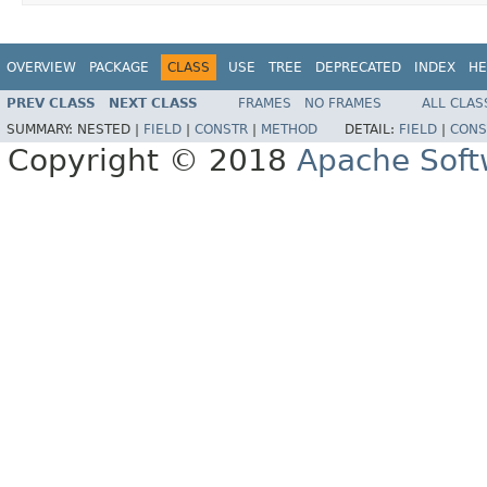
OVERVIEW
PACKAGE
CLASS
USE
TREE
DEPRECATED
INDEX
HE
PREV CLASS
NEXT CLASS
FRAMES
NO FRAMES
ALL CLAS
SUMMARY:
NESTED |
FIELD
|
CONSTR
|
METHOD
DETAIL:
FIELD
|
CONS
Copyright © 2018
Apache Soft