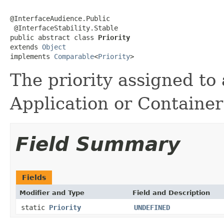
@InterfaceAudience.Public

 @InterfaceStability.Stable

public abstract class 
Priority
extends 
Object
implements 
Comparable
<
Priority
>
The priority assigned to
Application or Container
Field Summary
Fields
Modifier and Type
Field and Description
static
Priority
UNDEFINED