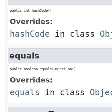
public int hashCode()
Overrides:
hashCode
in class
Ob
equals
public boolean equals(
Object
 obj)
Overrides:
equals
in class
Obje