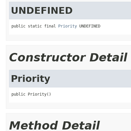
UNDEFINED
public static final 
Priority
 UNDEFINED
Constructor Detail
Priority
public Priority()
Method Detail