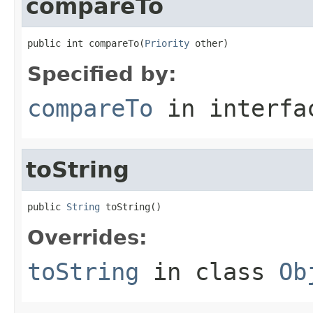
compareTo
public int compareTo(
Priority
 other)
Specified by:
compareTo
in interf
toString
public 
String
 toString()
Overrides:
toString
in class
Ob