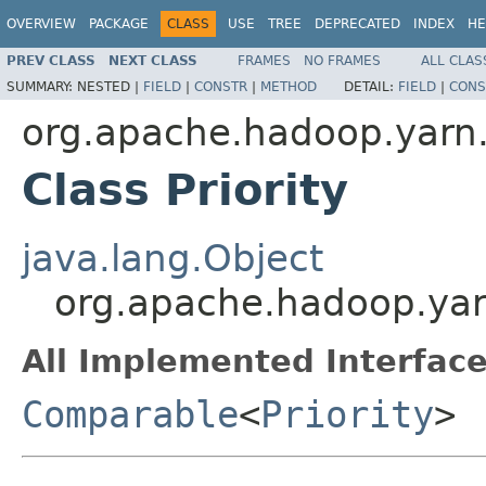
OVERVIEW
PACKAGE
CLASS
USE
TREE
DEPRECATED
INDEX
HE
PREV CLASS
NEXT CLASS
FRAMES
NO FRAMES
ALL CLAS
SUMMARY:
NESTED |
FIELD
|
CONSTR
|
METHOD
DETAIL:
FIELD
|
CONS
org.apache.hadoop.yarn.
Class Priority
java.lang.Object
org.apache.hadoop.yarn
All Implemented Interface
Comparable
<
Priority
>