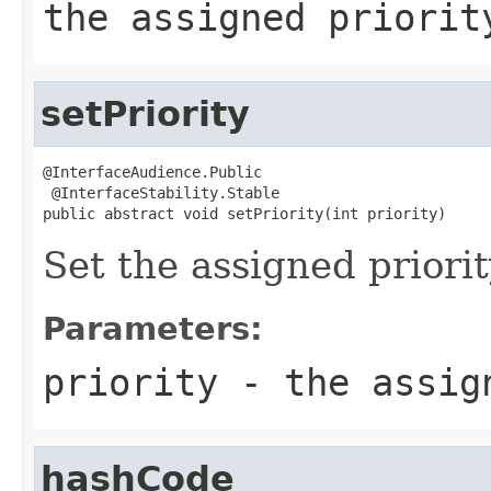
the assigned priorit
setPriority
@InterfaceAudience.Public

 @InterfaceStability.Stable

public abstract void setPriority(int priority)
Set the assigned priorit
Parameters:
priority
- the assig
hashCode