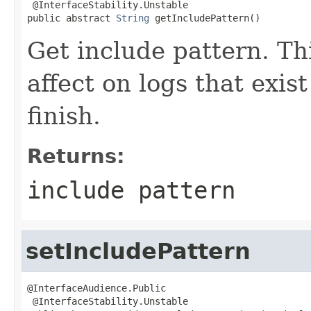
 @InterfaceStability.Unstable

public abstract 
String
 getIncludePattern()
Get include pattern. Th
affect on logs that exis
finish.
Returns:
include pattern
setIncludePattern
@InterfaceAudience.Public

 @InterfaceStability.Unstable
