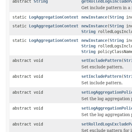
abstract
String
getRolledLogsIncludeP
Get include pattern in a 
static
LogAggregationContext
newInstance
(
String
inc
static
LogAggregationContext
newInstance
(
String
inc
String
rolledLogsIncl
static
LogAggregationContext
newInstance
(
String
inc
String
rolledLogsIncl
String
policyClassNa
abstract void
setExcludePattern
(
Str
Set exclude pattern.
abstract void
setIncludePattern
(
Str
Set include pattern.
abstract void
setLogAggregationPoli
Set the log aggregation p
abstract void
setLogAggregationPoli
Set the log aggregation 
abstract void
setRolledLogsExcludeP
Set exclude pattern for i