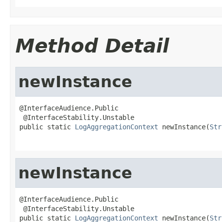
Method Detail
newInstance
@InterfaceAudience.Public

 @InterfaceStability.Unstable

public static 
LogAggregationContext
 newInstance(
Str
newInstance
@InterfaceAudience.Public

 @InterfaceStability.Unstable

public static 
LogAggregationContext
 newInstance(
Str