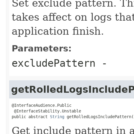
Set exclude pattern. Th
takes affect on logs that
application finish.
Parameters:
excludePattern
-
getRolledLogsIncludeP
@InterfaceAudience.Public

 @InterfaceStability.Unstable

public abstract 
String
 getRolledLogsIncludePattern(
Get include pattern in a