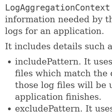
LogAggregationContext
information needed by 
logs for an application.
It includes details such a
includePattern. It uses
files which match the 
those log files will b
application finishes.
excludePattern. It uses