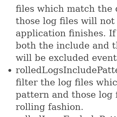
files which match the
those log files will n
application finishes. I
both the include and th
will be excluded event
rolledLogsIncludePatte
filter the log files wh
pattern and those log 
rolling fashion.