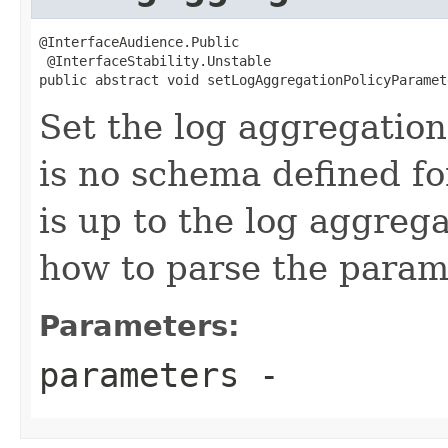
@InterfaceAudience.Public

 @InterfaceStability.Unstable

public abstract void setLogAggregationPolicyParamet
Set the log aggregation
is no schema defined fo
is up to the log aggrega
how to parse the parame
Parameters:
parameters
-