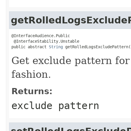
getRolledLogsExclude
@InterfaceAudience.Public

 @InterfaceStability.Unstable

public abstract 
String
 getRolledLogsExcludePattern(
Get exclude pattern for
fashion.
Returns:
exclude pattern