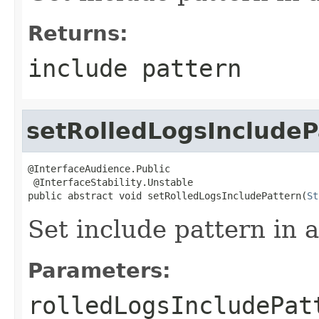
Returns:
include pattern
setRolledLogsIncludeP
@InterfaceAudience.Public

 @InterfaceStability.Unstable

public abstract void setRolledLogsIncludePattern(
St
Set include pattern in a
Parameters:
rolledLogsIncludePat