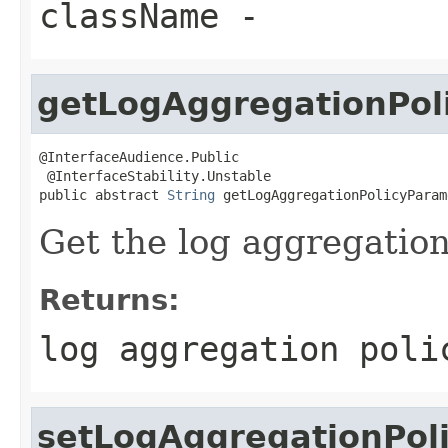
className
-
getLogAggregationPol
@InterfaceAudience.Public

 @InterfaceStability.Unstable

public abstract 
String
 getLogAggregationPolicyParam
Get the log aggregation
Returns:
log aggregation poli
setLogAggregationPol