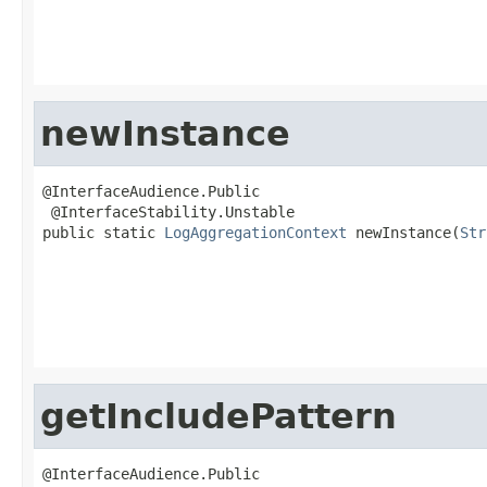
newInstance
@InterfaceAudience.Public

 @InterfaceStability.Unstable

public static 
LogAggregationContext
 newInstance(
Str
getIncludePattern
@InterfaceAudience.Public
