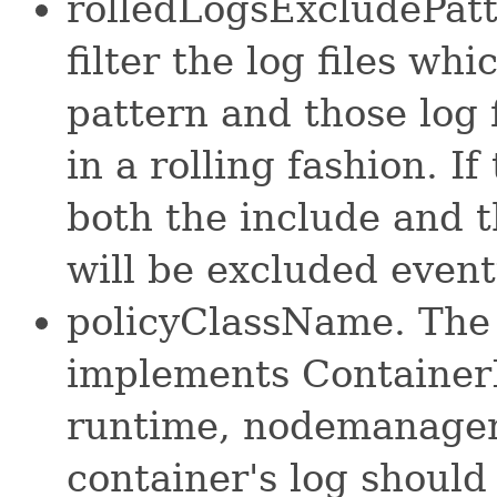
rolledLogsExcludePatt
filter the log files w
pattern and those log 
in a rolling fashion. I
both the include and th
will be excluded event
policyClassName. The 
implements Container
runtime, nodemanager w
container's log shoul