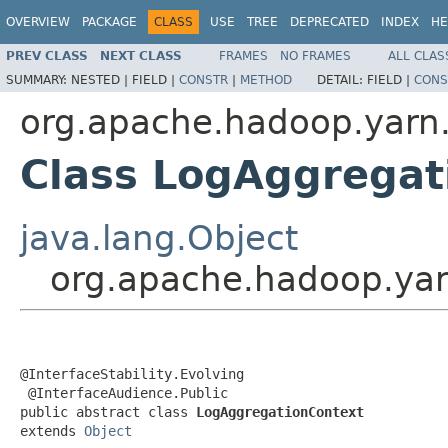
OVERVIEW
PACKAGE
CLASS
USE
TREE
DEPRECATED
INDEX
HE
PREV CLASS
NEXT CLASS
FRAMES
NO FRAMES
ALL CLAS
SUMMARY:
NESTED |
FIELD |
CONSTR
|
METHOD
DETAIL:
FIELD |
CONS
org.apache.hadoop.yarn.
Class LogAggregat
java.lang.Object
org.apache.hadoop.yar
@InterfaceStability.Evolving

 @InterfaceAudience.Public

public abstract class 
LogAggregationContext
extends 
Object