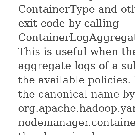
ContainerType and oth
exit code by calling
ContainerLogAggrega
This is useful when th
aggregate logs of a su
the available policies
the canonical name by
org.apache.hadoop.yar
nodemanager.containe