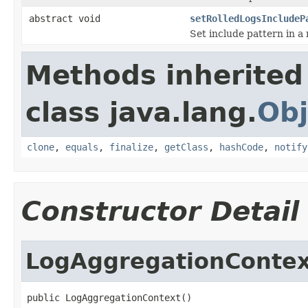
abstract void
setRolledLogsIncludeP
Set include pattern in a 
Methods inherited
class java.lang.
Obj
clone
,
equals
,
finalize
,
getClass
,
hashCode
,
notify
Constructor Detail
LogAggregationContex
public LogAggregationContext()