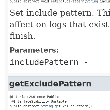
public abstract void setIncludePattern(
String
 inclu
Set include pattern. Th
affect on logs that exis
finish.
Parameters:
includePattern
-
getExcludePattern
@InterfaceAudience.Public

 @InterfaceStability.Unstable

public abstract 
String
 getExcludePattern()