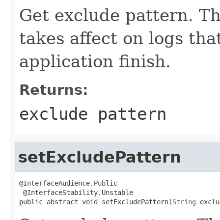
Get exclude pattern. Th
takes affect on logs that
application finish.
Returns:
exclude pattern
setExcludePattern
@InterfaceAudience.Public

 @InterfaceStability.Unstable

public abstract void setExcludePattern(
String
 exclu