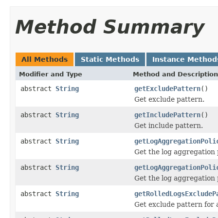
Method Summary
All Methods
Static Methods
Instance Method
Modifier and Type
Method and Description
abstract
String
getExcludePattern
()
Get exclude pattern.
abstract
String
getIncludePattern
()
Get include pattern.
abstract
String
getLogAggregationPoli
Get the log aggregation p
abstract
String
getLogAggregationPoli
Get the log aggregation 
abstract
String
getRolledLogsExcludeP
Get exclude pattern for a