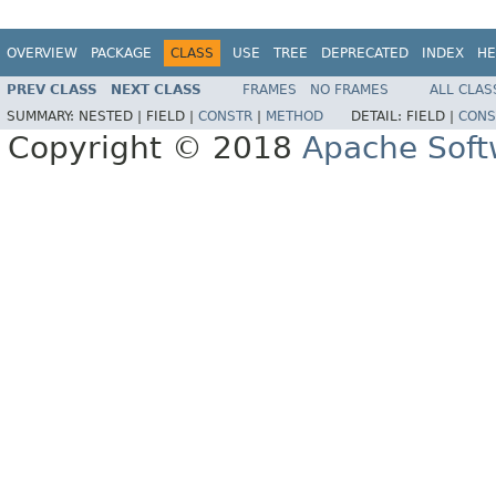
OVERVIEW
PACKAGE
CLASS
USE
TREE
DEPRECATED
INDEX
HE
PREV CLASS
NEXT CLASS
FRAMES
NO FRAMES
ALL CLAS
SUMMARY:
NESTED |
FIELD |
CONSTR
|
METHOD
DETAIL:
FIELD |
CONS
Copyright © 2018
Apache Soft