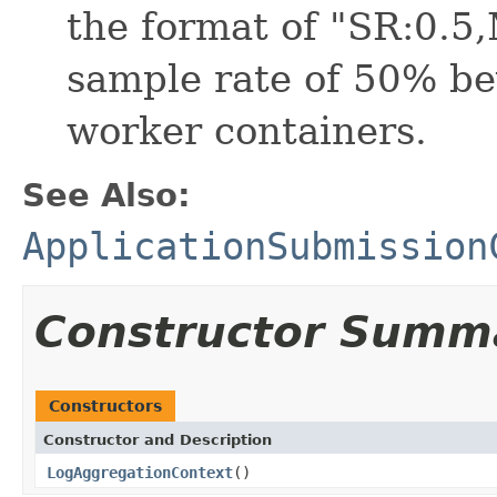
the format of "SR:0.5
sample rate of 50% bey
worker containers.
See Also:
ApplicationSubmission
Constructor Summ
Constructors
Constructor and Description
LogAggregationContext
()