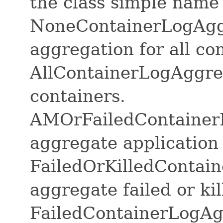
the class simple name
NoneContainerLogAggr
aggregation for all co
AllContainerLogAggreg
containers.
AMOrFailedContainerL
aggregate application 
FailedOrKilledContai
aggregate failed or ki
FailedContainerLogAg