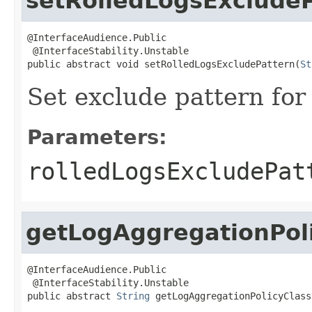
setRolledLogsExclude
@InterfaceAudience.Public

 @InterfaceStability.Unstable

public abstract void setRolledLogsExcludePattern(
St
Set exclude pattern for 
Parameters:
rolledLogsExcludePat
getLogAggregationPol
@InterfaceAudience.Public

 @InterfaceStability.Unstable

public abstract 
String
 getLogAggregationPolicyClass