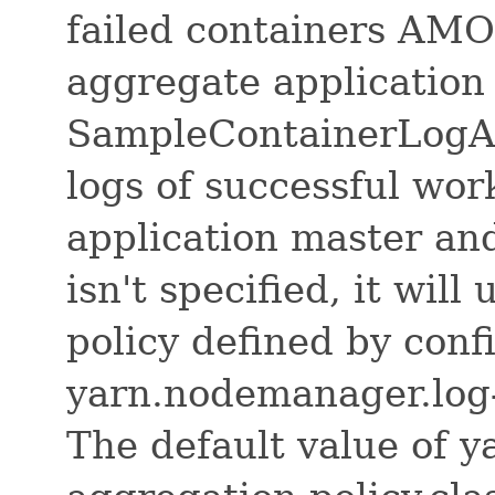
failed containers AM
aggregate application
SampleContainerLogAg
logs of successful wor
application master and 
isn't specified, it will
policy defined by conf
yarn.nodemanager.log-
The default value of 