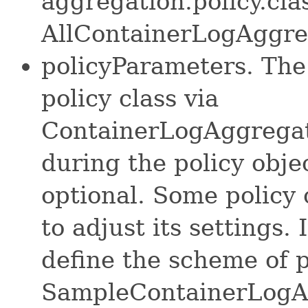
aggregation.policy.clas
AllContainerLogAggreg
policyParameters. The
policy class via
ContainerLogAggregat
during the policy object
optional. Some policy
to adjust its settings. 
define the scheme of 
SampleContainerLogAg