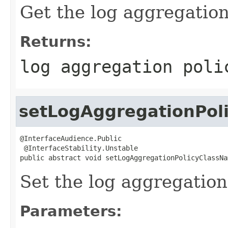
Get the log aggregation
Returns:
log aggregation poli
setLogAggregationPol
@InterfaceAudience.Public

 @InterfaceStability.Unstable

public abstract void setLogAggregationPolicyClassNa
Set the log aggregation 
Parameters: