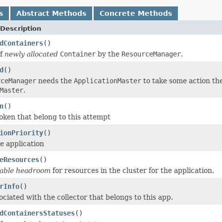
s
Abstract Methods
Concrete Methods
Description
dContainers
()
of
newly allocated
Container
by the
ResourceManager
.
d
()
rceManager
needs the
ApplicationMaster
to take some action th
Master
.
n
()
en that belong to this attempt
ionPriority
()
he application
eResources
()
lable headroom
for resources in the cluster for the application.
rInfo
()
ciated with the collector that belongs to this app.
dContainersStatuses
()