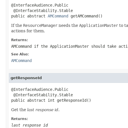
@InterfaceAudience.Public

 @InterfaceStability.Stable

public abstract 
AMCommand
 getAMCommand()
If the
ResourceManager
needs the
ApplicationMaster
to t
actions for them.
Returns:
AMCommand
if the
ApplicationMaster
should take act
See Also:
AMCommand
getResponseId
@InterfaceAudience.Public

 @InterfaceStability.Stable

public abstract int getResponseId()
Get the
last response id
.
Returns:
last response id