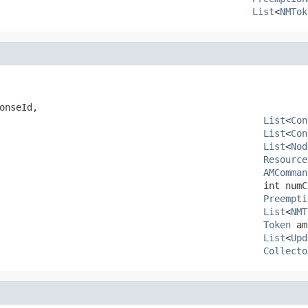
List
<
NMTok
onseId,

List
<
Con
List
<
Con
List
<
Nod
Resource
AMComman
                                                int numCl
Preempti
List
<
NMT
Token
 am
List
<
Upd
Collecto