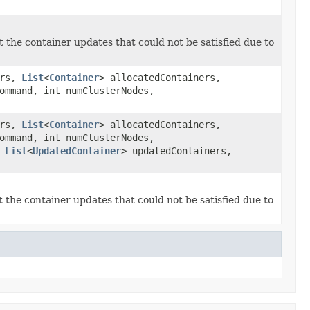
t the container updates that could not be satisfied due to
ers,
List
<
Container
> allocatedContainers,
mmand, int numClusterNodes,
ers,
List
<
Container
> allocatedContainers,
mmand, int numClusterNodes,
,
List
<
UpdatedContainer
> updatedContainers,
t the container updates that could not be satisfied due to