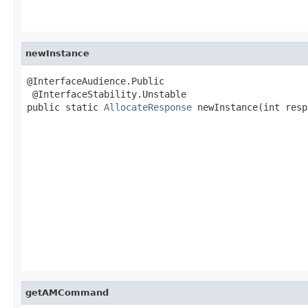
newInstance
@InterfaceAudience.Public

 @InterfaceStability.Unstable

public static 
AllocateResponse
 newInstance(int resp
                                                   
getAMCommand