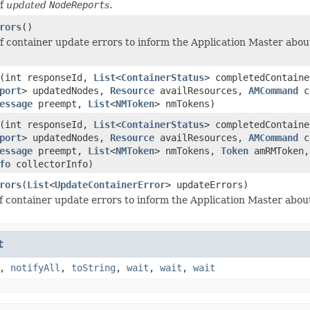
of
updated
NodeReport
s
.
rors
()
 of container update errors to inform the Application Master abou
(int responseId,
List
<
ContainerStatus
> completedContain
port
> updatedNodes,
Resource
availResources,
AMCommand
co
essage
preempt,
List
<
NMToken
> nmTokens)
(int responseId,
List
<
ContainerStatus
> completedContain
port
> updatedNodes,
Resource
availResources,
AMCommand
co
essage
preempt,
List
<
NMToken
> nmTokens,
Token
amRMToken
fo
collectorInfo)
rors
(
List
<
UpdateContainerError
> updateErrors)
 of container update errors to inform the Application Master abou
t
,
notifyAll
,
toString
,
wait
,
wait
,
wait