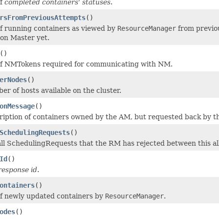
of
completed containers' statuses
.
rsFromPreviousAttempts
()
 of running containers as viewed by
ResourceManager
from previou
ion Master yet.
()
 of NMTokens required for communicating with NM.
erNodes
()
er of hosts available on the cluster.
onMessage
()
ription of containers owned by the AM, but requested back by th
SchedulingRequests
()
f all SchedulingRequests that the RM has rejected between this al
Id
()
 response id
.
ontainers
()
 of newly updated containers by
ResourceManager
.
odes
()