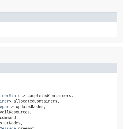
inerStatus
> completedContainers,

iner
> allocatedContainers,

eport
> updatedNodes,

vailResources,

command,

terNodes,

Message
 preempt,
