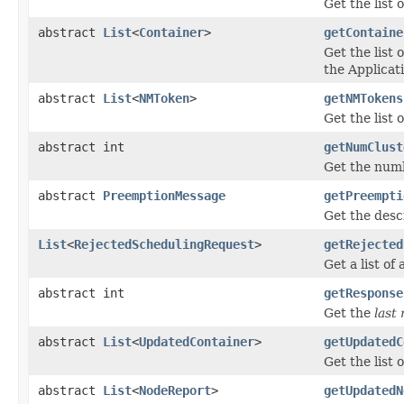
Get the list 
abstract
List
<
Container
>
getContaine
Get the list
the Applicat
abstract
List
<
NMToken
>
getNMTokens
Get the list
abstract int
getNumClust
Get the numb
abstract
PreemptionMessage
getPreempti
Get the desc
List
<
RejectedSchedulingRequest
>
getRejected
Get a list o
abstract int
getResponse
Get the
last
abstract
List
<
UpdatedContainer
>
getUpdatedC
Get the list
abstract
List
<
NodeReport
>
getUpdatedN