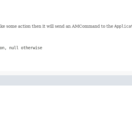
ake some action then it will send an AMCommand to the
Applica
ion,
null
otherwise