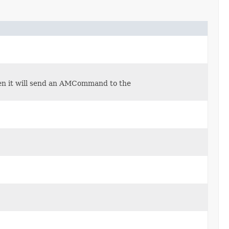
en it will send an AMCommand to the