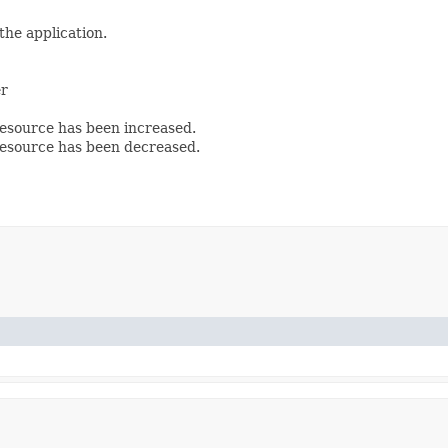
the application.
er
esource has been increased.
esource has been decreased.