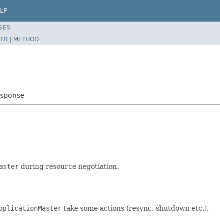
LP
SES
TR
|
METHOD
esponse
aster
during resource negotiation.
pplicationMaster
take some actions (resync, shutdown etc.).