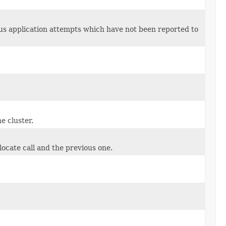
s application attempts which have not been reported to
e cluster.
locate call and the previous one.