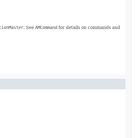
tionMaster
. See
AMCommand
for details on commands and