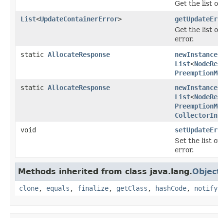
Get the list 
List
<
UpdateContainerError
>
getUpdateEr
Get the list
error.
static
AllocateResponse
newInstance
List
<
NodeRe
PreemptionM
static
AllocateResponse
newInstance
List
<
NodeRe
PreemptionM
CollectorIn
void
setUpdateEr
Set the list
error.
Methods inherited from class java.lang.
Objec
clone
,
equals
,
finalize
,
getClass
,
hashCode
,
notify