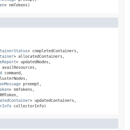
en
> nmTokens)
tainerStatus
> completedContainers,

tainer
> allocatedContainers,

eReport
> updatedNodes,

 availResources,

d
 command,

usterNodes,

onMessage
 preempt,

oken
> nmTokens,

RMToken,

atedContainer
> updatedContainers,

rInfo
 collectorInfo)