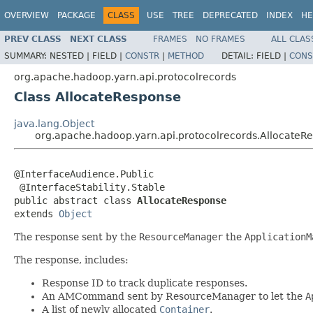
OVERVIEW
PACKAGE
CLASS
USE
TREE
DEPRECATED
INDEX
HE
PREV CLASS
NEXT CLASS
FRAMES
NO FRAMES
ALL CLAS
SUMMARY:
NESTED |
FIELD |
CONSTR
|
METHOD
DETAIL:
FIELD |
CONS
org.apache.hadoop.yarn.api.protocolrecords
Class AllocateResponse
java.lang.Object
org.apache.hadoop.yarn.api.protocolrecords.AllocateR
@InterfaceAudience.Public

 @InterfaceStability.Stable

public abstract class 
AllocateResponse
extends 
Object
The response sent by the
ResourceManager
the
ApplicationM
The response, includes:
Response ID to track duplicate responses.
An AMCommand sent by ResourceManager to let the
A
A list of newly allocated
Container
.