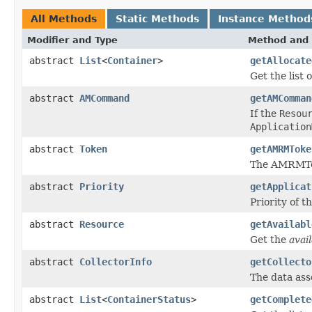
All Methods
Static Methods
Instance Method
Modifier and Type
Method and 
abstract
List
<
Container
>
getAllocate
Get the list 
abstract
AMCommand
getAMComman
If the
Resou
Application
abstract
Token
getAMRMToke
The AMRMTok
abstract
Priority
getApplicat
Priority of t
abstract
Resource
getAvailabl
Get the
avai
abstract
CollectorInfo
getCollecto
The data asso
abstract
List
<
ContainerStatus
>
getComplete