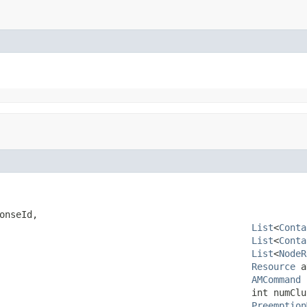
onseId,

List
<
Conta
List
<
Conta
List
<
NodeR
Resource
 a
AMCommand
 
                                              int numClus
Preemption