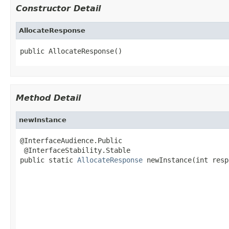
Constructor Detail
AllocateResponse
public AllocateResponse()
Method Detail
newInstance
@InterfaceAudience.Public

 @InterfaceStability.Stable

public static 
AllocateResponse
 newInstance(int resp
                                                   