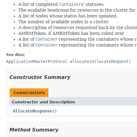
A list of completed
Container
s' statuses.
The available headroom for resources in the cluster for 
A list of nodes whose status has been updated.
The number of available nodes in a cluster.
A description of resources requested back by the clust
AMRMToken, if AMRMToken has been rolled over
A list of
Container
representing the containers whose r
A list of
Container
representing the containers whose r
See Also:
ApplicationMasterProtocol.allocate(AllocateRequest)
Constructor Summary
Constructors
Constructor and Description
AllocateResponse
()
Method Summary