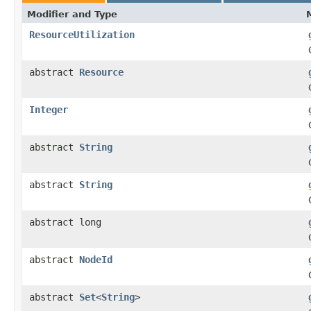
Modifier and Type
ResourceUtilization
abstract
Resource
Integer
abstract
String
abstract
String
abstract long
abstract
NodeId
abstract
Set
<
String
>