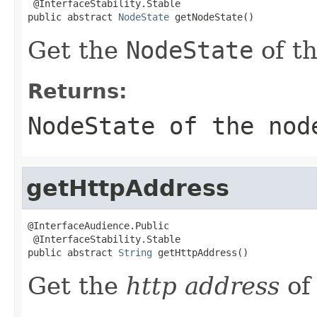
 @InterfaceStability.Stable

public abstract 
NodeState
 getNodeState()
Get the
NodeState
of t
Returns:
NodeState
of the nod
getHttpAddress
@InterfaceAudience.Public

 @InterfaceStability.Stable

public abstract 
String
 getHttpAddress()
Get the
http address
of