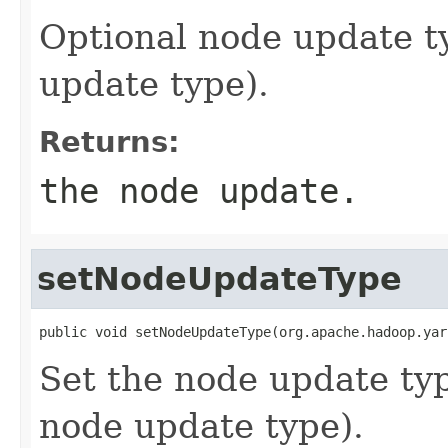
Optional node update ty
update type).
Returns:
the node update.
setNodeUpdateType
public void setNodeUpdateType(org.apache.hadoop.yar
Set the node update typ
node update type).