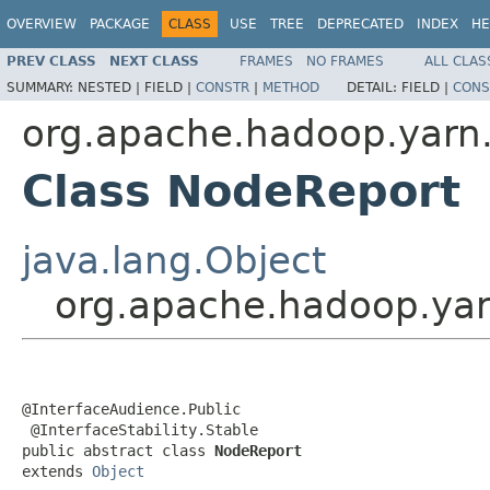
OVERVIEW
PACKAGE
CLASS
USE
TREE
DEPRECATED
INDEX
HE
PREV CLASS
NEXT CLASS
FRAMES
NO FRAMES
ALL CLAS
SUMMARY:
NESTED |
FIELD |
CONSTR
|
METHOD
DETAIL:
FIELD |
CONS
org.apache.hadoop.yarn.
Class NodeReport
java.lang.Object
org.apache.hadoop.yar
@InterfaceAudience.Public

 @InterfaceStability.Stable

public abstract class 
NodeReport
extends 
Object