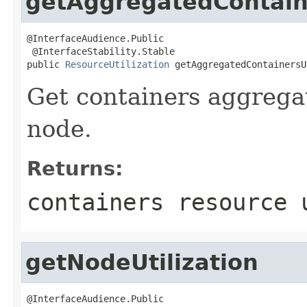
getAggregatedContaine
@InterfaceAudience.Public

 @InterfaceStability.Stable

public 
ResourceUtilization
 getAggregatedContainersU
Get containers aggregat
node.
Returns:
containers resource 
getNodeUtilization
@InterfaceAudience.Public
