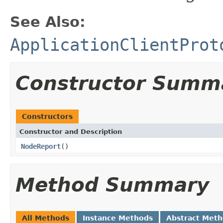
See Also:
ApplicationClientProt
Constructor Summ
Constructors
Constructor and Description
NodeReport
()
Method Summary
All Methods
Instance Methods
Abstract Met