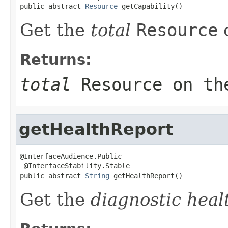
public abstract 
Resource
 getCapability()
Get the
total
Resource
o
Returns:
total
Resource
on th
getHealthReport
@InterfaceAudience.Public

 @InterfaceStability.Stable

public abstract 
String
 getHealthReport()
Get the
diagnostic heal