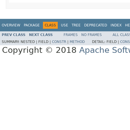
OVERVIEW
PACKAGE
CLASS
USE
TREE
DEPRECATED
INDEX
HE
PREV CLASS
NEXT CLASS
FRAMES
NO FRAMES
ALL CLAS
SUMMARY:
NESTED |
FIELD |
CONSTR
|
METHOD
DETAIL:
FIELD |
CONS
Copyright © 2018
Apache Soft