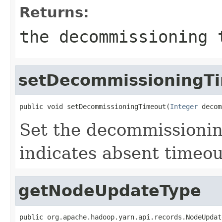
Returns:
the decommissioning 
setDecommissioningT
public void setDecommissioningTimeout(
Integer
 decom
Set the decommissionin
indicates absent timeou
getNodeUpdateType
public org.apache.hadoop.yarn.api.records.NodeUpdat