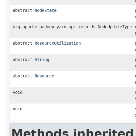
abstract
NodeState
org.apache.hadoop.yarn.api.records.NodeUpdateType
abstract
ResourceUtilization
abstract
String
abstract
Resource
void
void
Methods inherited