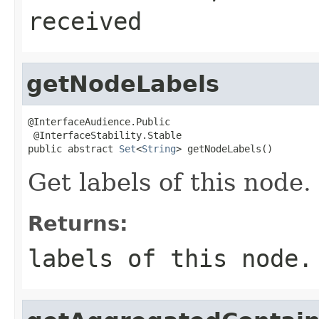
received
getNodeLabels
@InterfaceAudience.Public

 @InterfaceStability.Stable

public abstract 
Set
<
String
> getNodeLabels()
Get labels of this node.
Returns:
labels of this node.