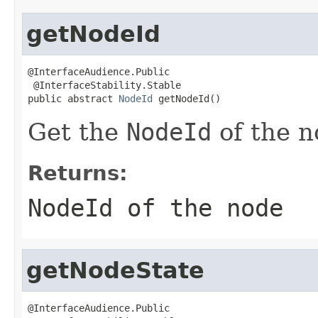
getNodeId
@InterfaceAudience.Public

 @InterfaceStability.Stable

public abstract 
NodeId
 getNodeId()
Get the
NodeId
of the n
Returns:
NodeId
of the node
getNodeState
@InterfaceAudience.Public
