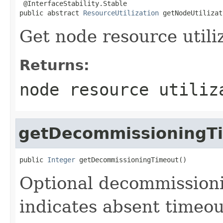
 @InterfaceStability.Stable

public abstract 
ResourceUtilization
 getNodeUtilizat
Get node resource utili
Returns:
node resource utiliz
getDecommissioningT
public 
Integer
 getDecommissioningTimeout()
Optional decommissioni
indicates absent timeou