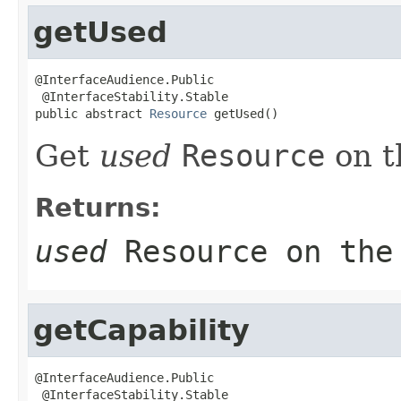
getUsed
@InterfaceAudience.Public

 @InterfaceStability.Stable

public abstract 
Resource
 getUsed()
Get
used
Resource
on t
Returns:
used
Resource
on the
getCapability
@InterfaceAudience.Public

 @InterfaceStability.Stable
