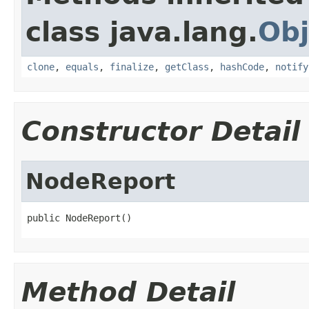
class java.lang.
Obj
clone
,
equals
,
finalize
,
getClass
,
hashCode
,
notify
Constructor Detail
NodeReport
public NodeReport()
Method Detail