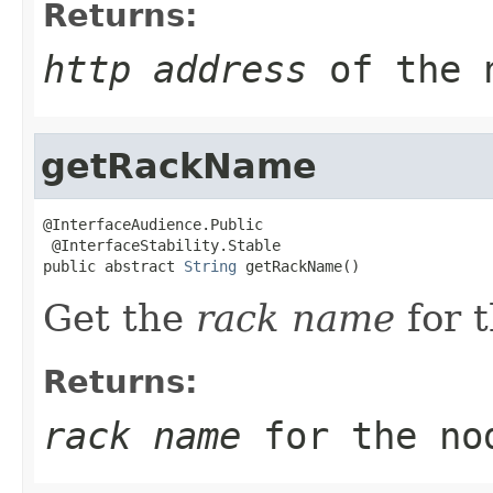
Returns:
http address
of the 
getRackName
@InterfaceAudience.Public

 @InterfaceStability.Stable

public abstract 
String
 getRackName()
Get the
rack name
for 
Returns:
rack name
for the no