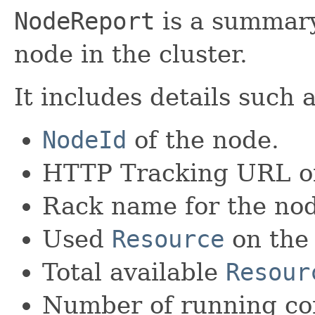
NodeReport
is a summary
node in the cluster.
It includes details such a
NodeId
of the node.
HTTP Tracking URL of
Rack name for the no
Used
Resource
on the
Total available
Resour
Number of running con