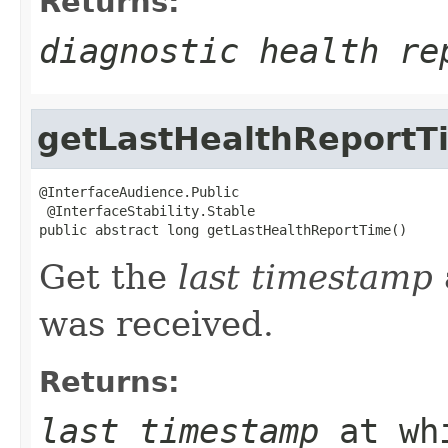
Returns:
diagnostic health re
getLastHealthReportT
@InterfaceAudience.Public

 @InterfaceStability.Stable

public abstract long getLastHealthReportTime()
Get the
last timestamp
was received.
Returns:
last timestamp
at whi