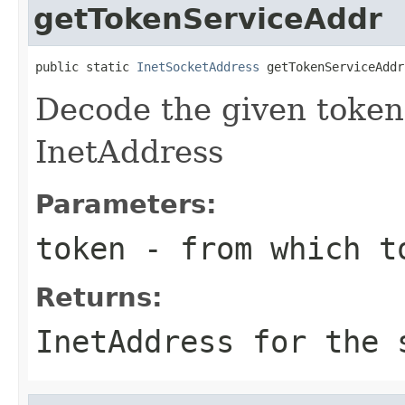
getTokenServiceAddr
public static 
InetSocketAddress
 getTokenServiceAddr
Decode the given token'
InetAddress
Parameters:
token
- from which to
Returns:
InetAddress for the 