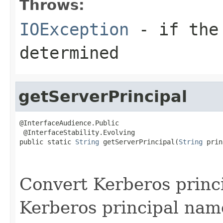
Throws:
IOException
- if the 
determined
getServerPrincipal
@InterfaceAudience.Public

 @InterfaceStability.Evolving

public static 
String
 getServerPrincipal(
String
 prin
                                                   
Convert Kerberos princi
Kerberos principal name