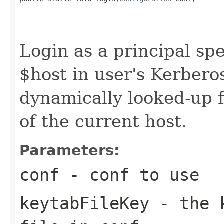
                                                   
Login as a principal spe
$host in user's Kerbero
dynamically looked-up 
of the current host.
Parameters:
conf
- conf to use
keytabFileKey
- the k