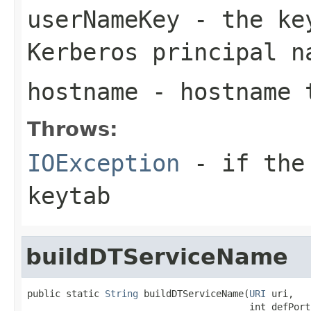
userNameKey
- the key
Kerberos principal n
hostname
- hostname t
Throws:
IOException
- if the 
keytab
buildDTServiceName
public static 
String
 buildDTServiceName(
URI
 uri,

                                        int defPort