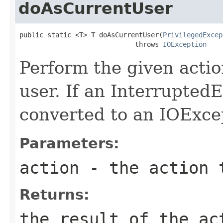
doAsCurrentUser
public static <T> T doAsCurrentUser(
PrivilegedExcep
                             throws 
IOException
Perform the given acti
user. If an InterruptedE
converted to an IOExce
Parameters:
action
- the action 
Returns:
the result of the ac