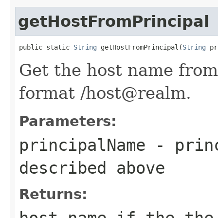
getHostFromPrincipal
public static 
String
 getHostFromPrincipal(
String
 pr
Get the host name from
format
/host@realm.
Parameters:
principalName
- princ
described above
Returns:
host name if the the