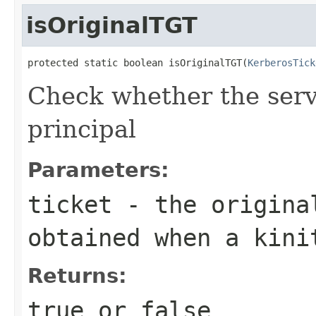
isOriginalTGT
protected static boolean isOriginalTGT(
KerberosTick
Check whether the serve
principal
Parameters:
ticket
- the original
obtained when a kini
Returns:
true or false