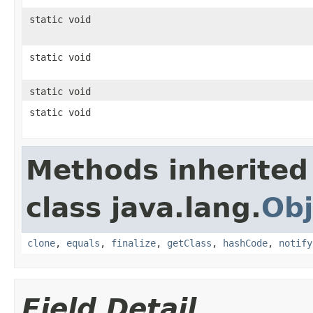
static void
static void
static void
static void
Methods inherited
class java.lang.
Obj
clone
,
equals
,
finalize
,
getClass
,
hashCode
,
notify
Field Detail