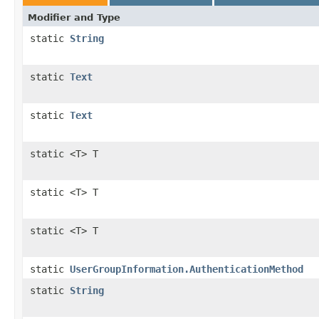
Modifier and Type
static
String
static
Text
static
Text
static <T> T
static <T> T
static <T> T
static
UserGroupInformation.AuthenticationMethod
static
String