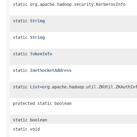
static org.apache.hadoop.security.KerberosInfo
static
String
static
String
static
TokenInfo
static
InetSocketAddress
static
List
<org.apache.hadoop.util.ZKUtil.ZKAuthIn
protected static boolean
static boolean
static void