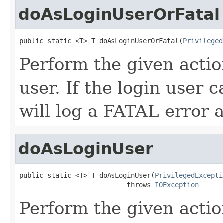
doAsLoginUserOrFatal
public static <T> T doAsLoginUserOrFatal(
Privileged
Perform the given actio
user. If the login user 
will log a FATAL error 
doAsLoginUser
public static <T> T doAsLoginUser(
PrivilegedExcepti
                           throws 
IOException
Perform the given actio