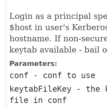
                                                   
Login as a principal spe
$host in user's Kerbero
hostname. If non-secure
keytab available - bail 
Parameters:
conf
- conf to use
keytabFileKey
- the k
file in conf