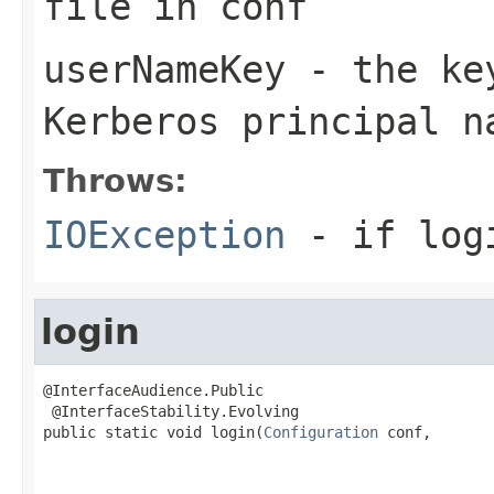
file in conf
userNameKey
- the key
Kerberos principal n
Throws:
IOException
- if log
login
@InterfaceAudience.Public

 @InterfaceStability.Evolving

public static void login(
Configuration
 conf,
