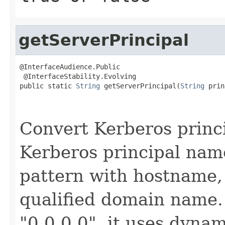
getServerPrincipal
@InterfaceAudience.Public

 @InterfaceStability.Evolving

public static 
String
 getServerPrincipal(
String
 prin
                                                   
Convert Kerberos princi
Kerberos principal nam
pattern with hostname, 
qualified domain name. 
"0.0.0.0", it uses dynam