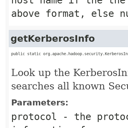
above format, else n
getKerberosInfo
public static org.apache.hadoop.security.KerberosIn
Look up the KerberosInf
searches all known Secu
Parameters:
protocol
- the protoc