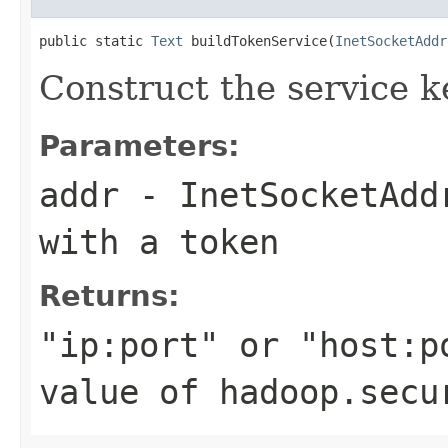
public static 
Text
 buildTokenService(
InetSocketAddr
Construct the service k
Parameters:
addr
- InetSocketAddr
with a token
Returns:
"ip:port" or "host:p
value of hadoop.secu