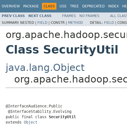
OVERVIEW
PACKAGE
CLASS
USE
TREE
DEPRECATED
INDEX
HE
PREV CLASS
NEXT CLASS
FRAMES
NO FRAMES
ALL CLAS
SUMMARY:
NESTED |
FIELD
|
CONSTR |
METHOD
DETAIL:
FIELD
|
CONS
org.apache.hadoop.secur
Class SecurityUtil
java.lang.Object
org.apache.hadoop.secu
@InterfaceAudience.Public

 @InterfaceStability.Evolving

public final class 
SecurityUtil
extends 
Object