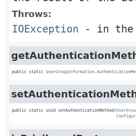
Throws:
IOException
- in the 
getAuthenticationMet
public static 
UserGroupInformation.AuthenticationMe
setAuthenticationMet
public static void setAuthenticationMethod(
UserGrou
Configur