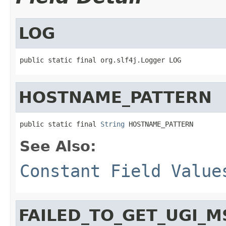
LOG
public static final org.slf4j.Logger LOG
HOSTNAME_PATTERN
public static final 
String
 HOSTNAME_PATTERN
See Also:
Constant Field Value
FAILED_TO_GET_UGI_