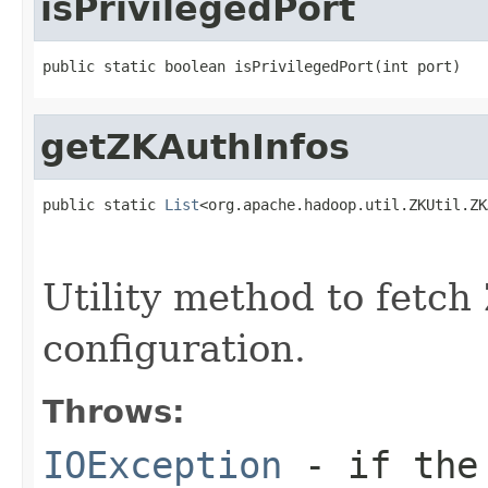
isPrivilegedPort
public static boolean isPrivilegedPort(int port)
getZKAuthInfos
public static 
List
<org.apache.hadoop.util.ZKUtil.ZK
                                                   
Utility method to fetch
configuration.
Throws:
IOException
- if the 