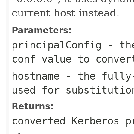
current host instead.
Parameters:
principalConfig
- the
conf value to conver
hostname
- the fully-
used for substitutio
Returns:
converted Kerberos p