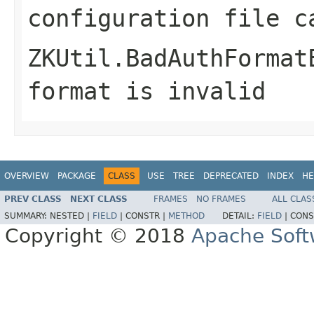
configuration file c
ZKUtil.BadAuthFormat
format is invalid
OVERVIEW
PACKAGE
CLASS
USE
TREE
DEPRECATED
INDEX
HE
PREV CLASS
NEXT CLASS
FRAMES
NO FRAMES
ALL CLAS
SUMMARY:
NESTED |
FIELD
|
CONSTR |
METHOD
DETAIL:
FIELD
|
CONS
Copyright © 2018
Apache Soft