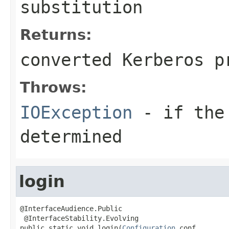
substitution
Returns:
converted Kerberos p
Throws:
IOException
- if the 
determined
login
@InterfaceAudience.Public

 @InterfaceStability.Evolving

public static void login(
Configuration
 conf,
