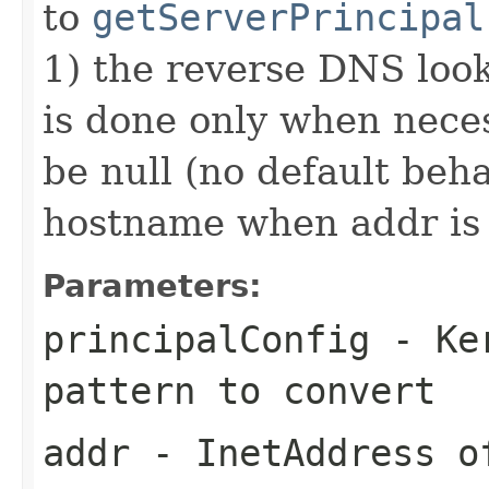
to
getServerPrincipal
1) the reverse DNS loo
is done only when neces
be null (no default beha
hostname when addr is 
Parameters:
principalConfig
- Ker
pattern to convert
addr
- InetAddress o