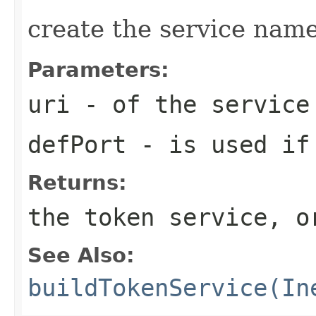
create the service name
Parameters:
uri
- of the service
defPort
- is used if 
Returns:
the token service, o
See Also:
buildTokenService(In