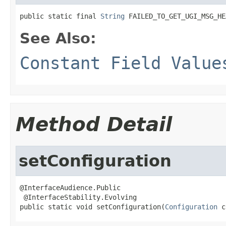
public static final 
String
 FAILED_TO_GET_UGI_MSG_HE
See Also:
Constant Field Value
Method Detail
setConfiguration
@InterfaceAudience.Public

 @InterfaceStability.Evolving

public static void setConfiguration(
Configuration
 c