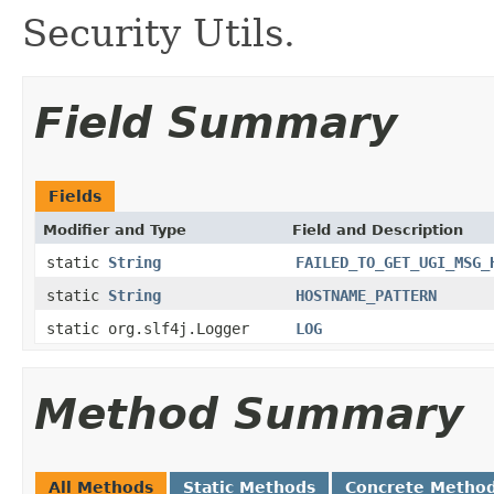
Security Utils.
Field Summary
Fields
Modifier and Type
Field and Description
static
String
FAILED_TO_GET_UGI_MSG_
static
String
HOSTNAME_PATTERN
static org.slf4j.Logger
LOG
Method Summary
All Methods
Static Methods
Concrete Metho