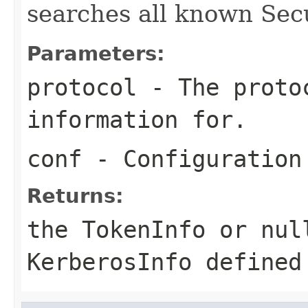
searches all known Secu
Parameters:
protocol
- The protoc
information for.
conf
- Configuration
Returns:
the TokenInfo or nul
KerberosInfo defined