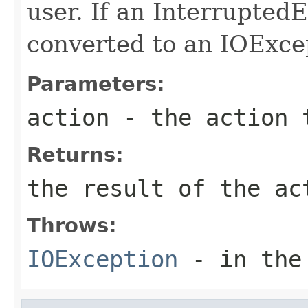
user. If an InterruptedE
converted to an IOExce
Parameters:
action
- the action 
Returns:
the result of the ac
Throws:
IOException
- in the 