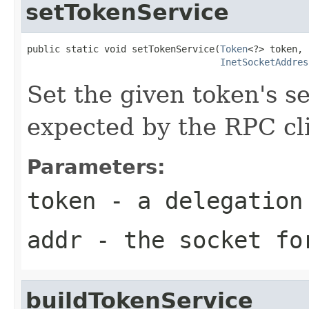
setTokenService
public static void setTokenService(
Token
<?> token,

InetSocketAddres
Set the given token's s
expected by the RPC cl
Parameters:
token
- a delegation
addr
- the socket fo
buildTokenService