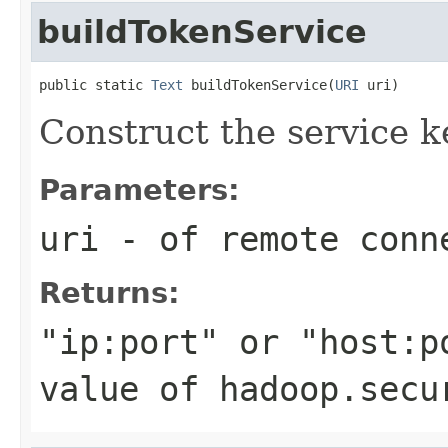
buildTokenService
public static 
Text
 buildTokenService(
URI
 uri)
Construct the service k
Parameters:
uri
- of remote conn
Returns:
"ip:port" or "host:p
value of hadoop.secu