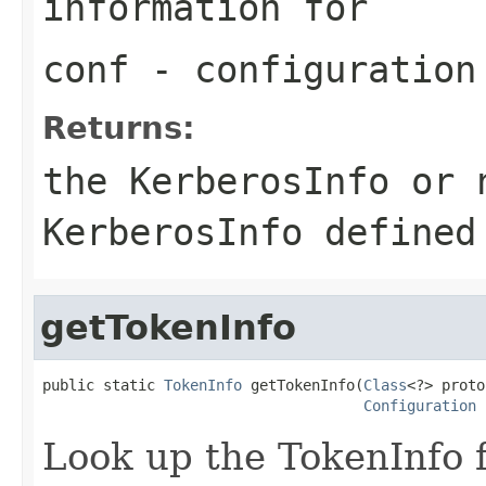
information for
conf
- configuration
Returns:
the KerberosInfo or 
KerberosInfo defined
getTokenInfo
public static 
TokenInfo
 getTokenInfo(
Class
<?> proto
Configuration
 
Look up the TokenInfo f