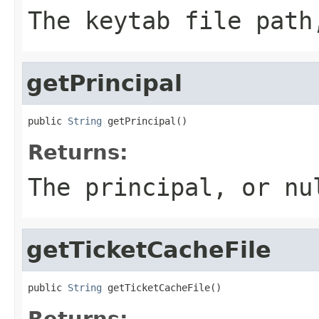
The keytab file path
getPrincipal
public 
String
 getPrincipal()
Returns:
The principal, or nu
getTicketCacheFile
public 
String
 getTicketCacheFile()
Returns: