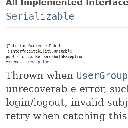
All Implemented Interface
Serializable
@InterfaceAudience.Public

 @InterfaceStability.Unstable

public class 
KerberosAuthException
extends 
IOException
Thrown when
UserGroup
unrecoverable error, suc
login/logout, invalid sub
retry when catching this