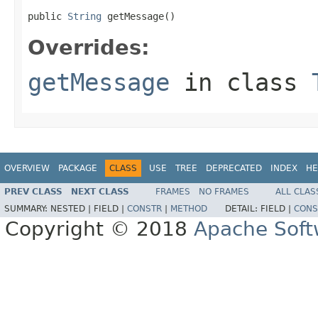
public 
String
 getMessage()
Overrides:
getMessage
in class
OVERVIEW
PACKAGE
CLASS
USE
TREE
DEPRECATED
INDEX
HE
PREV CLASS
NEXT CLASS
FRAMES
NO FRAMES
ALL CLAS
SUMMARY:
NESTED |
FIELD |
CONSTR
|
METHOD
DETAIL:
FIELD |
CONS
Copyright © 2018
Apache Soft