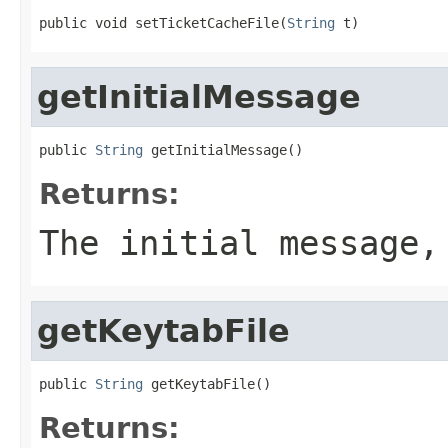
public void setTicketCacheFile(
String
 t)
getInitialMessage
public 
String
 getInitialMessage()
Returns:
The initial message,
getKeytabFile
public 
String
 getKeytabFile()
Returns: