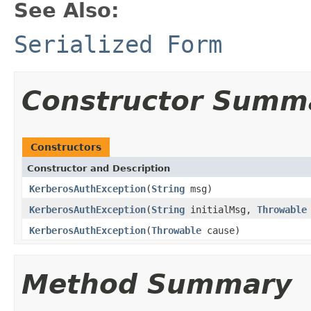
See Also:
Serialized Form
Constructor Summ
Constructors
Constructor and Description
KerberosAuthException
(
String
msg)
KerberosAuthException
(
String
initialMsg,
Throwable
KerberosAuthException
(
Throwable
cause)
Method Summary