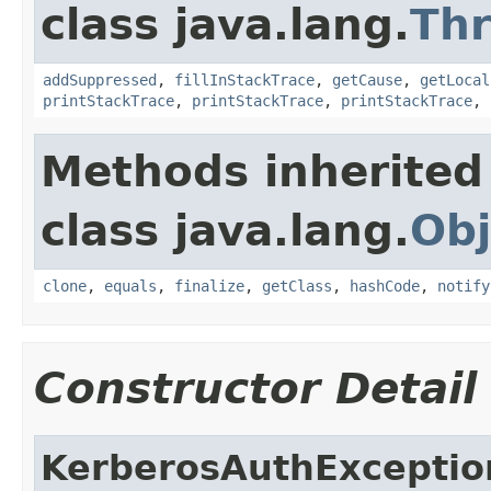
class java.lang.
Th
addSuppressed
,
fillInStackTrace
,
getCause
,
getLocal
printStackTrace
,
printStackTrace
,
printStackTrace
,
Methods inherited
class java.lang.
Obj
clone
,
equals
,
finalize
,
getClass
,
hashCode
,
notify
Constructor Detail
KerberosAuthExceptio