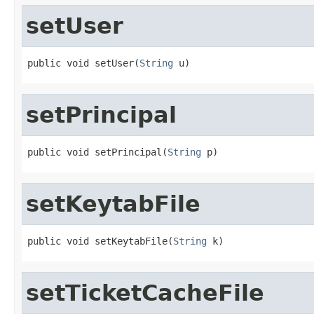
setUser
public void setUser(
String
 u)
setPrincipal
public void setPrincipal(
String
 p)
setKeytabFile
public void setKeytabFile(
String
 k)
setTicketCacheFile