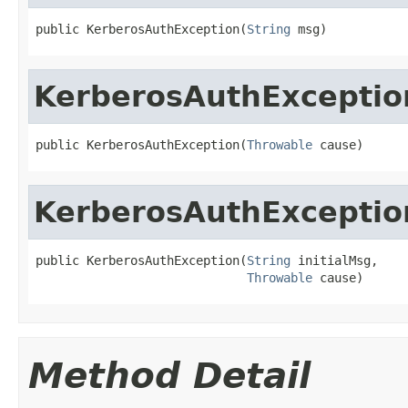
public KerberosAuthException(
String
 msg)
KerberosAuthExceptio
public KerberosAuthException(
Throwable
 cause)
KerberosAuthExceptio
public KerberosAuthException(
String
 initialMsg,

Throwable
 cause)
Method Detail