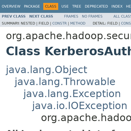
OVERVIEW
PACKAGE
CLASS
USE
TREE
DEPRECATED
INDEX
HE
PREV CLASS
NEXT CLASS
FRAMES
NO FRAMES
ALL CLAS
SUMMARY:
NESTED |
FIELD |
CONSTR
|
METHOD
DETAIL:
FIELD |
CONS
org.apache.hadoop.secur
Class KerberosAut
java.lang.Object
java.lang.Throwable
java.lang.Exception
java.io.IOException
org.apache.hadoo