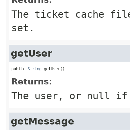
The ticket cache fil
set.
getUser
public 
String
 getUser()
Returns:
The user, or null if
getMessage