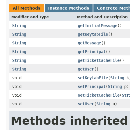
All Methods
Instance Methods
Concrete Met
Modifier and Type
Method and Description
String
getInitialMessage
()
String
getKeytabFile
()
String
getMessage
()
String
getPrincipal
()
String
getTicketCacheFile
()
String
getUser
()
void
setKeytabFile
(
String
k
void
setPrincipal
(
String
p)
void
setTicketCacheFile
(
Str
void
setUser
(
String
u)
Methods inherited