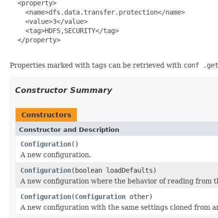
  <property>

    <name>dfs.data.transfer.protection</name>

    <value>3</value>

    <tag>HDFS,SECURITY</tag>

  </property>

Properties marked with tags can be retrieved with
conf .ge
Constructor Summary
Constructors
Constructor and Description
Configuration
()
A new configuration.
Configuration
(boolean loadDefaults)
A new configuration where the behavior of reading from th
Configuration
(
Configuration
other)
A new configuration with the same settings cloned from a