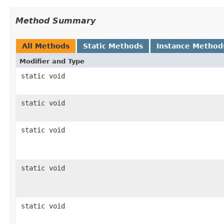
Method Summary
All Methods
Static Methods
Instance Method
Modifier and Type
static void
static void
static void
static void
static void