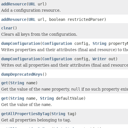
addResource
(
URL
url)
Add a configuration resource.
addResource
(
URL
url, boolean restrictedParser)
clear
()
Clears all keys from the configuration.
dumpConfiguration
(
Configuration
config,
String
property
Writes properties and their attributes (final and resource) to t
dumpConfiguration
(
Configuration
config,
Writer
out)
Writes out all properties and their attributes (final and resourc
dumpDeprecatedKeys
()
get
(
String
name)
Get the value of the
name
property,
null
if no such property exis
get
(
String
name,
String
defaultValue)
Get the value of the
name
.
getAllPropertiesByTag
(
String
tag)
Get all properties belonging to tag.