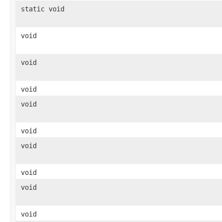
static void
void
void
void
void
void
void
void
void
void