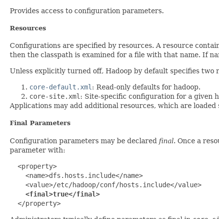
Provides access to configuration parameters.
Resources
Configurations are specified by resources. A resource contai
then the classpath is examined for a file with that name. If 
Unless explicitly turned off, Hadoop by default specifies two 
core-default.xml
: Read-only defaults for hadoop.
core-site.xml
: Site-specific configuration for a given 
Applications may add additional resources, which are loaded 
Final Parameters
Configuration parameters may be declared
final
. Once a reso
parameter with:
  <property>

    <name>dfs.hosts.include</name>

    <value>/etc/hadoop/conf/hosts.include</value>

<final>true</final>
  </property>