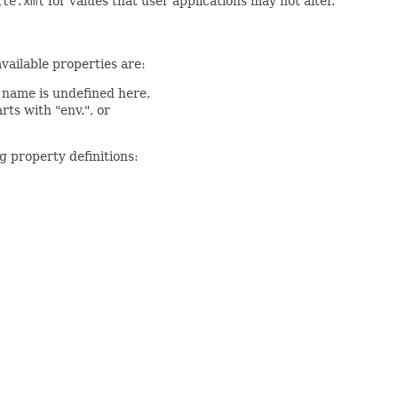
ite.xml
for values that user applications may not alter.
available properties are:
a name is undefined here,
rts with "env.", or
g property definitions: