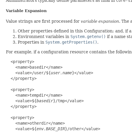
Administrators typically define parameters as final in
core-s
Variable Expansion
Value strings are first processed for
variable expansion
. The 
Other properties defined in this Configuration; and, if 
Environment variables in
System.getenv()
if a name sta
Properties in
System.getProperties()
.
For example, if a configuration resource contains the followin
  <property>

    <name>basedir</name>

    <value>/user/${
user.name
}</value>

  </property>

  <property>

    <name>tempdir</name>

    <value>${
basedir
}/tmp</value>

  </property>

  <property>

    <name>otherdir</name>

    <value>${
env.BASE_DIR
}/other</value>
