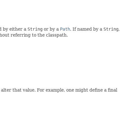
d by either a
String
or by a
Path
. If named by a
String
,
thout referring to the classpath.
alter that value. For example, one might define a final