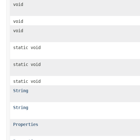
void
void
void
static void
static void
static void
String
String
Properties