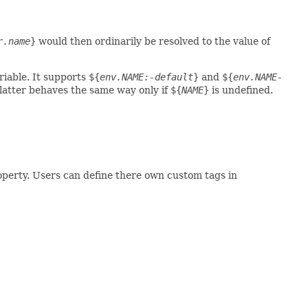
r.name
}
would then ordinarily be resolved to the value of
iable. It supports
${
env.NAME:-default
}
and
${
env.NAME-
 latter behaves the same way only if
${
NAME
}
is undefined.
operty. Users can define there own custom tags in