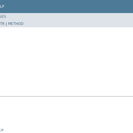
LP
SES
TR
|
METHOD
le