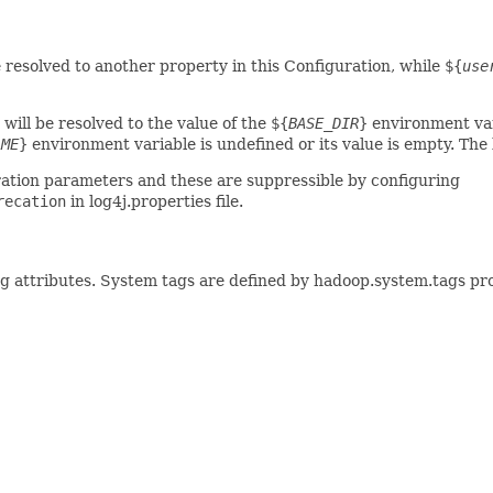
e resolved to another property in this Configuration, while
${
use
will be resolved to the value of the
${
BASE_DIR
}
environment var
AME
}
environment variable is undefined or its value is empty. The
ration parameters and these are suppressible by configuring
recation
in log4j.properties file.
ag attributes. System tags are defined by hadoop.system.tags pr