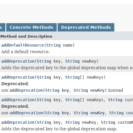
s
Concrete Methods
Deprecated Methods
Method and Description
addDefaultResource
(
String
name)
Add a default resource.
addDeprecation
(
String
key,
String
newKey)
Adds the deprecated key to the global deprecation map when n
addDeprecation
(
String
key,
String
[] newKeys)
Deprecated.
use
addDeprecation(String key, String newKey)
instead
addDeprecation
(
String
key,
String
[] newKeys,
String
cust
Deprecated.
use
addDeprecation(String key, String newKey, String cus
addDeprecation
(
String
key,
String
newKey,
String
customM
Adds the deprecated key to the global deprecation map.