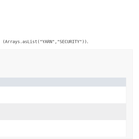
 (Arrays.asList("YARN","SECURITY"))
.