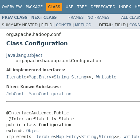
OVERVIEW
PACKAGE
CLASS
USE
TREE
DEPRECATED
INDEX
HE
PREV CLASS
NEXT CLASS
FRAMES
NO FRAMES
ALL CLAS
SUMMARY:
NESTED |
FIELD |
CONSTR
|
METHOD
DETAIL:
FIELD |
CONS
org.apache.hadoop.conf
Class Configuration
java.lang.Object
org.apache.hadoop.conf.Configuration
All Implemented Interfaces:
Iterable
<
Map.Entry
<
String
,
String
>>,
Writable
Direct Known Subclasses:
JobConf
,
YarnConfiguration
@InterfaceAudience.Public

 @InterfaceStability.Stable

public class 
Configuration
extends 
Object
implements 
Iterable
<
Map.Entry
<
String
,
String
>>, 
Writab