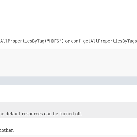
tAllPropertiesByTag("HDFS")
or
conf.getAllPropertiesByTags
e default resources can be turned off.
nother.