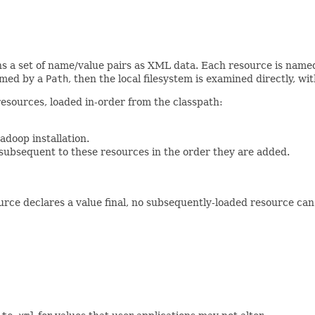
ns a set of name/value pairs as XML data. Each resource is name
named by a
Path
, then the local filesystem is examined directly, wi
resources, loaded in-order from the classpath:
hadoop installation.
subsequent to these resources in the order they are added.
urce declares a value final, no subsequently-loaded resource can 