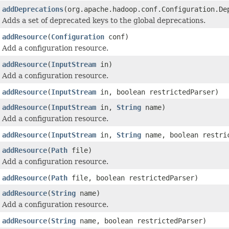
addDeprecations
(org.apache.hadoop.conf.Configuration.De
Adds a set of deprecated keys to the global deprecations.
addResource
(
Configuration
conf)
Add a configuration resource.
addResource
(
InputStream
in)
Add a configuration resource.
addResource
(
InputStream
in, boolean restrictedParser)
addResource
(
InputStream
in,
String
name)
Add a configuration resource.
addResource
(
InputStream
in,
String
name, boolean restri
addResource
(
Path
file)
Add a configuration resource.
addResource
(
Path
file, boolean restrictedParser)
addResource
(
String
name)
Add a configuration resource.
addResource
(
String
name, boolean restrictedParser)