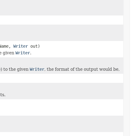
Name,
Writer
out)
he given
Writer
.
e) to the given
Writer
, the format of the output would be,
ts.