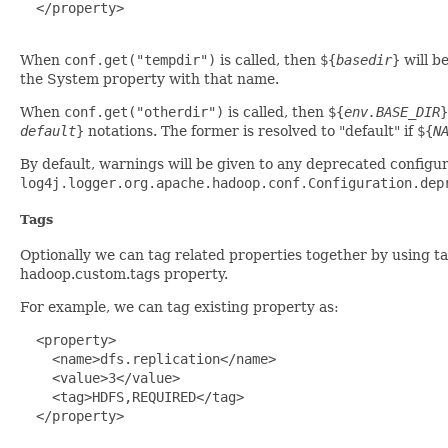
  </property>

When
conf.get("tempdir")
is called, then
${
basedir
}
will b
the System property with that name.
When
conf.get("otherdir")
is called, then
${
env.BASE_DIR
}
default
}
notations. The former is resolved to "default" if
${
N
By default, warnings will be given to any deprecated configu
log4j.logger.org.apache.hadoop.conf.Configuration.dep
Tags
Optionally we can tag related properties together by using t
hadoop.custom.tags property.
For example, we can tag existing property as:
  <property>

    <name>dfs.replication</name>

    <value>3</value>

    <tag>HDFS,REQUIRED</tag>

  </property>
