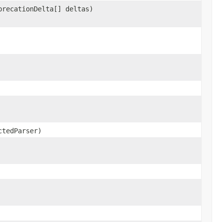
precationDelta[] deltas)
ctedParser)