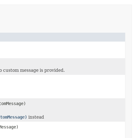
o custom message is provided.
omMessage)
tomMessage)
instead
essage)