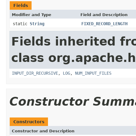
Fields
Modifier and Type
Field and Description
static
String
FIXED_RECORD_LENGTH
Fields inherited f
class org.apache.
INPUT_DIR_RECURSIVE
,
LOG
,
NUM_INPUT_FILES
Constructor Summ
Constructors
Constructor and Description