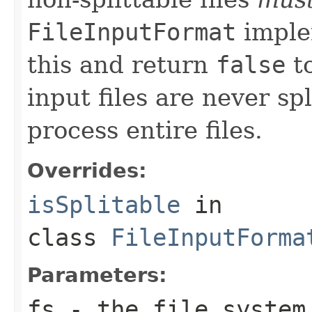
FileInputFormat
imple
this and return
false
to
input files are never sp
process entire files.
Overrides:
isSplitable
in
class
FileInputForma
Parameters:
fs
- the file system