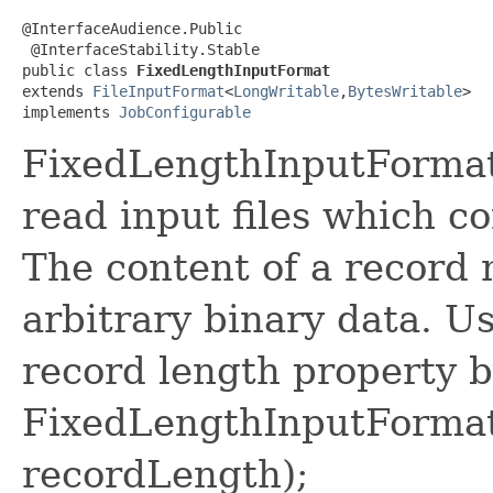
@InterfaceAudience.Public

 @InterfaceStability.Stable

public class 
FixedLengthInputFormat
extends 
FileInputFormat
<
LongWritable
,
BytesWritable
>

implements 
JobConfigurable
FixedLengthInputFormat 
read input files which co
The content of a record n
arbitrary binary data. U
record length property b
FixedLengthInputFormat
recordLength);