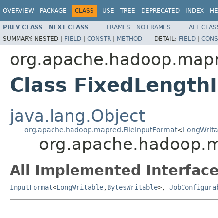
OVERVIEW
PACKAGE
CLASS
USE
TREE
DEPRECATED
INDEX
HE
PREV CLASS
NEXT CLASS
FRAMES
NO FRAMES
ALL CLAS
SUMMARY:
NESTED |
FIELD
|
CONSTR
|
METHOD
DETAIL:
FIELD
|
CONS
org.apache.hadoop.map
Class FixedLength
java.lang.Object
org.apache.hadoop.mapred.FileInputFormat
<
LongWrita
org.apache.hadoop.m
All Implemented Interface
InputFormat
<
LongWritable
,
BytesWritable
>,
JobConfigura