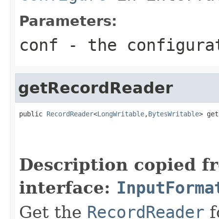
Parameters:
conf
- the configura
getRecordReader
public 
RecordReader
<
LongWritable
,
BytesWritable
> get
                                                   
Description copied f
interface:
InputForma
Get the
RecordReader
f