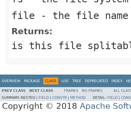
file
- the file name
Returns:
is this file splitab
OVERVIEW
PACKAGE
CLASS
USE
TREE
DEPRECATED
INDEX
HE
PREV CLASS
NEXT CLASS
FRAMES
NO FRAMES
ALL CLAS
SUMMARY:
NESTED |
FIELD
|
CONSTR
|
METHOD
DETAIL:
FIELD
|
CONS
Copyright © 2018
Apache Soft