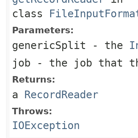
class
FileInputForma
Parameters:
genericSplit
- the
I
job
- the job that t
Returns:
a
RecordReader
Throws:
IOException