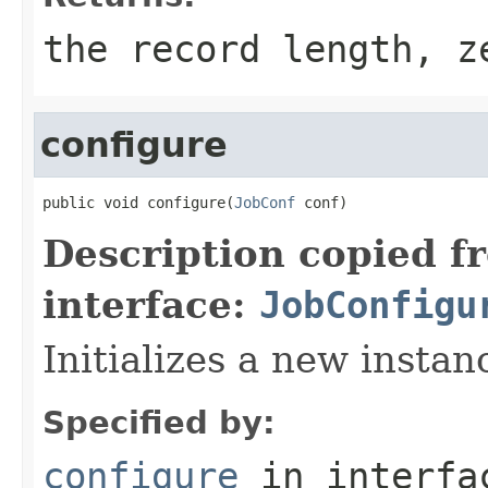
the record length, z
configure
public void configure(
JobConf
 conf)
Description copied f
interface:
JobConfigu
Initializes a new insta
Specified by:
configure
in interf