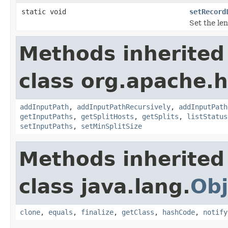
static void
setRecord
Set the le
Methods inherited
class org.apache.
addInputPath
,
addInputPathRecursively
,
addInputPath
getInputPaths
,
getSplitHosts
,
getSplits
,
listStatus
setInputPaths
,
setMinSplitSize
Methods inherited
class java.lang.
Obj
clone
,
equals
,
finalize
,
getClass
,
hashCode
,
notify