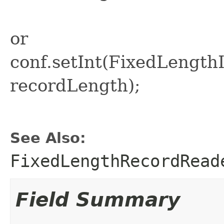
or
conf.setInt(FixedLeng
recordLength);
See Also:
FixedLengthRecordRead
Field Summary