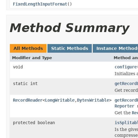
FixedLengthInputFormat
()
Method Summary
All Methods
Static Methods
Instance Method
Modifier and Type
Method an
void
configure
Initializes
static int
getRecord
Get record
RecordReader
<
LongWritable
,
BytesWritable
>
getRecord
Reporter
r
Get the
Re
protected boolean
isSplitab
Is the give
compressed,