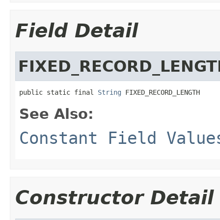
Field Detail
FIXED_RECORD_LENGT
public static final 
String
 FIXED_RECORD_LENGTH
See Also:
Constant Field Value
Constructor Detail