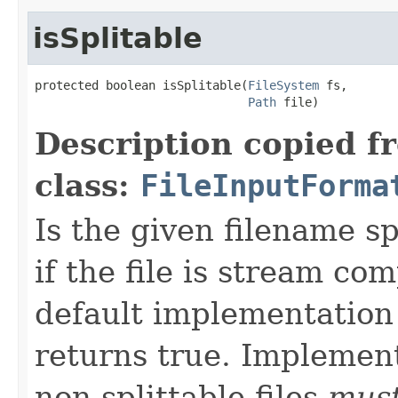
isSplitable
protected boolean isSplitable(
FileSystem
 fs,

Path
 file)
Description copied f
class:
FileInputForma
Is the given filename sp
if the file is stream co
default implementation
returns true. Implemen
non-splittable files
mus