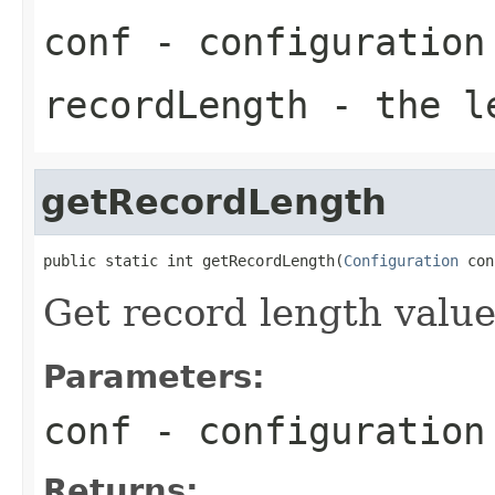
conf
- configuration
recordLength
- the le
getRecordLength
public static int getRecordLength(
Configuration
 con
Get record length valu
Parameters:
conf
- configuration
Returns: