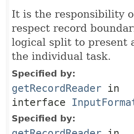
It is the responsibility 
respect record boundar
logical split to present
the individual task.
Specified by:
getRecordReader
in
interface
InputForma
Specified by:
getRecordReader
in