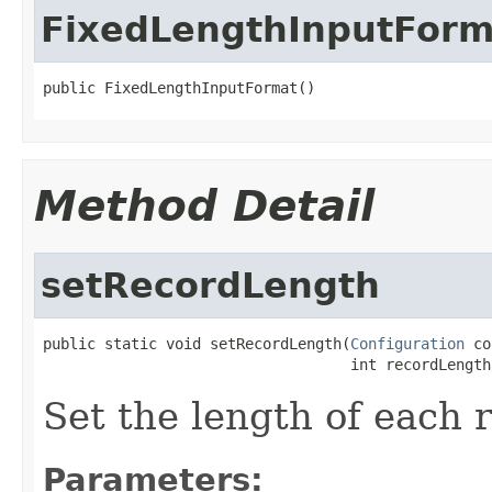
FixedLengthInputForm
public FixedLengthInputFormat()
Method Detail
setRecordLength
public static void setRecordLength(
Configuration
 co
                                   int recordLength
Set the length of each 
Parameters: