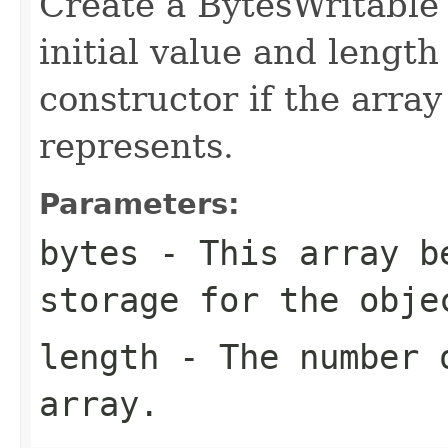
Create a BytesWritable 
initial value and length
constructor if the array
represents.
Parameters:
bytes
- This array b
storage for the obje
length
- The number o
array.