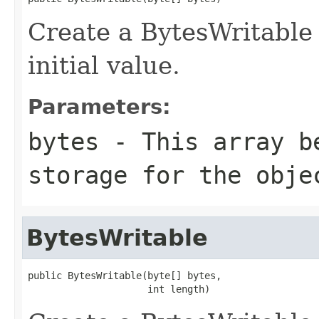
Create a BytesWritable 
initial value.
Parameters:
bytes
- This array b
storage for the obje
BytesWritable
public BytesWritable(byte[] bytes,

                     int length)