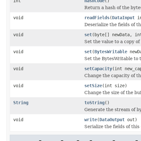
int
hashCode
()
Return a hash of the byt
void
readFields
(
DataInput
i
Deserialize the fields of t
void
set
(byte[] newData, in
Set the value to a copy of
void
set
(
BytesWritable
newD
Set the BytesWritable to 
void
setCapacity
(int new_ca
Change the capacity of th
void
setSize
(int size)
Change the size of the buf
String
toString
()
Generate the stream of byt
void
write
(
DataOutput
out)
Serialize the fields of this