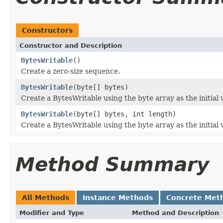
Constructors
Constructor and Description
BytesWritable
()
Create a zero-size sequence.
BytesWritable
(byte[] bytes)
Create a BytesWritable using the byte array as the initial 
BytesWritable
(byte[] bytes, int length)
Create a BytesWritable using the byte array as the initial 
Method Summary
All Methods
Instance Methods
Concrete Met
Modifier and Type
Method and Description