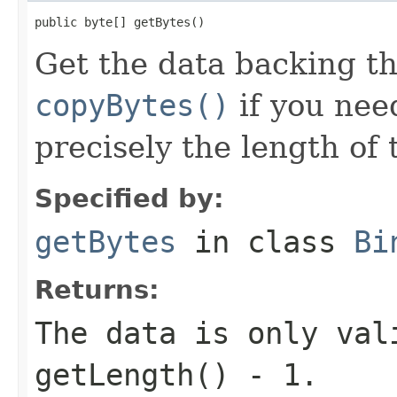
public byte[] getBytes()
Get the data backing th
copyBytes()
if you nee
precisely the length of 
Specified by:
getBytes
in class
Bi
Returns:
The data is only val
getLength() - 1.