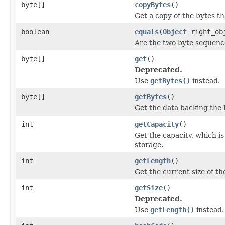
byte[]
copyBytes
()
Get a copy of the bytes th
boolean
equals
(
Object
right_ob
Are the two byte sequenc
byte[]
get
()
Deprecated.
Use
getBytes()
instead.
byte[]
getBytes
()
Get the data backing the 
int
getCapacity
()
Get the capacity, which i
storage.
int
getLength
()
Get the current size of the
int
getSize
()
Deprecated.
Use
getLength()
instead.