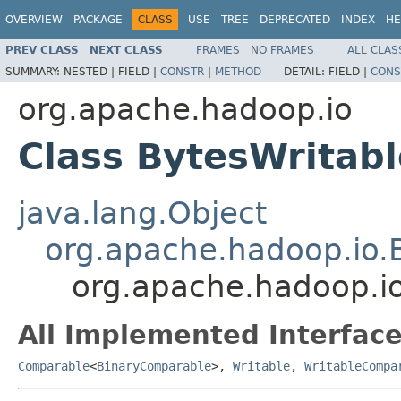
OVERVIEW
PACKAGE
CLASS
USE
TREE
DEPRECATED
INDEX
HE
PREV CLASS
NEXT CLASS
FRAMES
NO FRAMES
ALL CLAS
SUMMARY:
NESTED |
FIELD |
CONSTR
|
METHOD
DETAIL:
FIELD |
CONS
org.apache.hadoop.io
Class BytesWritabl
java.lang.Object
org.apache.hadoop.io.
org.apache.hadoop.io
All Implemented Interface
Comparable
<
BinaryComparable
>,
Writable
,
WritableCompa