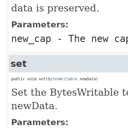
data is preserved.
Parameters:
new_cap
- The new ca
set
public void set(
BytesWritable
 newData)
Set the BytesWritable t
newData.
Parameters: