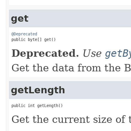
get
@Deprecated

public byte[] get()
Deprecated.
Use
getB
Get the data from the B
getLength
public int getLength()
Get the current size of 