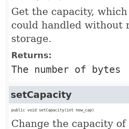
Get the capacity, which
could handled without 
storage.
Returns:
The number of bytes
setCapacity
public void setCapacity(int new_cap)
Change the capacity of