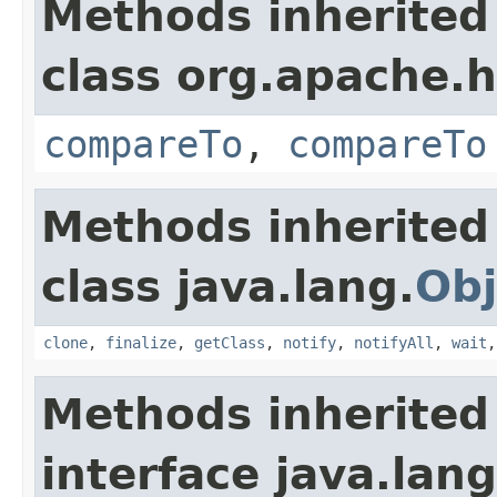
Methods inherited
class org.apache.
compareTo
,
compareTo
Methods inherited
class java.lang.
Obj
clone
,
finalize
,
getClass
,
notify
,
notifyAll
,
wait
Methods inherited
interface java.lang