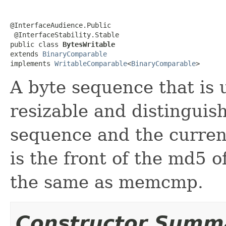
@InterfaceAudience.Public

 @InterfaceStability.Stable

public class 
BytesWritable
extends 
BinaryComparable
implements 
WritableComparable
<
BinaryComparable
>
A byte sequence that is u
resizable and distinguis
sequence and the current
is the front of the md5 of
the same as memcmp.
Constructor Summ