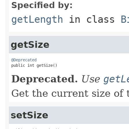
Specified by:
getLength
in class
B
getSize
@Deprecated

public int getSize()
Deprecated.
Use
getL
Get the current size of 
setSize