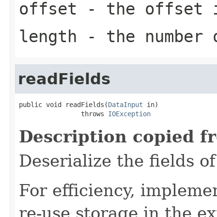
offset
- the offset i
length
- the number 
readFields
public void readFields(
DataInput
 in)

                throws 
IOException
Description copied f
Deserialize the fields o
For efficiency, impleme
re-use storage in the e