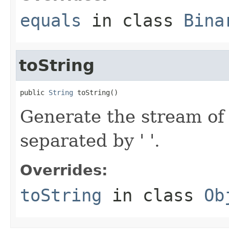
equals
in class
Bina
toString
public 
String
 toString()
Generate the stream of 
separated by ' '.
Overrides:
toString
in class
Ob