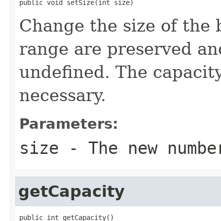
public void setSize(int size)
Change the size of the b
range are preserved an
undefined. The capacity 
necessary.
Parameters:
size
- The new numbe
getCapacity
public int getCapacity()