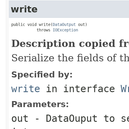
write
public void write(
DataOutput
 out)

           throws 
IOException
Description copied f
Serialize the fields of t
Specified by:
write
in interface
W
Parameters:
out
-
DataOuput
to se