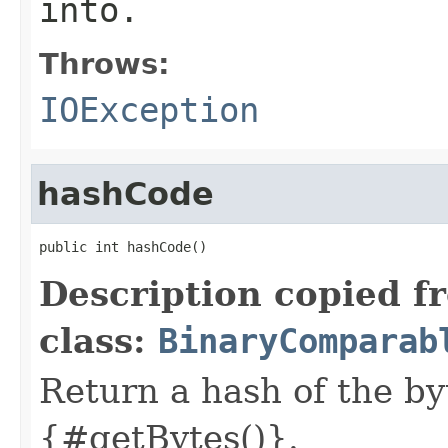
into.
Throws:
IOException
hashCode
public int hashCode()
Description copied f
class:
BinaryComparab
Return a hash of the b
{#getBytes()}.