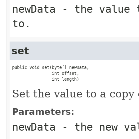
newData
- the value t
to.
set
public void set(byte[] newData,

                int offset,

                int length)
Set the value to a copy
Parameters:
newData
- the new va