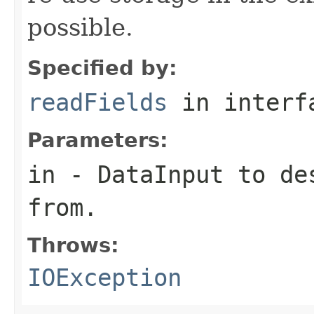
possible.
Specified by:
readFields
in inter
Parameters:
in
-
DataInput
to des
from.
Throws:
IOException