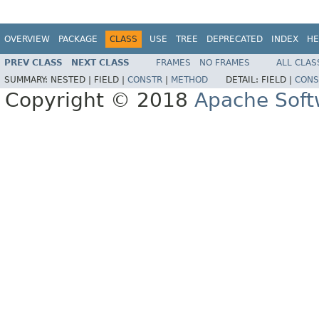
OVERVIEW
PACKAGE
CLASS
USE
TREE
DEPRECATED
INDEX
HE
PREV CLASS
NEXT CLASS
FRAMES
NO FRAMES
ALL CLAS
SUMMARY:
NESTED |
FIELD |
CONSTR
|
METHOD
DETAIL:
FIELD |
CONS
Copyright © 2018
Apache Soft