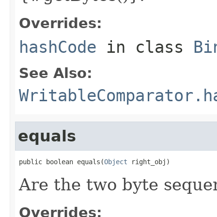
Overrides:
hashCode
in class
Bi
See Also:
WritableComparator.h
equals
public boolean equals(
Object
 right_obj)
Are the two byte seque
Overrides: