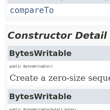
compareTo
Constructor Detail
BytesWritable
public BytesWritable()
Create a zero-size sequ
BytesWritable
public BytesWritable(byte[] bytes)