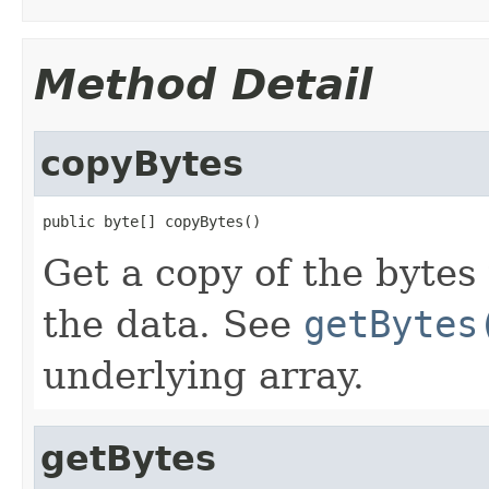
Method Detail
copyBytes
public byte[] copyBytes()
Get a copy of the bytes 
the data. See
getBytes
underlying array.
getBytes