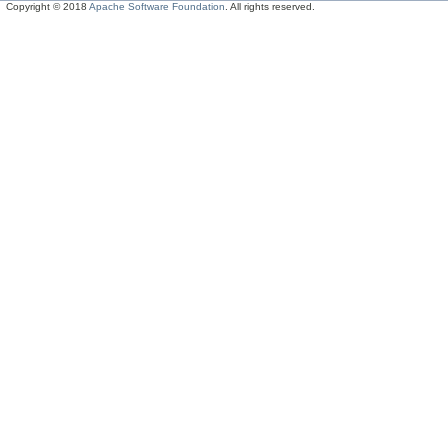
Copyright © 2018
Apache Software Foundation
. All rights reserved.