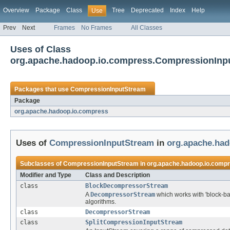
Overview
Package
Class
Tree
Deprecated
Index
Help
Use
Prev
Next
Frames
No Frames
All Classes
Uses of Class
org.apache.hadoop.io.compress.CompressionInp
Packages that use
CompressionInputStream
Package
org.apache.hadoop.io.compress
Uses of
CompressionInputStream
in
org.apache.ha
Subclasses of
CompressionInputStream
in
org.apache.hadoop.io.comp
Modifier and Type
Class and Description
class
BlockDecompressorStream
A
DecompressorStream
which works with 'block-b
algorithms.
class
DecompressorStream
class
SplitCompressionInputStream