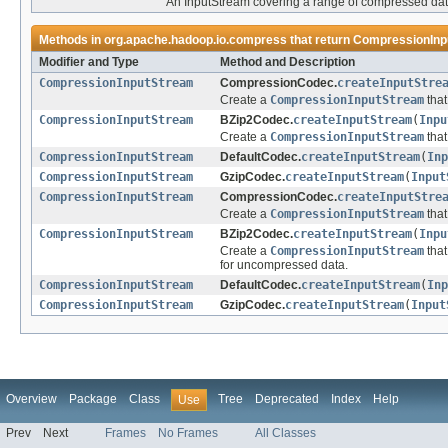
An InputStream covering a range of compressed dat
Methods in
org.apache.hadoop.io.compress
that return
CompressionInp
Modifier and Type
Method and Description
CompressionInputStream
CompressionCodec.
createInputStre
Create a
CompressionInputStream
that
CompressionInputStream
BZip2Codec.
createInputStream
(
Inpu
Create a
CompressionInputStream
that
CompressionInputStream
DefaultCodec.
createInputStream
(
Inp
CompressionInputStream
GzipCodec.
createInputStream
(
Input
CompressionInputStream
CompressionCodec.
createInputStre
Create a
CompressionInputStream
that
CompressionInputStream
BZip2Codec.
createInputStream
(
Inpu
Create a
CompressionInputStream
that
for uncompressed data.
CompressionInputStream
DefaultCodec.
createInputStream
(
Inp
CompressionInputStream
GzipCodec.
createInputStream
(
Input
Overview
Package
Class
Tree
Deprecated
Index
Help
Use
Prev
Next
Frames
No Frames
All Classes