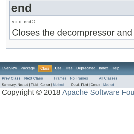
end
void end()
Closes the decompressor and 
Overview
Package
Use
Tree
Deprecated
Index
Help
Class
Prev Class
Next Class
Frames
No Frames
All Classes
Summary:
Nested |
Field |
Constr |
Method
Detail:
Field |
Constr |
Method
Copyright © 2018
Apache Software Fou