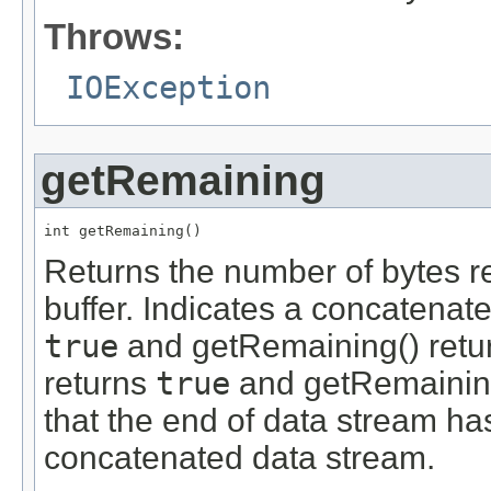
Throws:
IOException
getRemaining
int getRemaining()
Returns the number of bytes r
buffer. Indicates a concatenat
true
and getRemaining() return
returns
true
and getRemaining(
that the end of data stream ha
concatenated data stream.