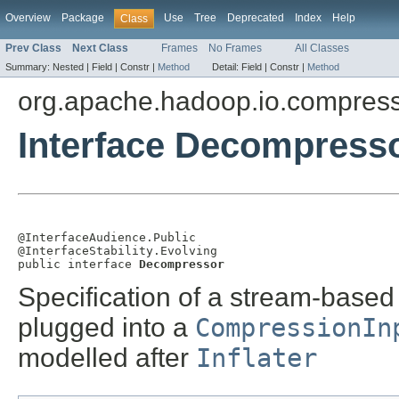
Overview
Package
Use
Tree
Deprecated
Index
Help
Class
Prev Class
Next Class
Frames
No Frames
All Classes
Summary:
Nested |
Field |
Constr |
Method
Detail:
Field |
Constr |
Method
org.apache.hadoop.io.compres
Interface Decompress
@InterfaceAudience.Public

@InterfaceStability.Evolving

public interface 
Decompressor
Specification of a stream-base
plugged into a
CompressionIn
modelled after
Inflater