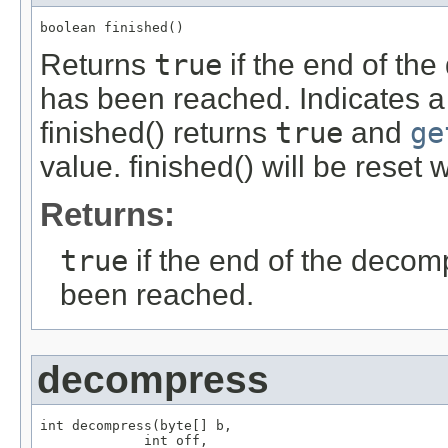
boolean finished()
Returns
true
if the end of th
has been reached. Indicates 
finished() returns
true
and
ge
value. finished() will be reset 
Returns:
true
if the end of the deco
been reached.
decompress
int decompress(byte[] b,

             int off,
