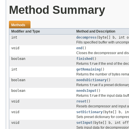
Method Summary
Methods
Modifier and Type
Method and Description
int
decompress
(byte[] b, int o
Fills specified buffer with uncomp
void
end
()
Closes the decompressor and dis
boolean
finished
()
Returns
true
if the end of the d
int
getRemaining
()
Returns the number of bytes remai
boolean
needsDictionary
()
Returns
true
if a preset dictiona
boolean
needsInput
()
Returns
true
if the input data bu
void
reset
()
Resets decompressor and input and
void
setDictionary
(byte[] b, in
Sets preset dictionary for compre
void
setInput
(byte[] b, int off
Sets input data for decompression