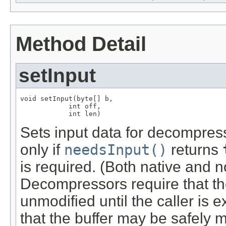
Method Detail
setInput
void setInput(byte[] b,

            int off,

            int len)
Sets input data for decompress
only if
needsInput()
returns
is required. (Both native and n
Decompressors require that th
unmodified until the caller is ex
that the buffer may be safely m