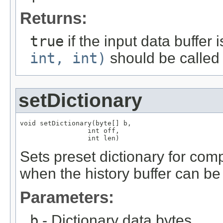
Returns:
true
if the input data buffer
int, int)
should be called 
setDictionary
void setDictionary(byte[] b,

                 int off,

                 int len)
Sets preset dictionary for comp
when the history buffer can b
Parameters:
b
- Dictionary data bytes