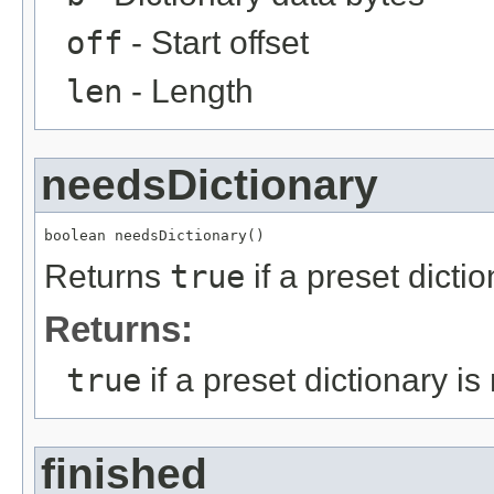
off
- Start offset
len
- Length
needsDictionary
boolean needsDictionary()
Returns
true
if a preset dict
Returns:
true
if a preset dictionary 
finished