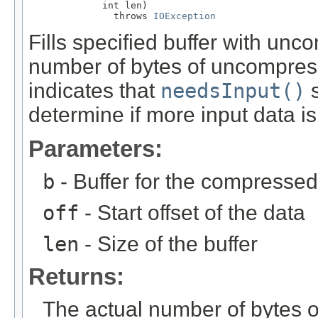
             int len)

               throws 
IOException
Fills specified buffer with un
number of bytes of uncompress
indicates that
needsInput()
s
determine if more input data is
Parameters:
b
- Buffer for the compressed
off
- Start offset of the data
len
- Size of the buffer
Returns:
The actual number of bytes 