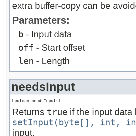
extra buffer-copy can be avoid
Parameters:
b
- Input data
off
- Start offset
len
- Length
needsInput
boolean needsInput()
Returns
true
if the input data
setInput(byte[], int, in
input.