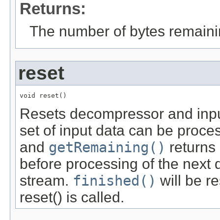
Returns:
The number of bytes remainin
reset
void reset()
Resets decompressor and input
set of input data can be proce
and
getRemaining()
returns 
before processing of the next 
stream.
finished()
will be re
reset() is called.