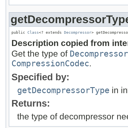
getDecompressorTyp
public 
Class
<? extends 
Decompressor
> getDecompresso
Description copied from int
Get the type of
Decompressor
CompressionCodec
.
Specified by:
getDecompressorType
in i
Returns:
the type of decompressor ne