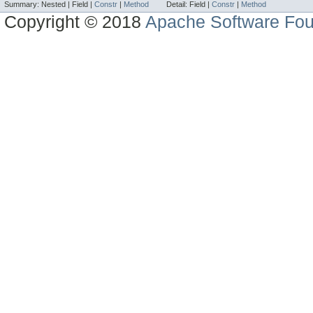
Summary:
Nested |
Field |
Constr
|
Method
Detail:
Field |
Constr
|
Method
Copyright © 2018
Apache Software Fou