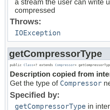
a stream the user can write 
compressed
Throws:
IOException
getCompressorType
public 
Class
<? extends 
Compressor
> getCompressorTyp
Description copied from int
Get the type of
Compressor
ne
Specified by:
getCompressorType
in inte