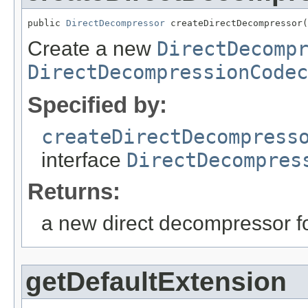
public 
DirectDecompressor
 createDirectDecompressor(
Create a new
DirectDecomp
DirectDecompressionCodec
Specified by:
createDirectDecompress
interface
DirectDecompres
Returns:
a new direct decompressor fo
getDefaultExtension