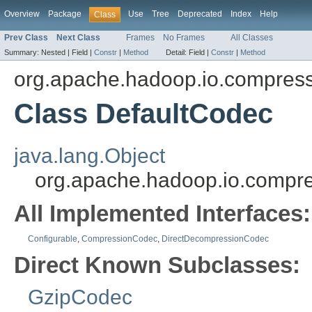
Overview
Package
Use
Tree
Deprecated
Index
Help
Class
Prev Class
Next Class
Frames
No Frames
All Classes
Summary:
Nested |
Field |
Constr
|
Method
Detail:
Field |
Constr
|
Method
org.apache.hadoop.io.compres
Class DefaultCodec
java.lang.Object
org.apache.hadoop.io.compr
All Implemented Interfaces:
Configurable
,
CompressionCodec
,
DirectDecompressionCodec
Direct Known Subclasses:
GzipCodec