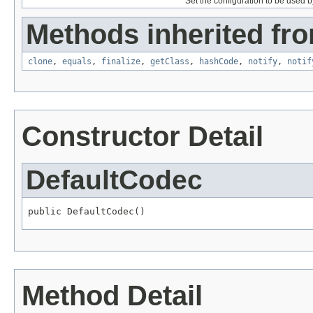
Set the configuration to be used by
Methods inherited fro
clone
,
equals
,
finalize
,
getClass
,
hashCode
,
notify
,
notif
Constructor Detail
DefaultCodec
public DefaultCodec()
Method Detail