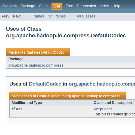
Overview
Package
Class
Tree
Deprecated
Index
Help
Use
Prev
Next
Frames
No Frames
All Classes
Uses of Class
org.apache.hadoop.io.compress.DefaultCodec
Packages that use
DefaultCodec
Package
org.apache.hadoop.io.compress
Uses of
DefaultCodec
in
org.apache.hadoop.io.comp
Subclasses of
DefaultCodec
in
org.apache.hadoop.io.compress
Modifier and Type
Class and Description
class
GzipCodec
This class creates gzip