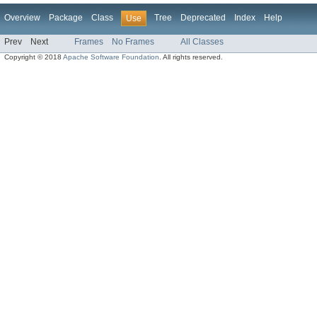
Overview
Package
Class
Tree
Deprecated
Index
Help
Use
Prev
Next
Frames
No Frames
All Classes
Copyright © 2018
Apache Software Foundation
. All rights reserved.