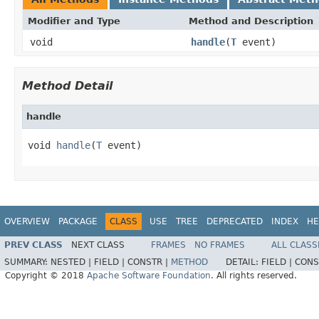
Modifier and Type
Method and Description
void
handle
(
T
event)
Method Detail
handle
void 
handle
(
T
 event)
OVERVIEW
PACKAGE
CLASS
USE
TREE
DEPRECATED
INDEX
HE
PREV CLASS
NEXT CLASS
FRAMES
NO FRAMES
ALL CLASS
SUMMARY:
NESTED |
FIELD |
CONSTR |
METHOD
DETAIL:
FIELD |
CONS
Copyright © 2018
Apache Software Foundation
. All rights reserved.