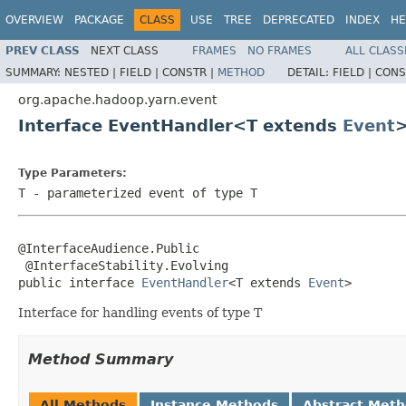
OVERVIEW
PACKAGE
CLASS
USE
TREE
DEPRECATED
INDEX
HE
PREV CLASS
NEXT CLASS
FRAMES
NO FRAMES
ALL CLASS
SUMMARY:
NESTED |
FIELD |
CONSTR |
METHOD
DETAIL:
FIELD |
CONS
org.apache.hadoop.yarn.event
Interface EventHandler<T extends
Event
Type Parameters:
T
- parameterized event of type T
@InterfaceAudience.Public

 @InterfaceStability.Evolving

public interface 
EventHandler
<T extends 
Event
>
Interface for handling events of type T
Method Summary
All Methods
Instance Methods
Abstract Met