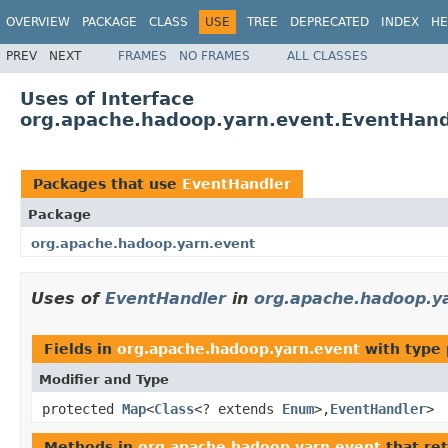
OVERVIEW
PACKAGE
CLASS
USE
TREE
DEPRECATED
INDEX
HE
PREV
NEXT
FRAMES
NO FRAMES
ALL CLASSES
Uses of Interface
org.apache.hadoop.yarn.event.EventHand
Packages that use
EventHandler
Package
org.apache.hadoop.yarn.event
Uses of
EventHandler
in
org.apache.hadoop.y
Fields in
org.apache.hadoop.yarn.event
with type 
Modifier and Type
protected
Map
<
Class
<? extends
Enum
>,
EventHandler
>
Methods in
org.apache.hadoop.yarn.event
that re