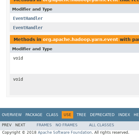
Modifier and Type
EventHandler
EventHandler
Methods in
org.apache.hadoop.yarn.event
with pa
Modifier and Type
void
void
OVERVIEW
PACKAGE
CLASS
USE
TREE
DEPRECATED
INDEX
HE
PREV
NEXT
FRAMES
NO FRAMES
ALL CLASSES
Copyright © 2018
Apache Software Foundation
. All rights reserved.