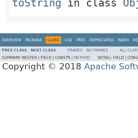
toString
in class
Ob
OVERVIEW
PACKAGE
CLASS
USE
TREE
DEPRECATED
INDEX
HE
PREV CLASS
NEXT CLASS
FRAMES
NO FRAMES
ALL CLAS
SUMMARY:
NESTED |
FIELD |
CONSTR |
METHOD
DETAIL:
FIELD |
CONS
Copyright © 2018
Apache Soft