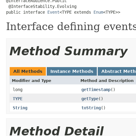
@InterfaceAudience.Public

 @InterfaceStability.Evolving

public interface 
Event
<TYPE extends 
Enum
<TYPE>>
Interface defining events
Method Summary
All Methods
Instance Methods
Abstract Met
Modifier and Type
Method and Description
long
getTimestamp
()
TYPE
getType
()
String
toString
()
Method Detail