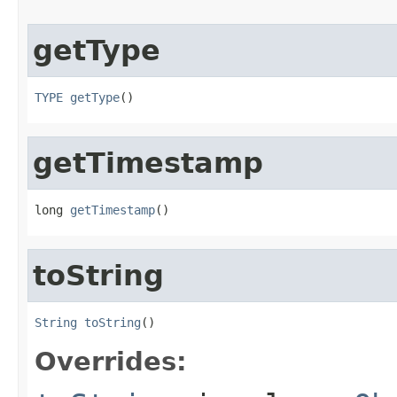
getType
TYPE
getType
()
getTimestamp
long 
getTimestamp
()
toString
String
toString
()
Overrides: