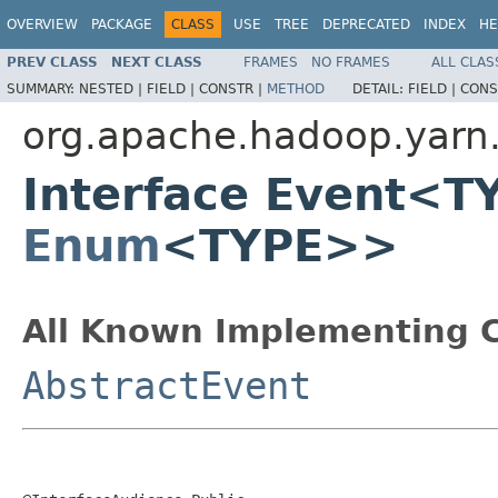
OVERVIEW
PACKAGE
CLASS
USE
TREE
DEPRECATED
INDEX
HE
PREV CLASS
NEXT CLASS
FRAMES
NO FRAMES
ALL CLAS
SUMMARY:
NESTED |
FIELD |
CONSTR |
METHOD
DETAIL:
FIELD |
CONS
org.apache.hadoop.yarn
Interface Event<T
Enum
<TYPE>>
All Known Implementing C
AbstractEvent