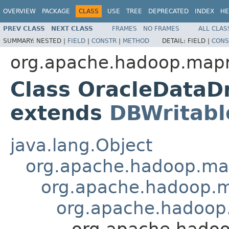
OVERVIEW
PACKAGE
CLASS
USE
TREE
DEPRECATED
INDEX
HE
PREV CLASS
NEXT CLASS
FRAMES
NO FRAMES
ALL CLAS
SUMMARY:
NESTED |
FIELD
|
CONSTR
|
METHOD
DETAIL:
FIELD |
CONS
org.apache.hadoop.mapr
Class OracleData
extends
DBWritabl
java.lang.Object
org.apache.hadoop.ma
org.apache.hadoop.m
org.apache.hadoop
org.apache.hado