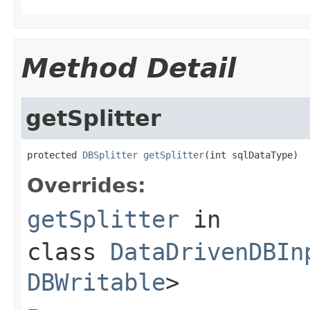
Method Detail
getSplitter
protected 
DBSplitter
getSplitter
(int sqlDataType)
Overrides:
getSplitter
in
class
DataDrivenDBIn
DBWritable
>