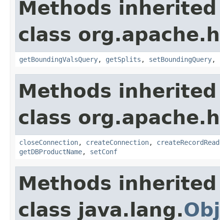
Methods inherited
class org.apache.
getBoundingValsQuery
,
getSplits
,
setBoundingQuery
,
Methods inherited
class org.apache.
closeConnection
,
createConnection
,
createRecordRead
getDBProductName
,
setConf
Methods inherited
class java.lang.
Obj