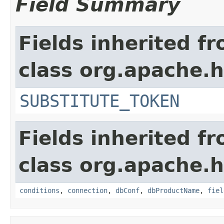
Field Summary
Fields inherited f
class org.apache.
SUBSTITUTE_TOKEN
Fields inherited f
class org.apache.
conditions
,
connection
,
dbConf
,
dbProductName
,
fiel