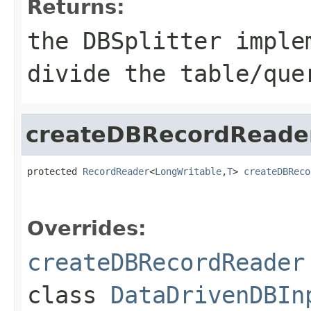
Returns:
the DBSplitter imple
divide the table/que
createDBRecordReade
protected 
RecordReader
<
LongWritable
,
T
> 
createDBReco
                                                   
Overrides:
createDBRecordReader
class
DataDrivenDBIn