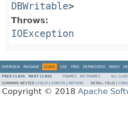
DBWritable
>
Throws:
IOException
OVERVIEW
PACKAGE
CLASS
USE
TREE
DEPRECATED
INDEX
HE
PREV CLASS
NEXT CLASS
FRAMES
NO FRAMES
ALL CLAS
SUMMARY:
NESTED |
FIELD
|
CONSTR
|
METHOD
DETAIL:
FIELD |
CONS
Copyright © 2018
Apache Soft