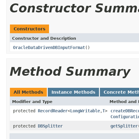
Constructor Summ
Constructors
Constructor and Description
OracleDataDrivenDBInputFormat
()
Method Summary
All Methods
Instance Methods
Concrete Met
Modifier and Type
Method and 
protected
RecordReader
<
LongWritable
,
T
>
createDBRec
Configurati
protected
DBSplitter
getSplitter