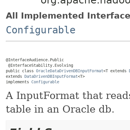
All Implemented Interface
Configurable
@InterfaceAudience.Public

 @InterfaceStability.Evolving

public class 
OracleDataDrivenDBInputFormat
<T extends 
extends 
DataDrivenDBInputFormat
<T>

implements 
Configurable
A InputFormat that read
table in an Oracle db.