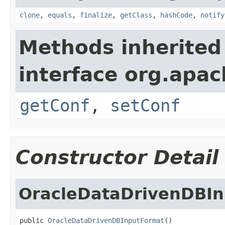
clone
,
equals
,
finalize
,
getClass
,
hashCode
,
notify
Methods inherited
interface org.apa
getConf
,
setConf
Constructor Detail
OracleDataDrivenDBI
public 
OracleDataDrivenDBInputFormat
()