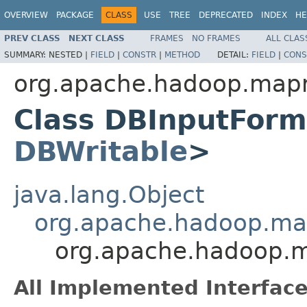
OVERVIEW
PACKAGE
CLASS
USE
TREE
DEPRECATED
INDEX
HE
PREV CLASS
NEXT CLASS
FRAMES
NO FRAMES
ALL CLAS
SUMMARY:
NESTED |
FIELD
|
CONSTR
|
METHOD
DETAIL:
FIELD
|
CONS
org.apache.hadoop.mapr
Class DBInputForm
DBWritable
>
java.lang.Object
org.apache.hadoop.ma
org.apache.hadoop.
All Implemented Interface