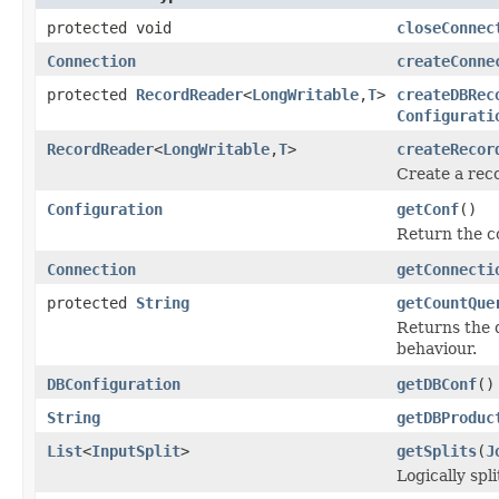
protected void
closeConnec
Connection
createConne
protected
RecordReader
<
LongWritable
,
T
>
createDBRec
Configurati
RecordReader
<
LongWritable
,
T
>
createRecor
Create a reco
Configuration
getConf
()
Return the co
Connection
getConnecti
protected
String
getCountQue
Returns the q
behaviour.
DBConfiguration
getDBConf
()
String
getDBProduc
List
<
InputSplit
>
getSplits
(
J
Logically spli