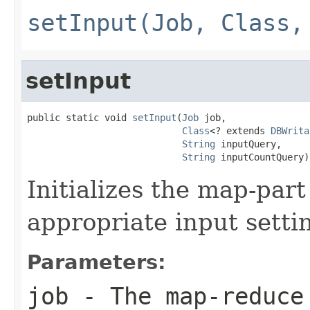
setInput(Job, Class,
setInput
public static void 
setInput
(
Job
 job,

Class
<? extends 
DBWrita
String
 inputQuery,

String
 inputCountQuery)
Initializes the map-part
appropriate input setti
Parameters:
job
- The map-reduce