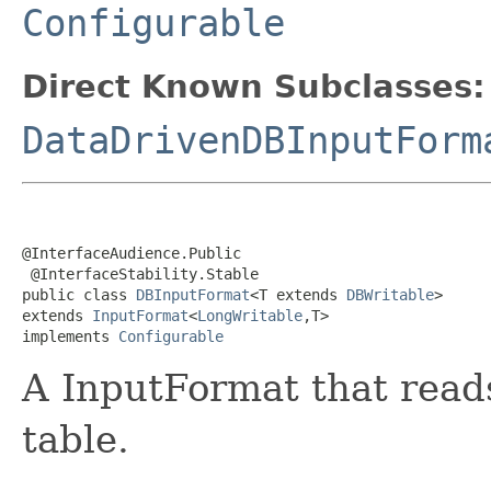
Configurable
Direct Known Subclasses:
DataDrivenDBInputForm
@InterfaceAudience.Public

 @InterfaceStability.Stable

public class 
DBInputFormat
<T extends 
DBWritable
>

extends 
InputFormat
<
LongWritable
,T>

implements 
Configurable
A InputFormat that read
table.