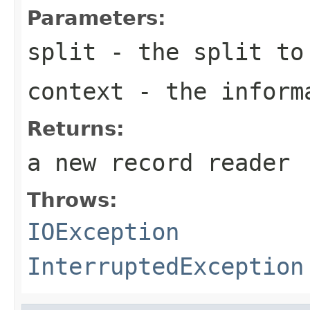
Parameters:
split
- the split to
context
- the informa
Returns:
a new record reader
Throws:
IOException
InterruptedException