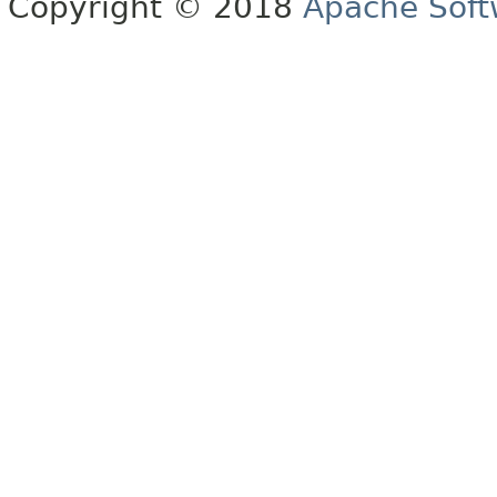
Copyright © 2018
Apache Soft