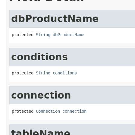
dbProductName
protected 
String
dbProductName
conditions
protected 
String
conditions
connection
protected 
Connection
connection
tableName