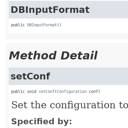
DBInputFormat
public 
DBInputFormat
()
Method Detail
setConf
public void 
setConf
(
Configuration
 conf)
Set the configuration to
Specified by: