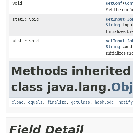
void
setConf
(
Con
Set the confi
static void
setInput
(
Jo
String
input
Initializes t
static void
setInput
(
Jo
String
cond
Initializes t
Methods inherited
class java.lang.
Obj
clone
,
equals
,
finalize
,
getClass
,
hashCode
,
notify
Field Detail