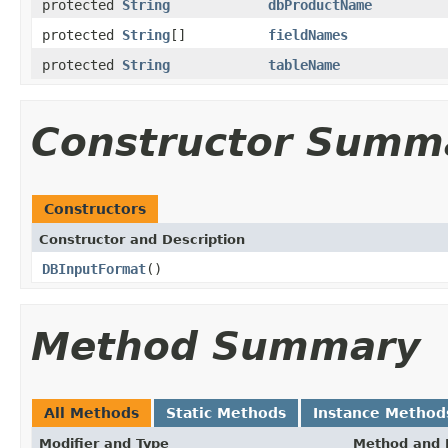
protected
String
dbProductName
protected
String
[]
fieldNames
protected
String
tableName
Constructor Summ
Constructors
Constructor and Description
DBInputFormat
()
Method Summary
All Methods
Static Methods
Instance Method
Modifier and Type
Method and 