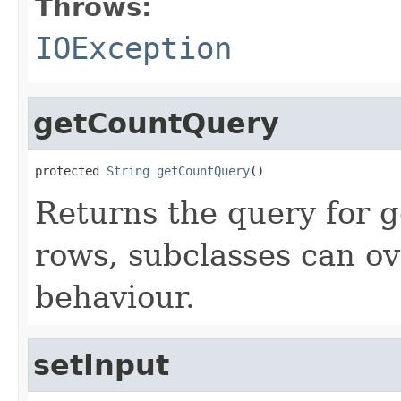
Throws:
IOException
getCountQuery
protected 
String
getCountQuery
()
Returns the query for g
rows, subclasses can ov
behaviour.
setInput