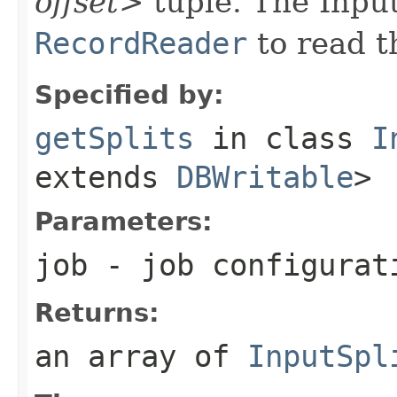
offset>
tuple. The Inpu
RecordReader
to read 
Specified by:
getSplits
in class
I
extends
DBWritable
>
Parameters:
job
- job configurat
Returns:
an array of
InputSpl