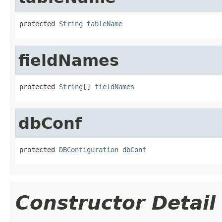
protected 
String
tableName
fieldNames
protected 
String
[] 
fieldNames
dbConf
protected 
DBConfiguration
dbConf
Constructor Detail