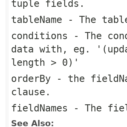
tuple fields.
tableName
- The table
conditions
- The cond
data with, eg. '(upd
length > 0)'
orderBy
- the fieldNa
clause.
fieldNames
- The fiel
See Also: