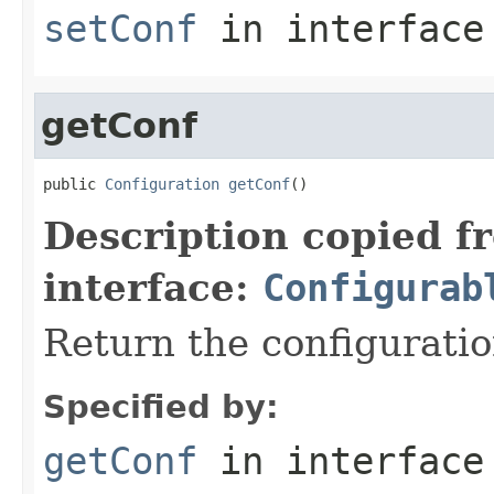
setConf
in interfac
getConf
public 
Configuration
getConf
()
Description copied f
interface:
Configurab
Return the configuratio
Specified by:
getConf
in interfac