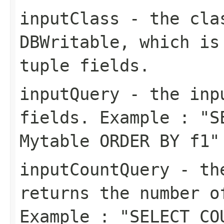
inputClass
- the clas
DBWritable, which is
tuple fields.
inputQuery
- the inpu
fields. Example : "S
Mytable ORDER BY f1"
inputCountQuery
- the
returns the number o
Example : "SELECT CO