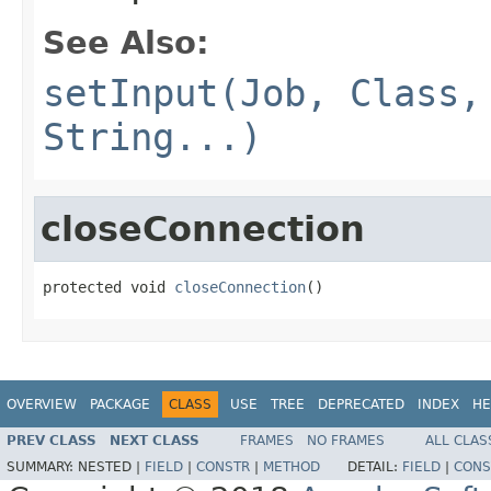
See Also:
setInput(Job, Class,
String...)
closeConnection
protected void 
closeConnection
()
OVERVIEW
PACKAGE
CLASS
USE
TREE
DEPRECATED
INDEX
HE
PREV CLASS
NEXT CLASS
FRAMES
NO FRAMES
ALL CLAS
SUMMARY:
NESTED |
FIELD
|
CONSTR
|
METHOD
DETAIL:
FIELD
|
CONS