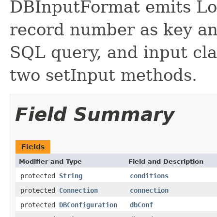
DBInputFormat emits Lo
record number as key an
SQL query, and input cla
two setInput methods.
Field Summary
Fields
Modifier and Type
Field and Description
protected
String
conditions
protected
Connection
connection
protected
DBConfiguration
dbConf