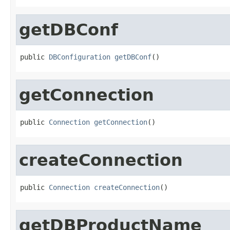
getDBConf
public 
DBConfiguration
getDBConf
()
getConnection
public 
Connection
getConnection
()
createConnection
public 
Connection
createConnection
()
getDBProductName