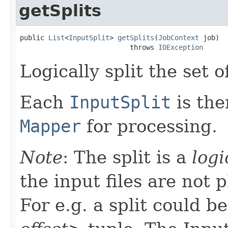
getSplits
public 
List
<
InputSplit
> 
getSplits
(
JobContext
 job)

                           throws 
IOException
Logically split the set of
Each
InputSplit
is the
Mapper
for processing.
Note
: The split is a
logi
the input files are not p
For e.g. a split could b