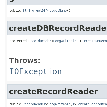
public 
String
getDBProductName
()
createDBRecordReade
protected 
RecordReader
<
LongWritable
,
T
> 
createDBReco
                                                   
Throws:
IOException
createRecordReader
public 
RecordReader
<
LongWritable
,
T
> 
createRecordRea