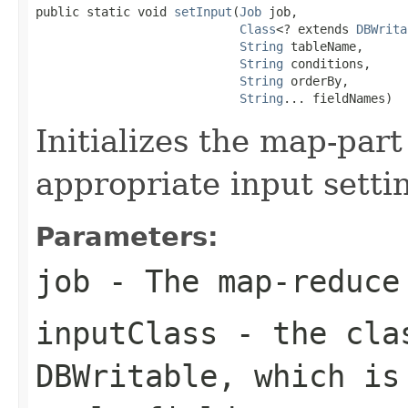
public static void 
setInput
(
Job
 job,

Class
<? extends 
DBWrita
String
 tableName,

String
 conditions,

String
 orderBy,

String
... fieldNames)
Initializes the map-part
appropriate input setti
Parameters:
job
- The map-reduce
inputClass
- the clas
DBWritable, which is