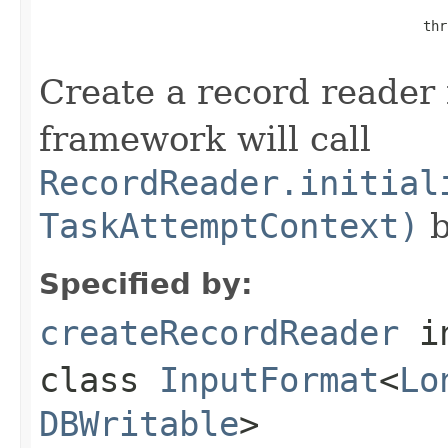
                                                thr
Create a record reader f
framework will call
RecordReader.initial
TaskAttemptContext)
b
Specified by:
createRecordReader
i
class
InputFormat
<
Lo
DBWritable
>