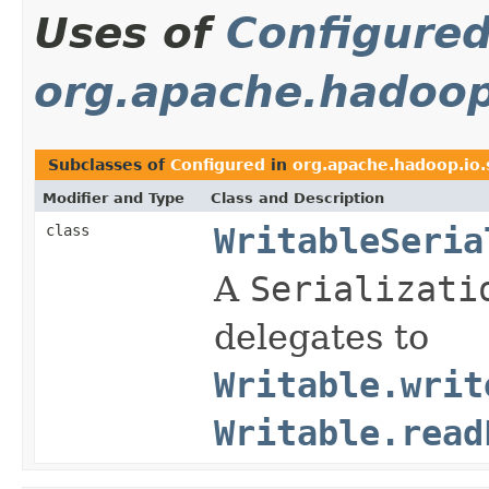
Uses of
Configure
org.apache.hadoop.
Subclasses of
Configured
in
org.apache.hadoop.io.s
Modifier and Type
Class and Description
class
WritableSeria
A
Serializati
delegates to
Writable.writ
Writable.read