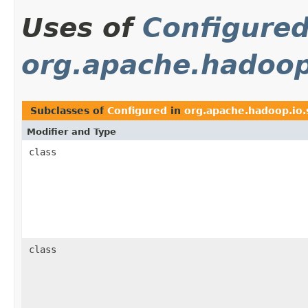
Uses of
Configure
org.apache.hadoop.
Subclasses of
Configured
in
org.apache.hadoop.io.s
Modifier and Type
class
class