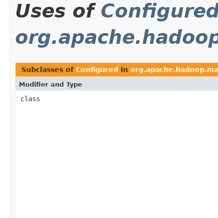
Uses of
Configure
org.apache.hadoo
Subclasses of
Configured
in
org.apache.hadoop.ma
Modifier and Type
class