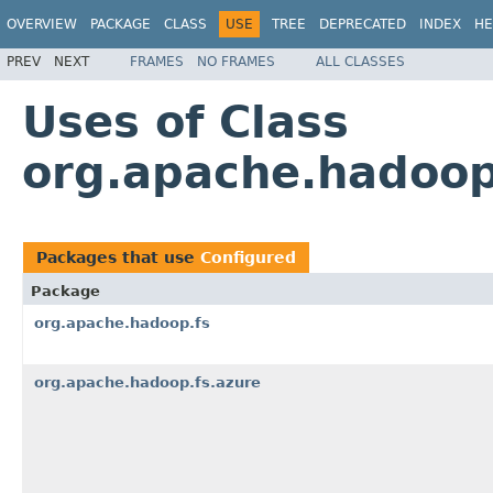
OVERVIEW
PACKAGE
CLASS
USE
TREE
DEPRECATED
INDEX
HE
PREV
NEXT
FRAMES
NO FRAMES
ALL CLASSES
Uses of Class
org.apache.hadoop
Packages that use
Configured
Package
org.apache.hadoop.fs
org.apache.hadoop.fs.azure