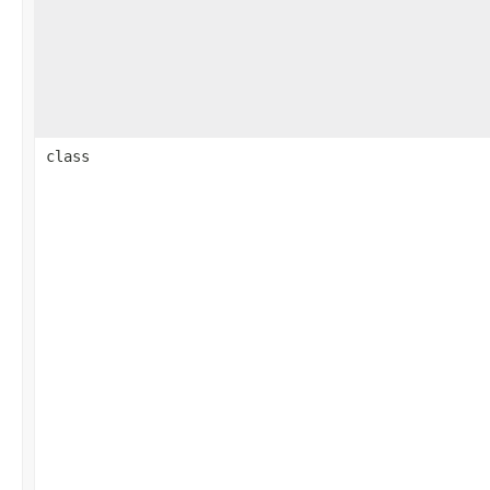
class