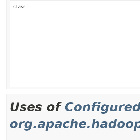
class
Uses of
Configure
org.apache.hadoop