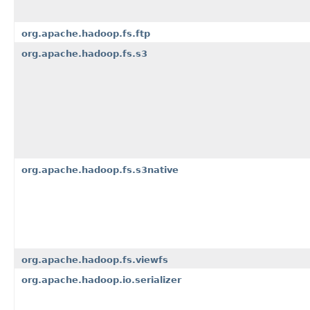
org.apache.hadoop.fs.ftp
org.apache.hadoop.fs.s3
org.apache.hadoop.fs.s3native
org.apache.hadoop.fs.viewfs
org.apache.hadoop.io.serializer