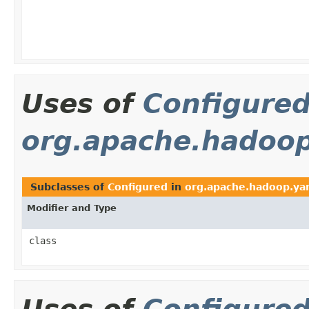
Uses of
Configure
org.apache.hadoop.
Subclasses of
Configured
in
org.apache.hadoop.yarn
Modifier and Type
class