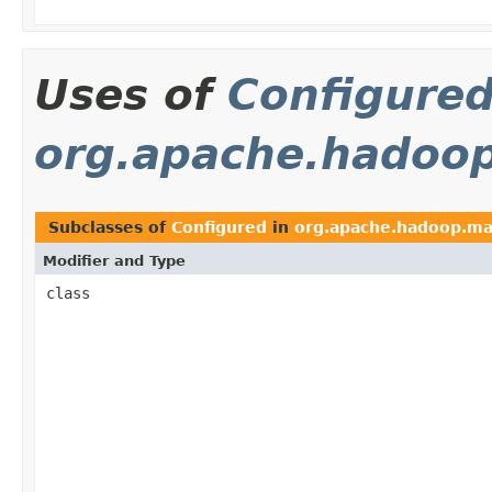
Uses of
Configure
org.apache.hadoop
Subclasses of
Configured
in
org.apache.hadoop.ma
Modifier and Type
class