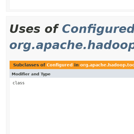
Uses of
Configure
org.apache.hadoop
Subclasses of
Configured
in
org.apache.hadoop.too
Modifier and Type
class