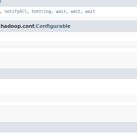
t
,
notifyAll
,
toString
,
wait
,
wait
,
wait
.hadoop.conf.
Configurable