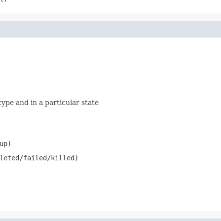
type and in a particular state
up)
leted/failed/killed)