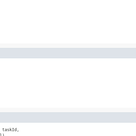
 taskId,

l)