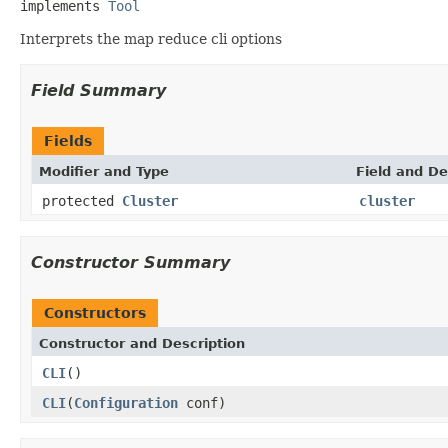
implements 
Tool
Interprets the map reduce cli options
Field Summary
Fields
Modifier and Type
Field and De
protected
Cluster
cluster
Constructor Summary
Constructors
Constructor and Description
CLI
()
CLI
(
Configuration
conf)