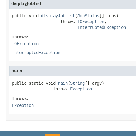
displayJobList
public void 
displayJobList
(
JobStatus
[] jobs)

                    throws 
IOException
,

InterruptedException
Throws:
IOException
InterruptedException
main
public static void 
main
(
String
[] argv)

                 throws 
Exception
Throws:
Exception