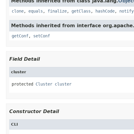
Methods inherited from class java.lang.
Objec
clone
,
equals
,
finalize
,
getClass
,
hashCode
,
notify
Methods inherited from interface org.apache
getConf
,
setConf
Field Detail
cluster
protected 
Cluster
cluster
Constructor Detail
CLI