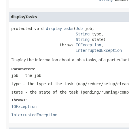
displayTasks
protected void 
displayTasks
(
Job
 job,

String
 type,

String
 state)

                     throws 
IOException
,

InterruptedException
Display the information about a job's tasks, of a particular 
Parameters:
job
- the job
type
- the type of the task (map/reduce/setup/clean
state
- the state of the task (pending/running/comp
Throws:
IOException
InterruptedException