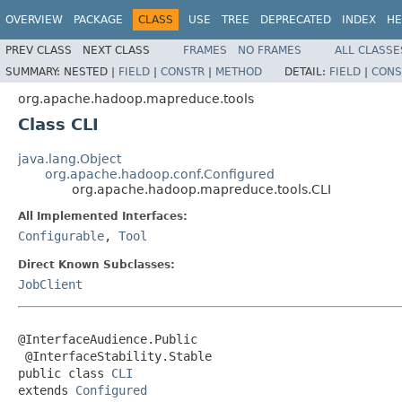
OVERVIEW
PACKAGE
CLASS
USE
TREE
DEPRECATED
INDEX
HE
PREV CLASS
NEXT CLASS
FRAMES
NO FRAMES
ALL CLASSE
SUMMARY:
NESTED |
FIELD
|
CONSTR
|
METHOD
DETAIL:
FIELD
|
CONS
org.apache.hadoop.mapreduce.tools
Class CLI
java.lang.Object
org.apache.hadoop.conf.Configured
org.apache.hadoop.mapreduce.tools.CLI
All Implemented Interfaces:
Configurable
,
Tool
Direct Known Subclasses:
JobClient
@InterfaceAudience.Public

 @InterfaceStability.Stable

public class 
CLI
extends 
Configured