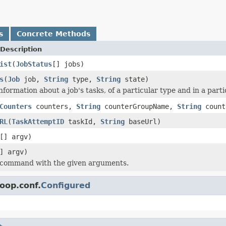
s
Concrete Methods
Description
ist
(
JobStatus
[] jobs)
s
(
Job
job,
String
type,
String
state)
nformation about a job's tasks, of a particular type and in a parti
Counters
counters,
String
counterGroupName,
String
count
RL
(
TaskAttemptID
taskId,
String
baseUrl)
[] argv)
] argv)
 command with the given arguments.
oop.conf.
Configured