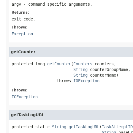
argv
- command specific arguments.
Returns:
exit code.
Throws:
Exception
getCounter
protected long 
getCounter
(
Counters
 counters,

String
 counterGroupName,

String
 counterName)

                   throws 
IOException
Throws:
IOException
getTaskLogURL
protected static 
String
getTaskLogURL
(
TaskAttemptID
String
 baseUr