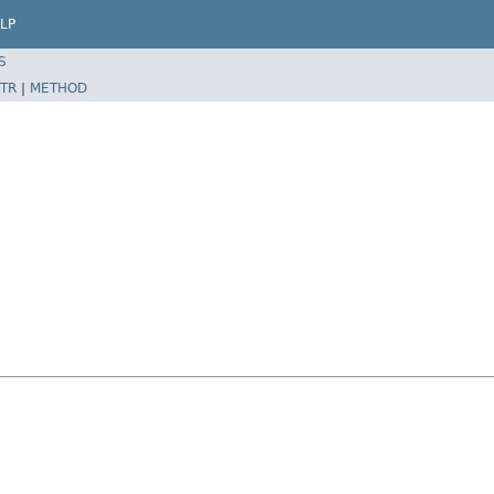
LP
S
TR
|
METHOD