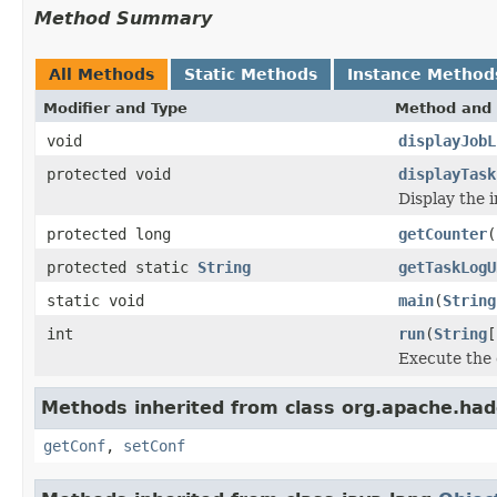
Method Summary
All Methods
Static Methods
Instance Method
Modifier and Type
Method and 
void
displayJobL
protected void
displayTask
Display the i
protected long
getCounter
(
protected static
String
getTaskLogU
static void
main
(
String
int
run
(
String
[
Execute the
Methods inherited from class org.apache.had
getConf
,
setConf