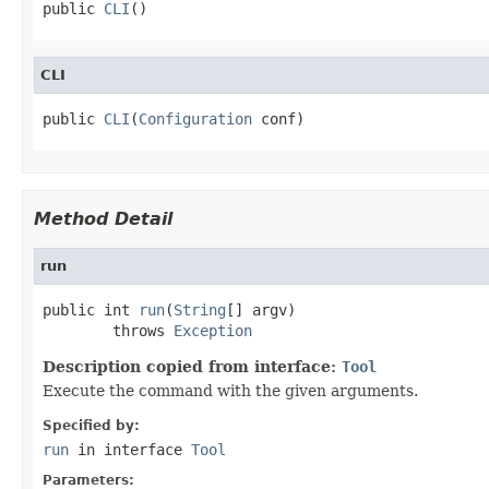
public 
CLI
()
CLI
public 
CLI
(
Configuration
 conf)
Method Detail
run
public int 
run
(
String
[] argv)

        throws 
Exception
Description copied from interface:
Tool
Execute the command with the given arguments.
Specified by:
run
in interface
Tool
Parameters: