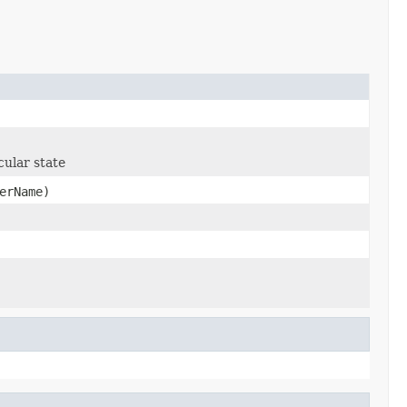
cular state
erName)