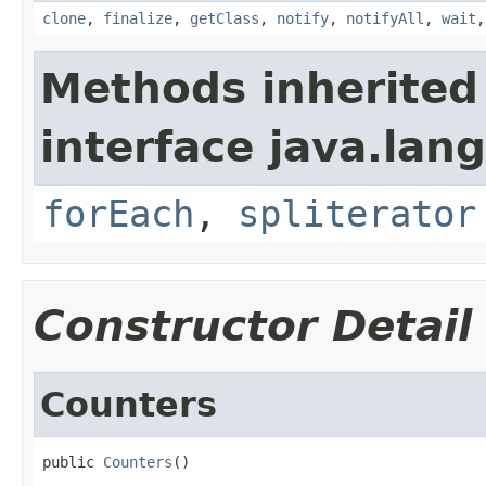
clone
,
finalize
,
getClass
,
notify
,
notifyAll
,
wait
Methods inherited
interface java.lang
forEach
,
spliterator
Constructor Detail
Counters
public 
Counters
()