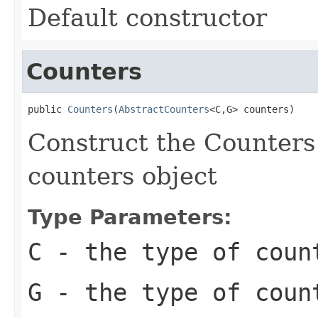
Default constructor
Counters
public 
Counters
(
AbstractCounters
<C,G> counters)
Construct the Counters
counters object
Type Parameters:
C
- the type of coun
G
- the type of coun