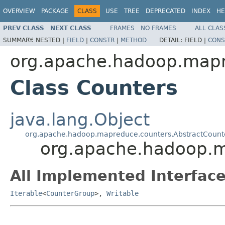
OVERVIEW
PACKAGE
CLASS
USE
TREE
DEPRECATED
INDEX
HE
PREV CLASS
NEXT CLASS
FRAMES
NO FRAMES
ALL CLAS
SUMMARY:
NESTED |
FIELD
|
CONSTR
|
METHOD
DETAIL:
FIELD |
CONS
org.apache.hadoop.map
Class Counters
java.lang.Object
org.apache.hadoop.mapreduce.counters.AbstractCount
org.apache.hadoop.
All Implemented Interface
Iterable
<
CounterGroup
>,
Writable