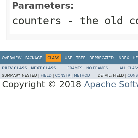
Parameters:
counters
- the old c
OVERVIEW
PACKAGE
CLASS
USE
TREE
DEPRECATED
INDEX
HE
PREV CLASS
NEXT CLASS
FRAMES
NO FRAMES
ALL CLAS
SUMMARY:
NESTED |
FIELD
|
CONSTR
|
METHOD
DETAIL:
FIELD |
CONS
Copyright © 2018
Apache Soft