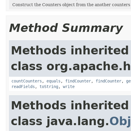
Construct the Counters object from the another counters
Method Summary
Methods inherited
class org.apache.
countCounters
,
equals
,
findCounter
,
findCounter
,
ge
readFields
,
toString
,
write
Methods inherited
class java.lang.
Obj