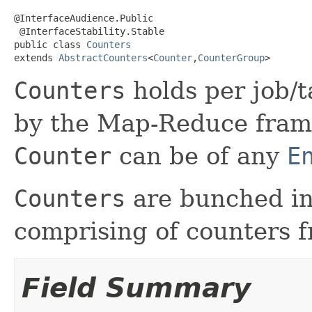
@InterfaceAudience.Public

 @InterfaceStability.Stable

public class 
Counters
extends 
AbstractCounters
<
Counter
,
CounterGroup
>
Counters
holds per job/t
by the Map-Reduce frame
Counter
can be of any
E
Counters
are bunched i
comprising of counters f
Field Summary