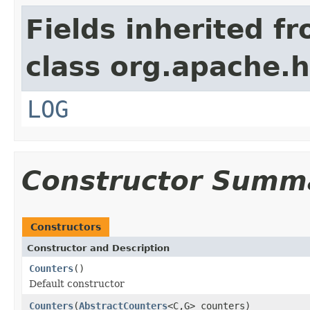
Fields inherited f
class org.apache.
LOG
Constructor Summ
Constructors
Constructor and Description
Counters
()
Default constructor
Counters
(
AbstractCounters
<C,G> counters)